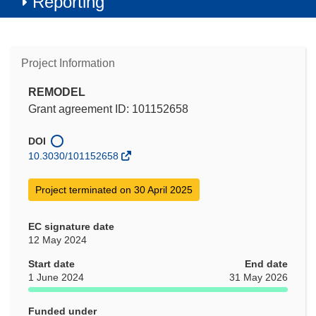
Reporting
Project Information
REMODEL
Grant agreement ID: 101152658
DOI
10.3030/101152658
Project terminated on 30 April 2025
EC signature date
12 May 2024
Start date
End date
1 June 2024
31 May 2026
Funded under