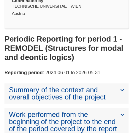
Coordinated by
TECHNISCHE UNIVERSITAET WIEN
Austria
Periodic Reporting for period 1 -
REMODEL (Structures for modal
and deontic logics)
Reporting period:
2024-06-01 to 2026-05-31
Summary of the context and
overall objectives of the project
Work performed from the
beginning of the project to the end
of the period covered by the report