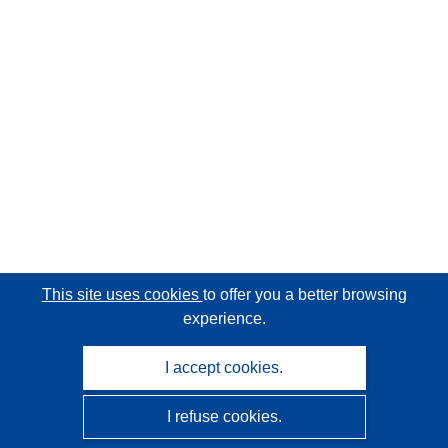
This site uses cookies
to offer you a better browsing
experience.
I accept cookies.
I refuse cookies.
CORDIS - EU research results