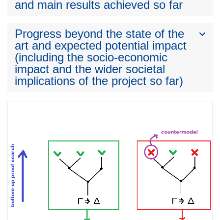
and main results achieved so far
Progress beyond the state of the
art and expected potential impact
(including the socio-economic
impact and the wider societal
implications of the project so far)