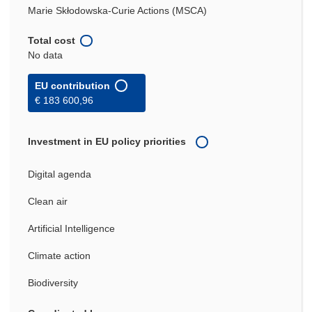
Marie Skłodowska-Curie Actions (MSCA)
Total cost
No data
EU contribution
€ 183 600,96
Investment in EU policy priorities
Digital agenda
Clean air
Artificial Intelligence
Climate action
Biodiversity