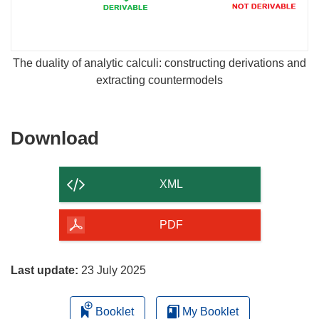
The duality of analytic calculi: constructing derivations and
extracting countermodels
Download
Download
the
content
XML
of
the
PDF
page
Last update:
23 July 2025
Booklet
My Booklet