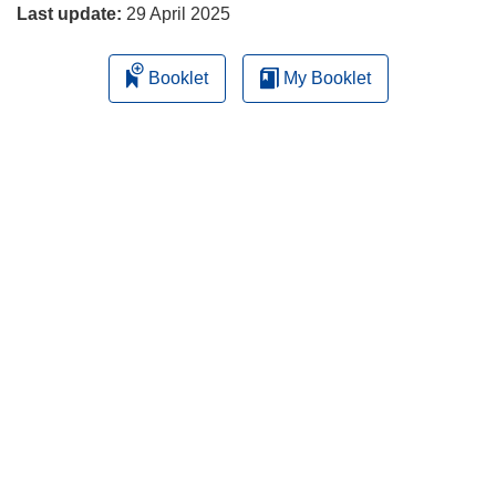
Last update:
29 April 2025
Booklet
My Booklet