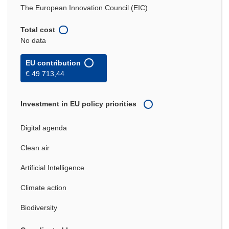
The European Innovation Council (EIC)
Total cost
No data
EU contribution
€ 49 713,44
Investment in EU policy priorities
Digital agenda
Clean air
Artificial Intelligence
Climate action
Biodiversity