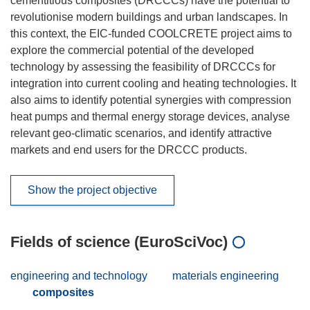
cementitious composites (DRCCCs) have the potential to
revolutionise modern buildings and urban landscapes. In
this context, the EIC-funded COOLCRETE project aims to
explore the commercial potential of the developed
technology by assessing the feasibility of DRCCCs for
integration into current cooling and heating technologies. It
also aims to identify potential synergies with compression
heat pumps and thermal energy storage devices, analyse
relevant geo-climatic scenarios, and identify attractive
markets and end users for the DRCCC products.
Show the project objective
Fields of science (EuroSciVoc)
engineering and technology
materials engineering
composites