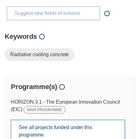
Suggest new fields of science
Keywords
Radiative cooling concrete
Programme(s)
HORIZON.3.1 - The European Innovation Council
(EIC)
MAIN PROGRAMME
See all projects funded under this
programme