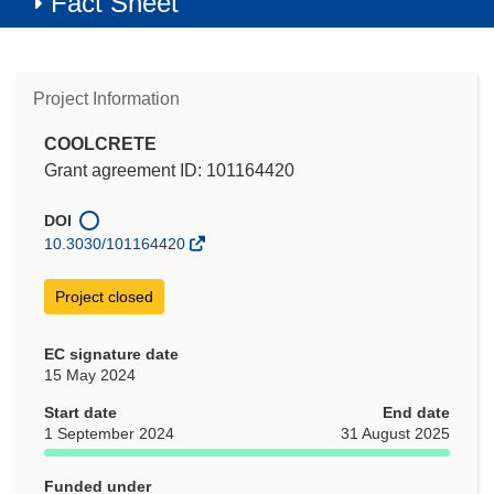
Fact Sheet
Project Information
COOLCRETE
Grant agreement ID: 101164420
DOI
10.3030/101164420
Project closed
EC signature date
15 May 2024
Start date
End date
1 September 2024
31 August 2025
Funded under