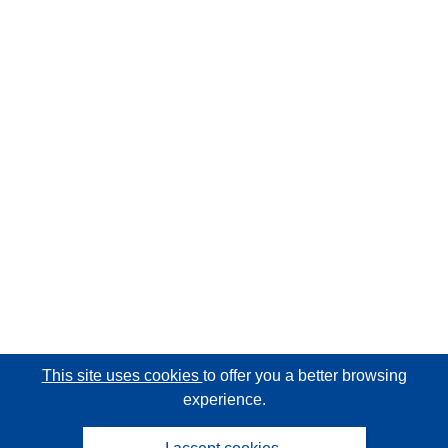
This site uses cookies
to offer you a better browsing
experience.