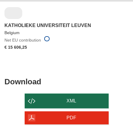
KATHOLIEKE UNIVERSITEIT LEUVEN
Belgium
Net EU contribution
€ 15 606,25
Download
Download
the
content
XML
of
the
PDF
page