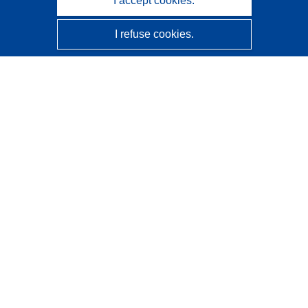
I accept cookies.
I refuse cookies.
CORDIS - EU research results
This website is managed by the
Publications Office of the
European Union
Accessibility
Semi-Automatic Project Classification - Explainability
Notice
Contact us
Contact our Help Desk
Frequently Asked Questions
(and their answers)