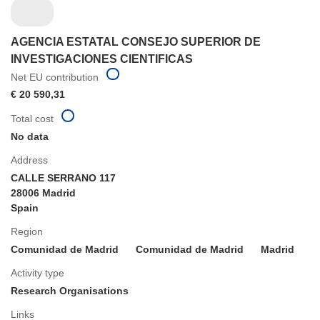
AGENCIA ESTATAL CONSEJO SUPERIOR DE
INVESTIGACIONES CIENTIFICAS
Net EU contribution
€ 20 590,31
Total cost
No data
Address
CALLE SERRANO 117
28006 Madrid
Spain
Region
Comunidad de Madrid
Comunidad de Madrid
Madrid
Activity type
Research Organisations
Links