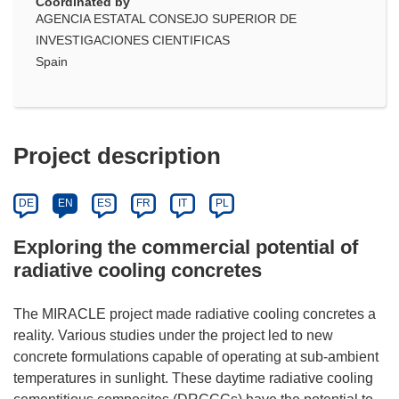
Coordinated by
AGENCIA ESTATAL CONSEJO SUPERIOR DE
INVESTIGACIONES CIENTIFICAS
Spain
Project description
DE
EN
ES
FR
IT
PL
Exploring the commercial potential of
radiative cooling concretes
The MIRACLE project made radiative cooling concretes a
reality. Various studies under the project led to new
concrete formulations capable of operating at sub-ambient
temperatures in sunlight. These daytime radiative cooling