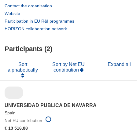
(opens
Contact the organisation
in
(opens
Website
new
in
(opens
Participation in EU R&I programmes
window)
new
in
(opens
HORIZON collaboration network
window)
new
in
window)
new
Participants (2)
window)
Sort
Sort by Net EU
Expand all
alphabetically
contribution
UNIVERSIDAD PUBLICA DE NAVARRA
Spain
Net EU contribution
€ 13 516,88