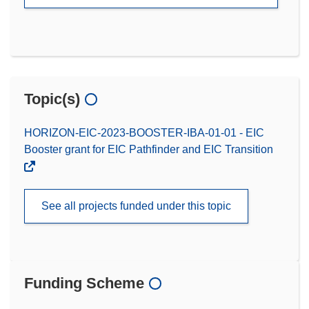
Topic(s)
HORIZON-EIC-2023-BOOSTER-IBA-01-01 - EIC
Booster grant for EIC Pathfinder and EIC Transition
See all projects funded under this topic
Funding Scheme