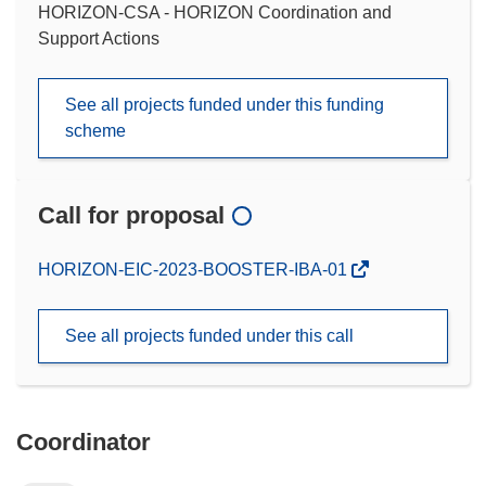
HORIZON-CSA - HORIZON Coordination and
Support Actions
See all projects funded under this funding
scheme
Call for proposal
(opens
HORIZON-EIC-2023-BOOSTER-IBA-01
in
new
See all projects funded under this call
window)
Coordinator