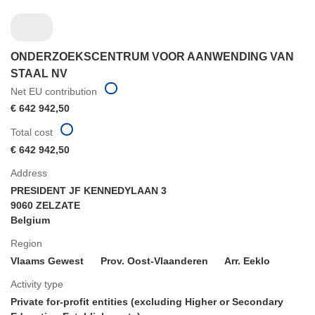
ONDERZOEKSCENTRUM VOOR AANWENDING VAN
STAAL NV
Net EU contribution
€ 642 942,50
Total cost
€ 642 942,50
Address
PRESIDENT JF KENNEDYLAAN 3
9060 ZELZATE
Belgium
Region
Vlaams Gewest
Prov. Oost-Vlaanderen
Arr. Eeklo
Activity type
Private for-profit entities (excluding Higher or Secondary