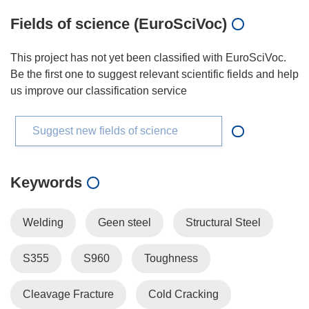
Fields of science (EuroSciVoc)
This project has not yet been classified with EuroSciVoc.
Be the first one to suggest relevant scientific fields and help
us improve our classification service
Suggest new fields of science
Keywords
Welding
Geen steel
Structural Steel
S355
S960
Toughness
Cleavage Fracture
Cold Cracking