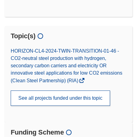
Topic(s)
HORIZON-CL4-2024-TWIN-TRANSITION-01-46 -
CO2-neutral steel production with hydrogen,
secondary carbon carriers and electricity OR
innovative steel applications for low CO2 emissions
(Clean Steel Partnership) (RIA)
See all projects funded under this topic
Funding Scheme