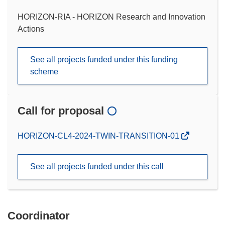
HORIZON-RIA - HORIZON Research and Innovation
Actions
See all projects funded under this funding
scheme
Call for proposal
(opens
HORIZON-CL4-2024-TWIN-TRANSITION-01
in
new
See all projects funded under this call
window)
Coordinator