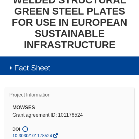
WELDED STRUCTURAL
GREEN STEEL PLATES
FOR USE IN EUROPEAN
SUSTAINABLE
INFRASTRUCTURE
Fact Sheet
Project Information
MOWSES
Grant agreement ID: 101178524
DOI
10.3030/101178524