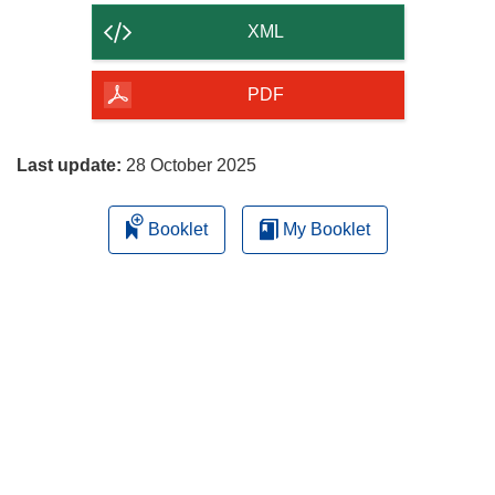
content
XML
of
the
PDF
page
Last update:
28 October 2025
Booklet
My Booklet