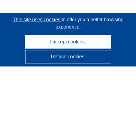
This site uses cookies
to offer you a better browsing
experience.
I accept cookies.
I refuse cookies.
CORDIS - EU research results
This website is managed by the
Publications Office of the
European Union
Accessibility
Semi-Automatic Project Classification - Explainability
Notice