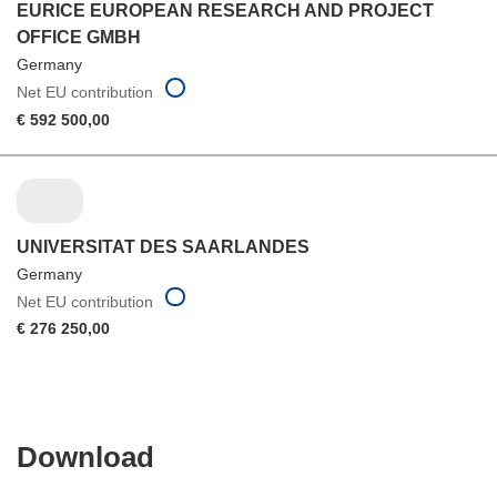
EURICE EUROPEAN RESEARCH AND PROJECT
OFFICE GMBH
Germany
Net EU contribution
€ 592 500,00
UNIVERSITAT DES SAARLANDES
Germany
Net EU contribution
€ 276 250,00
Download
Download
the