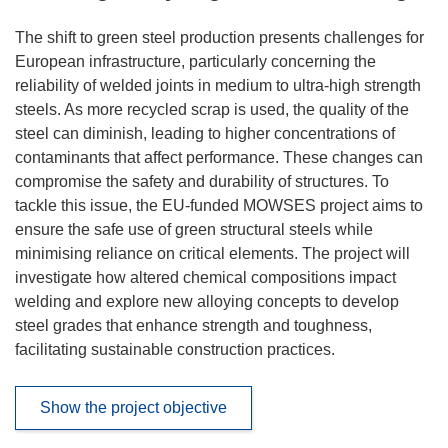
The shift to green steel production presents challenges for
European infrastructure, particularly concerning the
reliability of welded joints in medium to ultra-high strength
steels. As more recycled scrap is used, the quality of the
steel can diminish, leading to higher concentrations of
contaminants that affect performance. These changes can
compromise the safety and durability of structures. To
tackle this issue, the EU-funded MOWSES project aims to
ensure the safe use of green structural steels while
minimising reliance on critical elements. The project will
investigate how altered chemical compositions impact
welding and explore new alloying concepts to develop
steel grades that enhance strength and toughness,
facilitating sustainable construction practices.
Show the project objective