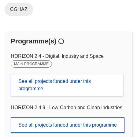
CGHAZ
Programme(s)
HORIZON.2.4 - Digital, Industry and Space
MAIN PROGRAMME
See all projects funded under this
programme
HORIZON.2.4.9 - Low-Carbon and Clean Industries
See all projects funded under this programme