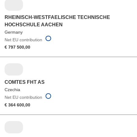
RHEINISCH-WESTFAELISCHE TECHNISCHE
HOCHSCHULE AACHEN
Germany
Net EU contribution
€ 797 500,00
COMTES FHT AS
Czechia
Net EU contribution
€ 364 600,00