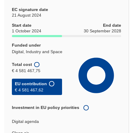
EC signature date
21 August 2024
Start date
End date
1 October 2024
30 September 2028
Funded under
Digital, Industry and Space
Total cost
€ 4 581 467,75
EU contribution
€ 4 581 467,62
Investment in EU policy priorities
Digital agenda
Clean air