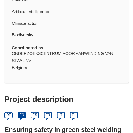
Artificial Intelligence
Climate action
Biodiversity
Coordinated by
ONDERZOEKSCENTRUM VOOR AANWENDING VAN
STAAL NV
Belgium
Project description
DE
EN
ES
FR
IT
PL
Ensuring safety in green steel welding