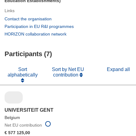
Education Establishments)
Links
(opens
Contact the organisation
in
(opens
Participation in EU R&I programmes
new
in
(opens
HORIZON collaboration network
window)
new
in
window)
new
Participants (7)
window)
Sort
Sort by Net EU
Expand all
alphabetically
contribution
UNIVERSITEIT GENT
Belgium
Net EU contribution
€ 577 125,00