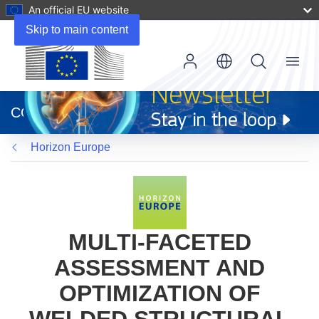
An official EU website
Skip to main content
Menu
(opens
in
CORDIS
new
window)
Horizon Europe
MULTI-FACETED
ASSESSMENT AND
OPTIMIZATION OF