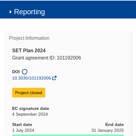
Reporting
Project Information
SET Plan 2024
Grant agreement ID: 101192006
DOI
10.3030/101192006
Project closed
EC signature date
4 September 2024
Start date
End date
1 July 2024
31 January 2025