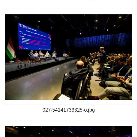
027-54141733325-o.jpg