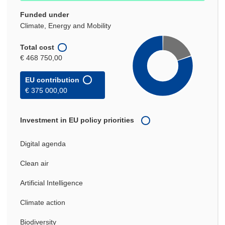
Funded under
Climate, Energy and Mobility
Total cost
€ 468 750,00
EU contribution
€ 375 000,00
Investment in EU policy priorities
Digital agenda
Clean air
Artificial Intelligence
Climate action
Biodiversity