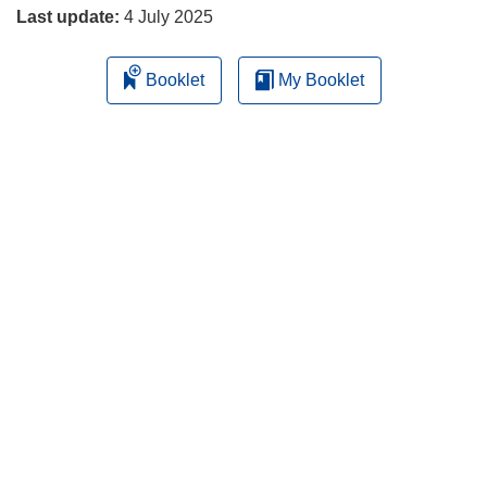
Last update:
4 July 2025
Booklet
My Booklet