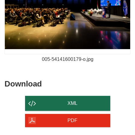
005-54141600179-o.jpg
Download
Download
the
content
XML
of
the
PDF
page