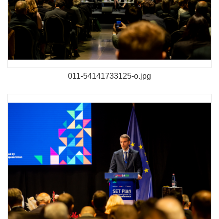
011-54141733125-o.jpg