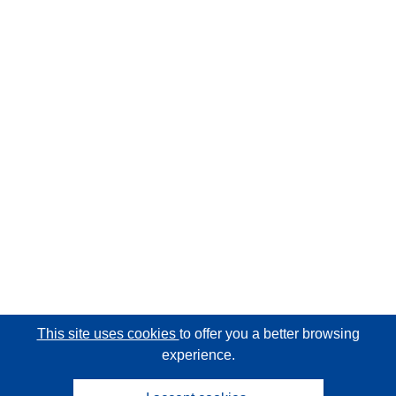
This site uses cookies
to offer you a better browsing
experience.