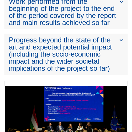
Work performed from the
beginning of the project to the end
of the period covered by the report
and main results achieved so far
Progress beyond the state of the
art and expected potential impact
(including the socio-economic
impact and the wider societal
implications of the project so far)