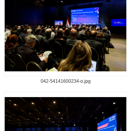
042-54141600234-o.jpg