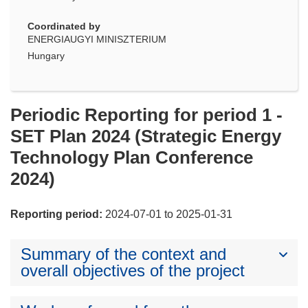
Coordinated by
ENERGIAUGYI MINISZTERIUM
Hungary
Periodic Reporting for period 1 -
SET Plan 2024 (Strategic Energy
Technology Plan Conference
2024)
Reporting period:
2024-07-01 to 2025-01-31
Summary of the context and
overall objectives of the project