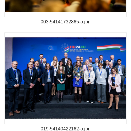
003-54141732865-o.jpg
019-54140422162-o.jpg