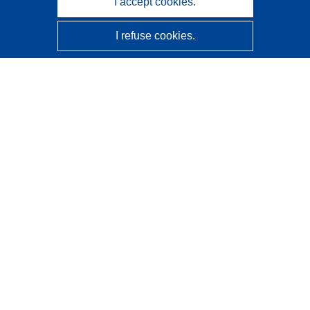
I accept cookies.
I refuse cookies.
CORDIS - EU research results
This website is managed by the
Publications Office of the
European Union
Accessibility
Semi-Automatic Project Classification - Explainability
Notice
Contact us
Contact our Help Desk
Frequently Asked Questions
(and their answers)