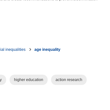
ial inequalities
age inequality
y
higher education
action research