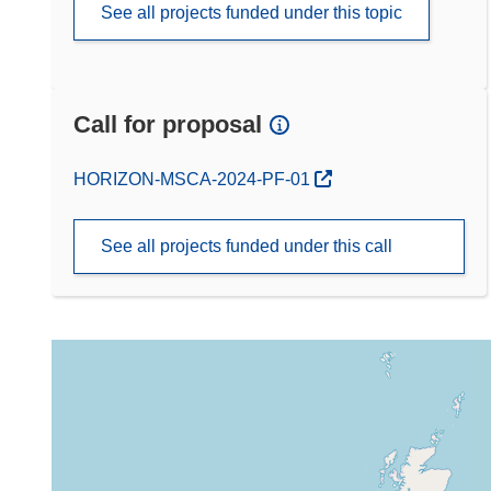
See all projects funded under this topic
Call for proposal
(opens in new window)
HORIZON-MSCA-2024-PF-01
See all projects funded under this call