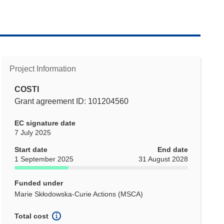
Project Information
COSTI
Grant agreement ID: 101204560
EC signature date
7 July 2025
Start date
End date
1 September 2025
31 August 2028
Funded under
Marie Skłodowska-Curie Actions (MSCA)
Total cost