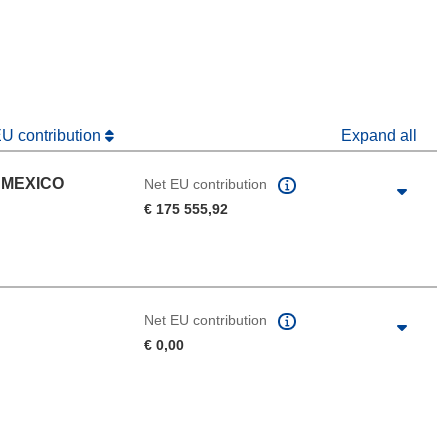
dow)
EU contribution
Expand all
 MEXICO
Net EU contribution
€ 175 555,92
Net EU contribution
€ 0,00