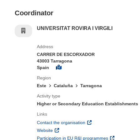
Coordinator
UNIVERSITAT ROVIRA I VIRGILI
Address
CARRER DE ESCORXADOR
43003 Tarragona
Spain
Region
Este
Cataluña
Tarragona
Activity type
Higher or Secondary Education Establishments
Links
(opens in new window)
Contact the organisation
(opens in new window)
Website
(opens in new 
Participation in EU R&I programmes