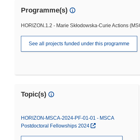
Programme(s)
HORIZON.1.2 - Marie Skłodowska-Curie Actions (M
See all projects funded under this programme
Topic(s)
HORIZON-MSCA-2024-PF-01-01 - MSCA
Postdoctoral Fellowships 2024