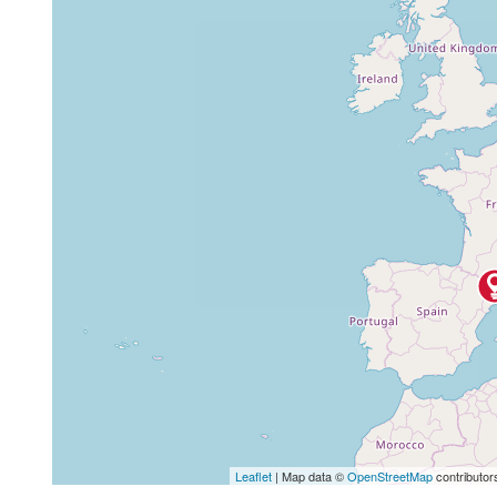
Leaflet
| Map data ©
OpenStreetMap
contributor