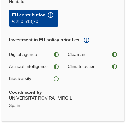
No data
EU contribution
€ 280 513,20
Investment in EU policy priorities
Digital agenda
Clean air
Artificial Intelligence
Climate action
Biodiversity
Coordinated by
UNIVERSITAT ROVIRA I VIRGILI
Spain