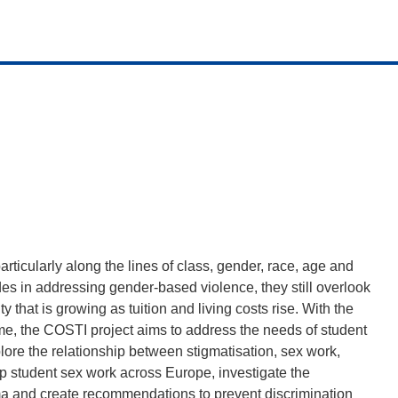
articularly along the lines of class, gender, race, age and
es in addressing gender-based violence, they still overlook
ty that is growing as tuition and living costs rise. With the
e, the COSTI project aims to address the needs of student
xplore the relationship between stigmatisation, sex work,
p student sex work across Europe, investigate the
tigma and create recommendations to prevent discrimination