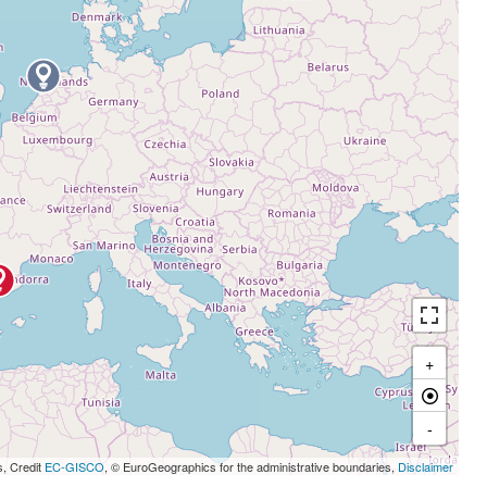
+
-
s, Credit
EC-GISCO
, © EuroGeographics for the administrative boundaries,
Disclaimer