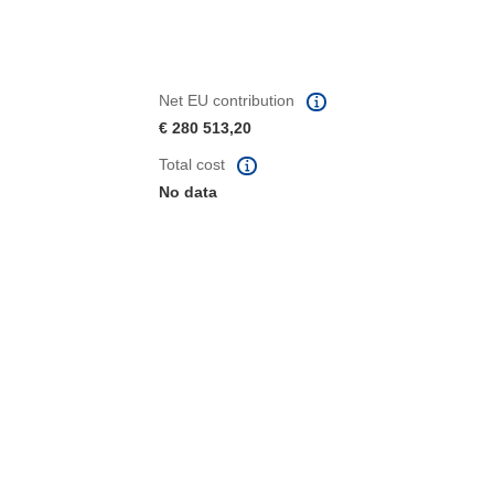
Net EU contribution
€ 280 513,20
Total cost
No data
window)