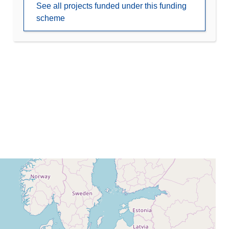
See all projects funded under this funding
scheme