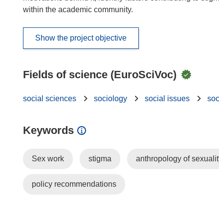
within the academic community.
Show the project objective
Fields of science (EuroSciVoc)
social sciences
sociology
social issues
soc
Keywords
Sex work
stigma
anthropology of sexualit
policy recommendations