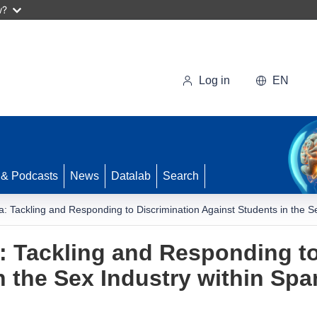
w?
Log in
EN
 & Podcasts
News
Datalab
Search
: Tackling and Responding to Discrimination Against Students in the Sex
: Tackling and Responding to
 the Sex Industry within Span