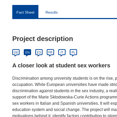
Fact Sheet
Results
Project description
DE
EN
ES
FR
IT
PL
A closer look at student sex workers
Discrimination among university students is on the rise, p
occupation. While European universities have made strid
discrimination against students in the sex industry, a reali
support of the Marie Skłodowska-Curie Actions programm
sex workers in Italian and Spanish universities. It will e
education system and social change. The project will ma
motivations behind it, identify factors contributing to s