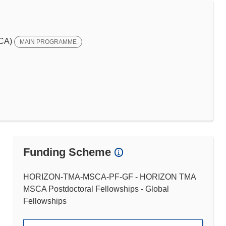
SCA)
MAIN PROGRAMME
Funding Scheme
HORIZON-TMA-MSCA-PF-GF - HORIZON TMA
MSCA Postdoctoral Fellowships - Global
Fellowships