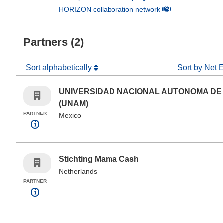
(opens in new win
HORIZON collaboration network
Partners (2)
Sort alphabetically
Sort by Net 
UNIVERSIDAD NACIONAL AUTONOMA DE
(UNAM)
PARTNER
Mexico
Stichting Mama Cash
Netherlands
PARTNER