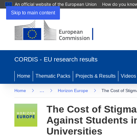
An official website of the European Union
How do you kno
Skip to main content
(opens in new window)
CORDIS - EU research results
Home
Thematic Packs
Projects & Results
Videos
…
Home
Horizon Europe
The Cost of Stigma
The Cost of Stigma
Against Students in
Universities