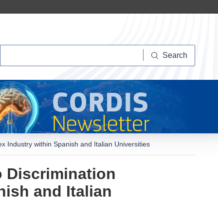
Search
Search
 Industry within Spanish and Italian Universities
 Discrimination
ish and Italian