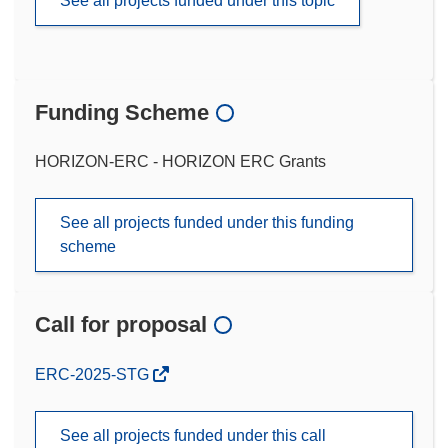
See all projects funded under this topic
Funding Scheme
HORIZON-ERC - HORIZON ERC Grants
See all projects funded under this funding
scheme
Call for proposal
(opens
ERC-2025-STG
in
new
See all projects funded under this call
window)