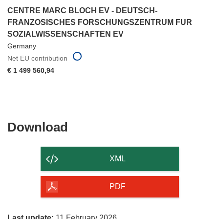
CENTRE MARC BLOCH EV - DEUTSCH-
FRANZOSISCHES FORSCHUNGSZENTRUM FUR
SOZIALWISSENSCHAFTEN EV
Germany
Net EU contribution
€ 1 499 560,94
Download
Download
the
content
XML
of
the
PDF
page
Last update:
11 February 2026