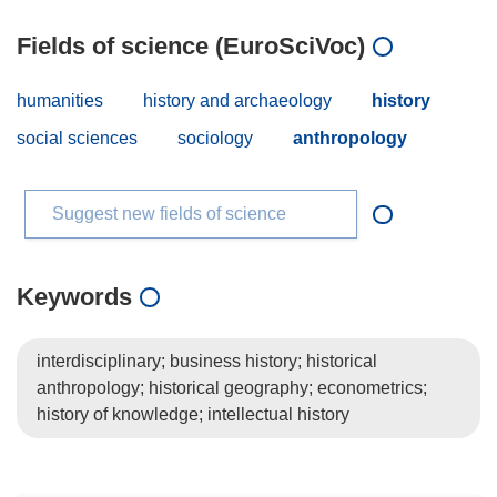
Fields of science (EuroSciVoc)
humanities
history and archaeology
history
social sciences
sociology
anthropology
Suggest new fields of science
Keywords
interdisciplinary; business history; historical
anthropology; historical geography; econometrics;
history of knowledge; intellectual history