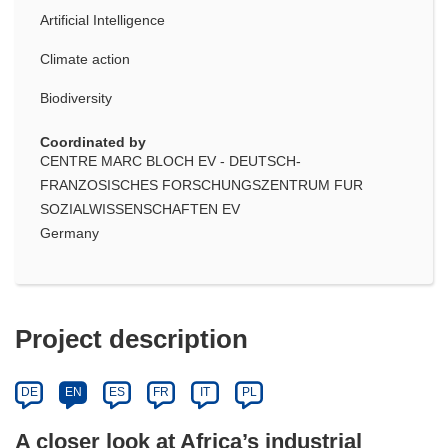
Artificial Intelligence
Climate action
Biodiversity
Coordinated by
CENTRE MARC BLOCH EV - DEUTSCH-
FRANZOSISCHES FORSCHUNGSZENTRUM FUR
SOZIALWISSENSCHAFTEN EV
Germany
Project description
DE
EN
ES
FR
IT
PL
A closer look at Africa’s industrial