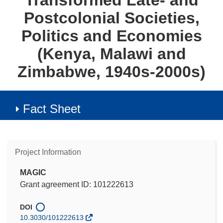
Transformed Late- and
Postcolonial Societies,
Politics and Economies
(Kenya, Malawi and
Zimbabwe, 1940s-2000s)
Fact Sheet
Project Information
MAGIC
Grant agreement ID: 101222613
DOI
10.3030/101222613