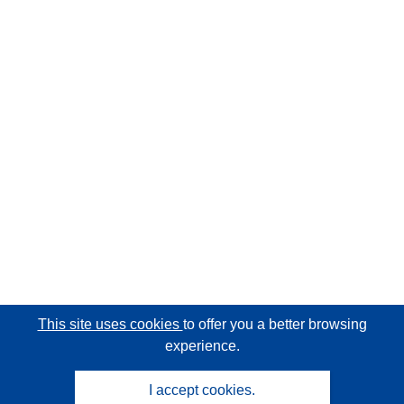
This site uses cookies
to offer you a better browsing
experience.
I accept cookies.