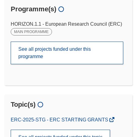
Programme(s)
HORIZON.1.1 - European Research Council (ERC)
MAIN PROGRAMME
See all projects funded under this
programme
Topic(s)
ERC-2025-STG - ERC STARTING GRANTS