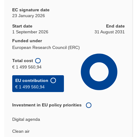
EC signature date
23 January 2026
Start date
End date
1 September 2026
31 August 2031
Funded under
European Research Council (ERC)
Total cost
€ 1 499 560,94
EU contribution
€ 1 499 560,94
Investment in EU policy priorities
Digital agenda
Clean air