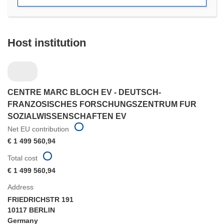
Host institution
CENTRE MARC BLOCH EV - DEUTSCH-
FRANZOSISCHES FORSCHUNGSZENTRUM FUR
SOZIALWISSENSCHAFTEN EV
Net EU contribution
€ 1 499 560,94
Total cost
€ 1 499 560,94
Address
FRIEDRICHSTR 191
10117 BERLIN
Germany