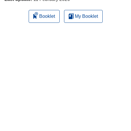
Booklet
My Booklet