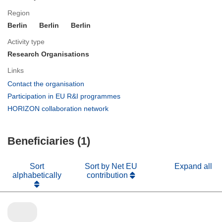
Region
Berlin
Berlin
Berlin
Activity type
Research Organisations
Links
(opens
Contact the organisation
in
(opens
Participation in EU R&I programmes
new
in
(opens
HORIZON collaboration network
window)
new
in
window)
new
Beneficiaries (1)
window)
Sort
Sort by Net EU
Expand all
alphabetically
contribution