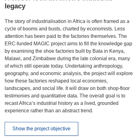
legacy
The story of industrialisation in Africa is often framed as a
cycle of booms and busts, charted by economists. Less
attention has been paid to the factories themselves. The
ERC-funded MAGIC project aims to fill the knowledge gap
by examining the shoe factories built by Bata in Kenya,
Malawi, and Zimbabwe during the late colonial era, many
of which still operate today. Undertaking anthropology,
geography, and economic analysis, the project will explore
how these factories reshaped local economies,
landscapes, and social life. It will draw on both shop-floor
testimonies and quantitative data. The overall goal is to
recast Africa’s industrial history as a lived, grounded
experience rather than an abstract trend.
Show the project objective