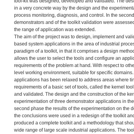
tool-kit was designed, developed and validated. The desi
in a very concrete way by the design and the experimentat
process monitoring, diagnosis, and control. In the second
demonstrators and of the toolkit validation were assessed
the range of application was extended.
The aim of the project was to design, implement and va
based system applications in the area of industrial proc
paradigm of a toolkit, in that it comprises a design metho
allows the user to select the tools and configure an ap
requirements of the problem at hand. With respect to other
level working environment, suitable for specific domains. 
applications has been relaxed to address areas where timing
requirements of a basic set of tools, called the kernel too
and validated. The design and the construction of the ke
experimentation of three demonstrator applications in the
second phase the results of the experimentation on the d
the conclusions were used in a redesign of the toolkit an
produced a complete toolkit and a methodology that shou
wide range of large scale industrial applications. The tool