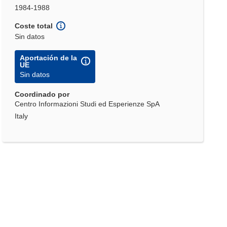
1984-1988
Coste total
Sin datos
Aportación de la
UE
Sin datos
Coordinado por
Centro Informazioni Studi ed Esperienze SpA
Italy