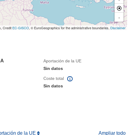
-
s, Credit
EC-GISCO
, © EuroGeographics for the administrative boundaries,
Disclaimer
pA
Aportación de la UE
Sin datos
Coste total
Sin datos
ortación de la UE
Ampliar todo