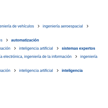
eniería de vehículos
ingeniería aeroespacial
es
automatización
rmación
inteligencia artificial
sistemas expertos
ía electrónica, ingeniería de la información
ingeniería
rmación
inteligencia artificial
inteligencia