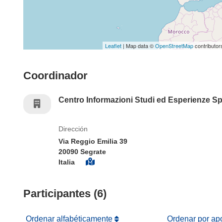
Leaflet
| Map data ©
OpenStreetMap
contributor
Coordinador
Centro Informazioni Studi ed Esperienze S
Dirección
Via Reggio Emilia 39
20090 Segrate
Italia
Participantes (6)
Ordenar alfabéticamente
Ordenar por ap