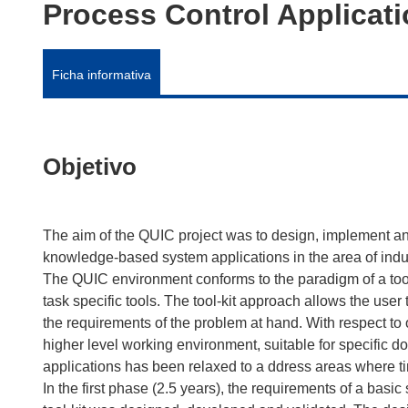
Process Control Applicat
Ficha informativa
Objetivo
The aim of the QUIC project was to design, implement an
knowledge-based system applications in the area of indu
The QUIC environment conforms to the paradigm of a tool-
task specific tools. The tool-kit approach allows the user
the requirements of the problem at hand. With respect to o
higher level working environment, suitable for specific do
applications has been relaxed to a ddress areas where timi
In the first phase (2.5 years), the requirements of a basic s