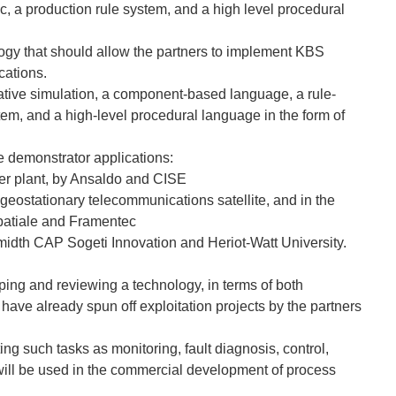
c, a production rule system, and a high level procedural
ogy that should allow the partners to implement KBS
cations.
itative simulation, a component-based language, a rule-
stem, and a high-level procedural language in the form of
ee demonstrator applications:
wer plant, by Ansaldo and CISE
 a geostationary telecommunications satellite, and in the
spatiale and Framentec
Smidth CAP Sogeti Innovation and Heriot-Watt University.
ing and reviewing a technology, in terms of both
have already spun off exploitation projects by the partners
ng such tasks as monitoring, fault diagnosis, control,
will be used in the commercial development of process