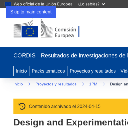
Web oficial de la Unión Europea
¿Lo sabías?
Skip to main content
(se abrirá en una nueva ventana)
CORDIS - Resultados de investigaciones de 
Inicio
Packs temáticos
Proyectos y resultados
Víd
Inicio
Proyectos y resultados
1PM
Design an
Contenido archivado el 2024-04-15
Design and Experimentati