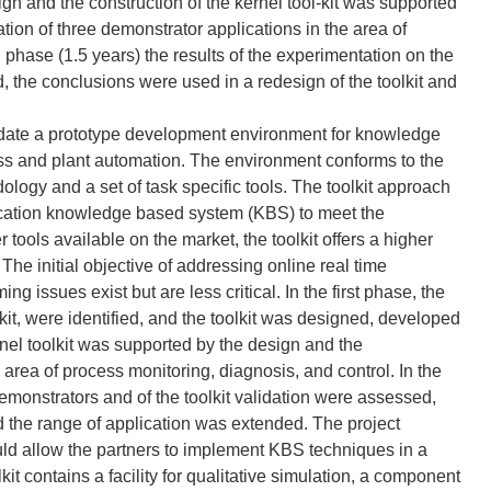
gn and the construction of the kernel tool-kit was supported
ion of three demonstrator applications in the area of
 phase (1.5 years) the results of the experimentation on the
, the conclusions were used in a redesign of the toolkit and
lidate a prototype development environment for knowledge
ess and plant automation. The environment conforms to the
dology and a set of task specific tools. The toolkit approach
plication knowledge based system (KBS) to meet the
 tools available on the market, the toolkit offers a higher
The initial objective of addressing online real time
 issues exist but are less critical. In the first phase, the
lkit, were identified, and the toolkit was designed, developed
rnel toolkit was supported by the design and the
 area of process monitoring, diagnosis, and control. In the
emonstrators and of the toolkit validation were assessed,
d the range of application was extended. The project
ld allow the partners to implement KBS techniques in a
kit contains a facility for qualitative simulation, a component