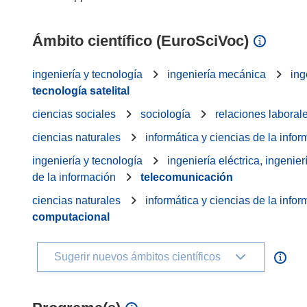
Ámbito científico (EuroSciVoc)
ingeniería y tecnología
ingeniería mecánica
ing
tecnología satelital
ciencias sociales
sociología
relaciones laboral
ciencias naturales
informática y ciencias de la info
ingeniería y tecnología
ingeniería eléctrica, ingenier
de la información
telecomunicación
ciencias naturales
informática y ciencias de la info
computacional
Sugerir nuevos ámbitos científicos