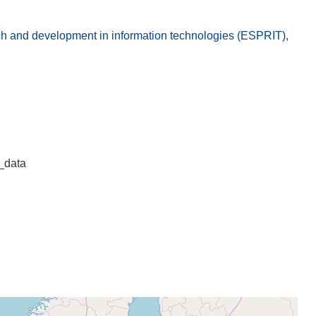
 and development in information technologies (ESPRIT),
_data