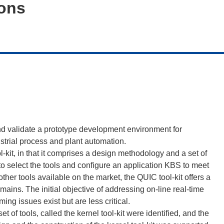
ions
d validate a prototype development environment for
strial process and plant automation.
kit, in that it comprises a design methodology and a set of
 to select the tools and configure an application KBS to meet
ther tools available on the market, the QUIC tool-kit offers a
mains. The initial objective of addressing on-line real-time
ng issues exist but are less critical.
et of tools, called the kernel tool-kit were identified, and the