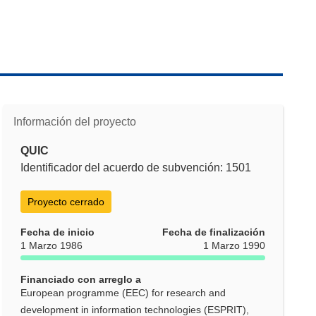
Información del proyecto
QUIC
Identificador del acuerdo de subvención: 1501
Proyecto cerrado
Fecha de inicio
Fecha de finalización
1 Marzo 1986
1 Marzo 1990
Financiado con arreglo a
European programme (EEC) for research and
development in information technologies (ESPRIT),