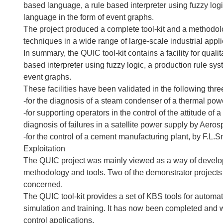
based language, a rule based interpreter using fuzzy logi
language in the form of event graphs.
The project produced a complete tool-kit and a methodol
techniques in a wide range of large-scale industrial appli
In summary, the QUIC tool-kit contains a facility for qual
based interpreter using fuzzy logic, a production rule sy
event graphs.
These facilities have been validated in the following thr
-for the diagnosis of a steam condenser of a thermal po
-for supporting operators in the control of the attitude of
diagnosis of failures in a satellite power supply by Aero
-for the control of a cement manufacturing plant, by F.L.
Exploitation
The QUIC project was mainly viewed as a way of develop
methodology and tools. Two of the demonstrator projects 
concerned.
The QUIC tool-kit provides a set of KBS tools for automati
simulation and training. It has now been completed and 