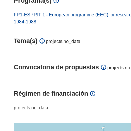
Programa(s)
FP1-ESPRIT 1 - European programme (EEC) for research
1984-1988
Tema(s)
projects.no_data
Convocatoria de propuestas
projects.no
Régimen de financiación
projects.no_data