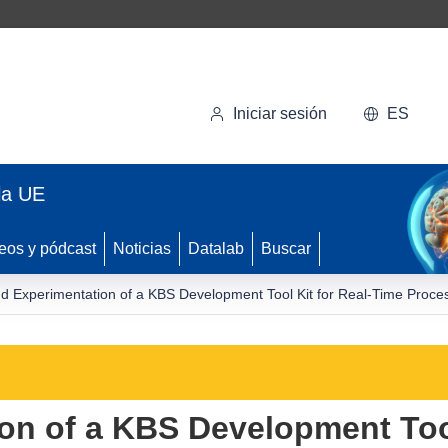
Iniciar sesión
ES
la UE
eos y pódcast
Noticias
Datalab
Buscar
d Experimentation of a KBS Development Tool Kit for Real-Time Proces
on of a KBS Development Tool