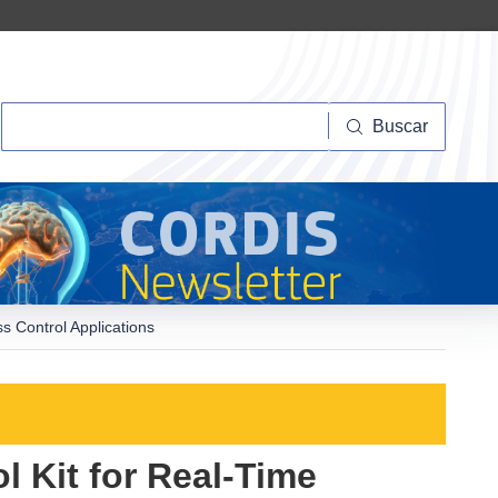
Buscar
Buscar
s Control Applications
 Kit for Real-Time