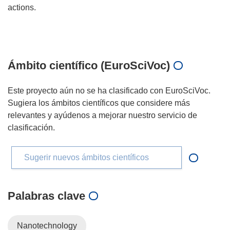
actions.
Ámbito científico (EuroSciVoc)
Este proyecto aún no se ha clasificado con EuroSciVoc.
Sugiera los ámbitos científicos que considere más
relevantes y ayúdenos a mejorar nuestro servicio de
clasificación.
Sugerir nuevos ámbitos científicos
Palabras clave
Nanotechnology