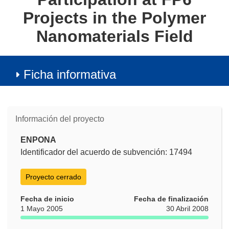
Projects in the Polymer
Nanomaterials Field
Ficha informativa
Información del proyecto
ENPONA
Identificador del acuerdo de subvención: 17494
Proyecto cerrado
Fecha de inicio
Fecha de finalización
1 Mayo 2005
30 Abril 2008