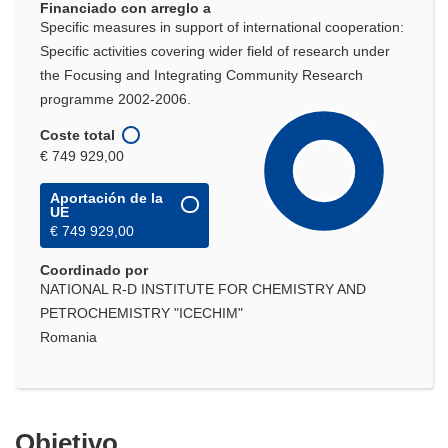
Financiado con arreglo a
Specific measures in support of international cooperation:
Specific activities covering wider field of research under
the Focusing and Integrating Community Research
programme 2002-2006.
Coste total
€ 749 929,00
Aportación de la
UE
€ 749 929,00
Coordinado por
NATIONAL R-D INSTITUTE FOR CHEMISTRY AND
PETROCHEMISTRY "ICECHIM"
Romania
Objetivo