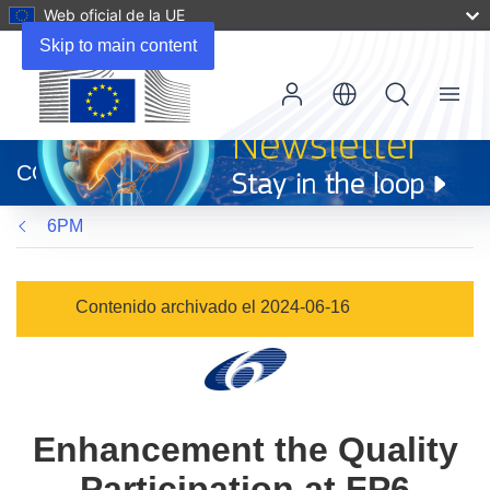
Web oficial de la UE
Skip to main content
Menu
(se
abrirá
CORDIS
en
una
6PM
nueva
ventana)
Contenido archivado el 2024-06-16
Enhancement the Quality
Participation at FP6