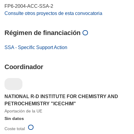
FP6-2004-ACC-SSA-2
Consulte otros proyectos de esta convocatoria
Régimen de financiación
SSA - Specific Support Action
Coordinador
NATIONAL R-D INSTITUTE FOR CHEMISTRY AND
PETROCHEMISTRY "ICECHIM"
Aportación de la UE
Sin datos
Coste total