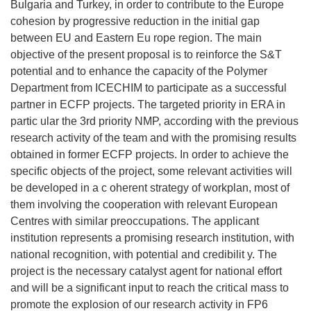
Bulgaria and Turkey, in order to contribute to the Europe
cohesion by progressive reduction in the initial gap
between EU and Eastern Eu rope region. The main
objective of the present proposal is to reinforce the S&T
potential and to enhance the capacity of the Polymer
Department from ICECHIM to participate as a successful
partner in ECFP projects. The targeted priority in ERA in
partic ular the 3rd priority NMP, according with the previous
research activity of the team and with the promising results
obtained in former ECFP projects. In order to achieve the
specific objects of the project, some relevant activities will
be developed in a c oherent strategy of workplan, most of
them involving the cooperation with relevant European
Centres with similar preoccupations. The applicant
institution represents a promising research institution, with
national recognition, with potential and credibilit y. The
project is the necessary catalyst agent for national effort
and will be a significant input to reach the critical mass to
promote the explosion of our research activity in FP6