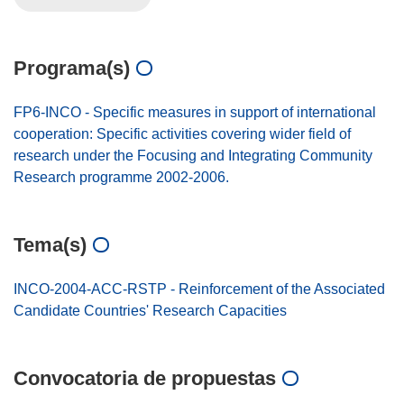
Programa(s)
FP6-INCO - Specific measures in support of international
cooperation: Specific activities covering wider field of
research under the Focusing and Integrating Community
Research programme 2002-2006.
Tema(s)
INCO-2004-ACC-RSTP - Reinforcement of the Associated
Candidate Countries' Research Capacities
Convocatoria de propuestas