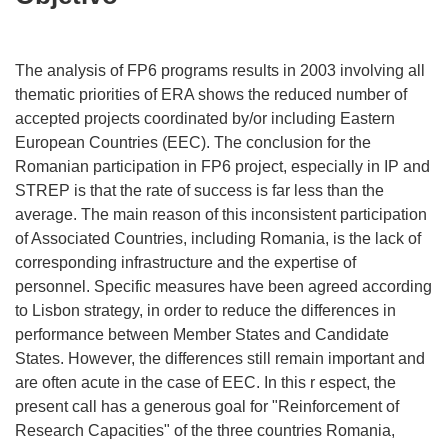
The analysis of FP6 programs results in 2003 involving all
thematic priorities of ERA shows the reduced number of
accepted projects coordinated by/or including Eastern
European Countries (EEC). The conclusion for the
Romanian participation in FP6 project, especially in IP and
STREP is that the rate of success is far less than the
average. The main reason of this inconsistent participation
of Associated Countries, including Romania, is the lack of
corresponding infrastructure and the expertise of
personnel. Specific measures have been agreed according
to Lisbon strategy, in order to reduce the differences in
performance between Member States and Candidate
States. However, the differences still remain important and
are often acute in the case of EEC. In this r espect, the
present call has a generous goal for "Reinforcement of
Research Capacities" of the three countries Romania,