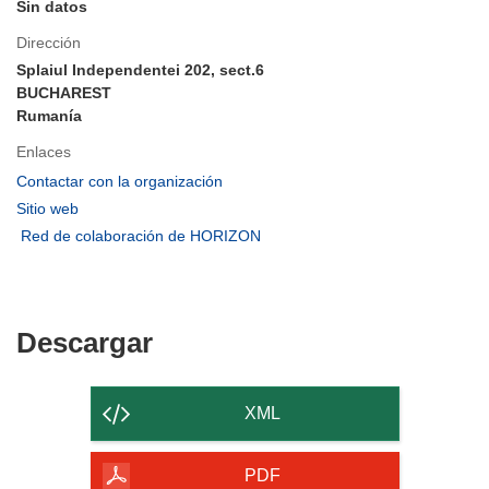
Sin datos
Dirección
Splaiul Independentei 202, sect.6
BUCHAREST
Rumanía
Enlaces
(se
Contactar con la organización
abrirá
(se
Sitio web
en
abrirá
(se
Red de colaboración de HORIZON
una
en
abrirá
nueva
una
en
ventana)
nueva
una
ventana)
nueva
Descargar
Descargar
ventana)
el
contenido
XML
de
la
PDF