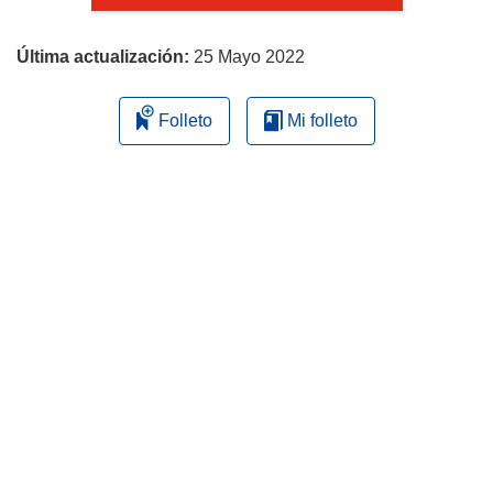
página
Última actualización:
25 Mayo 2022
Folleto
Mi folleto