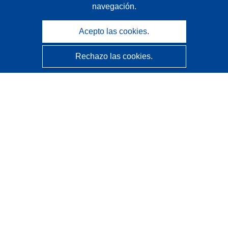
navegación.
Acepto las cookies.
Rechazo las cookies.
CORDIS - Resultados de investigaciones de la UE
La
Oficina de Publicaciones de la Unión Europea
gestiona este sitio web.
Accesibilidad
Clasificación semiautomática de proyectos - Declaración
de explicabilidad
Póngase en contacto
Contacto con Help Desk