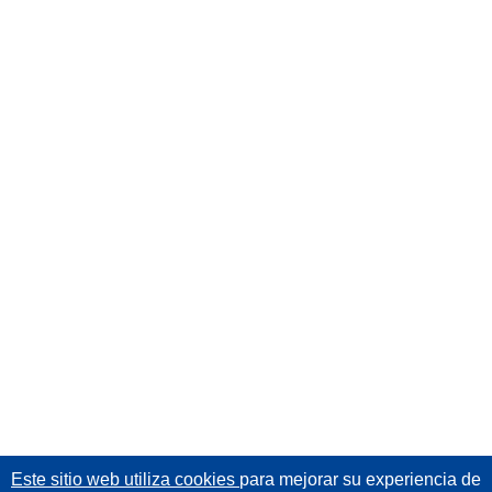
Este sitio web utiliza cookies
para mejorar su experiencia de