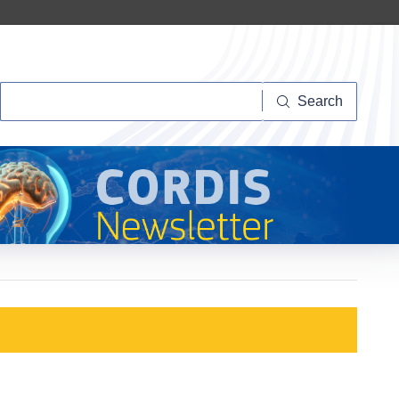
Search
Search