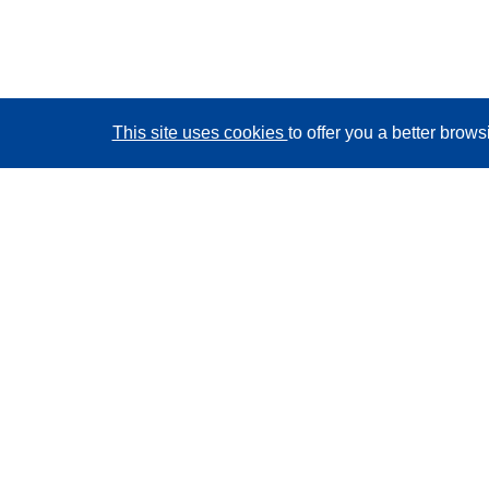
This site uses cookies
to offer you a better brow
CORDIS - EU research results
This website is managed by the
Publications Office of
the European Union
Accessibility
Semi-Automatic Project Classification - Explainability
Notice