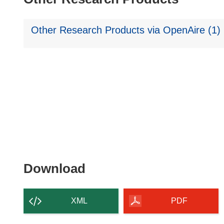
Other Research Products via OpenAire (1)
Download
Download
the
content
XML
PDF
of