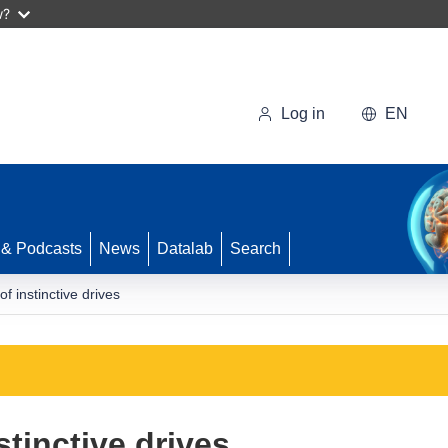
w?
Log in
EN
 & Podcasts
News
Datalab
Search
f instinctive drives
stinctive drives