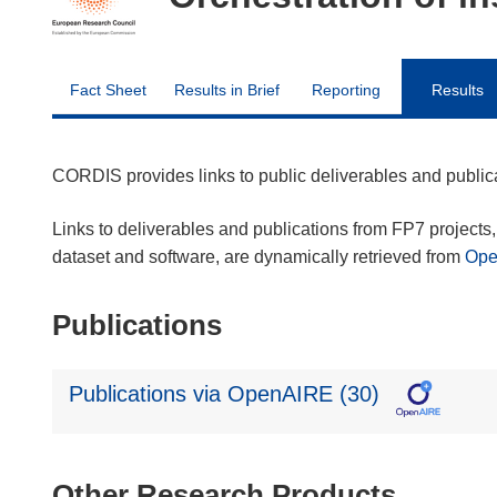
Fact Sheet
Results in Brief
Reporting
Results
CORDIS provides links to public deliverables and publi
Links to deliverables and publications from FP7 projects, 
dataset and software, are dynamically retrieved from
Op
Publications
Publications via OpenAIRE (30)
Other Research Products