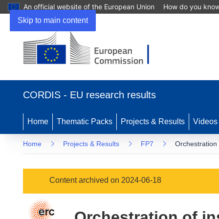
An official website of the European Union
How do you kno
Skip to main content
(opens
in
CORDIS - EU research results
new
window)
Home
Thematic Packs
Projects & Results
Videos
Home
Projects & Results
FP7
Orchestration o
Content archived on 2024-06-18
Orchestration of in