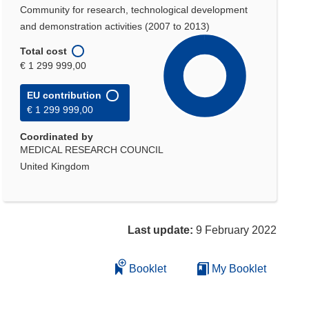
Community for research, technological development
and demonstration activities (2007 to 2013)
Total cost
€ 1 299 999,00
EU contribution
€ 1 299 999,00
Coordinated by
MEDICAL RESEARCH COUNCIL
United Kingdom
Last update:
9 February 2022
Booklet
My Booklet