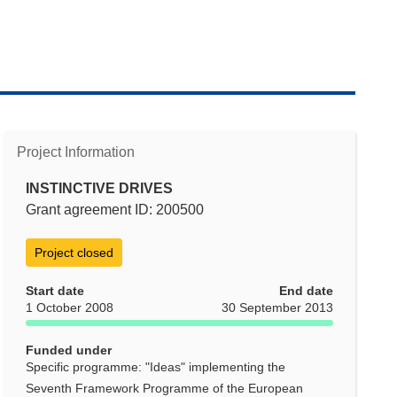
Project Information
INSTINCTIVE DRIVES
Grant agreement ID: 200500
Project closed
Start date
End date
1 October 2008
30 September 2013
Funded under
Specific programme: "Ideas" implementing the
Seventh Framework Programme of the European