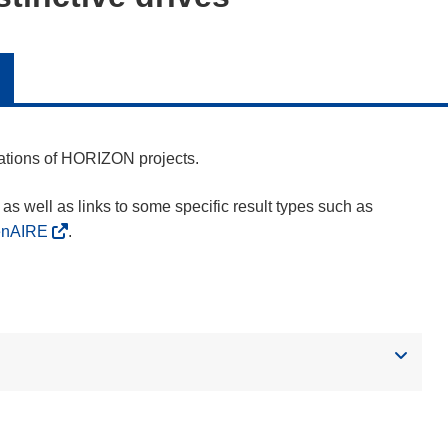
cations of HORIZON projects.
as well as links to some specific result types such as
enAIRE
.