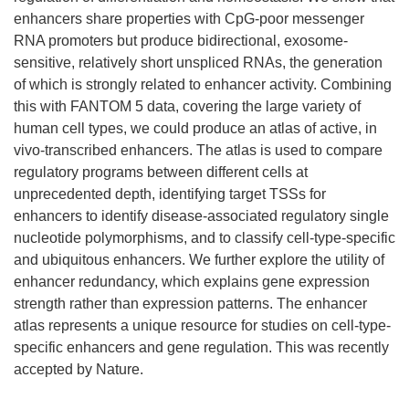
enhancers share properties with CpG-poor messenger
RNA promoters but produce bidirectional, exosome-
sensitive, relatively short unspliced RNAs, the generation
of which is strongly related to enhancer activity. Combining
this with FANTOM 5 data, covering the large variety of
human cell types, we could produce an atlas of active, in
vivo-transcribed enhancers. The atlas is used to compare
regulatory programs between different cells at
unprecedented depth, identifying target TSSs for
enhancers to identify disease-associated regulatory single
nucleotide polymorphisms, and to classify cell-type-specific
and ubiquitous enhancers. We further explore the utility of
enhancer redundancy, which explains gene expression
strength rather than expression patterns. The enhancer
atlas represents a unique resource for studies on cell-type-
specific enhancers and gene regulation. This was recently
accepted by Nature.