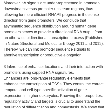
Moreover, pA signals are under-represented in promoter-
downstream versus promoter-upstream regions, thus
allowing for more efficient RNAPII progress in the sense
direction from gene promoters. We conclude that
asymmetric sequence distribution around human gene
promoters serves to provide a directional RNA output from
an otherwise bidirectional transcription process (Published
in Nature Structural and Molecular Bioogy 2011 and 2013).
Thereby, we can link promoter sequence signals to
abortive transcription or productive elongation.
3 Inference of enhancer locations and their interaction with
promoters using capped RNA signatures.
Enhancers are long-range regulatory elements that
enhance the transcription of TSSs. They control the correct
temporal and cell-type-specific activation of gene
expression in higher eukaryotes. Knowing their properties,
regulatory activity and targets is crucial to understand the
regulation of differentiation and homeostasis. We show that