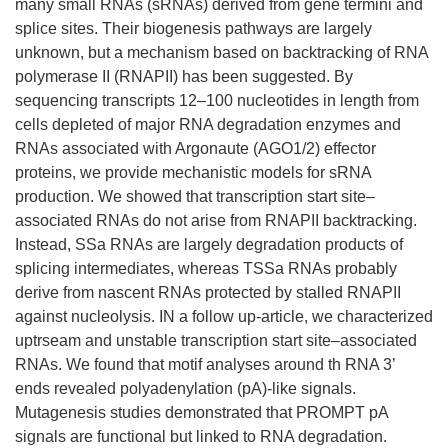
many small RNAs (sRNAs) derived from gene termini and
splice sites. Their biogenesis pathways are largely
unknown, but a mechanism based on backtracking of RNA
polymerase II (RNAPII) has been suggested. By
sequencing transcripts 12–100 nucleotides in length from
cells depleted of major RNA degradation enzymes and
RNAs associated with Argonaute (AGO1/2) effector
proteins, we provide mechanistic models for sRNA
production. We showed that transcription start site–
associated RNAs do not arise from RNAPII backtracking.
Instead, SSa RNAs are largely degradation products of
splicing intermediates, whereas TSSa RNAs probably
derive from nascent RNAs protected by stalled RNAPII
against nucleolysis. IN a follow up-article, we characterized
uptrseam and unstable transcription start site–associated
RNAs. We found that motif analyses around th RNA 3’
ends revealed polyadenylation (pA)-like signals.
Mutagenesis studies demonstrated that PROMPT pA
signals are functional but linked to RNA degradation.