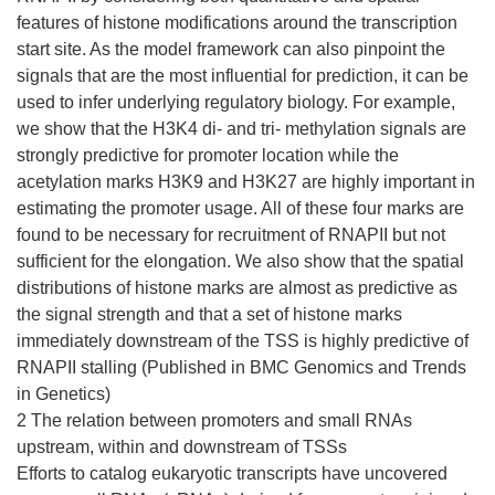
features of histone modifications around the transcription
start site. As the model framework can also pinpoint the
signals that are the most influential for prediction, it can be
used to infer underlying regulatory biology. For example,
we show that the H3K4 di- and tri- methylation signals are
strongly predictive for promoter location while the
acetylation marks H3K9 and H3K27 are highly important in
estimating the promoter usage. All of these four marks are
found to be necessary for recruitment of RNAPII but not
sufficient for the elongation. We also show that the spatial
distributions of histone marks are almost as predictive as
the signal strength and that a set of histone marks
immediately downstream of the TSS is highly predictive of
RNAPII stalling (Published in BMC Genomics and Trends
in Genetics)
2 The relation between promoters and small RNAs
upstream, within and downstream of TSSs
Efforts to catalog eukaryotic transcripts have uncovered