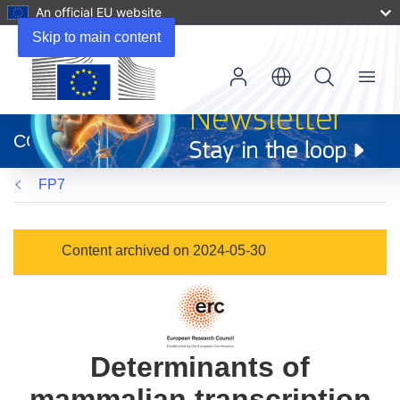
An official EU website
Skip to main content
Menu
(opens
in
CORDIS
new
window)
FP7
Content archived on 2024-05-30
Determinants of
mammalian transcription