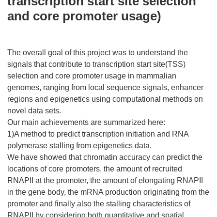
transcription start site selection
and core promoter usage)
The overall goal of this project was to understand the
signals that contribute to transcription start site(TSS)
selection and core promoter usage in mammalian
genomes, ranging from local sequence signals, enhancer
regions and epigenetics using computational methods on
novel data sets.
Our main achievements are summarized here:
1)A method to predict transcription initiation and RNA
polymerase stalling from epigenetics data.
We have showed that chromatin accuracy can predict the
locations of core promoters, the amount of recruited
RNAPII at the promoter, the amount of elongating RNAPII
in the gene body, the mRNA production originating from the
promoter and finally also the stalling characteristics of
RNAPII by considering both quantitative and spatial