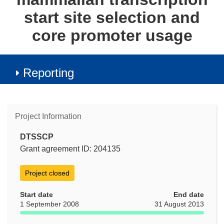
start site selection and
core promoter usage
Reporting
Project Information
DTSSCP
Grant agreement ID: 204135
Project closed
Start date
End date
1 September 2008
31 August 2013