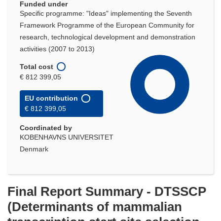
Funded under
Specific programme: "Ideas" implementing the Seventh
Framework Programme of the European Community for
research, technological development and demonstration
activities (2007 to 2013)
Total cost
€ 812 399,05
EU contribution
€ 812 399,05
Coordinated by
KOBENHAVNS UNIVERSITET
Denmark
Final Report Summary - DTSSCP
(Determinants of mammalian