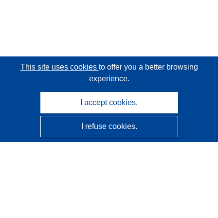
This site uses cookies
to offer you a better browsing
experience.
I accept cookies.
I refuse cookies.
CORDIS - EU research results
This website is managed by the
Publications Office of the
European Union
Accessibility