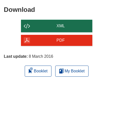
Download
Download
the
content
XML
of
the
PDF
page
Last update:
8 March 2016
Booklet
My Booklet