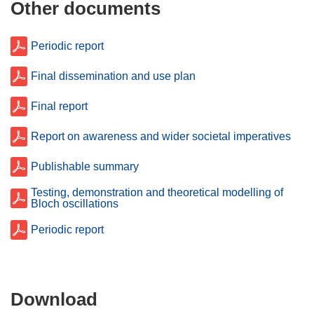
Other documents
Periodic report
Final dissemination and use plan
Final report
Report on awareness and wider societal imperatives
Publishable summary
Testing, demonstration and theoretical modelling of
Bloch oscillations
Periodic report
Download
Download