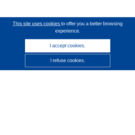
This site uses cookies
to offer you a better browsing
experience.
I accept cookies.
I refuse cookies.
CORDIS - EU research results
This website is managed by the
Publications Office of the
European Union
Accessibility
Semi-Automatic Project Classification - Explainability
Notice