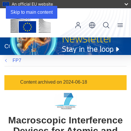
An official EU website
Skip to main content
Menu
(opens
in
CORDIS
new
window)
FP7
Content archived on 2024-06-18
Macroscopic Interference
Devices for Atomic and