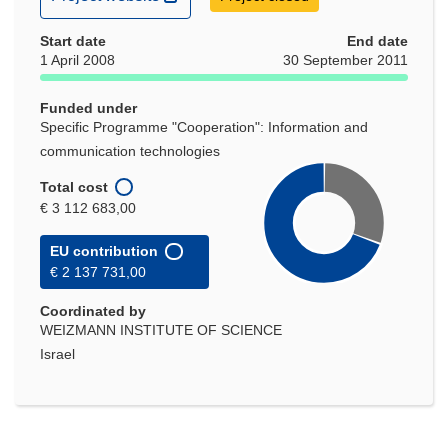
in
Start date
new
End date
1 April 2008
30 September 2011
window)
Funded under
Specific Programme "Cooperation": Information and
communication technologies
Total cost
€ 3 112 683,00
EU contribution
€ 2 137 731,00
Coordinated by
WEIZMANN INSTITUTE OF SCIENCE
Israel