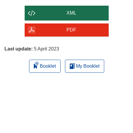
the
content
XML
of
the
PDF
page
Last update:
5 April 2023
Booklet
My Booklet