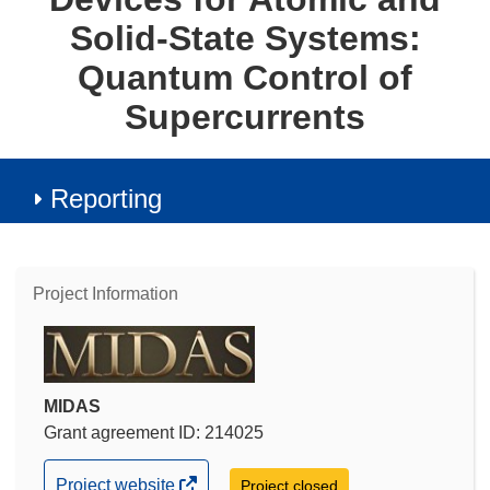
Solid-State Systems:
Quantum Control of
Supercurrents
Reporting
Project Information
MIDAS
Grant agreement ID: 214025
(opens
Project website
Project closed