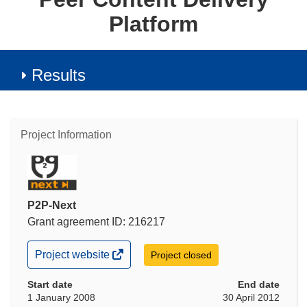
Platform
Results
Project Information
P2P-Next
Grant agreement ID: 216217
(opens
Project website
Project closed
in
new
Start date
End date
window)
1 January 2008
30 April 2012