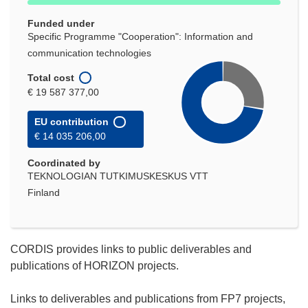
Funded under
Specific Programme "Cooperation": Information and
communication technologies
Total cost
€ 19 587 377,00
EU contribution
€ 14 035 206,00
Coordinated by
TEKNOLOGIAN TUTKIMUSKESKUS VTT
Finland
CORDIS provides links to public deliverables and
publications of HORIZON projects.
Links to deliverables and publications from FP7 projects,