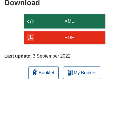
Download
Download
the
content
XML
of
the
PDF
page
Last update:
3 September 2022
Booklet
My Booklet