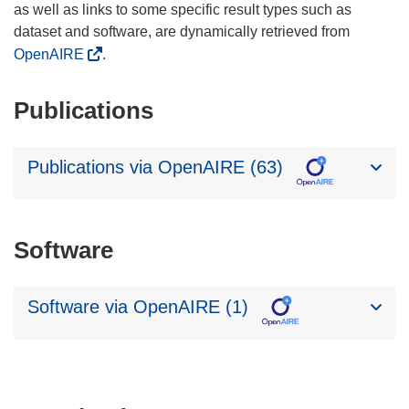
as well as links to some specific result types such as
dataset and software, are dynamically retrieved from
OpenAIRE
.
Publications
Publications via OpenAIRE (63)
Software
Software via OpenAIRE (1)