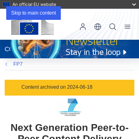
An official EU website
Skip to main content
Menu
(opens
in
CORDIS
new
window)
FP7
Content archived on 2024-06-18
Next Generation Peer-to-
Peer Content Delivery