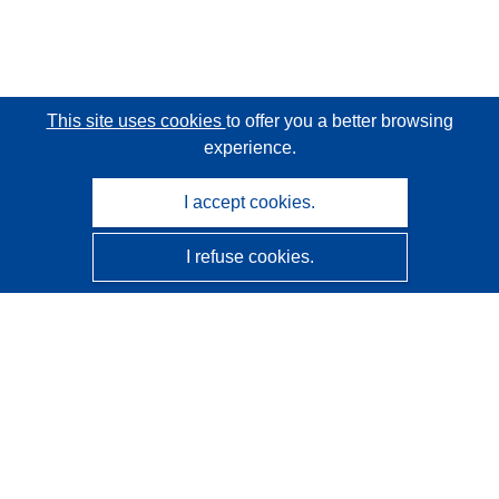
This site uses cookies
to offer you a better browsing
experience.
I accept cookies.
I refuse cookies.
CORDIS - EU research results
This website is managed by the
Publications Office of the
European Union
Accessibility
Semi-Automatic Project Classification - Explainability