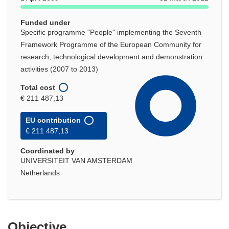
Funded under
Specific programme "People" implementing the Seventh
Framework Programme of the European Community for
research, technological development and demonstration
activities (2007 to 2013)
Total cost
€ 211 487,13
EU contribution
€ 211 487,13
Coordinated by
UNIVERSITEIT VAN AMSTERDAM
Netherlands
Objective