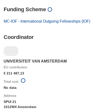
Funding Scheme
MC-IOF - International Outgoing Fellowships (IOF)
Coordinator
UNIVERSITEIT VAN AMSTERDAM
EU contribution
€ 211 487,13
Total cost
No data
Address
SPUI 21
1012WX Amsterdam