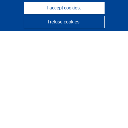
I accept cookies.
I refuse cookies.
CORDIS - EU research results
This website is managed by the
Publications Office of the
European Union
Accessibility
Semi-Automatic Project Classification - Explainability
Notice
Contact us
Contact our Help Desk
Frequently Asked Questions
(and their answers)