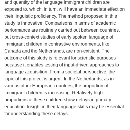
and quantity of the language immigrant children are
exposed to, which, in turn, will have an immediate effect on
their linguistic proficiency. The method proposed in this
study is innovative. Comparisons in terms of academic
performance are routinely carried out between countries,
but cross-context studies of early spoken language of
immigrant children in contrastive environments, like
Canada and the Netherlands, are non-existent. The
outcome of this study is relevant for scientific purposes
because it enables testing of input-driven approaches to
language acquisition. From a societal perspective, the
topic of this project is urgent. In the Netherlands, as in
various other European countries, the proportion of
immigrant children is increasing. Relatively high
proportions of these children show delays in primary
education. Insight in their language skills may be essential