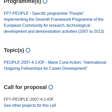
Programme(s)
FP7-PEOPLE - Specific programme "People"
implementing the Seventh Framework Programme of the
European Community for research, technological
development and demonstration activities (2007 to 2013)
Topic(s)
PEOPLE-2007-4-1.IOF - Marie Curie Action: "International
Outgoing Fellowships for Career Development"
Call for proposal
FP7-PEOPLE-2007-4-1-IOF
See other projects for this call