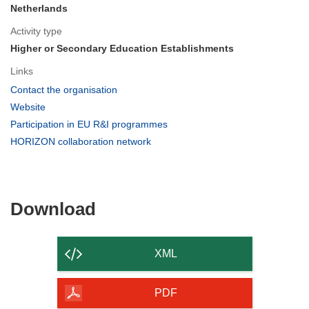
Netherlands
Activity type
Higher or Secondary Education Establishments
Links
(opens
Contact the organisation
in
(opens
Website
new
in
(opens
Participation in EU R&I programmes
window)
new
in
(opens
HORIZON collaboration network
window)
new
in
window)
new
window)
Download
Download
the
content
XML
of
the
PDF