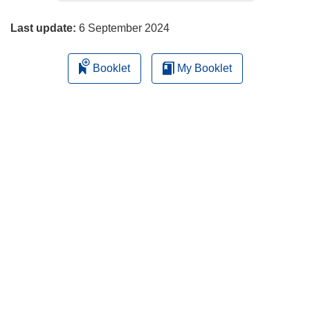
page
Last update:
6 September 2024
Booklet
My Booklet