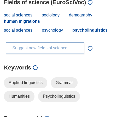
Fields of science (EuroSciVoc)
social sciences
sociology
demography
human migrations
social sciences
psychology
psycholinguistics
Suggest new fields of science
Keywords
Applied linguistics
Grammar
Humanities
Psycholinguistics