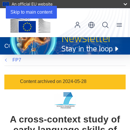
An official EU website
Skip to main content
Menu
(opens
in
CORDIS
new
window)
FP7
Content archived on 2024-05-28
A cross-context study of
early language skills of