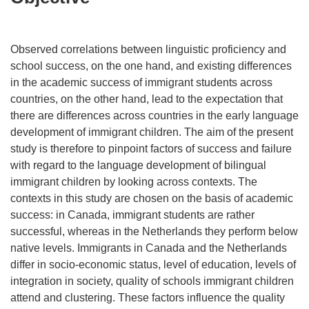
Observed correlations between linguistic proficiency and
school success, on the one hand, and existing differences
in the academic success of immigrant students across
countries, on the other hand, lead to the expectation that
there are differences across countries in the early language
development of immigrant children. The aim of the present
study is therefore to pinpoint factors of success and failure
with regard to the language development of bilingual
immigrant children by looking across contexts. The
contexts in this study are chosen on the basis of academic
success: in Canada, immigrant students are rather
successful, whereas in the Netherlands they perform below
native levels. Immigrants in Canada and the Netherlands
differ in socio-economic status, level of education, levels of
integration in society, quality of schools immigrant children
attend and clustering. These factors influence the quality