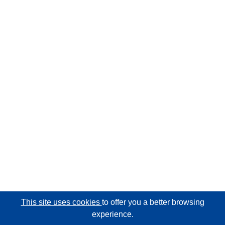
This site uses cookies
to offer you a better browsing
experience.