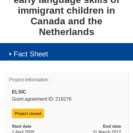
immigrant children in
Canada and the
Netherlands
Fact Sheet
Project Information
ELSIC
Grant agreement ID: 219276
Project closed
Start date
End date
1 April 2009
31 March 2012