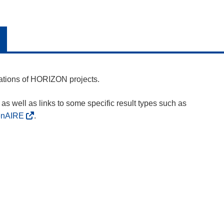
cations of HORIZON projects.
as well as links to some specific result types such as
enAIRE
.