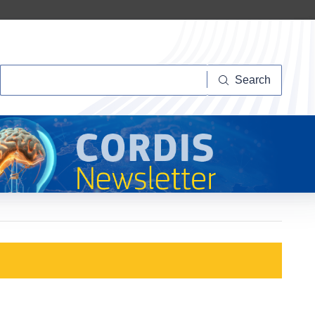
Search
Search