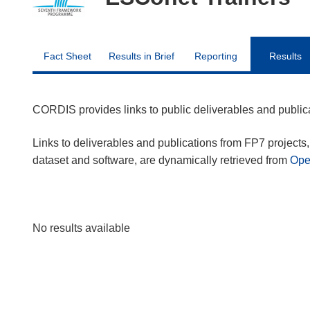
Fact Sheet
Results in Brief
Reporting
Results
CORDIS provides links to public deliverables and publi
Links to deliverables and publications from FP7 projects, 
dataset and software, are dynamically retrieved from
Op
No results available