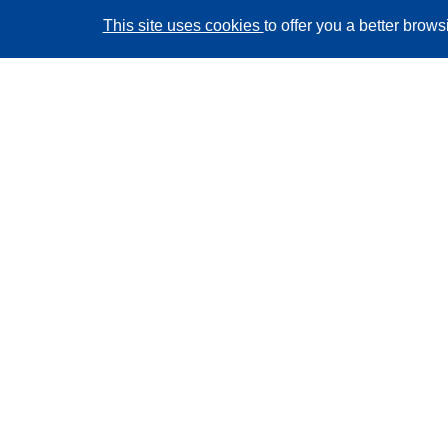
This site uses cookies
to offer you a better brow
CORDIS - EU research results
This website is managed by the
Publications Office of
the European Union
Accessibility
Semi-Automatic Project Classification - Explainability
Notice