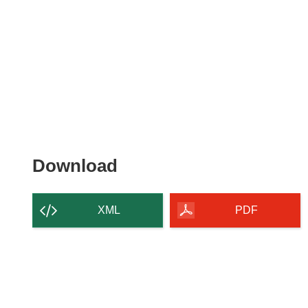
Download
Download
the
content
XML
PDF
of
the
page