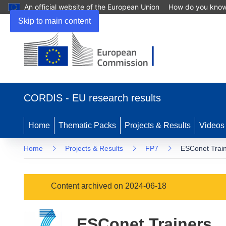
An official website of the European Union
How do you kno
Skip to main content
(opens
in
CORDIS - EU research results
new
window)
Home
Thematic Packs
Projects & Results
Videos
Home
Projects & Results
FP7
ESConet Trai
Content archived on 2024-06-18
ESConet Trainers