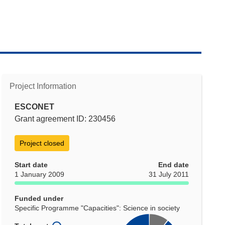
Project Information
ESCONET
Grant agreement ID: 230456
Project closed
Start date
End date
1 January 2009
31 July 2011
Funded under
Specific Programme "Capacities": Science in society