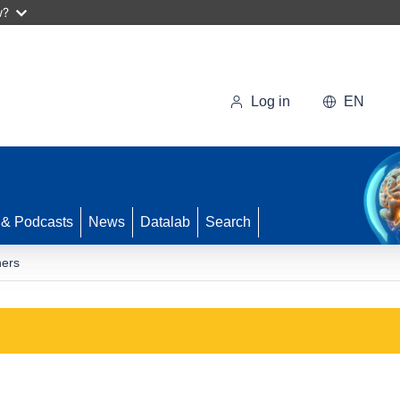
w?
Log in
EN
 & Podcasts
News
Datalab
Search
ners