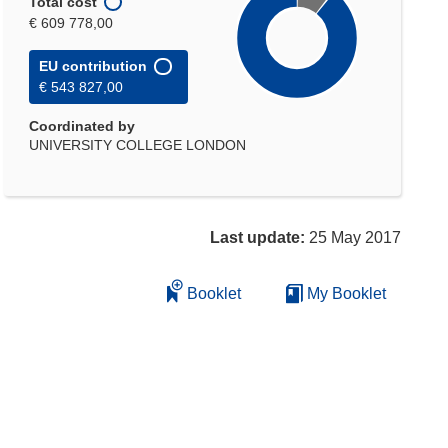
Total cost
€ 609 778,00
EU contribution
€ 543 827,00
Coordinated by
UNIVERSITY COLLEGE LONDON
Last update:
25 May 2017
Booklet
My Booklet