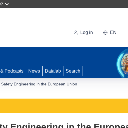
w?
Log in
EN
 & Podcasts
News
Datalab
Search
e Safety Engineering in the European Union
ety Engineering in the Europ