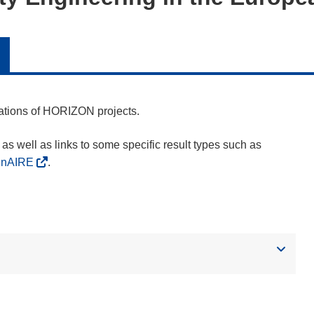
cations of HORIZON projects.
as well as links to some specific result types such as
enAIRE
.