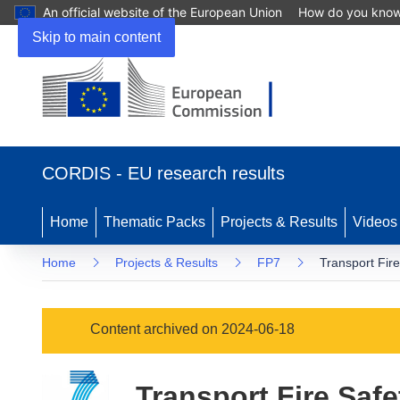
An official website of the European Union
How do you kno
Skip to main content
(opens
in
CORDIS - EU research results
new
window)
Home
Thematic Packs
Projects & Results
Videos
Home
Projects & Results
FP7
Transport Fir
Content archived on 2024-06-18
Transport Fire Saf