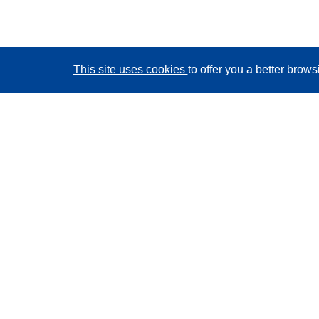
This site uses cookies
to offer you a better brow
CORDIS - EU research results
This website is managed by the
Publications Office of
the European Union
Accessibility
Semi-Automatic Project Classification - Explainability
Notice