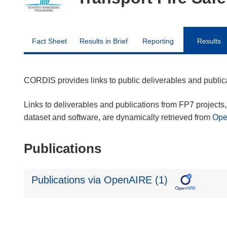
Fact Sheet
Results in Brief
Reporting
Results
CORDIS provides links to public deliverables and publi
Links to deliverables and publications from FP7 projects, 
dataset and software, are dynamically retrieved from
Op
Publications
Publications via OpenAIRE (1)