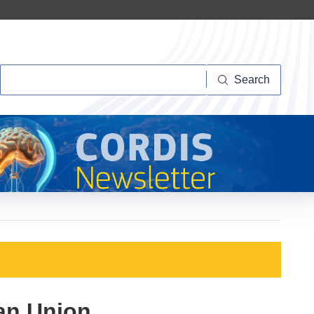
Search
Search
ean Union