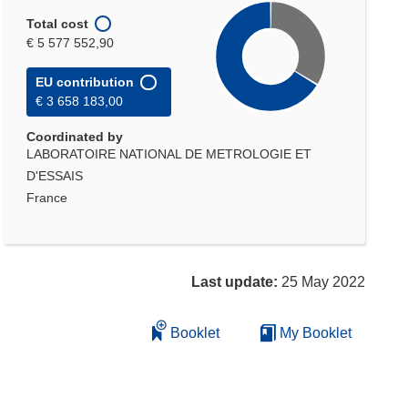
Total cost
€ 5 577 552,90
EU contribution
€ 3 658 183,00
Coordinated by
LABORATOIRE NATIONAL DE METROLOGIE ET
D'ESSAIS
France
Last update:
25 May 2022
Booklet
My Booklet