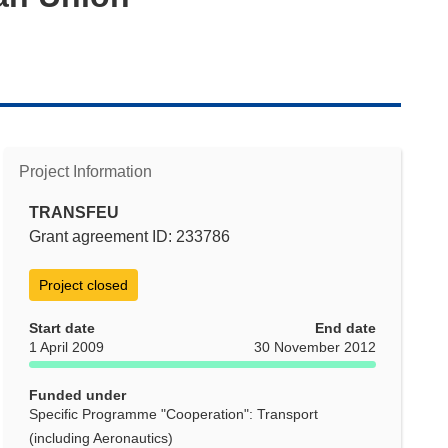
Project Information
TRANSFEU
Grant agreement ID: 233786
Project closed
Start date
End date
1 April 2009
30 November 2012
Funded under
Specific Programme "Cooperation": Transport
(including Aeronautics)