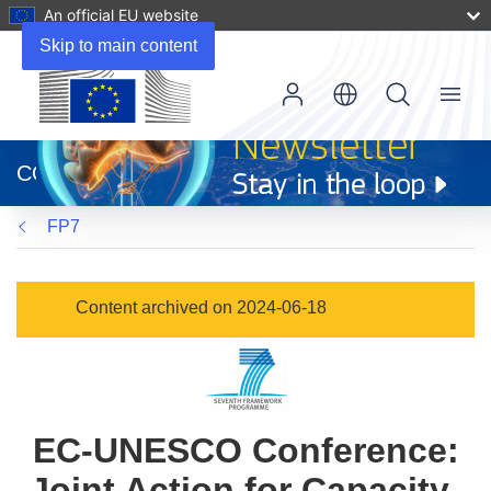
An official EU website
Skip to main content
Menu
(opens
in
CORDIS
new
window)
FP7
Content archived on 2024-06-18
EC-UNESCO Conference:
Joint Action for Capacity-