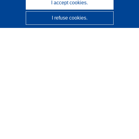
I accept cookies.
I refuse cookies.
CORDIS - EU research results
This website is managed by the
Publications Office of the
European Union
Accessibility
Semi-Automatic Project Classification - Explainability
Notice
Contact us
Contact our Help Desk
Frequently Asked Questions
(and their answers)