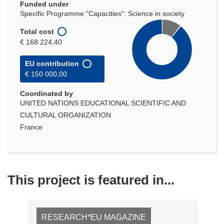
Funded under
Specific Programme "Capacities": Science in society
Total cost
€ 168 224,40
EU contribution
€ 150 000,00
Coordinated by
UNITED NATIONS EDUCATIONAL SCIENTIFIC AND
CULTURAL ORGANIZATION
France
This project is featured in...
RESEARCH*EU MAGAZINE