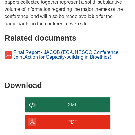
w
papers collected together represent a solid, substantive
i
volume of information regarding the major themes of the
n
conference, and will also be made available for the
d
o
Related documents
w
)
Final Report - JACOB (EC-UNESCO Conference:
Joint Action for Capacity-building in Bioethics)
Download
Download
the
content
XML
of
the
PDF
page