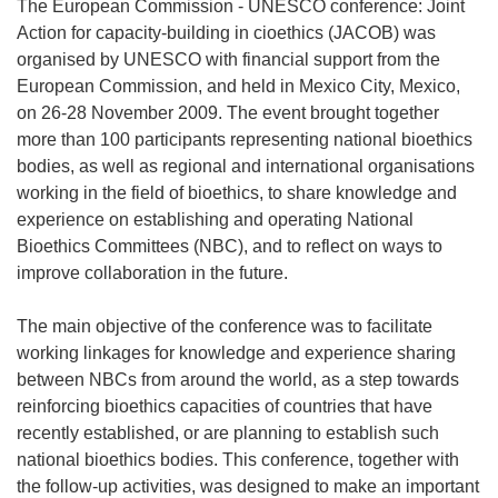
The European Commission - UNESCO conference: Joint
Action for capacity-building in cioethics (JACOB) was
organised by UNESCO with financial support from the
European Commission, and held in Mexico City, Mexico,
on 26-28 November 2009. The event brought together
more than 100 participants representing national bioethics
bodies, as well as regional and international organisations
working in the field of bioethics, to share knowledge and
experience on establishing and operating National
Bioethics Committees (NBC), and to reflect on ways to
improve collaboration in the future.
The main objective of the conference was to facilitate
working linkages for knowledge and experience sharing
between NBCs from around the world, as a step towards
reinforcing bioethics capacities of countries that have
recently established, or are planning to establish such
national bioethics bodies. This conference, together with
the follow-up activities, was designed to make an important