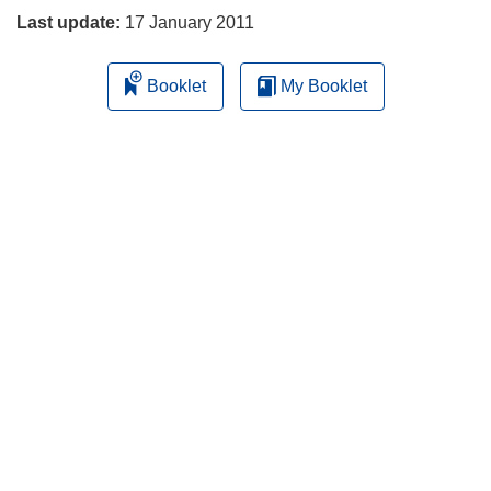
Last update:
17 January 2011
Booklet
My Booklet