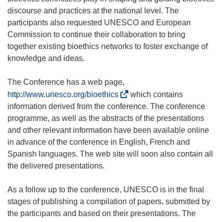
discourse and practices at the national level. The
participants also requested UNESCO and European
Commission to continue their collaboration to bring
together existing bioethics networks to foster exchange of
knowledge and ideas.
The Conference has a web page,
(
http://www.unesco.org/bioethics
which contains
o
information derived from the conference. The conference
p
programme, as well as the abstracts of the presentations
e
and other relevant information have been available online
n
in advance of the conference in English, French and
s
Spanish languages. The web site will soon also contain all
i
the delivered presentations.
n
n
As a follow up to the conference, UNESCO is in the final
e
stages of publishing a compilation of papers, submitted by
w
the participants and based on their presentations. The