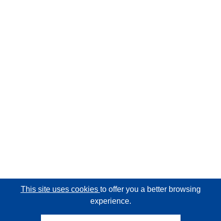
This site uses cookies
to offer you a better browsing
experience.