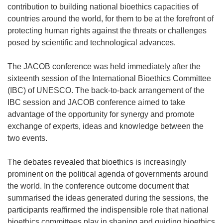
contribution to building national bioethics capacities of
countries around the world, for them to be at the forefront of
protecting human rights against the threats or challenges
posed by scientific and technological advances.
The JACOB conference was held immediately after the
sixteenth session of the International Bioethics Committee
(IBC) of UNESCO. The back-to-back arrangement of the
IBC session and JACOB conference aimed to take
advantage of the opportunity for synergy and promote
exchange of experts, ideas and knowledge between the
two events.
The debates revealed that bioethics is increasingly
prominent on the political agenda of governments around
the world. In the conference outcome document that
summarised the ideas generated during the sessions, the
participants reaffirmed the indispensible role that national
bioethics committees play in shaping and guiding bioethics