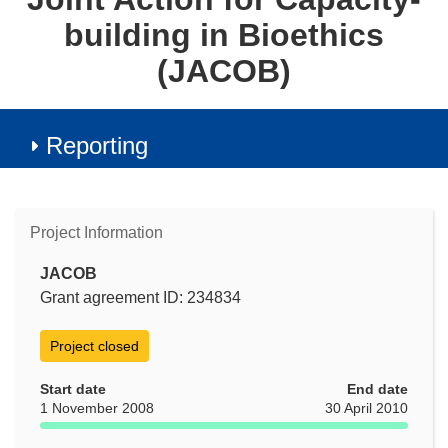
building in Bioethics
(JACOB)
Reporting
Project Information
JACOB
Grant agreement ID: 234834
Project closed
Start date
End date
1 November 2008
30 April 2010