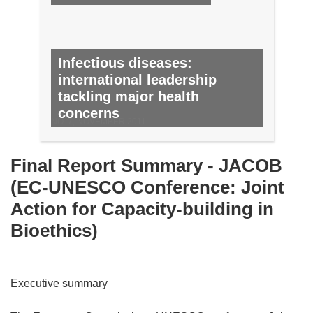
Infectious diseases:
international leadership
tackling major health
concerns
NO. 7, NOVEMBER 2011
Final Report Summary - JACOB
(EC-UNESCO Conference: Joint
Action for Capacity-building in
Bioethics)
Executive summary