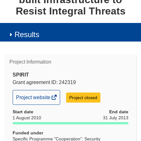
Resist Integral Threats
Results
Project Information
SPIRIT
Grant agreement ID: 242319
(opens
Project website
Project closed
in
Start date
new
End date
1 August 2010
31 July 2013
window)
Funded under
Specific Programme "Cooperation": Security