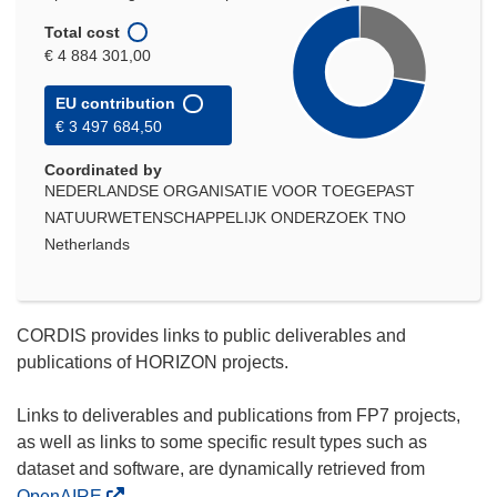
Total cost
€ 4 884 301,00
EU contribution
€ 3 497 684,50
Coordinated by
NEDERLANDSE ORGANISATIE VOOR TOEGEPAST
NATUURWETENSCHAPPELIJK ONDERZOEK TNO
Netherlands
CORDIS provides links to public deliverables and
publications of HORIZON projects.
Links to deliverables and publications from FP7 projects,
as well as links to some specific result types such as
dataset and software, are dynamically retrieved from
OpenAIRE
.