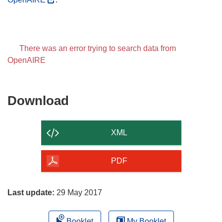
There was an error trying to search data from
OpenAIRE
Download
Download
the
content
XML
of
the
PDF
page
Last update:
29 May 2017
Booklet
My Booklet