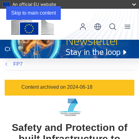
An official EU website
Skip to main content
Menu
(opens
in
CORDIS
new
window)
FP7
Content archived on 2024-06-18
Safety and Protection of
built Infrastructure to