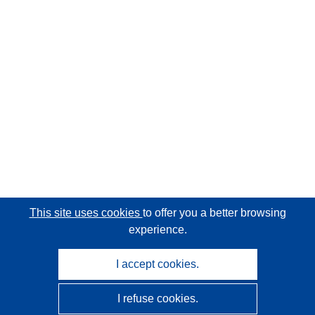
This site uses cookies
to offer you a better browsing
experience.
I accept cookies.
I refuse cookies.
CORDIS - EU research results