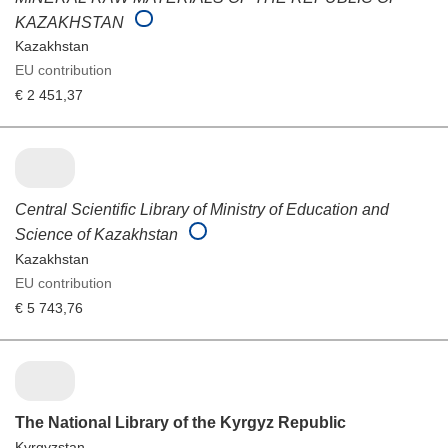
KAZAKHSTAN
Kazakhstan
EU contribution
€ 2 451,37
Central Scientific Library of Ministry of Education and
Science of Kazakhstan
Kazakhstan
EU contribution
€ 5 743,76
The National Library of the Kyrgyz Republic
Kyrgyzstan