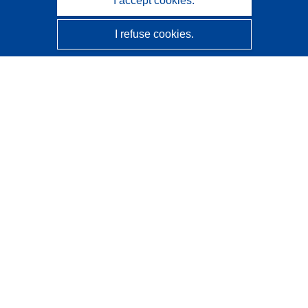
I accept cookies.
I refuse cookies.
CORDIS - EU research results
This website is managed by the
Publications Office of the
European Union
Accessibility
Semi-Automatic Project Classification - Explainability
Notice
Contact us
Contact our Help Desk
Frequently Asked Questions
(and their answers)