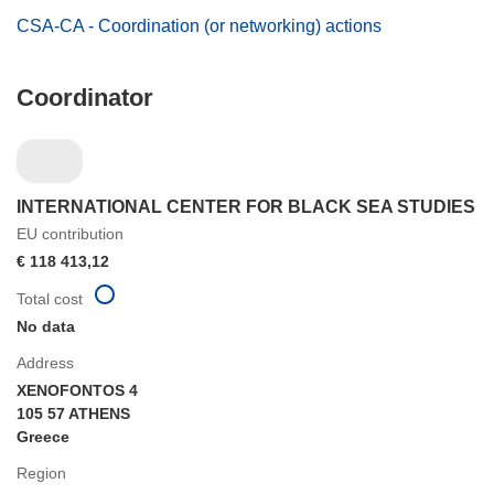
CSA-CA - Coordination (or networking) actions
Coordinator
INTERNATIONAL CENTER FOR BLACK SEA STUDIES
EU contribution
€ 118 413,12
Total cost
No data
Address
XENOFONTOS 4
105 57 ATHENS
Greece
Region