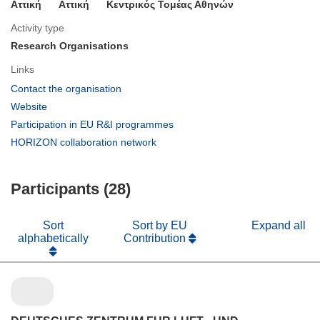
Αττική
Aττική
Κεντρικός Τομέας Αθηνών
Activity type
Research Organisations
Links
(opens
Contact the organisation
in
(opens
Website
new
in
(opens
Participation in EU R&I programmes
window)
new
in
(opens
HORIZON collaboration network
window)
new
in
window)
new
Participants (28)
window)
Sort
Sort by EU
Expand all
alphabetically
Contribution