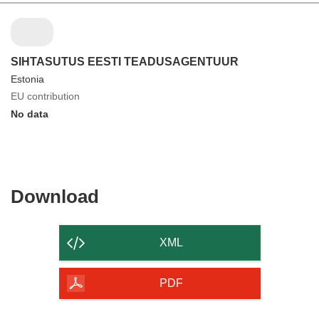
SIHTASUTUS EESTI TEADUSAGENTUUR
Estonia
EU contribution
No data
Download
Download
the
content
XML
of
the
PDF
page