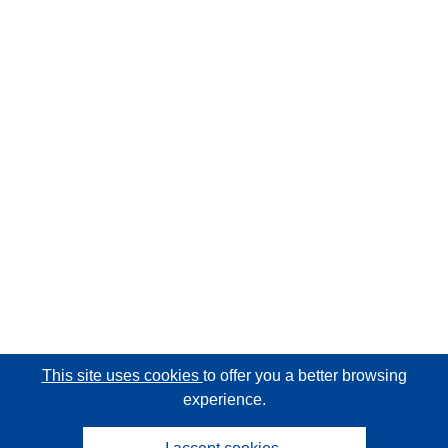
This site uses cookies
to offer you a better browsing
experience.