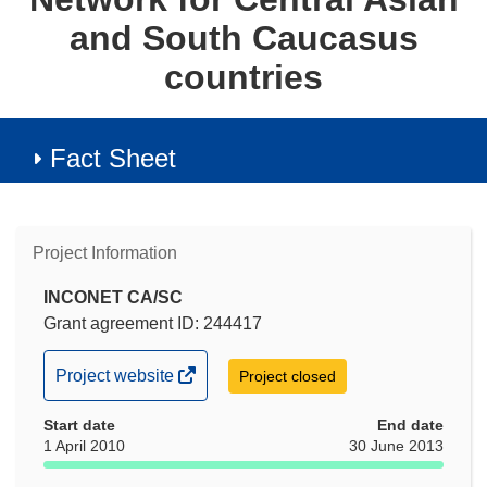
and South Caucasus
countries
Fact Sheet
Project Information
INCONET CA/SC
Grant agreement ID: 244417
(opens
Project website
Project closed
in
Start date
new
End date
1 April 2010
30 June 2013
window)