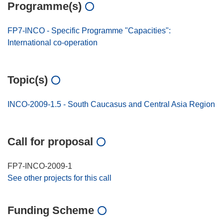
Programme(s)
FP7-INCO - Specific Programme "Capacities":
International co-operation
Topic(s)
INCO-2009-1.5 - South Caucasus and Central Asia Region
Call for proposal
FP7-INCO-2009-1
See other projects for this call
Funding Scheme