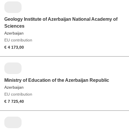
Geology Institute of Azerbaijan National Academy of
Sciences
Azerbaijan
EU contribution
€ 4 173,00
Ministry of Education of the Azerbaijan Republic
Azerbaijan
EU contribution
€ 7 725,40