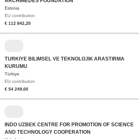
ARCHIMEDES FOUNDATION
Estonia
EU contribution
€ 112 842,20
TURKIYE BILIMSEL VE TEKNOLOJIK ARASTIRMA
KURUMU
Türkiye
EU contribution
€ 54 249,00
INDO UZBEK CENTRE FOR PROMOTION OF SCIENCE
AND TECHNOLOGY COOPERATION