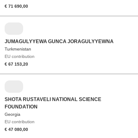
€ 71 690,00
JUMAGULYYEWA GUNCA JORAGULYYEWNA
Turkmenistan
EU contribution
€ 67 153,20
SHOTA RUSTAVELI NATIONAL SCIENCE
FOUNDATION
Georgia
EU contribution
€ 47 080,00