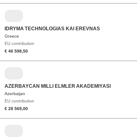
IDRYMA TECHNOLOGIAS KAI EREVNAS
Greece
EU contribution
€ 46 598,50
AZERBAYCAN MILLI ELMLER AKADEMIYASI
Azerbaijan
EU contribution
€ 28 569,00