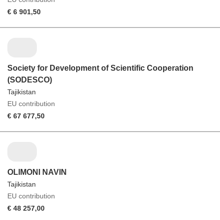
€ 6 901,50
Society for Development of Scientific Cooperation
(SODESCO)
Tajikistan
EU contribution
€ 67 677,50
OLIMONI NAVIN
Tajikistan
EU contribution
€ 48 257,00