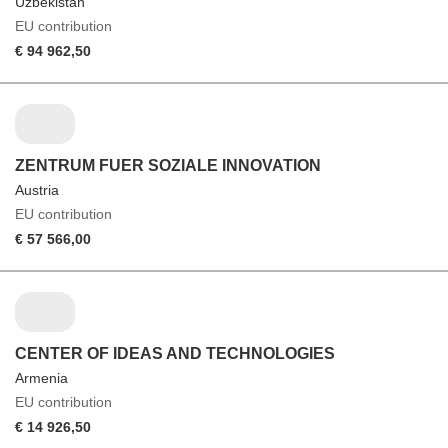
Uzbekistan
EU contribution
€ 94 962,50
ZENTRUM FUER SOZIALE INNOVATION
Austria
EU contribution
€ 57 566,00
CENTER OF IDEAS AND TECHNOLOGIES
Armenia
EU contribution
€ 14 926,50