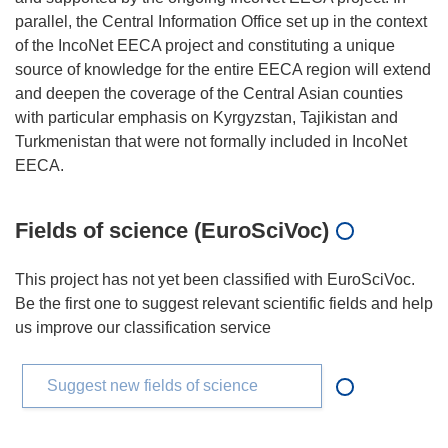
parallel, the Central Information Office set up in the context
of the IncoNet EECA project and constituting a unique
source of knowledge for the entire EECA region will extend
and deepen the coverage of the Central Asian counties
with particular emphasis on Kyrgyzstan, Tajikistan and
Turkmenistan that were not formally included in IncoNet
Fields of science (EuroSciVoc)
This project has not yet been classified with EuroSciVoc.
Be the first one to suggest relevant scientific fields and help
us improve our classification service
Suggest new fields of science