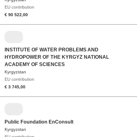
EU contribution
€ 90 522,00
INSTITUTE OF WATER PROBLEMS AND
HYDROPOWER OF THE KYRGYZ NATIONAL
ACADEMY OF SCIENCES
Kyrgyzstan
EU contribution
€ 3 745,00
Public Foundation EnConsult
Kyrgyzstan
EU contribution