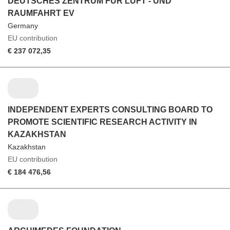
DEUTSCHES ZENTRUM FUR LUFT - UND
RAUMFAHRT EV
Germany
EU contribution
€ 237 072,35
INDEPENDENT EXPERTS CONSULTING BOARD TO
PROMOTE SCIENTIFIC RESEARCH ACTIVITY IN
KAZAKHSTAN
Kazakhstan
EU contribution
€ 184 476,56