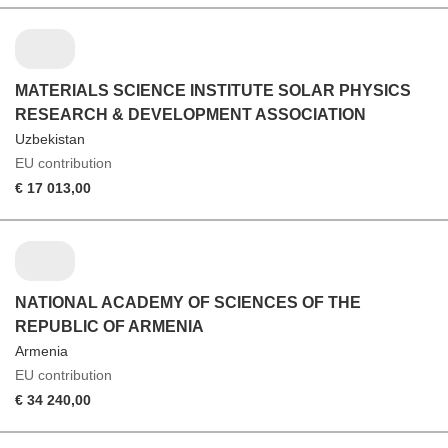
MATERIALS SCIENCE INSTITUTE SOLAR PHYSICS
RESEARCH & DEVELOPMENT ASSOCIATION
Uzbekistan
EU contribution
€ 17 013,00
NATIONAL ACADEMY OF SCIENCES OF THE
REPUBLIC OF ARMENIA
Armenia
EU contribution
€ 34 240,00