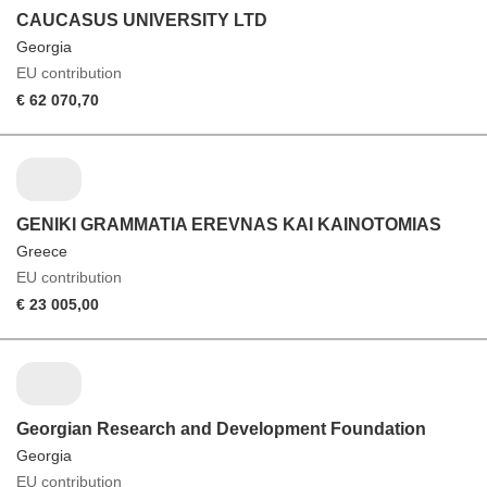
CAUCASUS UNIVERSITY LTD
Georgia
EU contribution
€ 62 070,70
GENIKI GRAMMATIA EREVNAS KAI KAINOTOMIAS
Greece
EU contribution
€ 23 005,00
Georgian Research and Development Foundation
Georgia
EU contribution