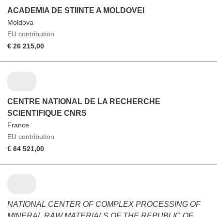
ACADEMIA DE STIINTE A MOLDOVEI
Moldova
EU contribution
€ 26 215,00
CENTRE NATIONAL DE LA RECHERCHE
SCIENTIFIQUE CNRS
France
EU contribution
€ 64 521,00
NATIONAL CENTER OF COMPLEX PROCESSING OF
MINERAL RAW MATERIALS OF THE REPUBLIC OF