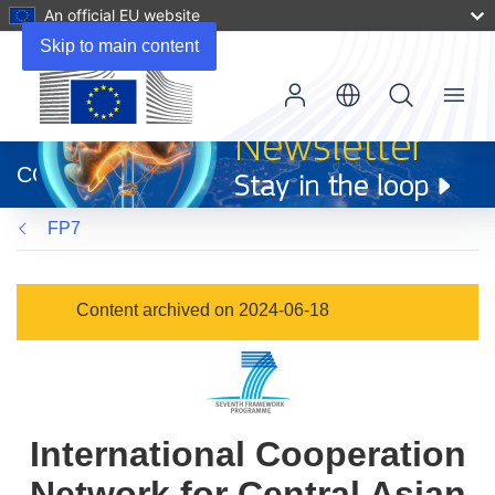
An official EU website
Skip to main content
Menu
(opens
in
CORDIS
new
window)
FP7
Content archived on 2024-06-18
International Cooperation
Network for Central Asian