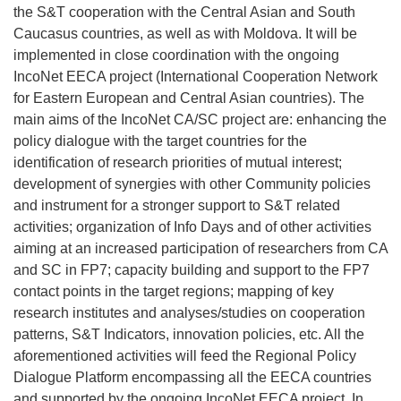
the S&T cooperation with the Central Asian and South
Caucasus countries, as well as with Moldova. It will be
implemented in close coordination with the ongoing
IncoNet EECA project (International Cooperation Network
for Eastern European and Central Asian countries). The
main aims of the IncoNet CA/SC project are: enhancing the
policy dialogue with the target countries for the
identification of research priorities of mutual interest;
development of synergies with other Community policies
and instrument for a stronger support to S&T related
activities; organization of Info Days and of other activities
aiming at an increased participation of researchers from CA
and SC in FP7; capacity building and support to the FP7
contact points in the target regions; mapping of key
research institutes and analyses/studies on cooperation
patterns, S&T Indicators, innovation policies, etc. All the
aforementioned activities will feed the Regional Policy
Dialogue Platform encompassing all the EECA countries
and supported by the ongoing IncoNet EECA project. In