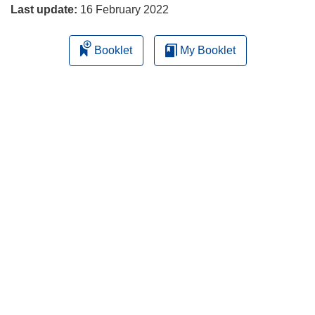
Last update:
16 February 2022
Booklet
My Booklet