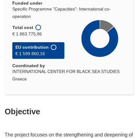
Funded under
Specific Programme "Capacities": International co-
operation
Total cost
€ 1 863 775,86
EU contribution
€ 1 599 860,16
Coordinated by
INTERNATIONAL CENTER FOR BLACK SEA STUDIES
Greece
Objective
The project focuses on the strengthening and deepening of