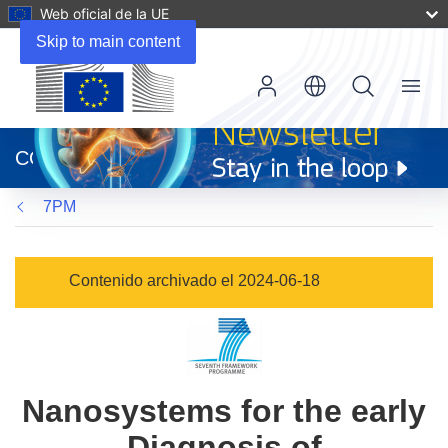
Web oficial de la UE
Skip to main content
Menu
(se
abrirá
CORDIS
en
una
7PM
nueva
ventana)
Contenido archivado el 2024-06-18
Nanosystems for the early
Diagnosis of