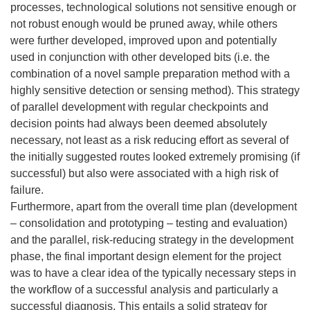
processes, technological solutions not sensitive enough or
not robust enough would be pruned away, while others
were further developed, improved upon and potentially
used in conjunction with other developed bits (i.e. the
combination of a novel sample preparation method with a
highly sensitive detection or sensing method). This strategy
of parallel development with regular checkpoints and
decision points had always been deemed absolutely
necessary, not least as a risk reducing effort as several of
the initially suggested routes looked extremely promising (if
successful) but also were associated with a high risk of
failure.
Furthermore, apart from the overall time plan (development
– consolidation and prototyping – testing and evaluation)
and the parallel, risk-reducing strategy in the development
phase, the final important design element for the project
was to have a clear idea of the typically necessary steps in
the workflow of a successful analysis and particularly a
successful diagnosis. This entails a solid strategy for