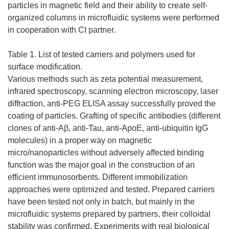
particles in magnetic field and their ability to create self-
organized columns in microfluidic systems were performed
in cooperation with CI partner.
Table 1. List of tested carriers and polymers used for
surface modification.
Various methods such as zeta potential measurement,
infrared spectroscopy, scanning electron microscopy, laser
diffraction, anti-PEG ELISA assay successfully proved the
coating of particles. Grafting of specific antibodies (different
clones of anti-Aβ, anti-Tau, anti-ApoE, anti-ubiquitin IgG
molecules) in a proper way on magnetic
micro/nanoparticles without adversely affected binding
function was the major goal in the construction of an
efficient immunosorbents. Different immobilization
approaches were optimized and tested. Prepared carriers
have been tested not only in batch, but mainly in the
microfluidic systems prepared by partners, their colloidal
stability was confirmed. Experiments with real biological