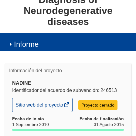
Neurodegenerative
diseases
Informe
Información del proyecto
NADINE
Identificador del acuerdo de subvención: 246513
(se
Sitio web del proyecto
Proyecto cerrado
abrirá
Fecha de inicio
en
Fecha de finalización
1 Septiembre 2010
31 Agosto 2015
una
nueva