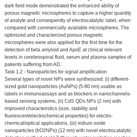
dark field mode demonstrated the enhanced ability of
porous magnetic microspheres to capture a higher quantity
of analyte and consequently of electrocatalytic label, when
compared with commercially available microspheres. The
optimized and characterized porous magnetic
microspheres were also applied for the first time for the
detection of beta amyloid and ApoE at clinical relevant
levels in cerebrospinal fluid, serum and plasma samples of
patients suffering from AD.
Task 1.2 - Nanoparticles for signal amplification
Several types of novel NPs were synthesized: (i) different-
sized gold nanoparticles (AuNPs) (5-80 nm) usable as
labels in immunoassays and as blockers in nanochannels-
based sensing systems, (ii) CdS QDs NPs (2 nm) with
improved characteristics (size, stability and
fluorescent/electrochemical properties) for electro-
chemical/optical applications, (iii) iridium oxide
nanoparticles (IrO2NPs) (12 nm) with novel electrocatalytic