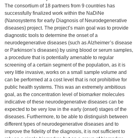
The consortium of 18 partners from 9 countries has
successfully finalized work within the NaDiNe
(Nanosystems for early Diagnosis of Neurodegenerative
diseases) project. The project’s main goal was to provide
diagnostic tools to determine the onset of a
neurodegenerative diseases (such as Alzheimer’s disease
or Parkinson’s diseases) by using blood or serum samples,
a procedure that is potentially amenable to regular
screening of a certain segment of the population, as it is
very little invasive, works on a small sample volume and
can be performed at a cost level that is not prohibitive for
public health systems. This was an extremely ambitious
goal, as the concentration level of biomarker molecules
indicative of these neurodegenerative diseases can be
expected to be very low in the early (onset) stages of the
diseases. Furthermore, to be able to distinguish between
different types of neurodegenerative diseases and to
improve the fidelity of the diagnosis, it is not sufficient to