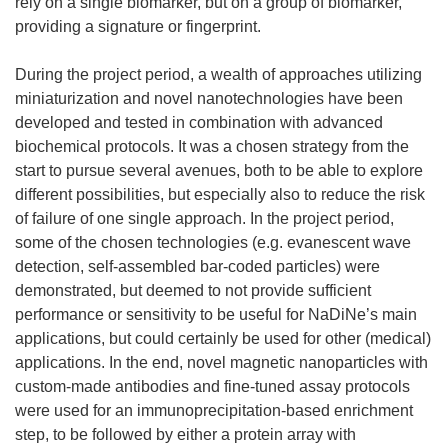
rely on a single biomarker, but on a group of biomarker,
providing a signature or fingerprint.
During the project period, a wealth of approaches utilizing
miniaturization and novel nanotechnologies have been
developed and tested in combination with advanced
biochemical protocols. It was a chosen strategy from the
start to pursue several avenues, both to be able to explore
different possibilities, but especially also to reduce the risk
of failure of one single approach. In the project period,
some of the chosen technologies (e.g. evanescent wave
detection, self-assembled bar-coded particles) were
demonstrated, but deemed to not provide sufficient
performance or sensitivity to be useful for NaDiNe’s main
applications, but could certainly be used for other (medical)
applications. In the end, novel magnetic nanoparticles with
custom-made antibodies and fine-tuned assay protocols
were used for an immunoprecipitation-based enrichment
step, to be followed by either a protein array with