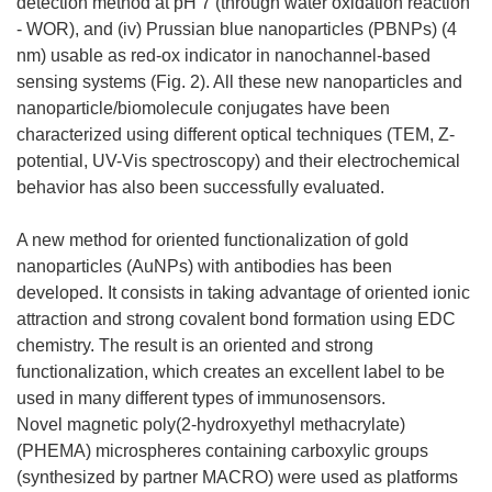
detection method at pH 7 (through water oxidation reaction
- WOR), and (iv) Prussian blue nanoparticles (PBNPs) (4
nm) usable as red-ox indicator in nanochannel-based
sensing systems (Fig. 2). All these new nanoparticles and
nanoparticle/biomolecule conjugates have been
characterized using different optical techniques (TEM, Z-
potential, UV-Vis spectroscopy) and their electrochemical
behavior has also been successfully evaluated.
A new method for oriented functionalization of gold
nanoparticles (AuNPs) with antibodies has been
developed. It consists in taking advantage of oriented ionic
attraction and strong covalent bond formation using EDC
chemistry. The result is an oriented and strong
functionalization, which creates an excellent label to be
used in many different types of immunosensors.
Novel magnetic poly(2-hydroxyethyl methacrylate)
(PHEMA) microspheres containing carboxylic groups
(synthesized by partner MACRO) were used as platforms