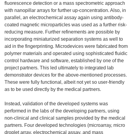
fluorescence detection or a mass spectrometric approach
with nanopillar arrays for further up-concentration. Also, in
parallel, an electrochemical assay again using antibody-
coated magnetic microparticles was used as a further risk-
reducing measure. Further refinements are possible by
incorporating miniaturized separation systems as well to
aid in the fingerprinting. Microdevices were fabricated from
polymer materials and operated using sophisticated fluidic
control hardware and software, established by one of the
project partners. This led ultimately to integrated lab
demonstrator devices for the above-mentioned processes.
These were fully functional, albeit not yet so user-friendly
as to be used directly by the medical partners.
Instead, validation of the developed systems was
performed in the labs of the developing partners, using
non-clinical and clinical samples provided by the medical
partners. Four developed technologies (microarray, micro
droplet array, electrochemical assay, and mass