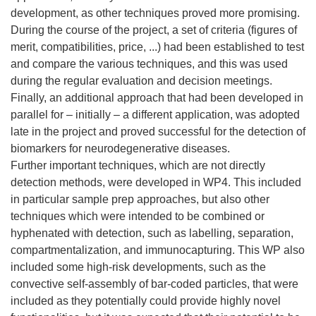
development, as other techniques proved more promising.
During the course of the project, a set of criteria (figures of
merit, compatibilities, price, ...) had been established to test
and compare the various techniques, and this was used
during the regular evaluation and decision meetings.
Finally, an additional approach that had been developed in
parallel for – initially – a different application, was adopted
late in the project and proved successful for the detection of
biomarkers for neurodegenerative diseases.
Further important techniques, which are not directly
detection methods, were developed in WP4. This included
in particular sample prep approaches, but also other
techniques which were intended to be combined or
hyphenated with detection, such as labelling, separation,
compartmentalization, and immunocapturing. This WP also
included some high-risk developments, such as the
convective self-assembly of bar-coded particles, that were
included as they potentially could provide highly novel