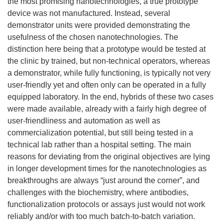
the most promising nanotechnologies, a true prototype
device was not manufactured. Instead, several
demonstrator units were provided demonstrating the
usefulness of the chosen nanotechnologies. The
distinction here being that a prototype would be tested at
the clinic by trained, but non-technical operators, whereas
a demonstrator, while fully functioning, is typically not very
user-friendly yet and often only can be operated in a fully
equipped laboratory. In the end, hybrids of these two cases
were made available, already with a fairly high degree of
user-friendliness and automation as well as
commercialization potential, but still being tested in a
technical lab rather than a hospital setting. The main
reasons for deviating from the original objectives are lying
in longer development times for the nanotechnologies as
breakthroughs are always “just around the corner”, and
challenges with the biochemistry, where antibodies,
functionalization protocols or assays just would not work
reliably and/or with too much batch-to-batch variation.