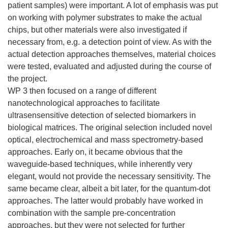
patient samples) were important. A lot of emphasis was put
on working with polymer substrates to make the actual
chips, but other materials were also investigated if
necessary from, e.g. a detection point of view. As with the
actual detection approaches themselves, material choices
were tested, evaluated and adjusted during the course of
the project.
WP 3 then focused on a range of different
nanotechnological approaches to facilitate
ultrasensensitive detection of selected biomarkers in
biological matrices. The original selection included novel
optical, electrochemical and mass spectrometry-based
approaches. Early on, it became obvious that the
waveguide-based techniques, while inherently very
elegant, would not provide the necessary sensitivity. The
same became clear, albeit a bit later, for the quantum-dot
approaches. The latter would probably have worked in
combination with the sample pre-concentration
approaches, but they were not selected for further