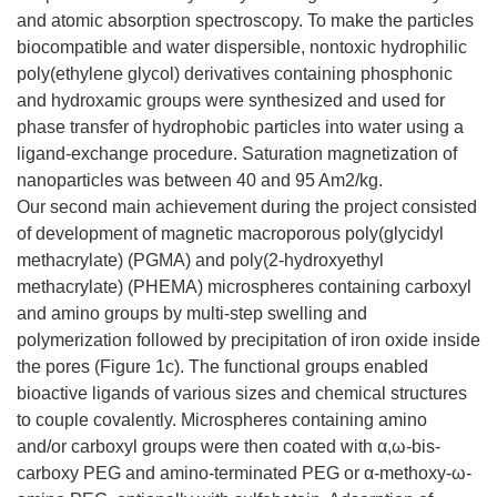
and atomic absorption spectroscopy. To make the particles
biocompatible and water dispersible, nontoxic hydrophilic
poly(ethylene glycol) derivatives containing phosphonic
and hydroxamic groups were synthesized and used for
phase transfer of hydrophobic particles into water using a
ligand-exchange procedure. Saturation magnetization of
nanoparticles was between 40 and 95 Am2/kg.
Our second main achievement during the project consisted
of development of magnetic macroporous poly(glycidyl
methacrylate) (PGMA) and poly(2-hydroxyethyl
methacrylate) (PHEMA) microspheres containing carboxyl
and amino groups by multi-step swelling and
polymerization followed by precipitation of iron oxide inside
the pores (Figure 1c). The functional groups enabled
bioactive ligands of various sizes and chemical structures
to couple covalently. Microspheres containing amino
and/or carboxyl groups were then coated with α,ω-bis-
carboxy PEG and amino-terminated PEG or α-methoxy-ω-