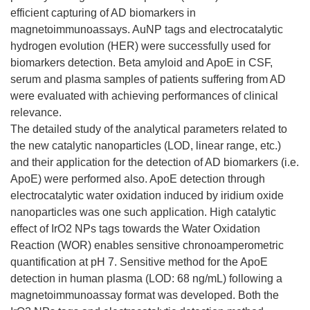
efficient capturing of AD biomarkers in
magnetoimmunoassays. AuNP tags and electrocatalytic
hydrogen evolution (HER) were successfully used for
biomarkers detection. Beta amyloid and ApoE in CSF,
serum and plasma samples of patients suffering from AD
were evaluated with achieving performances of clinical
relevance.
The detailed study of the analytical parameters related to
the new catalytic nanoparticles (LOD, linear range, etc.)
and their application for the detection of AD biomarkers (i.e.
ApoE) were performed also. ApoE detection through
electrocatalytic water oxidation induced by iridium oxide
nanoparticles was one such application. High catalytic
effect of IrO2 NPs tags towards the Water Oxidation
Reaction (WOR) enables sensitive chronoamperometric
quantification at pH 7. Sensitive method for the ApoE
detection in human plasma (LOD: 68 ng/mL) following a
magnetoimmunoassay format was developed. Both the