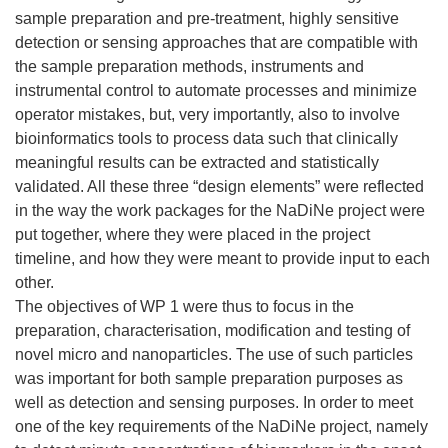
sample preparation and pre-treatment, highly sensitive
detection or sensing approaches that are compatible with
the sample preparation methods, instruments and
instrumental control to automate processes and minimize
operator mistakes, but, very importantly, also to involve
bioinformatics tools to process data such that clinically
meaningful results can be extracted and statistically
validated. All these three “design elements” were reflected
in the way the work packages for the NaDiNe project were
put together, where they were placed in the project
timeline, and how they were meant to provide input to each
other.
The objectives of WP 1 were thus to focus in the
preparation, characterisation, modification and testing of
novel micro and nanoparticles. The use of such particles
was important for both sample preparation purposes as
well as detection and sensing purposes. In order to meet
one of the key requirements of the NaDiNe project, namely