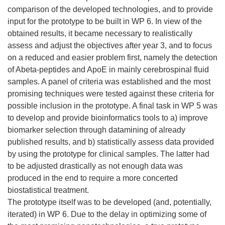
comparison of the developed technologies, and to provide
input for the prototype to be built in WP 6. In view of the
obtained results, it became necessary to realistically
assess and adjust the objectives after year 3, and to focus
on a reduced and easier problem first, namely the detection
of Abeta-peptides and ApoE in mainly cerebrospinal fluid
samples. A panel of criteria was established and the most
promising techniques were tested against these criteria for
possible inclusion in the prototype. A final task in WP 5 was
to develop and provide bioinformatics tools to a) improve
biomarker selection through datamining of already
published results, and b) statistically assess data provided
by using the prototype for clinical samples. The latter had
to be adjusted drastically as not enough data was
produced in the end to require a more concerted
biostatistical treatment.
The prototype itself was to be developed (and, potentially,
iterated) in WP 6. Due to the delay in optimizing some of