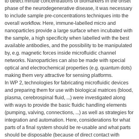
to detect minute concentrations of biomarkers in the onset
phase of the neurodegenerative disease, it was necessary
to include sample pre-concentrations techniques into the
overall workflow. Here, immune-labelled micro and
nanoparticles provide a large surface when incubated with
the sample, a high specificity when labelled with the best
available antibodies, and the possibility to be manipulated
by, e.g. magnetic forces inside microfluidic channel
networks. Nanoparticles can also be made with special
optical and electrochemical properties (e.g. quantum dots)
making them very attractive for sensing platforms.
In WP 2, technologies for fabricating microfluidic devices
and preparing them for use with biological matrices (blood,
plasma, cerebrospinal fluid, ...) were investigated along
with ways to provide the basic fluidic handling elements
(pumping, valving, connections, ...) as well as strategies for
integration and automation. Here, considerations for what
parts of a final system should be re-usable and what parts
should be disposable (because of direct contact with