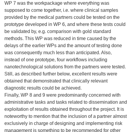
WP 7 was the workpackage where everything was
supposed to come together, i.e. where clinical samples
provided by the medical partners could be tested on the
prototype developed in WP 6, and where these tests could
be validated by, e.g. comparison with gold standard
methods. This WP was reduced in time caused by the
delays of the earlier WPs and the amount of testing done
was consequently much less than anticipated. Also,
instead of one prototype, four workflows including
nanotechnological solutions from the partners were tested.
Still, as described further below, excellent results were
obtained that demonstrated that clinically relevant
diagnostic results could be achieved.
Finally, WP 8 and 9 were predominantly concerned with
administrative tasks and tasks related to dissemination and
exploitation of results obtained throughout the project. It is
noteworthy to mention that the inclusion of a partner almost
exclusively in charge of designing and implementing risk
management is something to be recommended for other