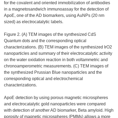
for the covalent and oriented immobilization of antibodies
in a magnetosandwich immunoassay for the detection of
ApoE, one of the AD biomarkers, using AuNPs (20 nm
sized) as electrocatalytic labels.
Figure 2. (A) TEM images of the synthesized CdS
Quantum dots and the corresponding optical
characterizations. (B) TEM images of the synthesized IrO2
nanoparticles and summary of their electrocatalytic activity
on the water oxidation reaction in both voltammetric and
chronoamperometric measurements. (C) TEM images of
the synthesized Prussian Blue nanoparticles and the
corresponding optical and electrochemical
characterizations.
ApoE detection by using porous magnetic microspheres
and electrocatalytic gold nanoparticles were compared
with detection of another AD biomarker, Beta amyloid. High
porosity of magnetic microspheres (PMMs) allows a more