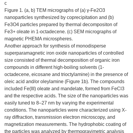
c
Figure 1. (a, b) TEM micrographs of (a) γ-Fe2O3
nanoparticles synthesized by coprecipitation and (b)
Fe3O4 particles prepared by thermal decompositon of
Fe3+ oleate in 1-octadecene. (c) SEM micrographs of
magnetic PHEMA microspheres.
Another approach for synthesis of monodisperse
superparamagnetic iron oxide nanoparticles of controlled
size consisted of thermal decomposition of organic iron
compounds in different high-boiling solvents (1-
octadecene, eicosane and trioctylamine) in the presence of
oleic acid and/or oleylamine (Figure 1b). The compounds
included Fe(III) oleate and mandelate, formed from FeCl3
and the respective acids. The size of the nanoparticles was
easily tuned to 8–27 nm by varying the experimental
conditions. The nanoparticles were characterized using X-
ray diffraction, transmission electron microscopy, and
magnetization measurements. The hydrophobic coating of
the particles was analyzed by thermogravimetric analysis