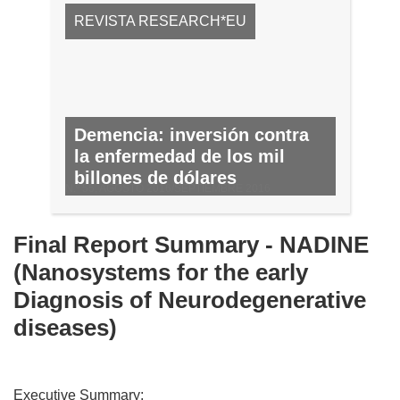
REVISTA RESEARCH*EU
Demencia: inversión contra
la enfermedad de los mil
billones de dólares
N.º 55, AGOSTO 2016/SEPTIEMBRE 2016
Final Report Summary - NADINE
(Nanosystems for the early
Diagnosis of Neurodegenerative
diseases)
Executive Summary: