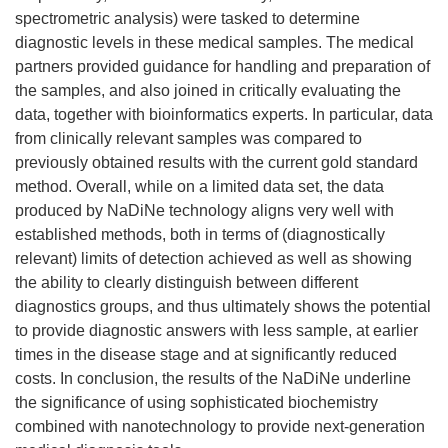
spectrometric analysis) were tasked to determine
diagnostic levels in these medical samples. The medical
partners provided guidance for handling and preparation of
the samples, and also joined in critically evaluating the
data, together with bioinformatics experts. In particular, data
from clinically relevant samples was compared to
previously obtained results with the current gold standard
method. Overall, while on a limited data set, the data
produced by NaDiNe technology aligns very well with
established methods, both in terms of (diagnostically
relevant) limits of detection achieved as well as showing
the ability to clearly distinguish between different
diagnostics groups, and thus ultimately shows the potential
to provide diagnostic answers with less sample, at earlier
times in the disease stage and at significantly reduced
costs. In conclusion, the results of the NaDiNe underline
the significance of using sophisticated biochemistry
combined with nanotechnology to provide next-generation