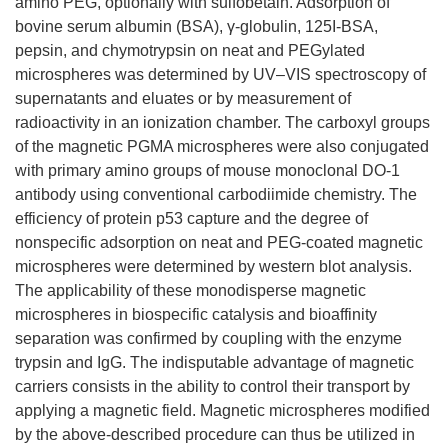
amino PEG, optionally with sulfobetain. Adsorption of
bovine serum albumin (BSA), γ-globulin, 125I-BSA,
pepsin, and chymotrypsin on neat and PEGylated
microspheres was determined by UV–VIS spectroscopy of
supernatants and eluates or by measurement of
radioactivity in an ionization chamber. The carboxyl groups
of the magnetic PGMA microspheres were also conjugated
with primary amino groups of mouse monoclonal DO-1
antibody using conventional carbodiimide chemistry. The
efficiency of protein p53 capture and the degree of
nonspecific adsorption on neat and PEG-coated magnetic
microspheres were determined by western blot analysis.
The applicability of these monodisperse magnetic
microspheres in biospecific catalysis and bioaffinity
separation was confirmed by coupling with the enzyme
trypsin and IgG. The indisputable advantage of magnetic
carriers consists in the ability to control their transport by
applying a magnetic field. Magnetic microspheres modified
by the above-described procedure can thus be utilized in