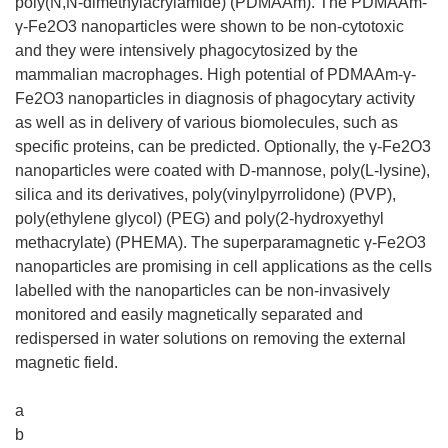
poly(N,N-dimethylacrylamide) (PDMAAm). The PDMAAm-
γ-Fe2O3 nanoparticles were shown to be non-cytotoxic
and they were intensively phagocytosized by the
mammalian macrophages. High potential of PDMAAm-γ-
Fe2O3 nanoparticles in diagnosis of phagocytary activity
as well as in delivery of various biomolecules, such as
specific proteins, can be predicted. Optionally, the γ-Fe2O3
nanoparticles were coated with D-mannose, poly(L-lysine),
silica and its derivatives, poly(vinylpyrrolidone) (PVP),
poly(ethylene glycol) (PEG) and poly(2-hydroxyethyl
methacrylate) (PHEMA). The superparamagnetic γ-Fe2O3
nanoparticles are promising in cell applications as the cells
labelled with the nanoparticles can be non-invasively
monitored and easily magnetically separated and
redispersed in water solutions on removing the external
magnetic field.
a
b