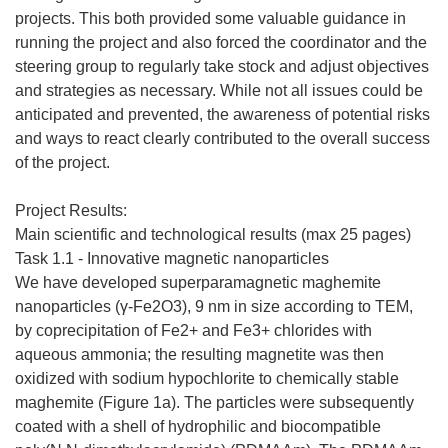
projects. This both provided some valuable guidance in
running the project and also forced the coordinator and the
steering group to regularly take stock and adjust objectives
and strategies as necessary. While not all issues could be
anticipated and prevented, the awareness of potential risks
and ways to react clearly contributed to the overall success
of the project.
Project Results:
Main scientific and technological results (max 25 pages)
Task 1.1 - Innovative magnetic nanoparticles
We have developed superparamagnetic maghemite
nanoparticles (γ-Fe2O3), 9 nm in size according to TEM,
by coprecipitation of Fe2+ and Fe3+ chlorides with
aqueous ammonia; the resulting magnetite was then
oxidized with sodium hypochlorite to chemically stable
maghemite (Figure 1a). The particles were subsequently
coated with a shell of hydrophilic and biocompatible