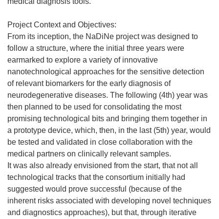
medical diagnosis tools.
Project Context and Objectives:
From its inception, the NaDiNe project was designed to
follow a structure, where the initial three years were
earmarked to explore a variety of innovative
nanotechnological approaches for the sensitive detection
of relevant biomarkers for the early diagnosis of
neurodegenerative diseases. The following (4th) year was
then planned to be used for consolidating the most
promising technological bits and bringing them together in
a prototype device, which, then, in the last (5th) year, would
be tested and validated in close collaboration with the
medical partners on clinically relevant samples.
It was also already envisioned from the start, that not all
technological tracks that the consortium initially had
suggested would prove successful (because of the
inherent risks associated with developing novel techniques
and diagnostics approaches), but that, through iterative