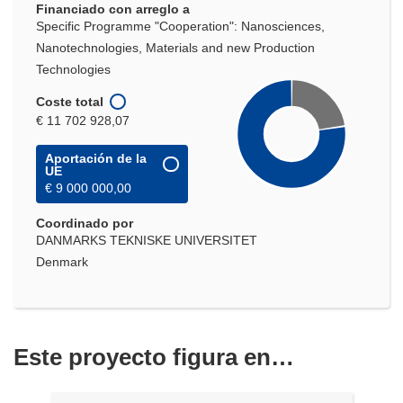
Financiado con arreglo a
ventana)
Specific Programme "Cooperation": Nanosciences,
Nanotechnologies, Materials and new Production
Technologies
Coste total
€ 11 702 928,07
Aportación de la
UE
€ 9 000 000,00
Coordinado por
DANMARKS TEKNISKE UNIVERSITET
Denmark
Este proyecto figura en…