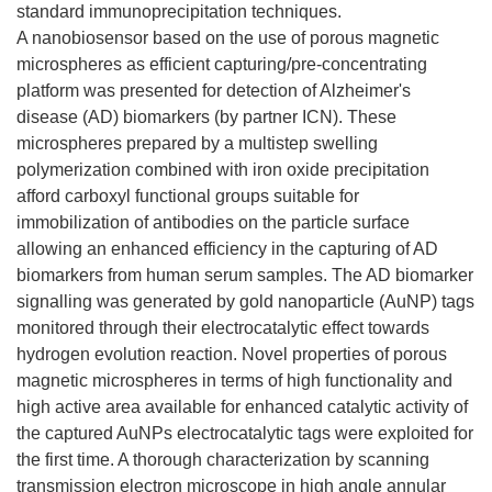
standard immunoprecipitation techniques.
A nanobiosensor based on the use of porous magnetic
microspheres as efficient capturing/pre-concentrating
platform was presented for detection of Alzheimer's
disease (AD) biomarkers (by partner ICN). These
microspheres prepared by a multistep swelling
polymerization combined with iron oxide precipitation
afford carboxyl functional groups suitable for
immobilization of antibodies on the particle surface
allowing an enhanced efficiency in the capturing of AD
biomarkers from human serum samples. The AD biomarker
signalling was generated by gold nanoparticle (AuNP) tags
monitored through their electrocatalytic effect towards
hydrogen evolution reaction. Novel properties of porous
magnetic microspheres in terms of high functionality and
high active area available for enhanced catalytic activity of
the captured AuNPs electrocatalytic tags were exploited for
the first time. A thorough characterization by scanning
transmission electron microscope in high angle annular