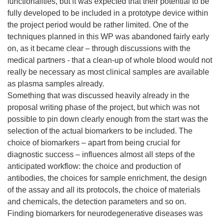
functionalities, but it was expected that their potential to be
fully developed to be included in a prototype device within
the project period would be rather limited. One of the
techniques planned in this WP was abandoned fairly early
on, as it became clear – through discussions with the
medical partners - that a clean-up of whole blood would not
really be necessary as most clinical samples are available
as plasma samples already.
Something that was discussed heavily already in the
proposal writing phase of the project, but which was not
possible to pin down clearly enough from the start was the
selection of the actual biomarkers to be included. The
choice of biomarkers – apart from being crucial for
diagnostic success – influences almost all steps of the
anticipated workflow: the choice and production of
antibodies, the choices for sample enrichment, the design
of the assay and all its protocols, the choice of materials
and chemicals, the detection parameters and so on.
Finding biomarkers for neurodegenerative diseases was