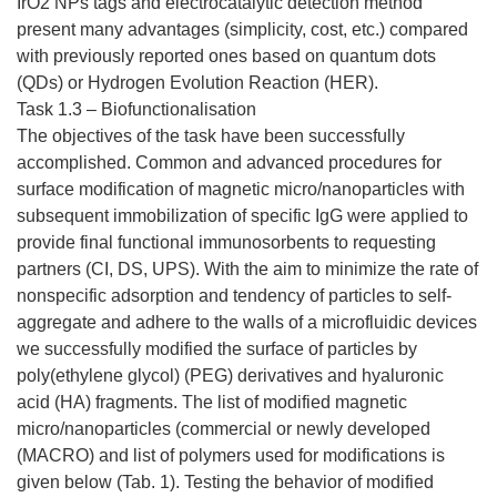
IrO2 NPs tags and electrocatalytic detection method
present many advantages (simplicity, cost, etc.) compared
with previously reported ones based on quantum dots
(QDs) or Hydrogen Evolution Reaction (HER).
Task 1.3 – Biofunctionalisation
The objectives of the task have been successfully
accomplished. Common and advanced procedures for
surface modification of magnetic micro/nanoparticles with
subsequent immobilization of specific IgG were applied to
provide final functional immunosorbents to requesting
partners (CI, DS, UPS). With the aim to minimize the rate of
nonspecific adsorption and tendency of particles to self-
aggregate and adhere to the walls of a microfluidic devices
we successfully modified the surface of particles by
poly(ethylene glycol) (PEG) derivatives and hyaluronic
acid (HA) fragments. The list of modified magnetic
micro/nanoparticles (commercial or newly developed
(MACRO) and list of polymers used for modifications is
given below (Tab. 1). Testing the behavior of modified