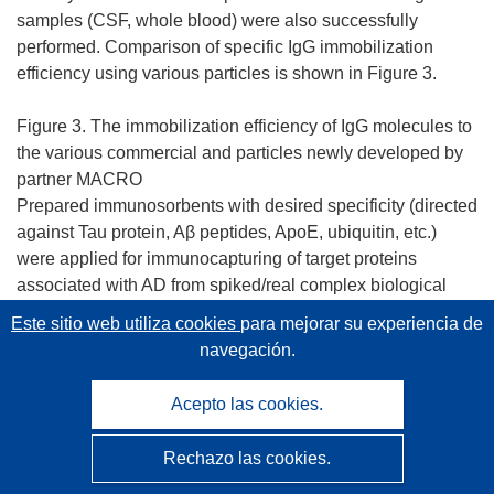
samples (CSF, whole blood) were also successfully
performed. Comparison of specific IgG immobilization
efficiency using various particles is shown in Figure 3.
Figure 3. The immobilization efficiency of IgG molecules to
the various commercial and particles newly developed by
partner MACRO
Prepared immunosorbents with desired specificity (directed
against Tau protein, Aβ peptides, ApoE, ubiquitin, etc.)
were applied for immunocapturing of target proteins
associated with AD from spiked/real complex biological
materials such as human plasma, serum or CSF.
Este sitio web utiliza cookies
para mejorar su experiencia de
Optimization of immunocapturing protocol was necessary
navegación.
(batch vs. μIP binding/elution conditions, subsequent
detection method). As an example, we successfully
Acepto las cookies.
detected Aβ peptides in CSF (Fig. 4). For affinity and
specificity evaluation of applied antibodies we also
Rechazo las cookies.
developed dot-blot affinity test using NH4SCN as