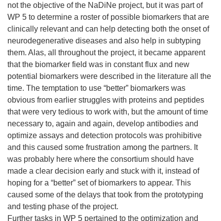
not the objective of the NaDiNe project, but it was part of
WP 5 to determine a roster of possible biomarkers that are
clinically relevant and can help detecting both the onset of
neurodegenerative diseases and also help in subtyping
them. Alas, all throughout the project, it became apparent
that the biomarker field was in constant flux and new
potential biomarkers were described in the literature all the
time. The temptation to use “better” biomarkers was
obvious from earlier struggles with proteins and peptides
that were very tedious to work with, but the amount of time
necessary to, again and again, develop antibodies and
optimize assays and detection protocols was prohibitive
and this caused some frustration among the partners. It
was probably here where the consortium should have
made a clear decision early and stuck with it, instead of
hoping for a “better” set of biomarkers to appear. This
caused some of the delays that took from the prototyping
and testing phase of the project.
Further tasks in WP 5 pertained to the optimization and