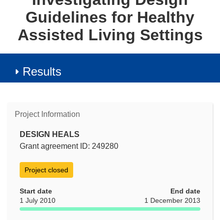
Guidelines for Healthy
Assisted Living Settings
Results
Project Information
DESIGN HEALS
Grant agreement ID: 249280
Project closed
Start date
End date
1 July 2010
1 December 2013