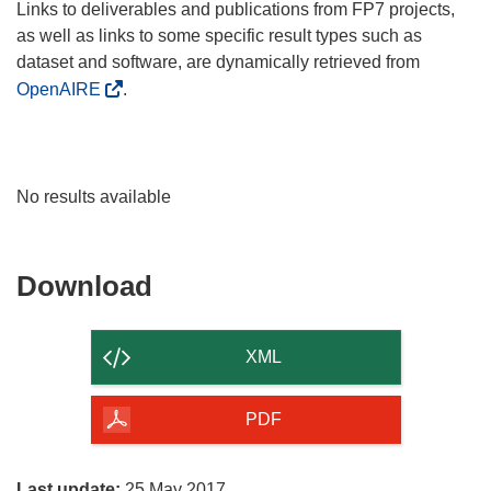
Links to deliverables and publications from FP7 projects,
as well as links to some specific result types such as
dataset and software, are dynamically retrieved from
OpenAIRE
.
No results available
Download
Download
the
content
XML
of
the
PDF
page
Last update:
25 May 2017