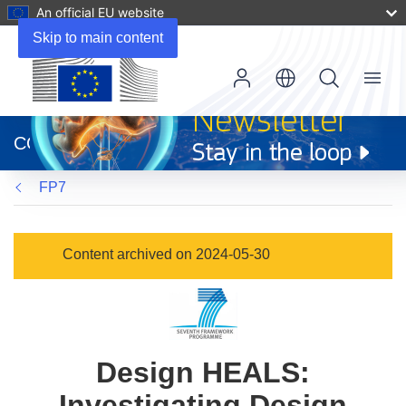
An official EU website
Skip to main content
Menu
(opens
in
CORDIS
new
window)
FP7
Content archived on 2024-05-30
Design HEALS:
Investigating Design