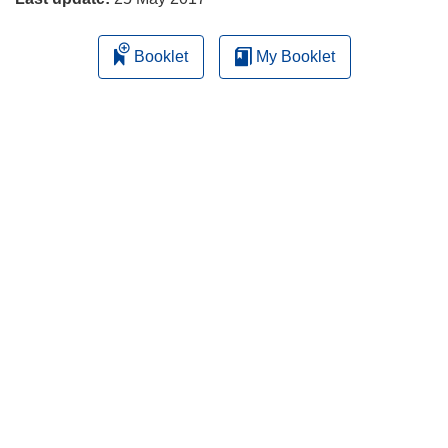
Booklet
My Booklet