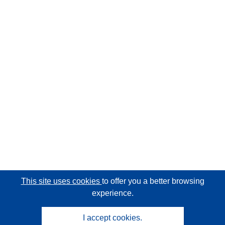
This site uses cookies
to offer you a better browsing
experience.
I accept cookies.