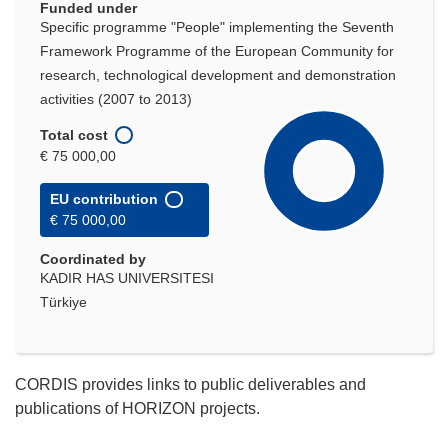
Funded under
Specific programme "People" implementing the Seventh
Framework Programme of the European Community for
research, technological development and demonstration
activities (2007 to 2013)
Total cost
€ 75 000,00
EU contribution
€ 75 000,00
Coordinated by
KADIR HAS UNIVERSITESI
Türkiye
CORDIS provides links to public deliverables and
publications of HORIZON projects.