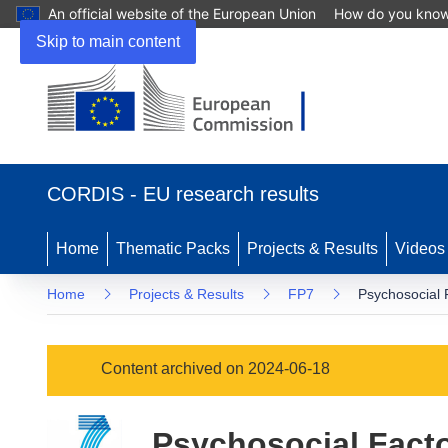
An official website of the European Union
How do you kno
Skip to main content
(opens
in
CORDIS - EU research results
new
window)
Home
Thematic Packs
Projects & Results
Videos
Home
Projects & Results
FP7
Psychosocial 
Content archived on 2024-06-18
Psychosocial Facto