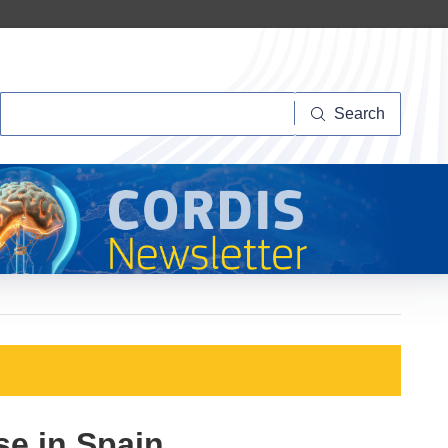
Search
Search
se in Spain