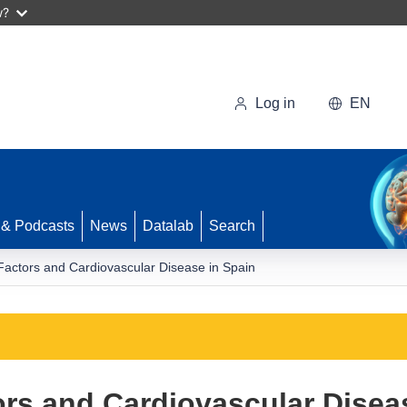
w?
Log in
EN
 & Podcasts
News
Datalab
Search
Factors and Cardiovascular Disease in Spain
rs and Cardiovascular Disea