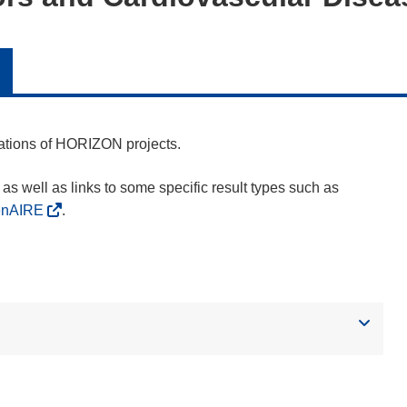
cations of HORIZON projects.
as well as links to some specific result types such as
enAIRE
.