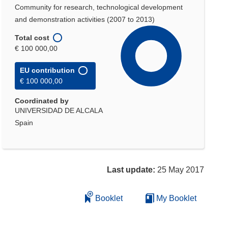
Community for research, technological development
and demonstration activities (2007 to 2013)
Total cost
€ 100 000,00
EU contribution
€ 100 000,00
Coordinated by
UNIVERSIDAD DE ALCALA
Spain
Last update:
25 May 2017
Booklet
My Booklet