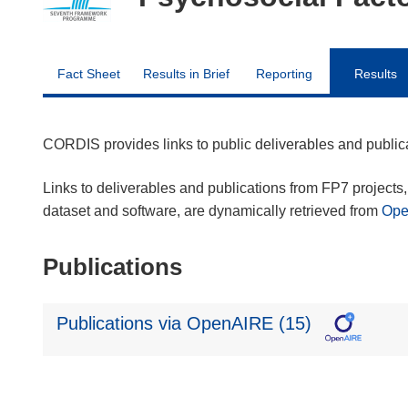
Fact Sheet
Results in Brief
Reporting
Results
CORDIS provides links to public deliverables and publi
Links to deliverables and publications from FP7 projects, 
dataset and software, are dynamically retrieved from
Op
Publications
Publications via OpenAIRE (15)