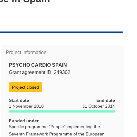
Project Information
PSYCHO CARDIO SPAIN
Grant agreement ID: 249302
Project closed
Start date
End date
1 November 2010
31 October 2014
Funded under
Specific programme "People" implementing the
Seventh Framework Programme of the European