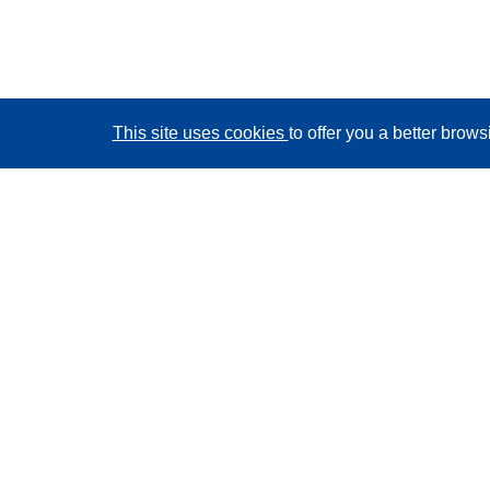
This site uses cookies
to offer you a better brow
CORDIS - EU research results
This website is managed by the
Publications Office of
the European Union
Accessibility
Semi-Automatic Project Classification - Explainability
Notice