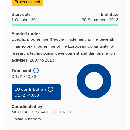
Project closed
Start date
End date
1 October 2011
30 September 2013
Funded under
Specific programme "People" implementing the Seventh
Framework Programme of the European Community for
research, technological development and demonstration
activities (2007 to 2013)
Total cost
€ 172 740,80
EU contribution
€ 172 740,80
Coordinated by
MEDICAL RESEARCH COUNCIL
United Kingdom