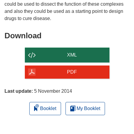
could be used to dissect the function of these complexes
and also they could be used as a starting point to design
Download
Download
the
content
XML
of
the
PDF
page
Last update:
5 November 2014
Booklet
My Booklet