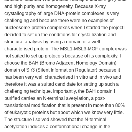
and high purity and homogeneity. Because X-ray
crystallography of large DNA-protein complexes is very
challenging and because there were no examples of
nucleosome-protein complexes when I started the project I
decided to set up the conditions for crystallization and
structural analysis by using a domain of a well
characterised protein. The MSL1-MSL3-MOF complex was
not suited to set up protocols because of its complexity. I
choose the BAH (Bromo Adjacent Homology Domain)
domain of Sir3 (Silent Information Regulator) because it
has been very well characterised in vitro and in vivo and
therefore it was a suited candidate for setting up such a
challenging technique. Importantly, the BAH domain I
purified carries an N-terminal avetylation, a post-
translational modification that is present in more than 80%
of eukaryotic proteins but about which we know very little.
The structure I solved showed that the N-terminal
acetylation induces a conformational change in the