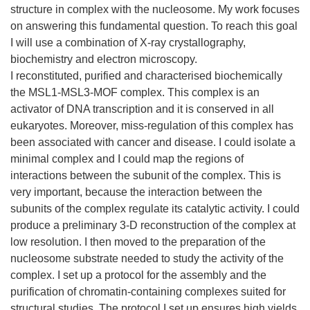
structure in complex with the nucleosome. My work focuses
on answering this fundamental question. To reach this goal
I will use a combination of X-ray crystallography,
biochemistry and electron microscopy.
I reconstituted, purified and characterised biochemically
the MSL1-MSL3-MOF complex. This complex is an
activator of DNA transcription and it is conserved in all
eukaryotes. Moreover, miss-regulation of this complex has
been associated with cancer and disease. I could isolate a
minimal complex and I could map the regions of
interactions between the subunit of the complex. This is
very important, because the interaction between the
subunits of the complex regulate its catalytic activity. I could
produce a preliminary 3-D reconstruction of the complex at
low resolution. I then moved to the preparation of the
nucleosome substrate needed to study the activity of the
complex. I set up a protocol for the assembly and the
purification of chromatin-containing complexes suited for
structural studies. The protocol I set up ensures high yields