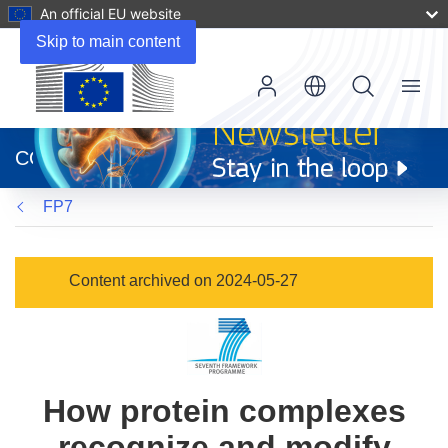
An official EU website
Skip to main content
Menu
(opens
in
CORDIS
new
window)
FP7
Content archived on 2024-05-27
How protein complexes
recognize and modify