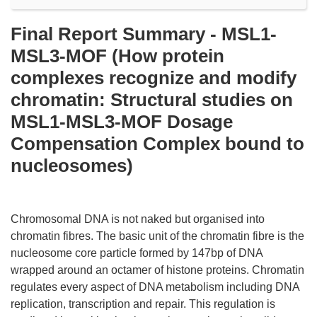
Final Report Summary - MSL1-
MSL3-MOF (How protein
complexes recognize and modify
chromatin: Structural studies on
MSL1-MSL3-MOF Dosage
Compensation Complex bound to
nucleosomes)
Chromosomal DNA is not naked but organised into
chromatin fibres. The basic unit of the chromatin fibre is the
nucleosome core particle formed by 147bp of DNA
wrapped around an octamer of histone proteins. Chromatin
regulates every aspect of DNA metabolism including DNA
replication, transcription and repair. This regulation is