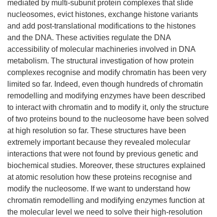
mediated by multi-subunit protein complexes that slide
nucleosomes, evict histones, exchange histone variants
and add post-translational modifications to the histones
and the DNA. These activities regulate the DNA
accessibility of molecular machineries involved in DNA
metabolism. The structural investigation of how protein
complexes recognise and modify chromatin has been very
limited so far. Indeed, even though hundreds of chromatin
remodelling and modifying enzymes have been described
to interact with chromatin and to modify it, only the structure
of two proteins bound to the nucleosome have been solved
at high resolution so far. These structures have been
extremely important because they revealed molecular
interactions that were not found by previous genetic and
biochemical studies. Moreover, these structures explained
at atomic resolution how these proteins recognise and
modify the nucleosome. If we want to understand how
chromatin remodelling and modifying enzymes function at
the molecular level we need to solve their high-resolution