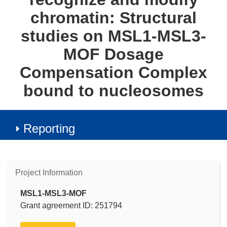
chromatin: Structural
studies on MSL1-MSL3-
MOF Dosage
Compensation Complex
bound to nucleosomes
Reporting
Project Information
MSL1-MSL3-MOF
Grant agreement ID: 251794