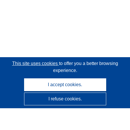
This site uses cookies
to offer you a better browsing
experience.
I accept cookies.
I refuse cookies.
CORDIS - EU research results
This website is managed by the
Publications Office of the
European Union