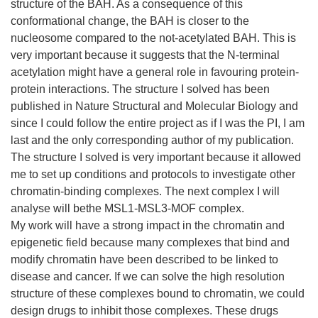
structure of the BAH. As a consequence of this
conformational change, the BAH is closer to the
nucleosome compared to the not-acetylated BAH. This is
very important because it suggests that the N-terminal
acetylation might have a general role in favouring protein-
protein interactions. The structure I solved has been
published in Nature Structural and Molecular Biology and
since I could follow the entire project as if I was the PI, I am
last and the only corresponding author of my publication.
The structure I solved is very important because it allowed
me to set up conditions and protocols to investigate other
chromatin-binding complexes. The next complex I will
analyse will bethe MSL1-MSL3-MOF complex.
My work will have a strong impact in the chromatin and
epigenetic field because many complexes that bind and
modify chromatin have been described to be linked to
disease and cancer. If we can solve the high resolution
structure of these complexes bound to chromatin, we could
design drugs to inhibit those complexes. These drugs