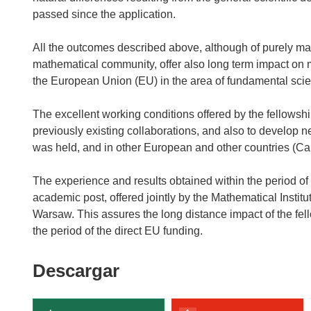
passed since the application.
All the outcomes described above, although of purely mat
mathematical community, offer also long term impact on 
the European Union (EU) in the area of fundamental sci
The excellent working conditions offered by the fellowshi
previously existing collaborations, and also to develop n
was held, and in other European and other countries (Ca
The experience and results obtained within the period of 
academic post, offered jointly by the Mathematical Instit
Warsaw. This assures the long distance impact of the fel
Descargar
Descargar
el