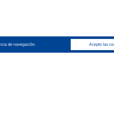
ncia de navegación.
Acepto las co
Póngase en contacto
Contacto con Help Desk
Preguntas más frecuentes
(y sus respuestas)
Síganos