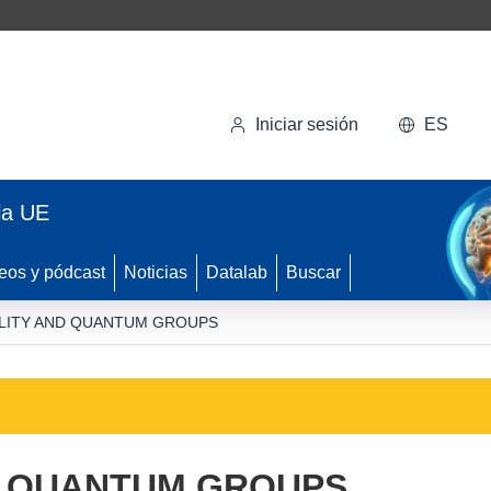
Iniciar sesión
ES
la UE
eos y pódcast
Noticias
Datalab
Buscar
LITY AND QUANTUM GROUPS
D QUANTUM GROUPS