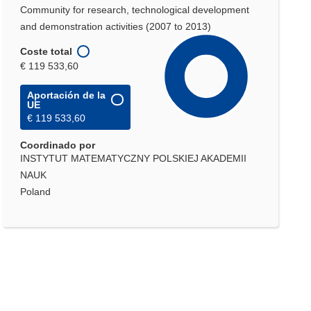
Community for research, technological development
and demonstration activities (2007 to 2013)
Coste total
€ 119 533,60
Aportación de la
UE
€ 119 533,60
Coordinado por
INSTYTUT MATEMATYCZNY POLSKIEJ AKADEMII
NAUK
Poland