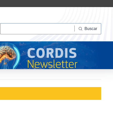
Buscar
Buscar