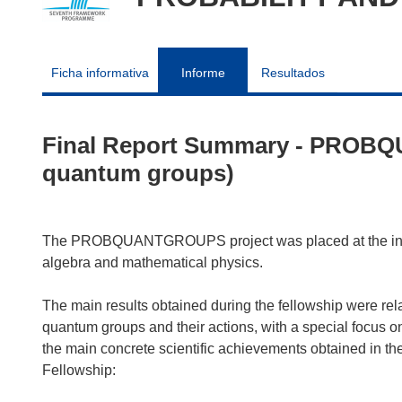
Ficha informativa
Informe
Resultados
Final Report Summary - PROBQ
quantum groups)
The PROBQUANTGROUPS project was placed at the interse
algebra and mathematical physics.
The main results obtained during the fellowship were rel
quantum groups and their actions, with a special focus 
the main concrete scientific achievements obtained in the
Fellowship: