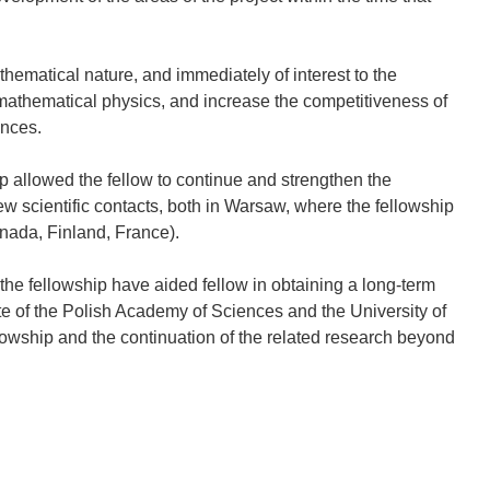
hematical nature, and immediately of interest to the
mathematical physics, and increase the competitiveness of
ences.
p allowed the fellow to continue and strengthen the
ew scientific contacts, both in Warsaw, where the fellowship
nada, Finland, France).
the fellowship have aided fellow in obtaining a long-term
ute of the Polish Academy of Sciences and the University of
lowship and the continuation of the related research beyond