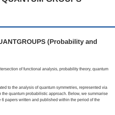
UANTGROUPS (Probability and
ction of functional analysis, probability theory, quantum
ated to the analysis of quantum symmetries, represented via
on the quantum probabilistic approach. Below, we summarise
 6 papers written and published within the period of the