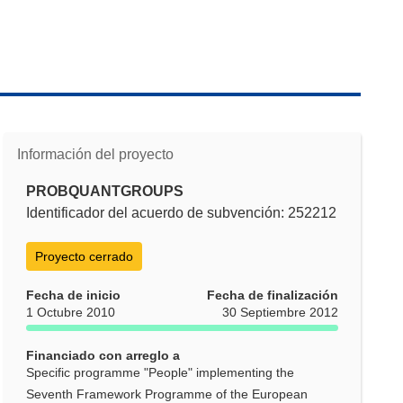
Información del proyecto
PROBQUANTGROUPS
Identificador del acuerdo de subvención: 252212
Proyecto cerrado
Fecha de inicio
Fecha de finalización
1 Octubre 2010
30 Septiembre 2012
Financiado con arreglo a
Specific programme "People" implementing the
Seventh Framework Programme of the European