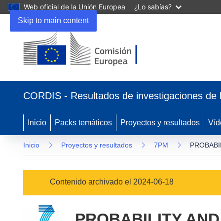
Web oficial de la Unión Europea
¿Lo sabías?
Skip to main content
(se
abrirá
CORDIS - Resultados de investigaciones de 
en
una
nueva
Inicio
Packs temáticos
Proyectos y resultados
Víd
ventana)
Inicio
Proyectos y resultados
7PM
PROBABI
Contenido archivado el 2024-06-18
PROBABILITY AN