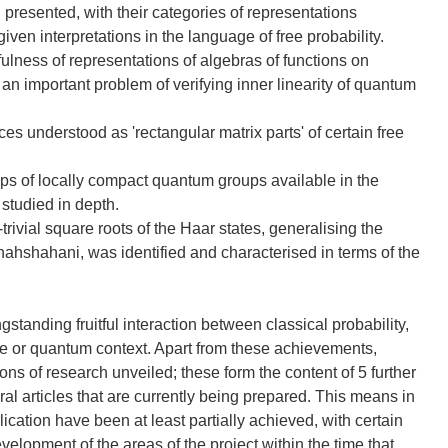
esented, with their categories of representations
iven interpretations in the language of free probability.
ulness of representations of algebras of functions on
n important problem of verifying inner linearity of quantum
s understood as 'rectangular matrix parts' of certain free
ps of locally compact quantum groups available in the
 studied in depth.
ivial square roots of the Haar states, generalising the
hahshahani, was identified and characterised in terms of the
anding fruitful interaction between classical probability,
e or quantum context. Apart from these achievements,
ns of research unveiled; these form the content of 5 further
ral articles that are currently being prepared. This means in
plication have been at least partially achieved, with certain
evelopment of the areas of the project within the time that