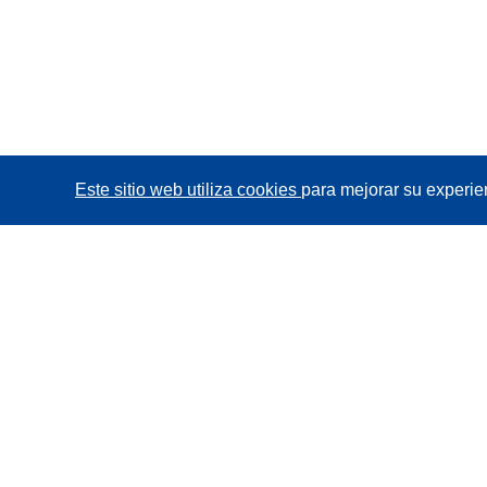
Este sitio web utiliza cookies
para mejorar su experie
CORDIS - Resultados de investigaciones de la UE
La
Oficina de Publicaciones de la Unión Europea
gestiona este sitio web.
Accesibilidad