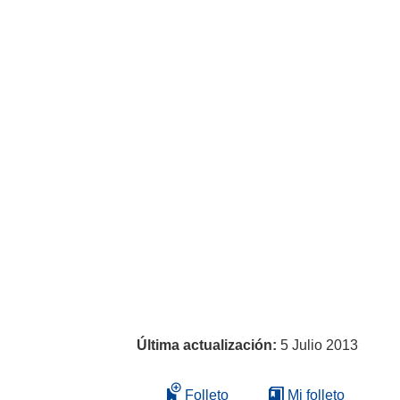
Última actualización:
5 Julio 2013
Folleto
Mi folleto