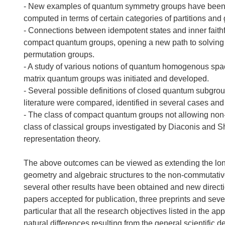
- New examples of quantum symmetry groups have been pr
computed in terms of certain categories of partitions and g
- Connections between idempotent states and inner faithf
compact quantum groups, opening a new path to solving a
permutation groups.
- A study of various notions of quantum homogenous space
matrix quantum groups was initiated and developed.
- Several possible definitions of closed quantum subgrou
literature were compared, identified in several cases and
- The class of compact quantum groups not allowing non-tr
class of classical groups investigated by Diaconis and S
representation theory.
The above outcomes can be viewed as extending the longst
geometry and algebraic structures to the non-commutativ
several other results have been obtained and new directio
papers accepted for publication, three preprints and seve
particular that all the research objectives listed in the ap
natural differences resulting from the general scientific d