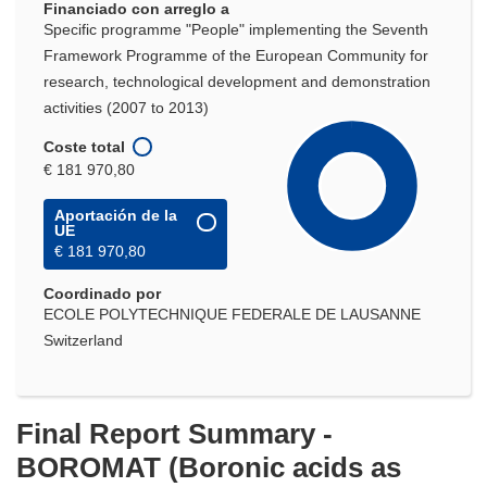
Financiado con arreglo a
Specific programme "People" implementing the Seventh
Framework Programme of the European Community for
research, technological development and demonstration
activities (2007 to 2013)
Coste total
€ 181 970,80
Aportación de la
UE
€ 181 970,80
Coordinado por
ECOLE POLYTECHNIQUE FEDERALE DE LAUSANNE
Switzerland
Final Report Summary -
BOROMAT (Boronic acids as