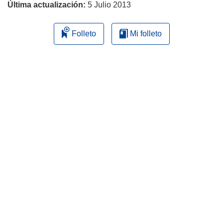
Última actualización:
5 Julio 2013
Folleto
Mi folleto