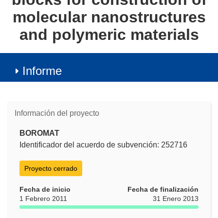
molecular nanostructures
and polymeric materials
Informe
Información del proyecto
BOROMAT
Identificador del acuerdo de subvención: 252716
Proyecto cerrado
Fecha de inicio
Fecha de finalización
1 Febrero 2011
31 Enero 2013