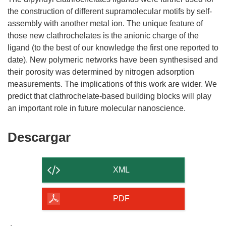
the construction of different supramolecular motifs by self-
assembly with another metal ion. The unique feature of
those new clathrochelates is the anionic charge of the
ligand (to the best of our knowledge the first one reported to
date). New polymeric networks have been synthesised and
their porosity was determined by nitrogen adsorption
measurements. The implications of this work are wider. We
predict that clathrochelate-based building blocks will play
Descargar
Descargar
el
contenido
XML
de
la
PDF
página