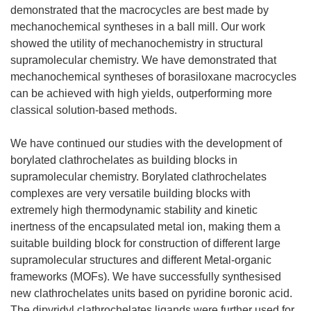
demonstrated that the macrocycles are best made by
mechanochemical syntheses in a ball mill. Our work
showed the utility of mechanochemistry in structural
supramolecular chemistry. We have demonstrated that
mechanochemical syntheses of borasiloxane macrocycles
can be achieved with high yields, outperforming more
classical solution-based methods.
We have continued our studies with the development of
borylated clathrochelates as building blocks in
supramolecular chemistry. Borylated clathrochelates
complexes are very versatile building blocks with
extremely high thermodynamic stability and kinetic
inertness of the encapsulated metal ion, making them a
suitable building block for construction of different large
supramolecular structures and different Metal-organic
frameworks (MOFs). We have successfully synthesised
new clathrochelates units based on pyridine boronic acid.
The dipyridyl clathrochelates ligands were further used for