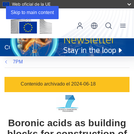
Web oficial de la UE
Skip to main content
Menu
(se
abrirá
CORDIS
en
una
7PM
nueva
ventana)
Contenido archivado el 2024-06-18
Boronic acids as building
blocks for construction of