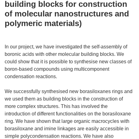
building blocks for construction
of molecular nanostructures and
polymeric materials)
In our project, we have investigated the self-assembly of
boronic acids with other molecular building blocks. We
could show that it is possible to synthesise new classes of
boron-based compounds using multicomponent
condensation reactions.
We successfully synthesised new borasiloxanes rings and
we used them as building blocks in the construction of
more complex structures. This has involved the
introduction of different functionalities on the borasiloxane
ring. We have shown that large organic macrocycles with
borasiloxane and imine linkages are easily accessible in
simple polycondensation reactions. We have also