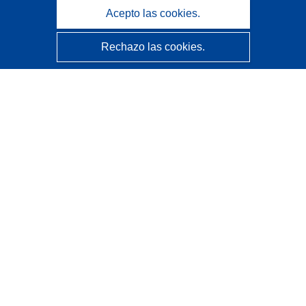
Acepto las cookies.
Rechazo las cookies.
CORDIS - Resultados de investigaciones de la UE
La
Oficina de Publicaciones de la Unión Europea
gestiona este sitio web.
Accesibilidad
Clasificación semiautomática de proyectos - Declaración
de explicabilidad
Póngase en contacto
Contacto con Help Desk
Preguntas más frecuentes
(y sus respuestas)