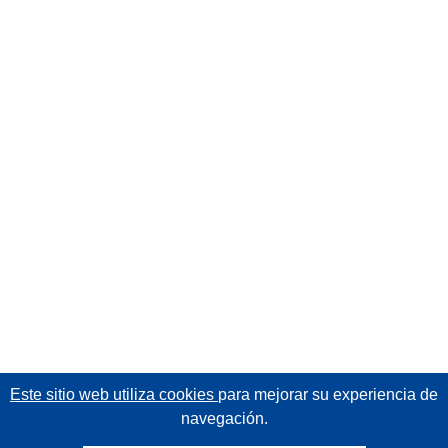
Este sitio web utiliza cookies
para mejorar su experiencia de
navegación.