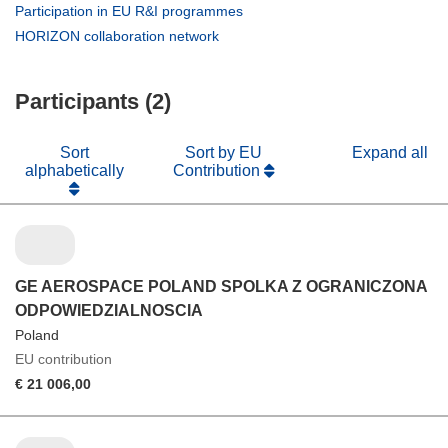
in
(opens
Participation in EU R&I programmes
new
in
(opens
HORIZON collaboration network
window)
new
in
window)
new
Participants (2)
window)
Sort
Sort by EU
Expand all
alphabetically
Contribution
GE AEROSPACE POLAND SPOLKA Z OGRANICZONA
ODPOWIEDZIALNOSCIA
Poland
EU contribution
€ 21 006,00