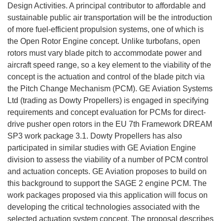
Design Activities. A principal contributor to affordable and
sustainable public air transportation will be the introduction
of more fuel-efficient propulsion systems, one of which is
the Open Rotor Engine concept. Unlike turbofans, open
rotors must vary blade pitch to accommodate power and
aircraft speed range, so a key element to the viability of the
concept is the actuation and control of the blade pitch via
the Pitch Change Mechanism (PCM). GE Aviation Systems
Ltd (trading as Dowty Propellers) is engaged in specifying
requirements and concept evaluation for PCMs for direct-
drive pusher open rotors in the EU 7th Framework DREAM
SP3 work package 3.1. Dowty Propellers has also
participated in similar studies with GE Aviation Engine
division to assess the viability of a number of PCM control
and actuation concepts. GE Aviation proposes to build on
this background to support the SAGE 2 engine PCM. The
work packages proposed via this application will focus on
developing the critical technologies associated with the
selected actuation system concept. The proposal describes