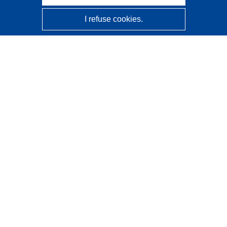
I refuse cookies.
CORDIS - EU research results
This website is managed by the
Publications Office of the
European Union
Accessibility
Semi-Automatic Project Classification - Explainability
Notice
Contact us
Contact our Help Desk
Frequently Asked Questions
(and their answers)