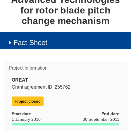
for rotor blade pitch
change mechanism
Fact Sheet
Project Information
OREAT
Grant agreement ID: 255762
Project closed
Start date
End date
1 January 2010
30 September 2011