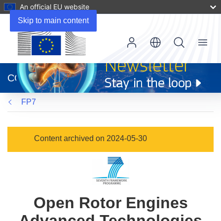
An official EU website
Skip to main content
Menu
(opens
in
CORDIS
new
window)
FP7
Content archived on 2024-05-30
Open Rotor Engines
Advanced Technologies