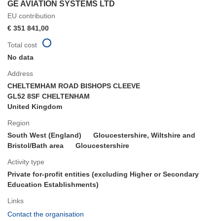
GE AVIATION SYSTEMS LTD
EU contribution
€ 351 841,00
Total cost
No data
Address
CHELTEMHAM ROAD BISHOPS CLEEVE
GL52 8SF CHELTENHAM
United Kingdom
Region
South West (England)
Gloucestershire, Wiltshire and
Bristol/Bath area
Gloucestershire
Activity type
Private for-profit entities (excluding Higher or Secondary
Education Establishments)
Links
(opens
Contact the organisation