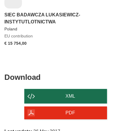
SIEC BADAWCZA LUKASIEWICZ-
INSTYTUTLOTNICTWA
Poland
EU contribution
€ 15 754,00
Download
Download
the
content
XML
of
the
PDF
page