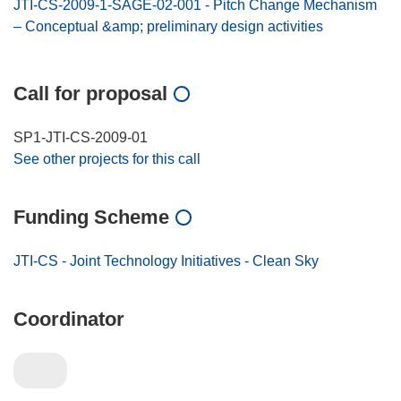
JTI-CS-2009-1-SAGE-02-001 - Pitch Change Mechanism
– Conceptual &amp; preliminary design activities
Call for proposal
SP1-JTI-CS-2009-01
See other projects for this call
Funding Scheme
JTI-CS - Joint Technology Initiatives - Clean Sky
Coordinator