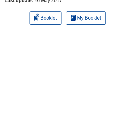
Last update:
26 May 2017
Booklet
My Booklet