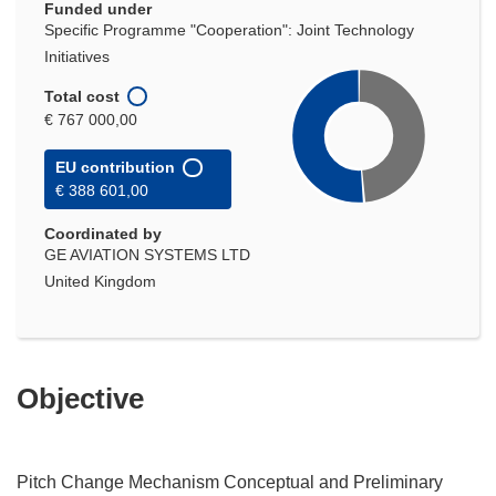
Funded under
Specific Programme "Cooperation": Joint Technology
Initiatives
Total cost
€ 767 000,00
EU contribution
€ 388 601,00
Coordinated by
GE AVIATION SYSTEMS LTD
United Kingdom
Objective
Pitch Change Mechanism Conceptual and Preliminary