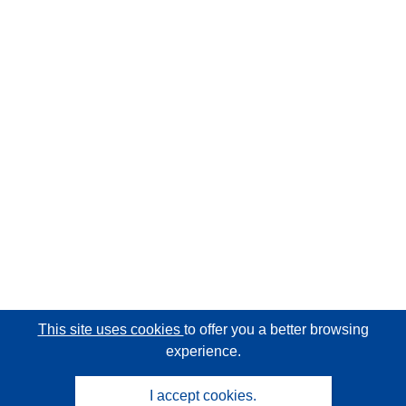
This site uses cookies
to offer you a better browsing
experience.
I accept cookies.