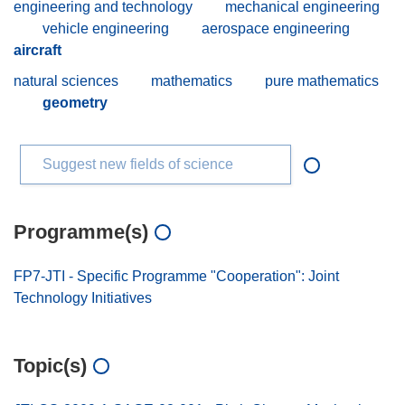
engineering and technology
mechanical engineering
vehicle engineering
aerospace engineering
aircraft
natural sciences
mathematics
pure mathematics
geometry
Suggest new fields of science
Programme(s)
FP7-JTI - Specific Programme "Cooperation": Joint
Technology Initiatives
Topic(s)