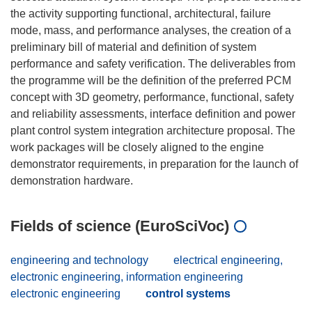
the activity supporting functional, architectural, failure
mode, mass, and performance analyses, the creation of a
preliminary bill of material and definition of system
performance and safety verification. The deliverables from
the programme will be the definition of the preferred PCM
concept with 3D geometry, performance, functional, safety
and reliability assessments, interface definition and power
plant control system integration architecture proposal. The
work packages will be closely aligned to the engine
demonstrator requirements, in preparation for the launch of
Fields of science (EuroSciVoc)
engineering and technology
electrical engineering,
electronic engineering, information engineering
electronic engineering
control systems