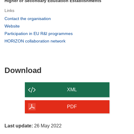
Higher or Secondary Education Establishments
Links
(opens
Contact the organisation
in
(opens
Website
new
in
(opens
Participation in EU R&I programmes
window)
new
in
(opens
HORIZON collaboration network
window)
new
in
window)
new
window)
Download
Download
the
content
XML
of
the
PDF
page
Last update:
26 May 2022