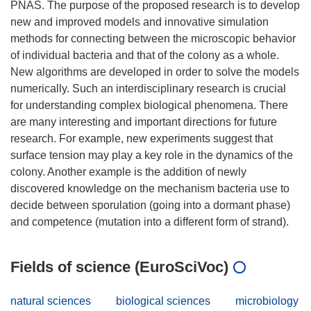
PNAS. The purpose of the proposed research is to develop
new and improved models and innovative simulation
methods for connecting between the microscopic behavior
of individual bacteria and that of the colony as a whole.
New algorithms are developed in order to solve the models
numerically. Such an interdisciplinary research is crucial
for understanding complex biological phenomena. There
are many interesting and important directions for future
research. For example, new experiments suggest that
surface tension may play a key role in the dynamics of the
colony. Another example is the addition of newly
discovered knowledge on the mechanism bacteria use to
decide between sporulation (going into a dormant phase)
Fields of science (EuroSciVoc)
natural sciences
biological sciences
microbiology