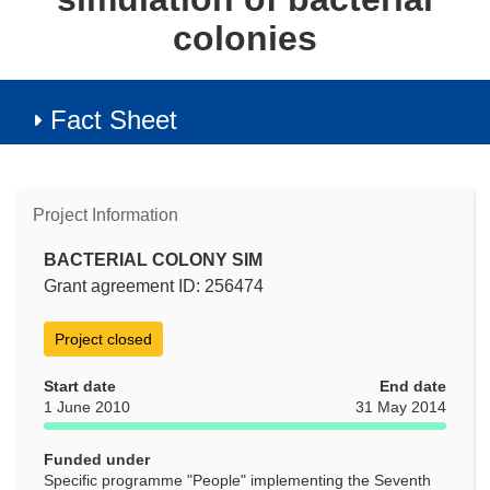
colonies
Fact Sheet
Project Information
BACTERIAL COLONY SIM
Grant agreement ID: 256474
Project closed
Start date
End date
1 June 2010
31 May 2014
Funded under
Specific programme "People" implementing the Seventh