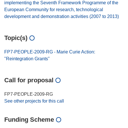
implementing the Seventh Framework Programme of the
European Community for research, technological
development and demonstration activities (2007 to 2013)
Topic(s)
FP7-PEOPLE-2009-RG - Marie Curie Action:
"Reintegration Grants"
Call for proposal
FP7-PEOPLE-2009-RG
See other projects for this call
Funding Scheme