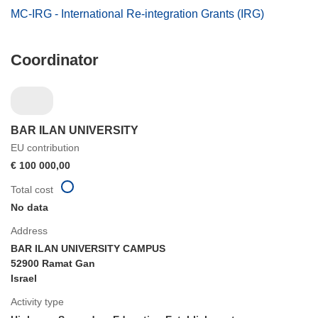
MC-IRG - International Re-integration Grants (IRG)
Coordinator
BAR ILAN UNIVERSITY
EU contribution
€ 100 000,00
Total cost
No data
Address
BAR ILAN UNIVERSITY CAMPUS
52900 Ramat Gan
Israel
Activity type