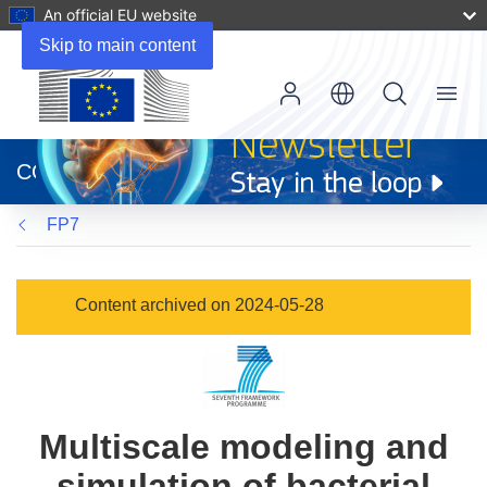
An official EU website
Skip to main content
Menu
(opens
in
CORDIS
new
window)
FP7
Content archived on 2024-05-28
Multiscale modeling and
simulation of bacterial