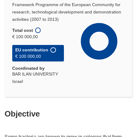
Framework Programme of the European Community for
research, technological development and demonstration
activities (2007 to 2013)
Total cost
€ 100 000,00
EU contribution
€ 100 000,00
Coordinated by
BAR ILAN UNIVERSITY
Israel
Objective
Some bacteria are known to grow in colonies that form