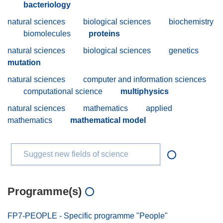
bacteriology
natural sciences
biological sciences
biochemistry
biomolecules
proteins
natural sciences
biological sciences
genetics
mutation
natural sciences
computer and information sciences
computational science
multiphysics
natural sciences
mathematics
applied
mathematics
mathematical model
Suggest new fields of science
Programme(s)
FP7-PEOPLE - Specific programme "People"