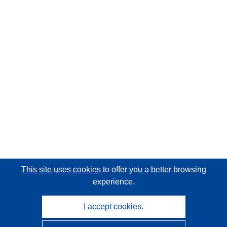
This site uses cookies
to offer you a better browsing
experience.
I accept cookies.