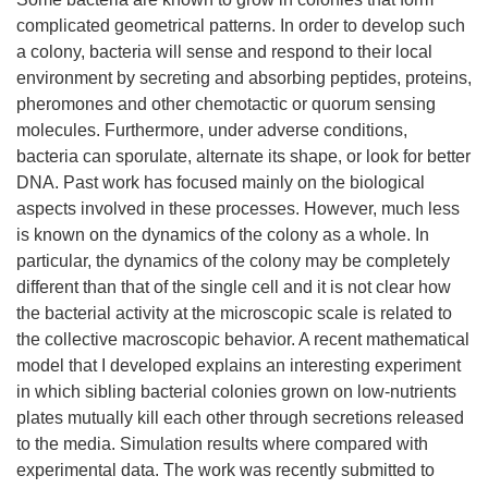
complicated geometrical patterns. In order to develop such
a colony, bacteria will sense and respond to their local
environment by secreting and absorbing peptides, proteins,
pheromones and other chemotactic or quorum sensing
molecules. Furthermore, under adverse conditions,
bacteria can sporulate, alternate its shape, or look for better
DNA. Past work has focused mainly on the biological
aspects involved in these processes. However, much less
is known on the dynamics of the colony as a whole. In
particular, the dynamics of the colony may be completely
different than that of the single cell and it is not clear how
the bacterial activity at the microscopic scale is related to
the collective macroscopic behavior. A recent mathematical
model that I developed explains an interesting experiment
in which sibling bacterial colonies grown on low-nutrients
plates mutually kill each other through secretions released
to the media. Simulation results where compared with
experimental data. The work was recently submitted to