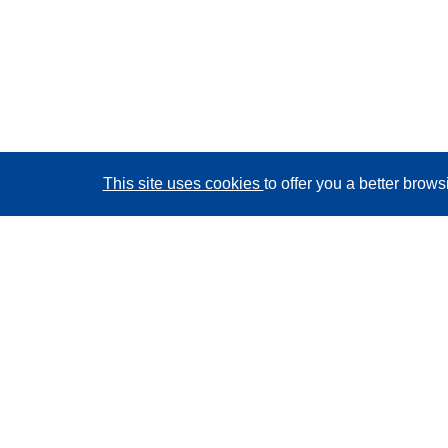
This site uses cookies
to offer you a better brow
CORDIS - EU research results
This website is managed by the
Publications Office of
the European Union
Accessibility