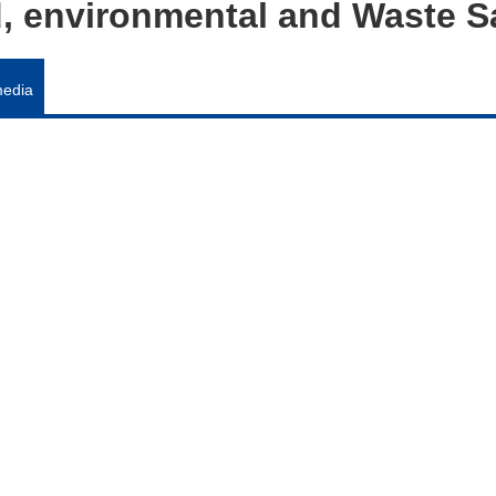
od, environmental and Waste 
media