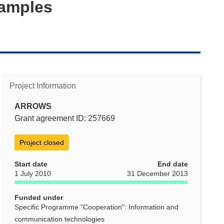
Samples
Project Information
ARROWS
Grant agreement ID: 257669
Project closed
Start date
End date
1 July 2010
31 December 2013
Funded under
Specific Programme "Cooperation": Information and
communication technologies