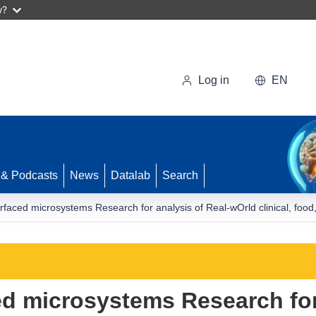
w?
Log in
EN
 & Podcasts
News
Datalab
Search
rfaced microsystems Research for analysis of Real-wOrld clinical, fo
d microsystems Research for 