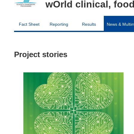
wOrld clinical, fo
Fact Sheet
Reporting
Results
News & Multi
Project stories