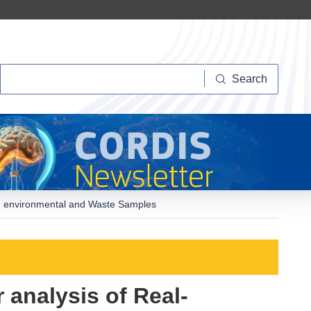
Search
Search
od, environmental and Waste Samples
analysis of Real-