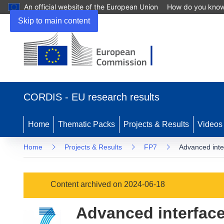
An official website of the European Union
How do you kno
Skip to main content
(opens
in
CORDIS - EU research results
new
window)
Home
Thematic Packs
Projects & Results
Videos
Home
Projects & Results
FP7
Advanced inte
Content archived on 2024-06-18
Advanced interface