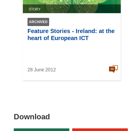
STORY
ARCHIVED
Feature Stories - Ireland: at the
heart of European ICT
28 June 2012
Download
Download
the