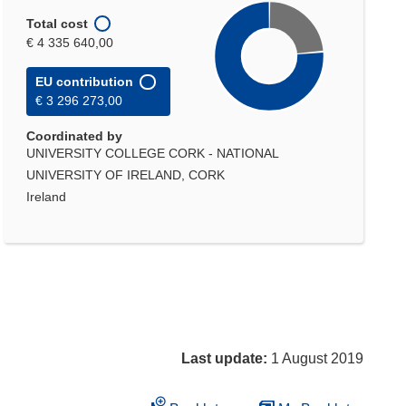
Total cost
€ 4 335 640,00
EU contribution
€ 3 296 273,00
Coordinated by
UNIVERSITY COLLEGE CORK - NATIONAL
UNIVERSITY OF IRELAND, CORK
Ireland
Last update:
1 August 2019