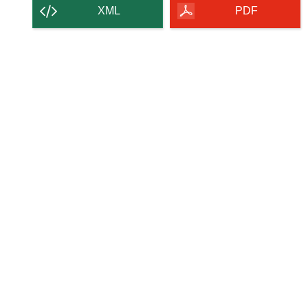
content
XML
PDF
of
the
page