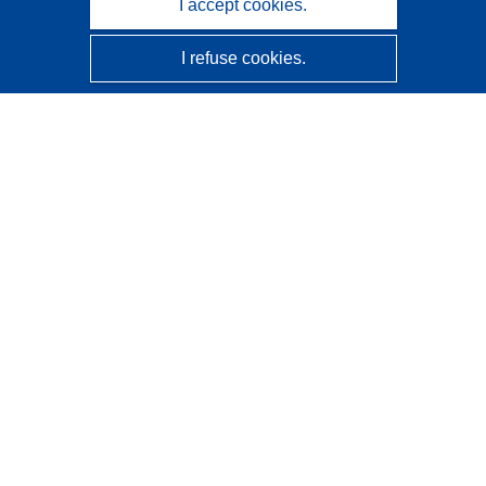
I accept cookies.
I refuse cookies.
CORDIS - EU research results
This website is managed by the
Publications Office of the
European Union
Accessibility
Semi-Automatic Project Classification - Explainability
Notice
Contact us
Contact our Help Desk
Frequently Asked Questions
(and their answers)