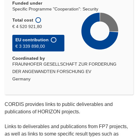
Funded under
Specific Programme "Cooperation": Security
Total cost
€ 4 520 921,80
EU contribution
€ 3 339 898,00
Coordinated by
FRAUNHOFER GESELLSCHAFT ZUR FORDERUNG
DER ANGEWANDTEN FORSCHUNG EV
Germany
CORDIS provides links to public deliverables and
publications of HORIZON projects.
Links to deliverables and publications from FP7 projects,
as well as links to some specific result types such as