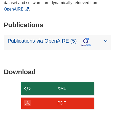
dataset and software, are dynamically retrieved from
OpenAIRE
.
Publications
Publications via OpenAIRE (5)
Download
Download
the
content
XML
of
the
PDF
page