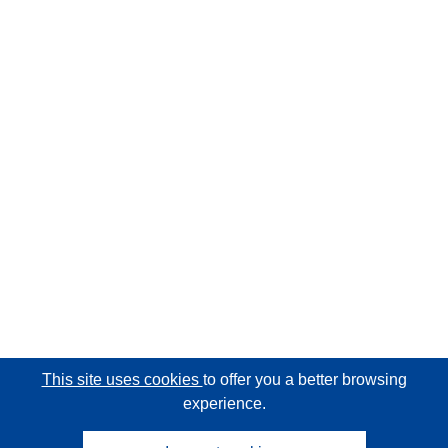
This site uses cookies
to offer you a better browsing
experience.