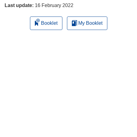
Last update:
16 February 2022
Booklet
My Booklet