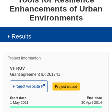
Enhancements of Urban
Environments
Results
Project Information
VITRUV
Grant agreement ID: 261741
(opens
Project website
Project closed
in
Start date
new
End date
1 May 2011
30 April 2014
window)