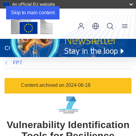
An official EU website
Skip to main content
Menu
(opens
in
CORDIS
new
window)
FP7
Content archived on 2024-06-18
Vulnerability Identification
Tools for Resilience