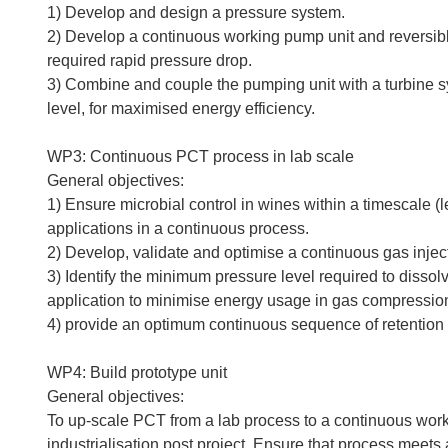
1) Develop and design a pressure system.
2) Develop a continuous working pump unit and reversibl
required rapid pressure drop.
3) Combine and couple the pumping unit with a turbine sy
level, for maximised energy efficiency.
WP3: Continuous PCT process in lab scale
General objectives:
1) Ensure microbial control in wines within a timescale (
applications in a continuous process.
2) Develop, validate and optimise a continuous gas injec
3) Identify the minimum pressure level required to dissol
application to minimise energy usage in gas compressio
4) provide an optimum continuous sequence of retention
WP4: Build prototype unit
General objectives:
To up-scale PCT from a lab process to a continuous worki
industrialisation post project. Ensure that process meets 