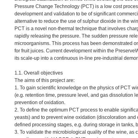
Pressure Change Technology (PCT) is a low cost process 
development and validation to be of significant commerci
alternative to reduce the use of sulphur dioxide in the w
PCT is a novel non-thermal technique that involves charg
rapidly releasing the pressure. The sudden pressure relea
microorganisms. This process has been demonstrated on 
for fruit juices. Current development within the PreserveW
its scale-up into a continuous in-line pre-industrial demon
1.1. Overall objectives
The aims of this project are:
1. To gain scientific knowledge on the physics of PCT w
(e.g. retention time, pressure level, and gas dissolution le
prevention of oxidation.
2. To define the optimum PCT process to enable significa
yeasts) and to prevent wine oxidation (discoloration and o
defined processing stages, e.g. during storage in tanks, ba
3. To validate the microbiological quality of the wine, a