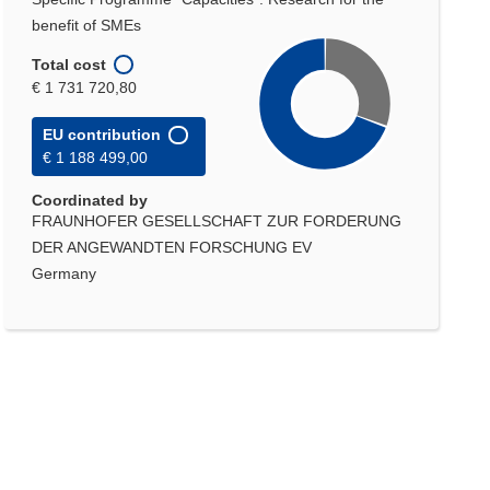
benefit of SMEs
Total cost
€ 1 731 720,80
EU contribution
€ 1 188 499,00
Coordinated by
FRAUNHOFER GESELLSCHAFT ZUR FORDERUNG
DER ANGEWANDTEN FORSCHUNG EV
Germany