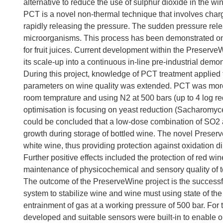
alternative to reduce the use of sulphur dioxide in the w
PCT is a novel non-thermal technique that involves charg
rapidly releasing the pressure. The sudden pressure relea
microorganisms. This process has been demonstrated on 
for fruit juices. Current development within the PreserveW
its scale-up into a continuous in-line pre-industrial demon
During this project, knowledge of PCT treatment applied
parameters on wine quality was extended. PCT was more ef
room temprature and using N2 at 500 bars (up to 4 log red
optimisation is focusing on yeast reduction (Sacharomyces
could be concluded that a low-dose combination of SO2 
growth during storage of bottled wine. The novel Preser
white wine, thus providing protection against oxidation di
Further positive effects included the protection of red win
maintenance of physicochemical and sensory quality of t
The outcome of the PreserveWine project is the success
system to stabilize wine and wine must using state of t
entrainment of gas at a working pressure of 500 bar. Fo
developed and suitable sensors were built-in to enable o