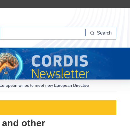
Search
Search
n European wines to meet new European Directive
 and other