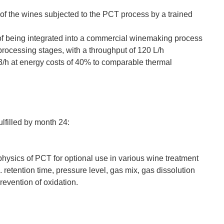
 of the wines subjected to the PCT process by a trained
of being integrated into a commercial winemaking process
s processing stages, with a throughput of 120 L/h
 m3/h at energy costs of 40% to comparable thermal
ulfilled by month 24:
physics of PCT for optional use in various wine treatment
retention time, pressure level, gas mix, gas dissolution
prevention of oxidation.