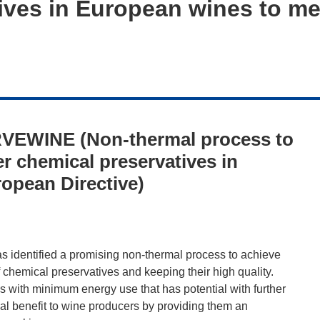
tives in European wines to m
VEWINE (Non-thermal process to
er chemical preservatives in
opean Directive)
 identified a promising non-thermal process to achieve
f chemical preservatives and keeping their high quality.
with minimum energy use that has potential with further
al benefit to wine producers by providing them an