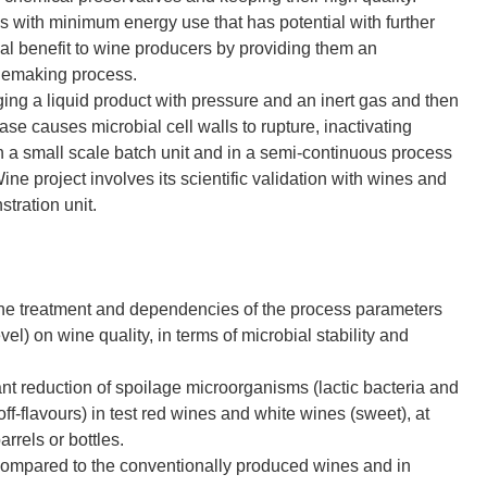
with minimum energy use that has potential with further
al benefit to wine producers by providing them an
inemaking process.
ing a liquid product with pressure and an inert gas and then
se causes microbial cell walls to rupture, inactivating
a small scale batch unit and in a semi-continuous process
ine project involves its scientific validation with wines and
stration unit.
ine treatment and dependencies of the process parameters
vel) on wine quality, in terms of microbial stability and
nt reduction of spoilage microorganisms (lactic bacteria and
ff-flavours) in test red wines and white wines (sweet), at
rrels or bottles.
s compared to the conventionally produced wines and in