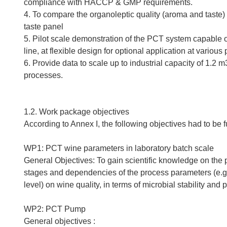
compliance with HACCP & GMP requirements.
4. To compare the organoleptic quality (aroma and taste)
taste panel
5. Pilot scale demonstration of the PCT system capable 
line, at flexible design for optional application at variou
6. Provide data to scale up to industrial capacity of 1.2
processes.
1.2. Work package objectives
According to Annex I, the following objectives had to be f
WP1: PCT wine parameters in laboratory batch scale
General Objectives: To gain scientific knowledge on the 
stages and dependencies of the process parameters (e.g. 
level) on wine quality, in terms of microbial stability and 
WP2: PCT Pump
General objectives :