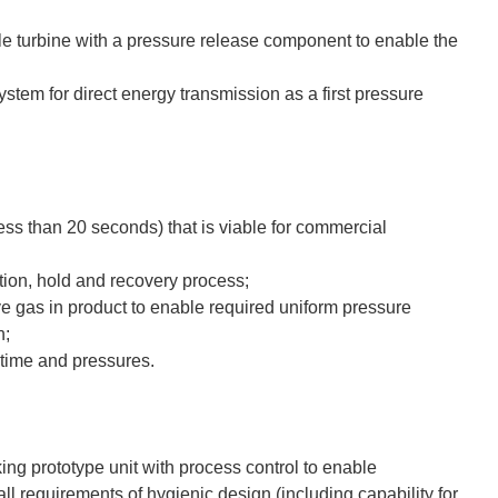
e turbine with a pressure release component to enable the
stem for direct energy transmission as a first pressure
less than 20 seconds) that is viable for commercial
tion, hold and recovery process;
ve gas in product to enable required uniform pressure
n;
 time and pressures.
ng prototype unit with process control to enable
all requirements of hygienic design (including capability for