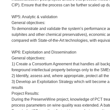
CIP). Ensure that the process can be further scaled up dur
WP5: Analytic & validation
General objectives:
To demonstrate and validate the system’s performance and 
sulphites and other chemical preservatives), economic a
compared with State-of-the-Art technologies, with equiva
WP6: Exploitation and Dissemination
General objectives:
1) Create a Consortium Agreement that handles all backgr
foreground intellectual property belongs only to the SME
2) Identify, assess and, where appropriate, protect all the 
3) Develop an Exploitation Strategy which will become a f
results
Project Results:
During the PreserveWine project, knowledge of PCT trea
process parameters on wine quality was extended. A ba