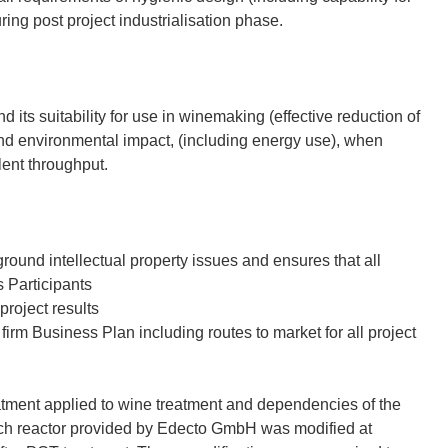
ing post project industrialisation phase.
its suitability for use in winemaking (effective reduction of
nd environmental impact, (including energy use), when
lent throughput.
ound intellectual property issues and ensures that all
s Participants
project results
irm Business Plan including routes to market for all project
tment applied to wine treatment and dependencies of the
tch reactor provided by Edecto GmbH was modified at