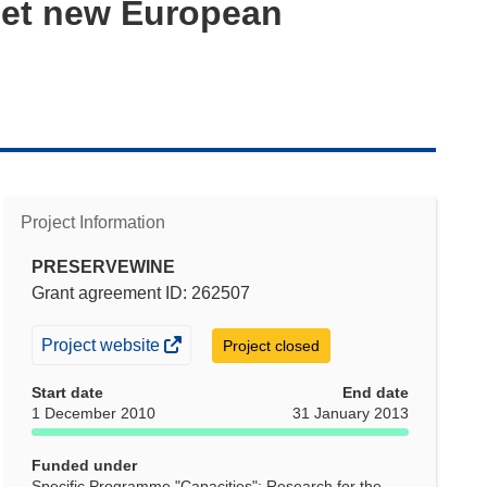
eet new European
Project Information
PRESERVEWINE
Grant agreement ID: 262507
(opens
Project website
Project closed
in
Start date
End date
new
1 December 2010
31 January 2013
window)
Funded under
Specific Programme "Capacities": Research for the