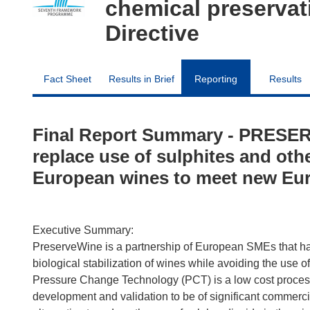
chemical preserva
Directive
Fact Sheet
Results in Brief
Reporting
Results
Final Report Summary - PRESER
replace use of sulphites and oth
European wines to meet new Eur
Executive Summary:
PreserveWine is a partnership of European SMEs that has
biological stabilization of wines while avoiding the use o
Pressure Change Technology (PCT) is a low cost process 
development and validation to be of significant commerci