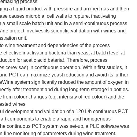
inemaking process.
ing a liquid product with pressure and an inert gas and then
se causes microbial cell walls to rupture, inactivating
a small scale batch unit and in a semi-continuous process
ine project involves its scientific validation with wines and
stration unit.
 to wine treatment and dependencies of the process
fective inactivating bacteria than yeast at batch level at
uction for acetic acid bateria). Therefore, process
 cerevisae) in continuous operation. Within first studies, it
and PCT can maximize yeast reduction and avoid its further
veWine system significantly reduced the amount of oxygen in
rectly after treatment and during long-term storage in bottles.
e from colour changes (e.g. intensity of red colour) and the
ested wines.
ful development and validation of a 120 L/h continuous PCT
he art components to enable a rapid and homogenous
r the continuous PCT system was set-up, a PLC software was
n-line monitoring of parameters during wine treatment.