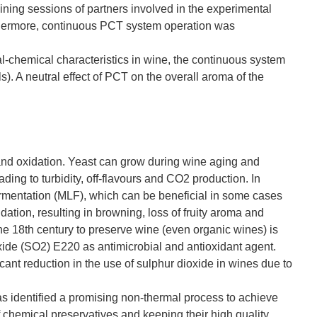
ing sessions of partners involved in the experimental
hermore, continuous PCT system operation was
l-chemical characteristics in wine, the continuous system
). A neutral effect of PCT on the overall aroma of the
 and oxidation. Yeast can grow during wine aging and
ding to turbidity, off-flavours and CO2 production. In
fermentation (MLF), which can be beneficial in some cases
dation, resulting in browning, loss of fruity aroma and
he 18th century to preserve wine (even organic wines) is
ioxide (SO2) E220 as antimicrobial and antioxidant agent.
ant reduction in the use of sulphur dioxide in wines due to
 identified a promising non-thermal process to achieve
f chemical preservatives and keeping their high quality.