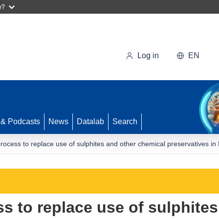
w?
Log in
EN
 & Podcasts
News
Datalab
Search
rocess to replace use of sulphites and other chemical preservatives i
s to replace use of sulphites