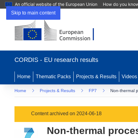
An official website of the European Union
How do you kno
Skip to main content
(opens
in
CORDIS - EU research results
new
window)
Home
Thematic Packs
Projects & Results
Videos
Home
Projects & Results
FP7
Non-thermal p
Content archived on 2024-06-18
Non-thermal proces