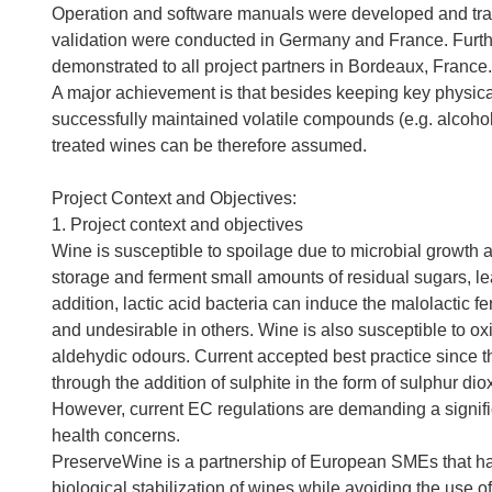
Operation and software manuals were developed and train
validation were conducted in Germany and France. Furt
demonstrated to all project partners in Bordeaux, France.
A major achievement is that besides keeping key physica
successfully maintained volatile compounds (e.g. alcohols
treated wines can be therefore assumed.
Project Context and Objectives:
1. Project context and objectives
Wine is susceptible to spoilage due to microbial growth
storage and ferment small amounts of residual sugars, lea
addition, lactic acid bacteria can induce the malolactic 
and undesirable in others. Wine is also susceptible to oxi
aldehydic odours. Current accepted best practice since t
through the addition of sulphite in the form of sulphur d
However, current EC regulations are demanding a signific
health concerns.
PreserveWine is a partnership of European SMEs that has
biological stabilization of wines while avoiding the use o