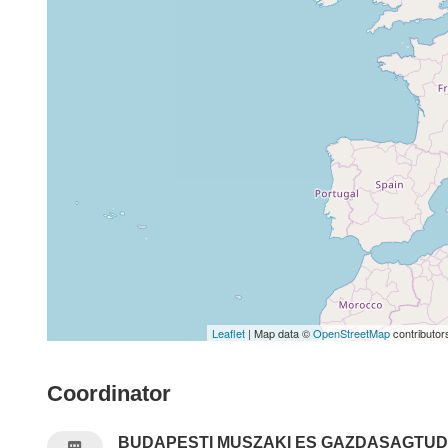
Leaflet
| Map data ©
OpenStreetMap
contributor
Coordinator
BUDAPESTI MUSZAKI ES GAZDASAGTU