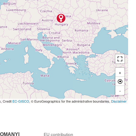
+
-
s, Credit
EC-GISCO
, © EuroGeographics for the administrative boundaries,
Disclaimer
DOMANYI
EU contribution