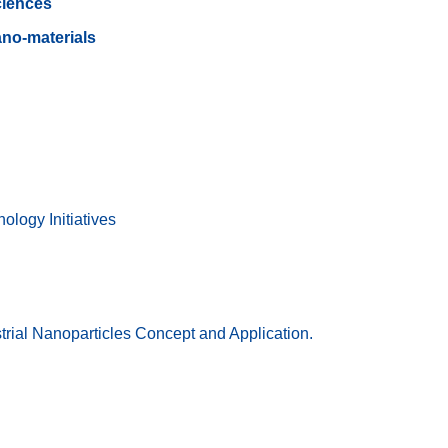
ciences
no-materials
ology Initiatives
rial Nanoparticles Concept and Application.