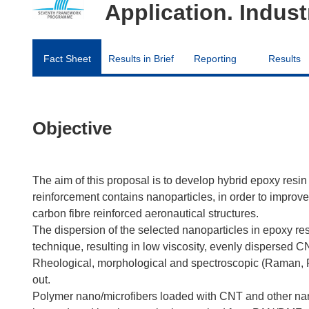
Application. Industr
Fact Sheet
Results in Brief
Reporting
Results
Objective
The aim of this proposal is to develop hybrid epoxy resi
reinforcement contains nanoparticles, in order to improve
carbon fibre reinforced aeronautical structures.
The dispersion of the selected nanoparticles in epoxy res
technique, resulting in low viscosity, evenly dispersed CN
Rheological, morphological and spectroscopic (Raman, FTI
out.
Polymer nano/microfibers loaded with CNT and other nanop