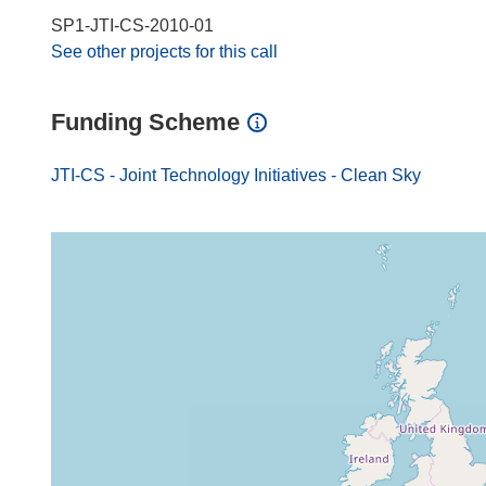
SP1-JTI-CS-2010-01
See other projects for this call
Funding Scheme
JTI-CS - Joint Technology Initiatives - Clean Sky