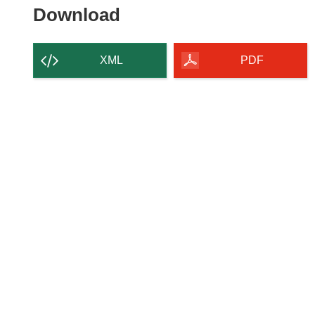
Download the content of
Download
XML
PDF