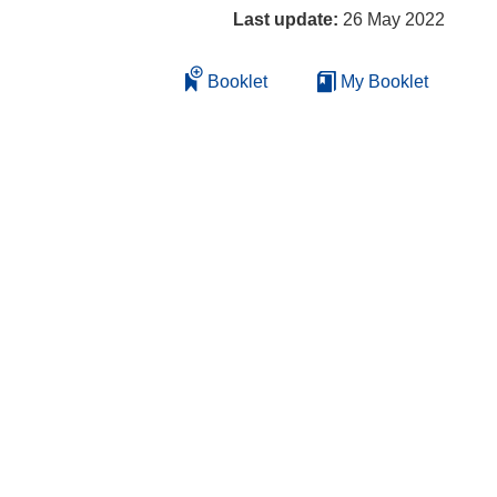
Last update:
26 May 2022
Booklet
My Booklet