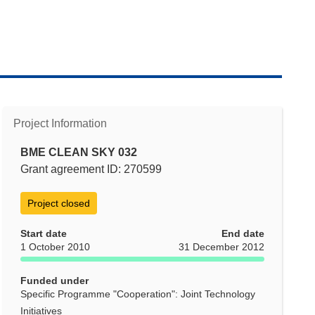
Project Information
BME CLEAN SKY 032
Grant agreement ID: 270599
Project closed
Start date
End date
1 October 2010
31 December 2012
Funded under
Specific Programme "Cooperation": Joint Technology
Initiatives