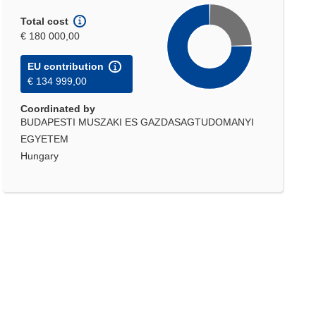
Total cost
€ 180 000,00
EU contribution
€ 134 999,00
Coordinated by
BUDAPESTI MUSZAKI ES GAZDASAGTUDOMANYI
EGYETEM
Hungary