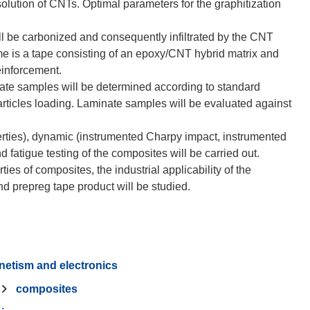
ution of CNTs. Optimal parameters for the graphitization
ll be carbonized and consequently infiltrated by the CNT
ome is a tape consisting of an epoxy/CNT hybrid matrix and
einforcement.
nate samples will be determined according to standard
rticles loading. Laminate samples will be evaluated against
perties), dynamic (instrumented Charpy impact, instrumented
d fatigue testing of the composites will be carried out.
ties of composites, the industrial applicability of the
netism and electronics
composites