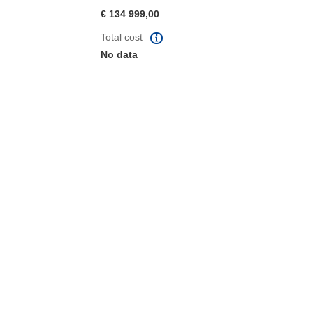
€ 134 999,00
Total cost
No data
window)
dow)