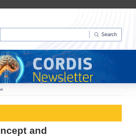
Search
Search
on
oncept and