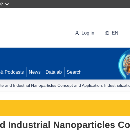
w?
Log in
EN
 & Podcasts
News
Datalab
Search
e and Industrial Nanoparticles Concept and Application. Industrializati
d Industrial Nanoparticles C