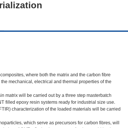
ialization
n composites, where both the matrix and the carbon fibre
 the mechanical, electrical and thermal properties of the
in matrix will be carried out by a three step masterbatch
T filled epoxy resin systems ready for industrial size use.
R) characterization of the loaded materials will be carried
articles, which serve as precursors for carbon fibres, will