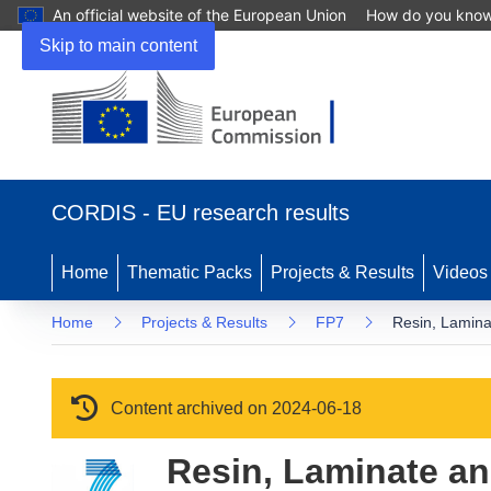
An official website of the European Union
How do you kno
Skip to main content
(opens in new window)
CORDIS - EU research results
Home
Thematic Packs
Projects & Results
Videos
Home
Projects & Results
FP7
Resin, Laminat
Content archived on 2024-06-18
Resin, Laminate an