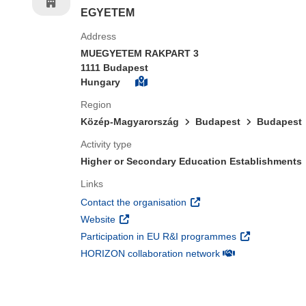
EGYETEM
Address
MUEGYETEM RAKPART 3
1111 Budapest
Hungary
Region
Közép-Magyarország
Budapest
Budapest
Activity type
Higher or Secondary Education Establishments
Links
(opens in new window)
Contact the organisation
(opens in new window)
Website
(opens in new 
Participation in EU R&I programmes
(opens in new win
HORIZON collaboration network