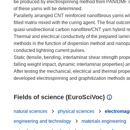
be produced by electrospinning method from PAN/DMF sol
of these yarns will be determined.
Parallelly arranged CNT reinforced nanofibrous yarns wi
filled matrix mixed with the curing agent. The final outc
quasi-unidirectional carbon nanofibre/CNT yarn hybrid r
Thermal and electrical conductivity of the prepared lami
methods in the function of dispersion method and nanopa
conducted lightning current pulses.
Static (tensile, bending, interlaminar shear strength pro
falling weight impact, dynamic interlaminar properties) an
After testing the mechanical, electrical and thermal proper
Fields of science (EuroSciVoc)
natural sciences
physical sciences
electromag
engineering and technology
materials engineering