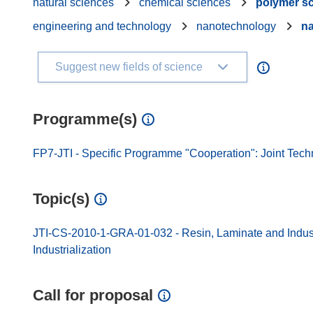
natural sciences
chemical sciences
polymer s
engineering and technology
nanotechnology
na
Suggest new fields of science
Programme(s)
FP7-JTI - Specific Programme "Cooperation": Joint Techn
Topic(s)
JTI-CS-2010-1-GRA-01-032 - Resin, Laminate and Indust
Industrialization
Call for proposal