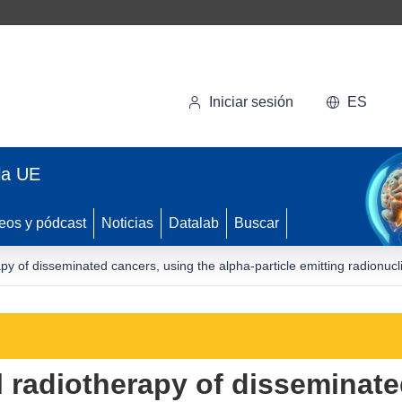
Iniciar sesión
ES
la UE
eos y pódcast
Noticias
Datalab
Buscar
py of disseminated cancers, using the alpha-particle emitting radionuc
 radiotherapy of disseminate