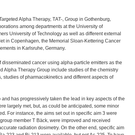
he Targeted Alpha Therapy, TAT-, Group in Gothenburg,
aborations among departments at the University of
rs University of Technology as well as different external
alet in Copenhagen, the Memorial Sloan-Kettering Cancer
Elements in Karlsruhe, Germany.
of disseminated cancer using alpha-particle emitters as the
ed Alpha Therapy Group include studies of the chemistry
ds, studies of pharmacokinetics and different aspects of
 and has progressively taken the lead in key aspects of the
ere largely met, but, as could be anticipated, some minor
d. For instance, the aims set out in specific aim 3 were
 group member T Bäck, were improved and received
 accurate radiation dosimetry. On the other end, specific aim
, Ra-223 and Bi-213 were available, but not Ac-225. To have