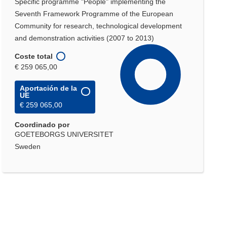
Specific programme "People" implementing the
Seventh Framework Programme of the European
Community for research, technological development
and demonstration activities (2007 to 2013)
Coste total
€ 259 065,00
Aportación de la
UE
€ 259 065,00
Coordinado por
GOETEBORGS UNIVERSITET
Sweden