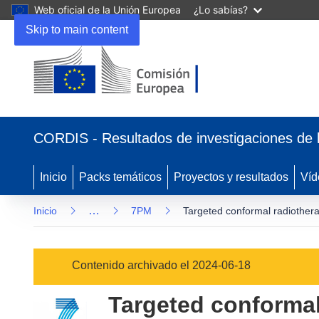
Web oficial de la Unión Europea
¿Lo sabías?
Skip to main content
(se
abrirá
CORDIS - Resultados de investigaciones de 
en
una
nueva
Inicio
Packs temáticos
Proyectos y resultados
Víd
ventana)
…
Inicio
7PM
Targeted conformal radiothera
Contenido archivado el 2024-06-18
Targeted conformal