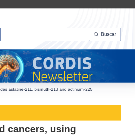
Buscar
Buscar
lides astatine-211, bismuth-213 and actinium-225
d cancers, using