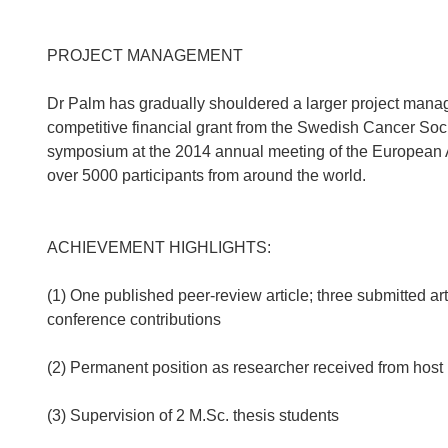
PROJECT MANAGEMENT
Dr Palm has gradually shouldered a larger project manage
competitive financial grant from the Swedish Cancer Socie
symposium at the 2014 annual meeting of the European 
over 5000 participants from around the world.
ACHIEVEMENT HIGHLIGHTS:
(1) One published peer-review article; three submitted a
conference contributions
(2) Permanent position as researcher received from host 
(3) Supervision of 2 M.Sc. thesis students