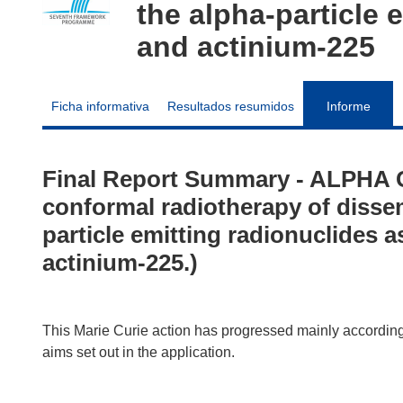
the alpha-particle 
and actinium-225
Ficha informativa
Resultados resumidos
Informe
Final Report Summary - ALPHA
conformal radiotherapy of disse
particle emitting radionuclides 
actinium-225.)
This Marie Curie action has progressed mainly according 
aims set out in the application.