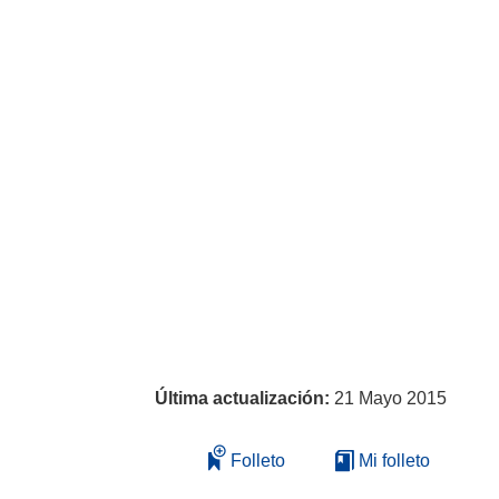
Última actualización:
21 Mayo 2015
Folleto
Mi folleto