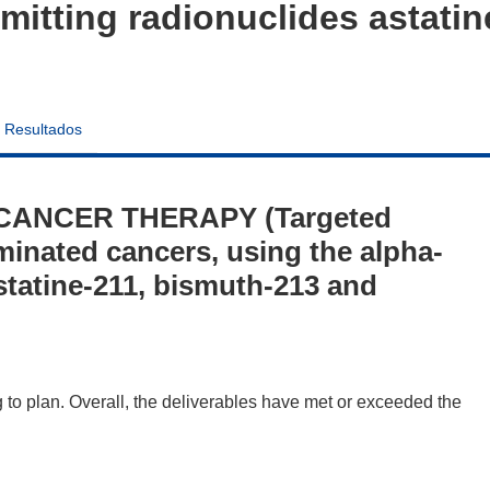
emitting radionuclides astati
Resultados
 CANCER THERAPY (Targeted
minated cancers, using the alpha-
astatine-211, bismuth-213 and
to plan. Overall, the deliverables have met or exceeded the