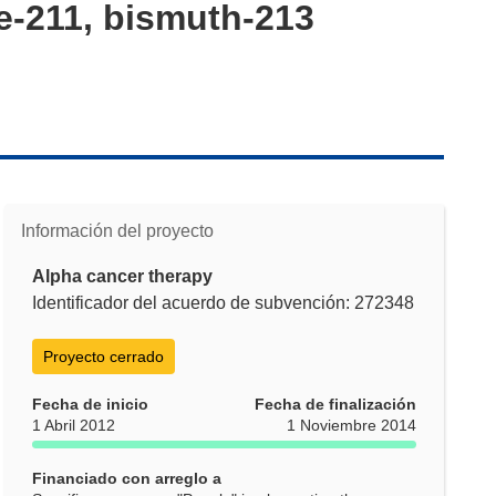
ne-211, bismuth-213
Información del proyecto
Alpha cancer therapy
Identificador del acuerdo de subvención: 272348
Proyecto cerrado
Fecha de inicio
Fecha de finalización
1 Abril 2012
1 Noviembre 2014
Financiado con arreglo a