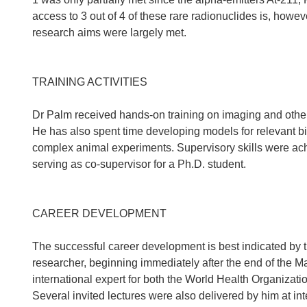
access to 3 out of 4 of these rare radionuclides is, howev
research aims were largely met.
TRAINING ACTIVITIES
Dr Palm received hands-on training on imaging and other 
He has also spent time developing models for relevant bi
complex animal experiments. Supervisory skills were ach
serving as co-supervisor for a Ph.D. student.
CAREER DEVELOPMENT
The successful career development is best indicated by t
researcher, beginning immediately after the end of the M
international expert for both the World Health Organizat
Several invited lectures were also delivered by him at i