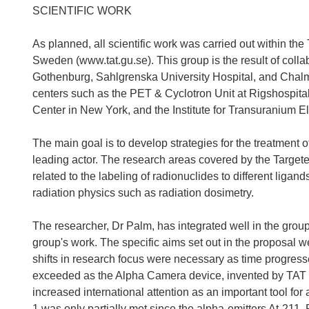
SCIENTIFIC WORK
As planned, all scientific work was carried out within t
Sweden (www.tat.gu.se). This group is the result of coll
Gothenburg, Sahlgrenska University Hospital, and Chalme
centers such as the PET & Cyclotron Unit at Rigshospit
Center in New York, and the Institute for Transuranium 
The main goal is to develop strategies for the treatment 
leading actor. The research areas covered by the Target
related to the labeling of radionuclides to different ligan
radiation physics such as radiation dosimetry.
The researcher, Dr Palm, has integrated well in the group
group's work. The specific aims set out in the proposal w
shifts in research focus were necessary as time progresse
exceeded as the Alpha Camera device, invented by TAT
increased international attention as an important tool for
1 was only partially met since the alpha-emitters At-211