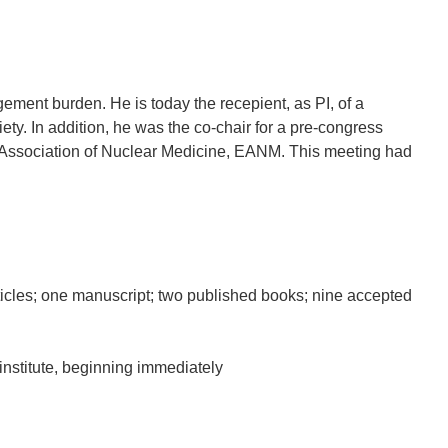
ment burden. He is today the recepient, as PI, of a
ty. In addition, he was the co-chair for a pre-congress
Association of Nuclear Medicine, EANM. This meeting had
rticles; one manuscript; two published books; nine accepted
institute, beginning immediately