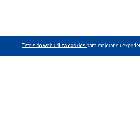
Este sitio web utiliza cookies
para mejorar su experie
CORDIS - Resultados de investigaciones de la UE
La
Oficina de Publicaciones de la Unión Europea
gestiona este sitio web.
Accesibilidad
Clasificación semiautomática de proyectos -