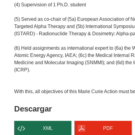
(4) Supervision of 1 Ph.D. student
(5) Served as co-chair of (5a) European Association o
Targeted Alpha Therapy and (5b) International Symposi
(ISTARD) - Radionuclide Therapy & Dosimetry: Alpha-pa
(6) Held assignments as international expert to (6a) the 
Atomic Energy Agency, IAEA; (6c) the Medical Internal 
Medicine and Molecular Imaging (SNMMI); and (6d) the I
(ICRP).
Descargar
Descargar
el
contenido
XML
PDF