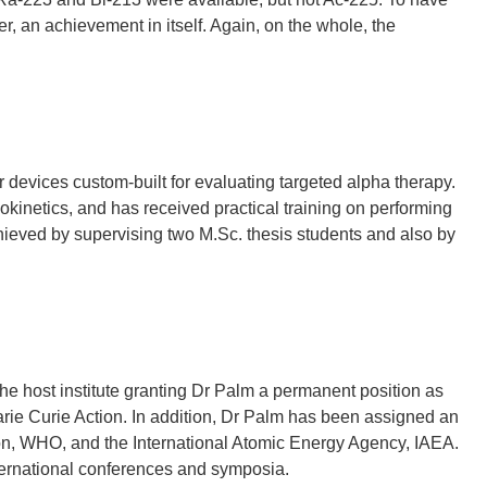
er, an achievement in itself. Again, on the whole, the
devices custom-built for evaluating targeted alpha therapy.
okinetics, and has received practical training on performing
ieved by supervising two M.Sc. thesis students and also by
he host institute granting Dr Palm a permanent position as
arie Curie Action. In addition, Dr Palm has been assigned an
ion, WHO, and the International Atomic Energy Agency, IAEA.
nternational conferences and symposia.