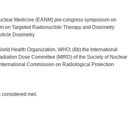
f Nuclear Medicine (EANM) pre-congress symposium on
um on Targeted Radionuclide Therapy and Dosimetry
rticle Dosimetry
World Health Organization, WHO; (6b) the International
Radiation Dose Committee (MIRD) of the Society of Nuclear
nternational Commission on Radiological Protection