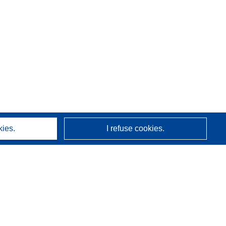
kies.
I refuse cookies.
About us
Who we are
CORDIS services