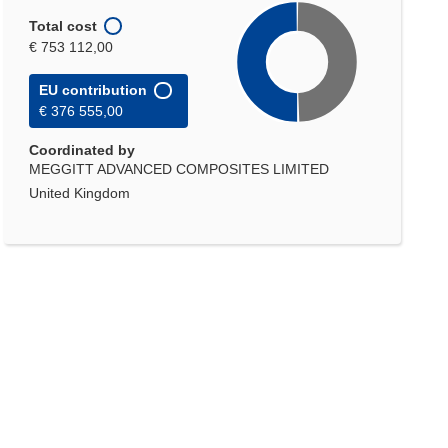
Total cost
€ 753 112,00
EU contribution
€ 376 555,00
Coordinated by
MEGGITT ADVANCED COMPOSITES LIMITED
United Kingdom