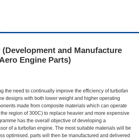
 (Development and Manufacture
Aero Engine Parts)
g the need to continually improve the efficiency of turbofan
ine designs with both lower weight and higher operating
mponents made from composite materials which can operate
n the region of 300C) to replace heavier and more expensive
gramme has the overall objective of developing a
or of a turbofan engine. The most suitable materials will be
ss optimised. parts will then be manufactured and delivered