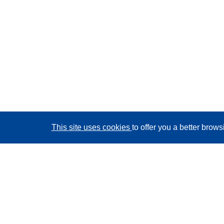
This site uses cookies
to offer you a better brow
CORDIS - EU research results
This website is managed by the
Publications Office of
the European Union