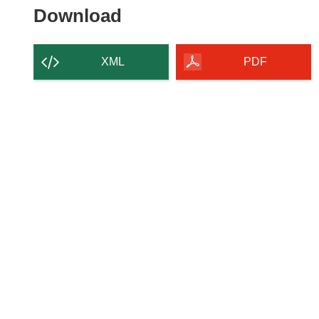
Download
Download
the
content
XML
PDF
of
the
page