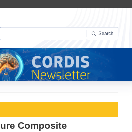
Search
Search
ture Composite