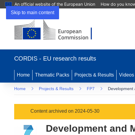
An official website of the European Union
How do you kno
Skip to main content
(opens
in
CORDIS - EU research results
new
window)
Home
Thematic Packs
Projects & Results
Videos
Home
Projects & Results
FP7
Development 
Content archived on 2024-05-30
Development and M