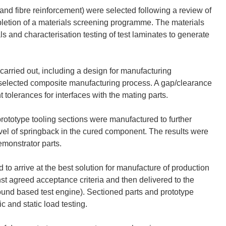
nd fibre reinforcement) were selected following a review of
letion of a materials screening programme. The materials
and characterisation testing of test laminates to generate
arried out, including a design for manufacturing
selected composite manufacturing process. A gap/clearance
tolerances for interfaces with the mating parts.
prototype tooling sections were manufactured to further
evel of springback in the cured component. The results were
emonstrator parts.
 to arrive at the best solution for manufacture of production
t agreed acceptance criteria and then delivered to the
ound based test engine). Sectioned parts and prototype
 and static load testing.