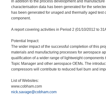
In addition to the process development and manufactur
characterisation data has been generated for the selecte
has been generated for unaged and thermally aged test c
component.
A report covering activities in Period 2 (01/10/2012 to 31
Potential Impact:
The wider impact of the successful completion of this pro
materials and manufacturing processes for aerospace ap
qualification of a wider range of lightweight components t
Topic Manager and other aerospace OEMs. The introduction
compressors will contribute to reduced fuel burn and impr
List of Websites:
www.cobham.com
nick.savage@cobham.com