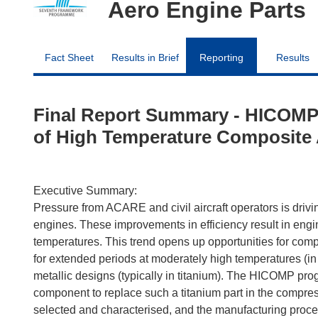
Aero Engine Parts
Fact Sheet
Results in Brief
Reporting
Results
Final Report Summary - HICOMP
of High Temperature Composite 
Executive Summary:
Pressure from ACARE and civil aircraft operators is drivin
engines. These improvements in efficiency result in eng
temperatures. This trend opens up opportunities for co
for extended periods at moderately high temperatures (i
metallic designs (typically in titanium). The HICOMP pro
component to replace such a titanium part in the compress
selected and characterised, and the manufacturing proce