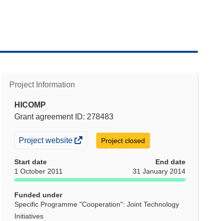
Project Information
HICOMP
Grant agreement ID: 278483
(opens
Project website
Project closed
in
Start date
End date
new
1 October 2011
31 January 2014
window)
Funded under
Specific Programme "Cooperation": Joint Technology
Initiatives