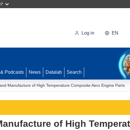
w?
Log in
EN
 & Podcasts
News
Datalab
Search
and Manufacture of High Temperature Composite Aero Engine Parts
anufacture of High Tempera