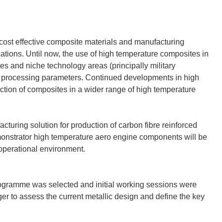
ost effective composite materials and manufacturing
ations. Until now, the use of high temperature composites in
ies and niche technology areas (principally military
ult processing parameters. Continued developments in high
duction of composites in a wider range of high temperature
turing solution for production of carbon fibre reinforced
nstrator high temperature aero engine components will be
operational environment.
ogramme was selected and initial working sessions were
 to assess the current metallic design and define the key