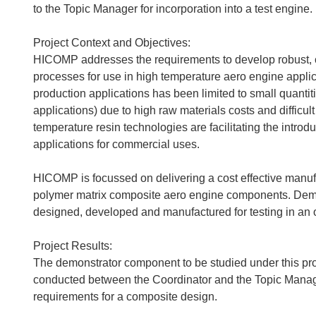
to the Topic Manager for incorporation into a test engine.
Project Context and Objectives:
HICOMP addresses the requirements to develop robust, c
processes for use in high temperature aero engine applic
production applications has been limited to small quantit
applications) due to high raw materials costs and diffic
temperature resin technologies are facilitating the intro
applications for commercial uses.
HICOMP is focussed on delivering a cost effective manufac
polymer matrix composite aero engine components. Demo
designed, developed and manufactured for testing in an 
Project Results:
The demonstrator component to be studied under this pr
conducted between the Coordinator and the Topic Manager
requirements for a composite design.