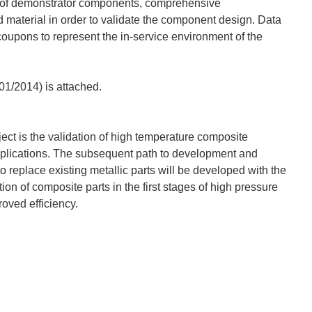
e of demonstrator components, comprehensive
d material in order to validate the component design. Data
oupons to represent the in-service environment of the
/01/2014) is attached.
ject is the validation of high temperature composite
plications. The subsequent path to development and
o replace existing metallic parts will be developed with the
 of composite parts in the first stages of high pressure
oved efficiency.