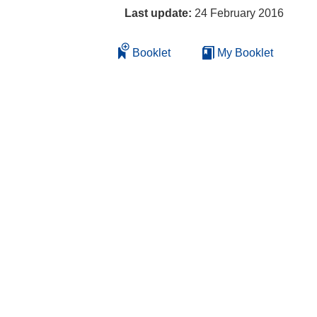
Last update:
24 February 2016
Booklet
My Booklet