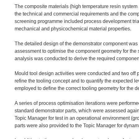
The composite materials (high temperature resin system a
the technical and commercial requirements and the comp
screening programme included process development trials 
mechanical and physicochemical material properties.
The detailed design of the demonstrator component was c
assessment to optimise the component geometry for the 
analysis was conducted to derive the required component 
Mould tool design activities were conducted and two off 
refine the tooling concept and to quantify the expected l
employed to define the correct tooling geometry for the d
A series of process optimisation iterations were performed
standard demonstrator parts, which were assessed agains
Topic Manager for test in an operational environment (gr
parts were also provided to the Topic Manager for dynamic