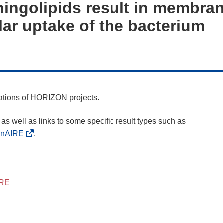
ingolipids result in membran
lar uptake of the bacterium
cations of HORIZON projects.
as well as links to some specific result types such as
enAIRE
.
IRE