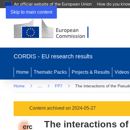
An official website of the European Union
How do you kno
Skip to main content
(opens
in
CORDIS - EU research results
new
window)
Home
Thematic Packs
Projects & Results
Videos
…
Home
FP7
The interactions of the Pseud
Content archived on 2024-05-27
The interactions o