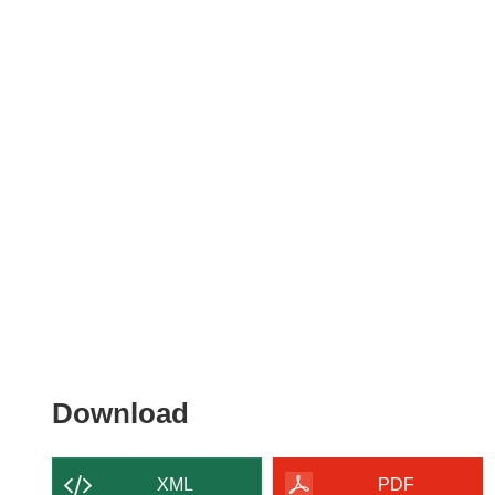
Download
Download
the
content
XML
PDF