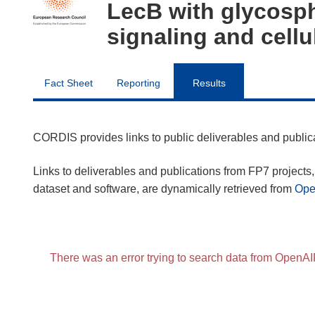
LecB with glycosph
signaling and cellu
Fact Sheet
Reporting
Results
CORDIS provides links to public deliverables and publi
Links to deliverables and publications from FP7 projects, 
dataset and software, are dynamically retrieved from
Op
There was an error trying to search data from OpenA