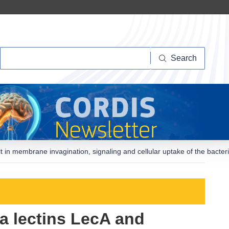
Search
Search
 in membrane invagination, signaling and cellular uptake of the bacte
a lectins LecA and