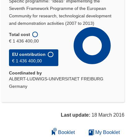
Specific programme: "Ideas" implementing the
Seventh Framework Programme of the European
Community for research, technological development
and demonstration activities (2007 to 2013)
Total cost
€ 1 436 400,00
EU contribution
€ 1 436 400,00
Coordinated by
ALBERT-LUDWIGS-UNIVERSITAET FREIBURG
Germany
Last update:
18 March 2016
Booklet
My Booklet