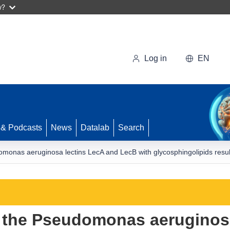
w?
Log in
EN
 & Podcasts
News
Datalab
Search
omonas aeruginosa lectins LecA and LecB with glycosphingolipids result
f the Pseudomonas aeruginos