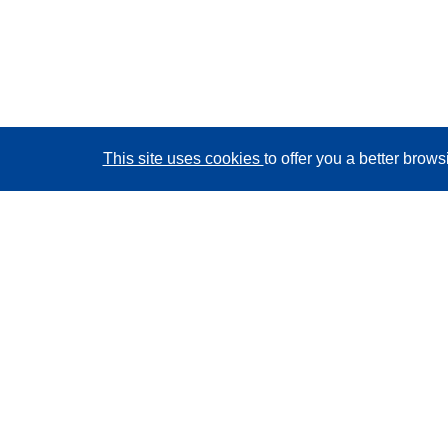
This site uses cookies
to offer you a better brow
CORDIS - EU research results
This website is managed by the
Publications Office of
the European Union
Accessibility
Semi-Automatic Project Classification - Explainability