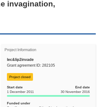
e invagination,
Project Information
lec&lip2invade
Grant agreement ID: 282105
Project closed
Start date
End date
1 December 2011
30 November 2016
Funded under