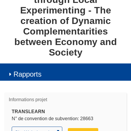
Experimenting - The
creation of Dynamic
Complementarities
between Economy and
Society
Rapports
Informations projet
TRANSLEARN
N° de convention de subvention: 28663