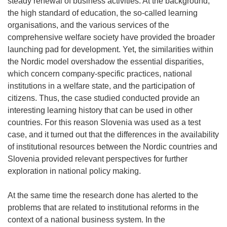
steady renewal of business activities. At the background,
the high standard of education, the so-called learning
organisations, and the various services of the
comprehensive welfare society have provided the broader
launching pad for development. Yet, the similarities within
the Nordic model overshadow the essential disparities,
which concern company-specific practices, national
institutions in a welfare state, and the participation of
citizens. Thus, the case studied conducted provide an
interesting learning history that can be used in other
countries. For this reason Slovenia was used as a test
case, and it turned out that the differences in the availability
of institutional resources between the Nordic countries and
Slovenia provided relevant perspectives for further
exploration in national policy making.
At the same time the research done has alerted to the
problems that are related to institutional reforms in the
context of a national business system. In the