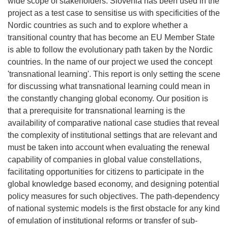
wide scope of stakeholders. Slovenia has been used in the
project as a test case to sensitise us with specificities of the
Nordic countries as such and to explore whether a
transitional country that has become an EU Member State
is able to follow the evolutionary path taken by the Nordic
countries. In the name of our project we used the concept
'transnational learning'. This report is only setting the scene
for discussing what transnational learning could mean in
the constantly changing global economy. Our position is
that a prerequisite for transnational learning is the
availability of comparative national case studies that reveal
the complexity of institutional settings that are relevant and
must be taken into account when evaluating the renewal
capability of companies in global value constellations,
facilitating opportunities for citizens to participate in the
global knowledge based economy, and designing potential
policy measures for such objectives. The path-dependency
of national systemic models is the first obstacle for any kind
of emulation of institutional reforms or transfer of sub-