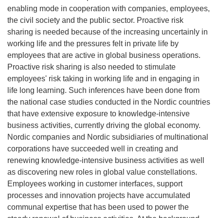
enabling mode in cooperation with companies, employees,
the civil society and the public sector. Proactive risk
sharing is needed because of the increasing uncertainly in
working life and the pressures felt in private life by
employees that are active in global business operations.
Proactive risk sharing is also needed to stimulate
employees' risk taking in working life and in engaging in
life long learning. Such inferences have been done from
the national case studies conducted in the Nordic countries
that have extensive exposure to knowledge-intensive
business activities, currently driving the global economy.
Nordic companies and Nordic subsidiaries of multinational
corporations have succeeded well in creating and
renewing knowledge-intensive business activities as well
as discovering new roles in global value constellations.
Employees working in customer interfaces, support
processes and innovation projects have accumulated
communal expertise that has been used to power the