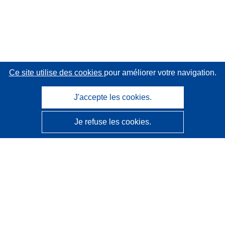
Ce site utilise des cookies
pour améliorer votre navigation.
J'accepte les cookies.
Je refuse les cookies.
CORDIS - Résultats de la recherche de l’UE
Ce site web est géré par l'
Office des publications de
l’Union européenne
Accessibilité
Classification semi-automatique des projets - Avis sur