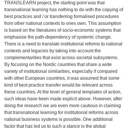
TRANSLEARN project, the starting point was that
transnational learning has nothing to do with the copying of
best practices and / or transferring formalised procedures
from other national contexts to ones own. This assumption
is based on the literatures of socio-economic systems that
emphasise the path-dependency of systemic change.
There is a need to translate institutional reforms to national
contexts and legacies by taking into account the
complementarities that exist across societal subsystems.
By focusing on the Nordic countries that share a wide
variety of institutional similarities, especially if compared
with other European countries, it was assumed that some
kind of best practice transfer would be relevant across
these countries. At the level of general templates of action,
such ideas have been made explicit above. However, after
doing the research we are even more cautious in claiming
that transnational learning for institutional reforms across
national business systems is possible. One additional
factor that has led us to such a stance is the global