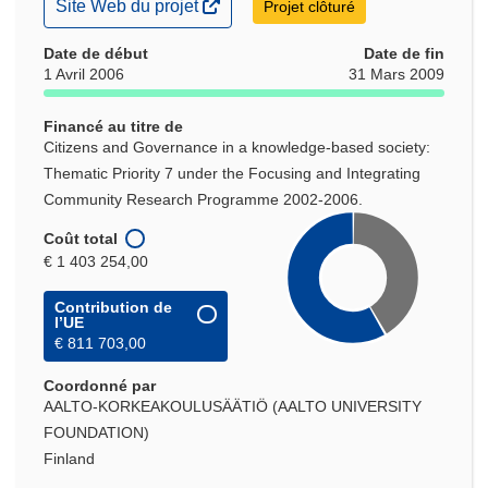
(s’ouvre
Site Web du projet
Projet clôturé
dans
une
Date de début
Date de fin
nouvelle
1 Avril 2006
31 Mars 2009
fenêtre)
Financé au titre de
Citizens and Governance in a knowledge-based society:
Thematic Priority 7 under the Focusing and Integrating
Community Research Programme 2002-2006.
Coût total
€ 1 403 254,00
Contribution de
l’UE
€ 811 703,00
Coordonné par
AALTO-KORKEAKOULUSÄÄTIÖ (AALTO UNIVERSITY
FOUNDATION)
Finland