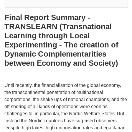
Final Report Summary -
TRANSLEARN (Transnational
Learning through Local
Experimenting - The creation of
Dynamic Complementarities
between Economy and Society)
Until recently, the financialisation of the global economy,
the transcontinental penetration of multinational
corporations, the shake ups of national champions, and the
off-shoring of all kinds of operations were seen as
challenges to, in particular, the Nordic Welfare States. But
instead the Nordic countries have surprised observers.
Despite high taxes, high unionisation rates and egalitarian