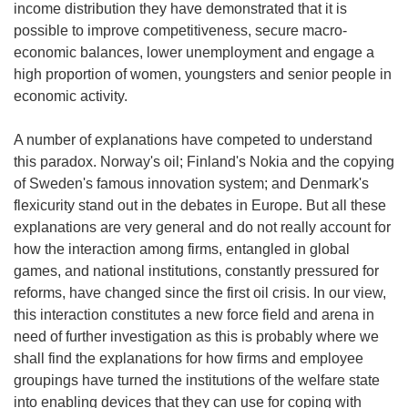
income distribution they have demonstrated that it is
possible to improve competitiveness, secure macro-
economic balances, lower unemployment and engage a
high proportion of women, youngsters and senior people in
economic activity.
A number of explanations have competed to understand
this paradox. Norway's oil; Finland's Nokia and the copying
of Sweden's famous innovation system; and Denmark's
flexicurity stand out in the debates in Europe. But all these
explanations are very general and do not really account for
how the interaction among firms, entangled in global
games, and national institutions, constantly pressured for
reforms, have changed since the first oil crisis. In our view,
this interaction constitutes a new force field and arena in
need of further investigation as this is probably where we
shall find the explanations for how firms and employee
groupings have turned the institutions of the welfare state
into enabling devices that they can use for coping with