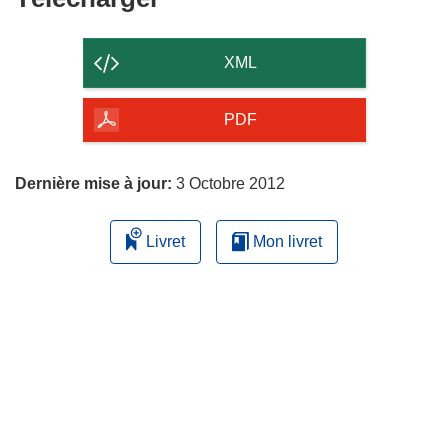
le
contenu
XML
de
la
PDF
page
Dernière mise à jour:
3 Octobre 2012
Livret
Mon livret