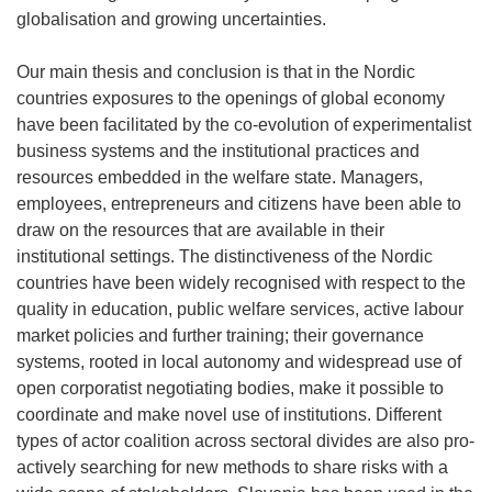
globalisation and growing uncertainties.
Our main thesis and conclusion is that in the Nordic
countries exposures to the openings of global economy
have been facilitated by the co-evolution of experimentalist
business systems and the institutional practices and
resources embedded in the welfare state. Managers,
employees, entrepreneurs and citizens have been able to
draw on the resources that are available in their
institutional settings. The distinctiveness of the Nordic
countries have been widely recognised with respect to the
quality in education, public welfare services, active labour
market policies and further training; their governance
systems, rooted in local autonomy and widespread use of
open corporatist negotiating bodies, make it possible to
coordinate and make novel use of institutions. Different
types of actor coalition across sectoral divides are also pro-
actively searching for new methods to share risks with a