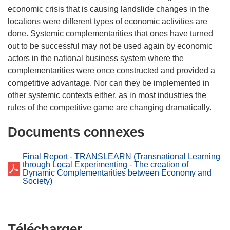
economic crisis that is causing landslide changes in the
locations were different types of economic activities are
done. Systemic complementarities that ones have turned
out to be successful may not be used again by economic
actors in the national business system where the
complementarities were once constructed and provided a
competitive advantage. Nor can they be implemented in
other systemic contexts either, as in most industries the
Documents connexes
Final Report - TRANSLEARN (Transnational Learning
through Local Experimenting - The creation of
Dynamic Complementarities between Economy and
Society)
Télécharger
Télécharger