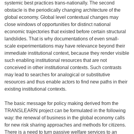
systemic best practices trans-nationally. The second
obstacle is the periodically changing architecture of the
global economy. Global level contextual changes may
close windows of opportunities for distinct national
economic trajectories that existed before certain structural
landslides. That is why documentations of even small-
scale experimentations may have relevance beyond their
immediate institutional context, because they render visible
such enabling institutional resources that are not
conceived in other institutional contexts. Such contrasts
may lead to searches for analogical or substitutive
resources and thus enable actors to find new paths in their
existing institutional contexts.
The basic message for policy making derived from the
TRANSLEARN project can be formulated in the following
way: the renewal of business in the global economy calls
for new risk sharing approaches and methods for citizens.
There is a need to turn passive welfare services to an