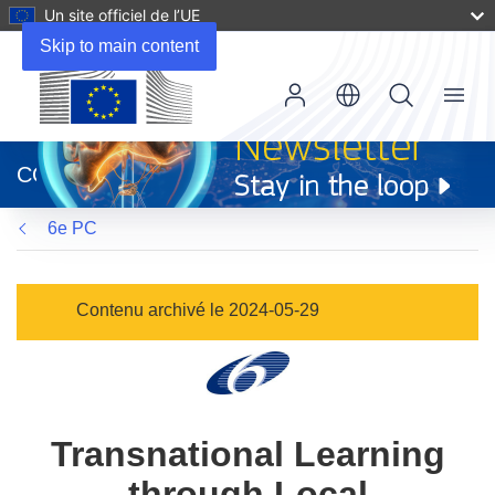
Un site officiel de l’UE
Skip to main content
Menu
(s’ouvre
dans
CORDIS
une
nouvelle
6e PC
fenêtre)
Contenu archivé le 2024-05-29
Transnational Learning
through Local