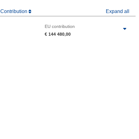
 Contribution
Expand all
EU contribution
€ 144 480,00
 the page