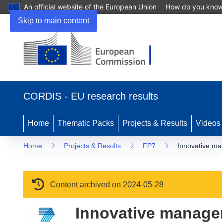
An official website of the European Union
How do you kno
Skip to main content
(opens in new window)
CORDIS - EU research results
Home
Thematic Packs
Projects & Results
Videos
Home
Projects & Results
FP7
Innovative ma
Content archived on 2024-05-28
Innovative managem