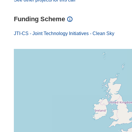
Funding Scheme
JTI-CS - Joint Technology Initiatives - Clean Sky