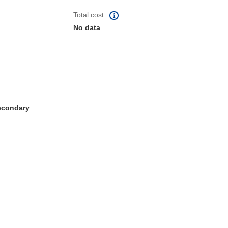
Total cost
No data
Secondary
window)
dow)