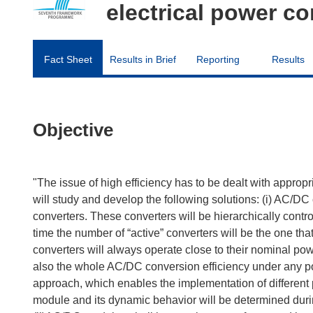
electrical power c
Fact Sheet
Results in Brief
Reporting
Results
Objective
"The issue of high efficiency has to be dealt with appropr
will study and develop the following solutions: (i) AC/DC
converters. These converters will be hierarchically con
time the number of “active” converters will be the one th
converters will always operate close to their nominal p
also the whole AC/DC conversion efficiency under any poi
approach, which enables the implementation of different 
module and its dynamic behavior will be determined duri