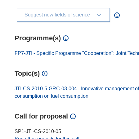
Suggest new fields of science
Programme(s)
FP7-JTI - Specific Programme "Cooperation": Joint Techn
Topic(s)
JTI-CS-2010-5-GRC-03-004 - Innovative management of en
consumption on fuel consumption
Call for proposal
SP1-JTI-CS-2010-05
See other projects for this call