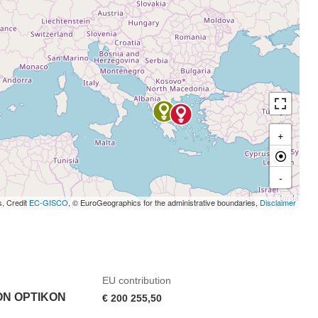
+
-
s, Credit
EC-GISCO
, © EuroGeographics for the administrative boundaries,
Disclaimer
EU contribution
ON OPTIKON
€ 200 255,50