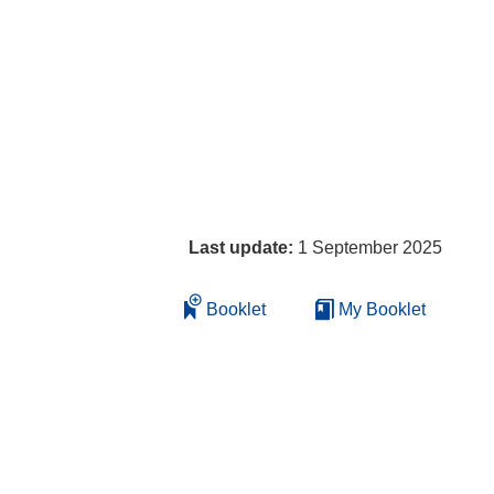
Last update:
1 September 2025
Booklet
My Booklet