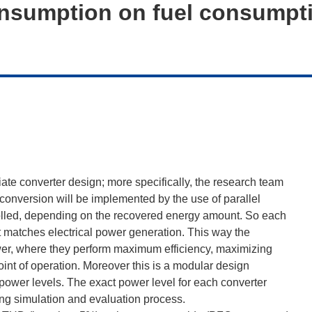
onsumption on fuel consumpt
iate converter design; more specifically, the research team
 conversion will be implemented by the use of parallel
trolled, depending on the recovered energy amount. So each
at matches electrical power generation. This way the
ower, where they perform maximum efficiency, maximizing
nt of operation. Moreover this is a modular design
power levels. The exact power level for each converter
ng simulation and evaluation process.