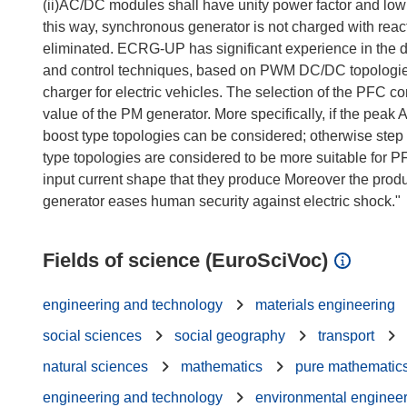
(ii)AC/DC modules shall have unity power factor and low
this way, synchronous generator is not charged with reac
eliminated. ECRG-UP has significant experience in the d
and control techniques, based on PWM DC/DC topologie
charger for electric vehicles. The selection of the PFC co
value of the PM generator. More specifically, if the pea
boost type topologies can be considered; otherwise step
type topologies are considered to be more suitable for P
input current shape that they produce Moreover the pro
Fields of science (EuroSciVoc)
engineering and technology
materials engineering
social sciences
social geography
transport
natural sciences
mathematics
pure mathematic
engineering and technology
environmental enginee