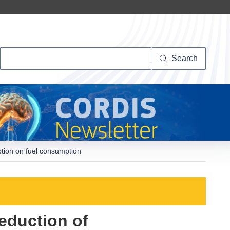
Search
Search
ption on fuel consumption
eduction of