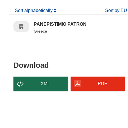
Sort alphabetically
Sort by EU
PANEPISTIMIO PATRON
Greece
Download the content of
Download
XML
PDF