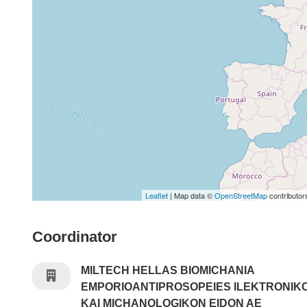
Leaflet
| Map data ©
OpenStreetMap
contributor
Coordinator
MILTECH HELLAS BIOMICHANIA
EMPORIOANTIPROSOPEIES ILEKTRONIK
KAI MICHANOLOGIKON EIDON AE