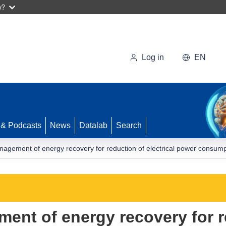
w?
Log in
EN
 & Podcasts
News
Datalab
Search
nagement of energy recovery for reduction of electrical power consum
ent of energy recovery for r