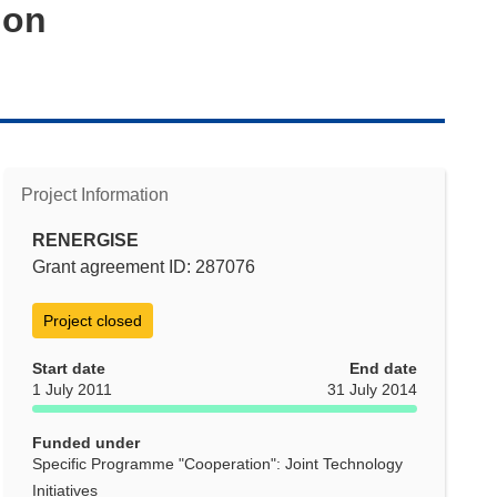
ion
Project Information
RENERGISE
Grant agreement ID: 287076
Project closed
Start date
End date
1 July 2011
31 July 2014
Funded under
Specific Programme "Cooperation": Joint Technology
Initiatives