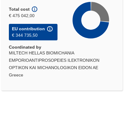
Total cost
€ 475 042,00
EU contribution
€ 344 735,50
Coordinated by
MILTECH HELLAS BIOMICHANIA
EMPORIOANTIPROSOPEIES ILEKTRONIKON
OPTIKON KAI MICHANOLOGIKON EIDON AE
Greece