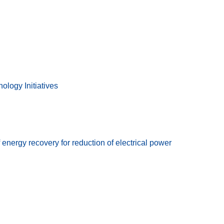
ology Initiatives
ergy recovery for reduction of electrical power