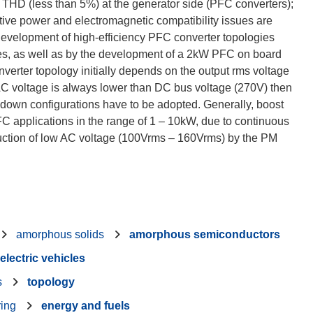
 THD (less than 5%) at the generator side (PFC converters);
tive power and electromagnetic compatibility issues are
evelopment of high-efficiency PFC converter topologies
s, as well as by the development of a 2kW PFC on board
nverter topology initially depends on the output rms voltage
k AC voltage is always lower than DC bus voltage (270V) then
 down configurations have to be adopted. Generally, boost
FC applications in the range of 1 – 10kW, due to continuous
duction of low AC voltage (100Vrms – 160Vrms) by the PM
amorphous solids
amorphous semiconductors
electric vehicles
s
topology
ring
energy and fuels