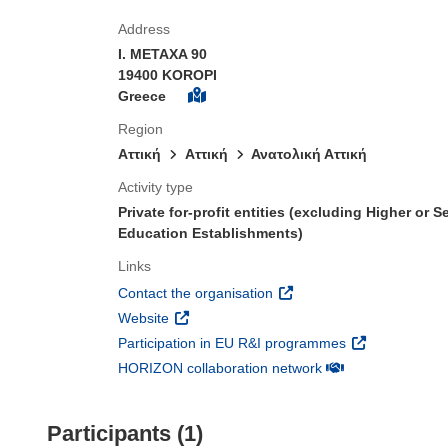
Address
I. METAXA 90
19400 KOROPI
Greece
Region
Αττική
Aττική
Ανατολική Αττική
Activity type
Private for-profit entities (excluding Higher or 
Education Establishments)
Links
(opens in new window)
Contact the organisation
(opens in new window)
Website
(opens in new 
Participation in EU R&I programmes
(opens in new win
HORIZON collaboration network
Participants (1)