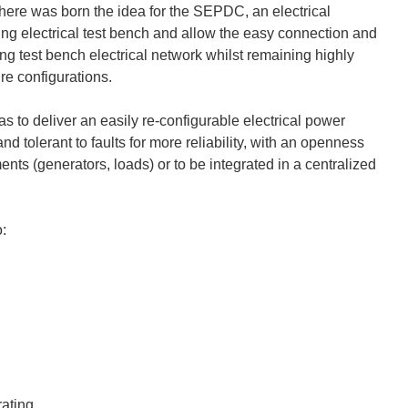
om here was born the idea for the SEPDC, an electrical
sting electrical test bench and allow the easy connection and
ng test bench electrical network whilst remaining highly
ure configurations.
s to deliver an easily re-configurable electrical power
nd tolerant to faults for more reliability, with an openness
ents (generators, loads) or to be integrated in a centralized
o:
rating