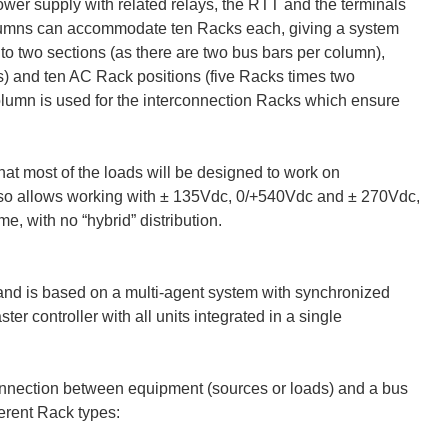
wer supply with related relays, the RTT and the terminals
 columns can accommodate ten Racks each, giving a system
nto two sections (as there are two bus bars per column),
s) and ten AC Rack positions (five Racks times two
column is used for the interconnection Racks which ensure
at most of the loads will be designed to work on
so allows working with ± 135Vdc, 0/+540Vdc and ± 270Vdc,
e, with no “hybrid” distribution.
nd is based on a multi-agent system with synchronized
r controller with all units integrated in a single
onnection between equipment (sources or loads) and a bus
erent Rack types: