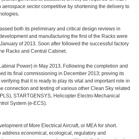
n aerospace sector competitive by shortening the delivery to
nologies.
sed both its preliminary and critical design reviews in
 development and manufacturing the first of the Racks were
n January of 2013. Soon after followed the successful factory
the Racks and Central Cabinet.
abinal Power) in May 2013. Following the completion and
ed its final commissioning in December 2013; proving its
rifying that it is ready to play its vital and important role in
e connection and testing of various other Clean Sky related
(SPLS), STARTGENSYS, Helicopter Electro-Mechanical
ntrol System (e-ECS).
elopment of More Electrical Aircraft, or MEA for short.
o address economical, ecological, regulatory and