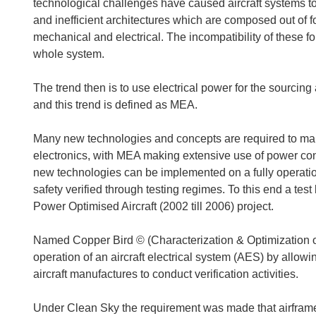
technological challenges have caused aircraft systems to
and inefficient architectures which are composed out of 
mechanical and electrical. The incompatibility of these fo
whole system.
The trend then is to use electrical power for the sourcing
and this trend is defined as MEA.
Many new technologies and concepts are required to make
electronics, with MEA making extensive use of power co
new technologies can be implemented on a fully operationa
safety verified through testing regimes. To this end a te
Power Optimised Aircraft (2002 till 2006) project.
Named Copper Bird © (Characterization & Optimization o
operation of an aircraft electrical system (AES) by allow
aircraft manufactures to conduct verification activities.
Under Clean Sky the requirement was made that airframers