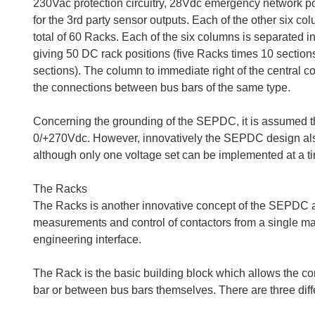
230Vac protection circuitry, 28Vdc emergency network po
for the 3rd party sensor outputs. Each of the other six
total of 60 Racks. Each of the six columns is separated i
giving 50 DC rack positions (five Racks times 10 section
sections). The column to immediate right of the central 
the connections between bus bars of the same type.
Concerning the grounding of the SEPDC, it is assumed th
0/+270Vdc. However, innovatively the SEPDC design al
although only one voltage set can be implemented at a tim
The Racks
The Racks is another innovative concept of the SEPDC a
measurements and control of contactors from a single maste
engineering interface.
The Rack is the basic building block which allows the c
bar or between bus bars themselves. There are three diff