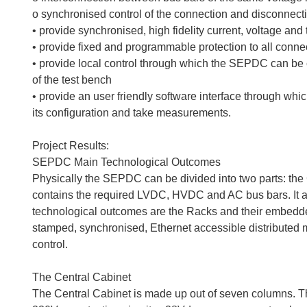
o synchronised control of the connection and disconnect
• provide synchronised, high fidelity current, voltage a
• provide fixed and programmable protection to all conn
• provide local control through which the SEPDC can be
of the test bench
• provide an user friendly software interface through whic
its configuration and take measurements.
Project Results:
SEPDC Main Technological Outcomes
Physically the SEPDC can be divided into two parts: the
contains the required LVDC, HVDC and AC bus bars. It a
technological outcomes are the Racks and their embedd
stamped, synchronised, Ethernet accessible distributed
control.
The Central Cabinet
The Central Cabinet is made up out of seven columns. The