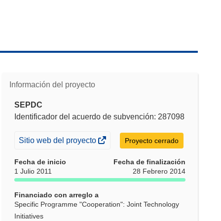
Información del proyecto
SEPDC
Identificador del acuerdo de subvención: 287098
(se
Sitio web del proyecto
Proyecto cerrado
abrirá
Fecha de inicio
Fecha de finalización
en
1 Julio 2011
28 Febrero 2014
una
nueva
Financiado con arreglo a
ventana)
Specific Programme "Cooperation": Joint Technology
Initiatives