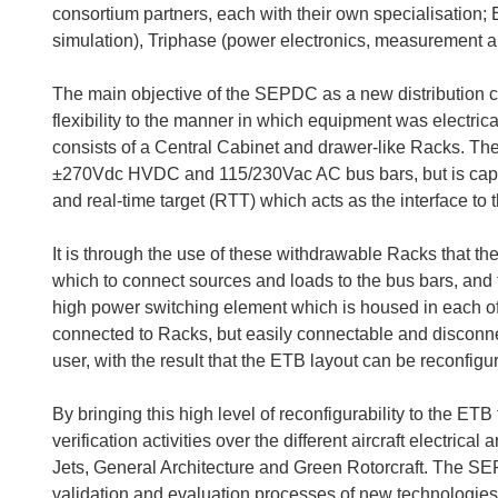
consortium partners, each with their own specialisatio
simulation), Triphase (power electronics, measurement an
The main objective of the SEPDC as a new distribution ce
flexibility to the manner in which equipment was electri
consists of a Central Cabinet and drawer-like Racks. T
±270Vdc HVDC and 115/230Vac AC bus bars, but is capab
and real-time target (RTT) which acts as the interface to 
It is through the use of these withdrawable Racks that t
which to connect sources and loads to the bus bars, and 
high power switching element which is housed in each o
connected to Racks, but easily connectable and disconn
user, with the result that the ETB layout can be reconfigu
By bringing this high level of reconfigurability to the E
verification activities over the different aircraft electric
Jets, General Architecture and Green Rotorcraft. The SE
validation and evaluation processes of new technologies (