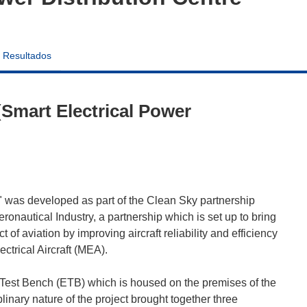
Resultados
Smart Electrical Power
 was developed as part of the Clean Sky partnership
autical Industry, a partnership which is set up to bring
of aviation by improving aircraft reliability and efficiency
ctrical Aircraft (MEA).
l Test Bench (ETB) which is housed on the premises of the
ary nature of the project brought together three