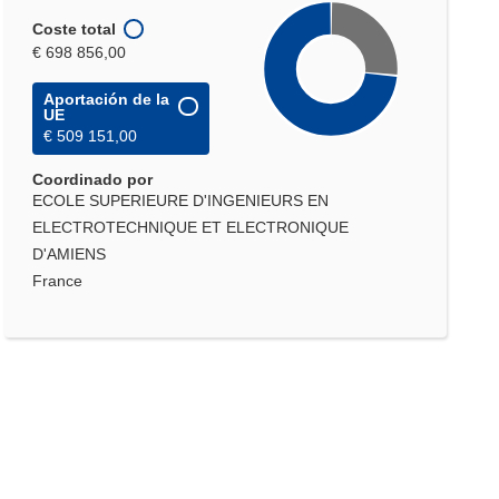
Coste total
€ 698 856,00
Aportación de la
UE
€ 509 151,00
Coordinado por
ECOLE SUPERIEURE D'INGENIEURS EN
ELECTROTECHNIQUE ET ELECTRONIQUE
D'AMIENS
France