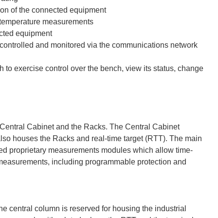
ion of the connected equipment
nd temperature measurements
ected equipment
 controlled and monitored via the communications network
h to exercise control over the bench, view its status, change
 Central Cabinet and the Racks. The Central Cabinet
lso houses the Racks and real-time target (RTT). The main
ed proprietary measurements modules which allow time-
 measurements, including programmable protection and
 central column is reserved for housing the industrial