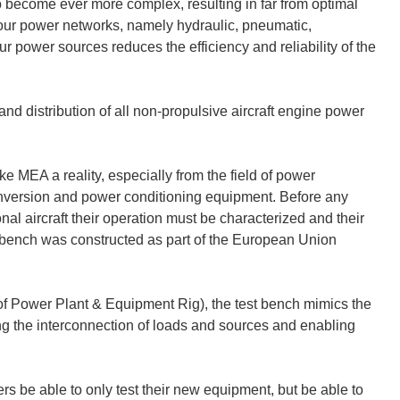
 become ever more complex, resulting in far from optimal
four power networks, namely hydraulic, pneumatic,
ur power sources reduces the efficiency and reliability of the
 and distribution of all non-propulsive aircraft engine power
 MEA a reality, especially from the field of power
nversion and power conditioning equipment. Before any
l aircraft their operation must be characterized and their
st bench was constructed as part of the European Union
f Power Plant & Equipment Rig), the test bench mimics the
ing the interconnection of loads and sources and enabling
 be able to only test their new equipment, but be able to