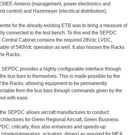
n; ESIEE-Amiens (management, power electronics and
d control) and Hazemeyer (electrical distribution).
ntre for the already existing ETB was to bring a measure of
cally connected to the test bench. To this end the SEPDC
he Central Cabinet contains the required 28Vdc LVDC,
le of 540Vdc operation as well. It also houses the Racks
the Racks.
he SEPDC provides a highly configurable interface through
the bus bars to themselves. This is made possible by the
f the Racks, allowing equipment to be permanently
ectable from the bus bars through commands given by the
red with ease.
TB the SEPDC allows aircraft manufactures to conduct
al architectures for Green Regional Aircraft, Green Business
PDC, critically, thus also enhances and speeds-up
starter/generators, actuators, drives) as required for MEA