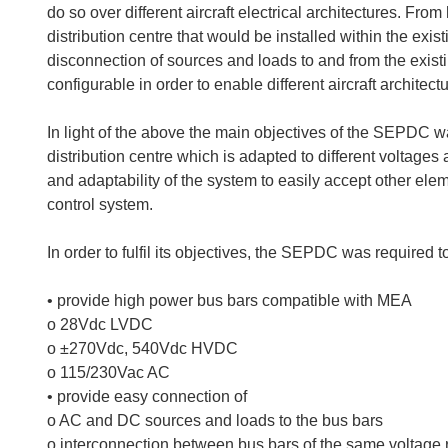
do so over different aircraft electrical architectures. Fr
distribution centre that would be installed within the exi
disconnection of sources and loads to and from the existi
configurable in order to enable different aircraft architect
In light of the above the main objectives of the SEPDC wa
distribution centre which is adapted to different voltages a
and adaptability of the system to easily accept other elem
control system.
In order to fulfil its objectives, the SEPDC was required t
• provide high power bus bars compatible with MEA
o 28Vdc LVDC
o ±270Vdc, 540Vdc HVDC
o 115/230Vac AC
• provide easy connection of
o AC and DC sources and loads to the bus bars
o interconnection between bus bars of the same voltage 