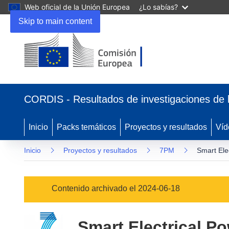
Web oficial de la Unión Europea
¿Lo sabías?
Skip to main content
(se
abrirá
CORDIS - Resultados de investigaciones de 
en
una
nueva
Inicio
Packs temáticos
Proyectos y resultados
Víd
ventana)
Inicio
Proyectos y resultados
7PM
Smart Ele
Contenido archivado el 2024-06-18
Smart Electrical Po