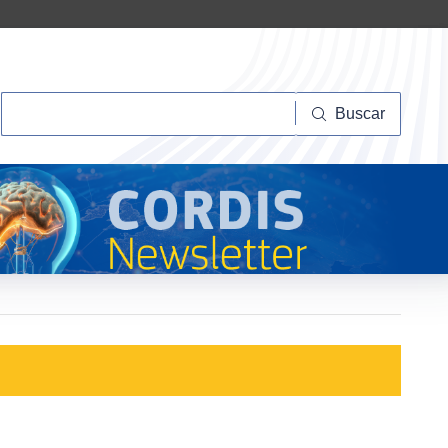
Buscar
Buscar