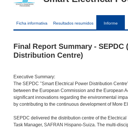
Ficha informativa
Resultados resumidos
Informe
Final Report Summary - SEPDC (
Distribution Centre)
Executive Summary:
The SEPDC "Smart Electrical Power Distribution Centre"
between the European Commission and the European Aeron
significant innovations regarding the environmental impact 
by contributing to the continuous development of More Ele
SEPDC delivered the distribution centre of the Electrica
Task Manager, SAFRAN Hispano-Suiza. The multi-disciplin