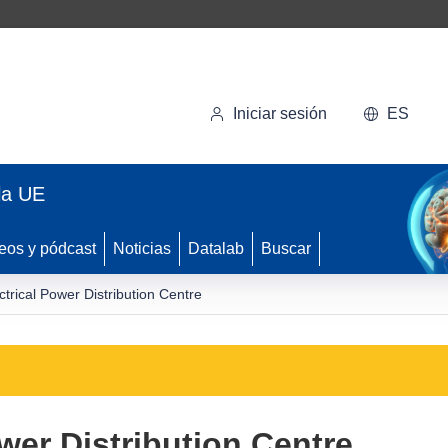
Iniciar sesión
ES
la UE
eos y pódcast
Noticias
Datalab
Buscar
ctrical Power Distribution Centre
wer Distribution Centre