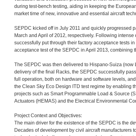
during test-bench testing, aiding in keeping the Europea
market time of new, innovative and essential aircraft tech
SEPDC kicked off in July 2011 and quickly progressed pas
March and April of 2012, respectively. Following intense
successfully put through their factory acceptance tests i
acceptance test of the SEPDC in April 2013, combining 
The SEPDC was then delivered to Hispano-Suiza (now L
delivery of the final Racks, the SEPDC successfully pass
full operation, both on hardware and software levels, and ve
the Clean Sky Eco Design ITD test regime by enabling th
projects such as Smart Programmable Load & Source 
Actuators (HEMAS) and the Electrical Environmental Co
Project Context and Objectives:
The main driver for the existence of the SEPDC is the dev
Decades of development by civil aircraft manufacturers t