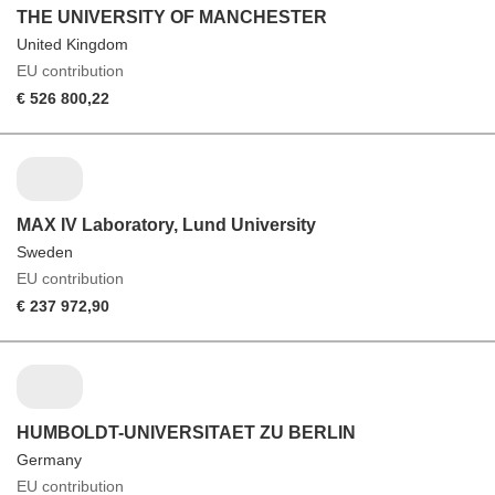
THE UNIVERSITY OF MANCHESTER
United Kingdom
EU contribution
€ 526 800,22
MAX IV Laboratory, Lund University
Sweden
EU contribution
€ 237 972,90
HUMBOLDT-UNIVERSITAET ZU BERLIN
Germany
EU contribution