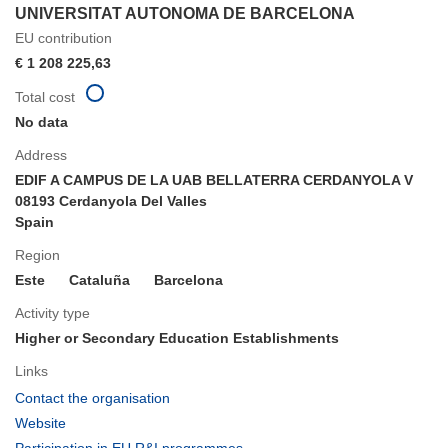
UNIVERSITAT AUTONOMA DE BARCELONA
EU contribution
€ 1 208 225,63
Total cost
No data
Address
EDIF A CAMPUS DE LA UAB BELLATERRA CERDANYOLA V
08193 Cerdanyola Del Valles
Spain
Region
Este
Cataluña
Barcelona
Activity type
Higher or Secondary Education Establishments
Links
(opens
Contact the organisation
in
(opens
Website
new
in
(opens
Participation in EU R&I programmes