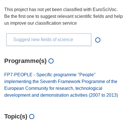
This project has not yet been classified with EuroSciVoc.
Be the first one to suggest relevant scientific fields and help
us improve our classification service
Suggest new fields of science
Programme(s)
FP7-PEOPLE - Specific programme "People"
implementing the Seventh Framework Programme of the
European Community for research, technological
development and demonstration activities (2007 to 2013)
Topic(s)