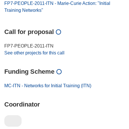
FP7-PEOPLE-2011-ITN - Marie-Curie Action: "Initial
Training Networks"
Call for proposal
FP7-PEOPLE-2011-ITN
See other projects for this call
Funding Scheme
MC-ITN - Networks for Initial Training (ITN)
Coordinator