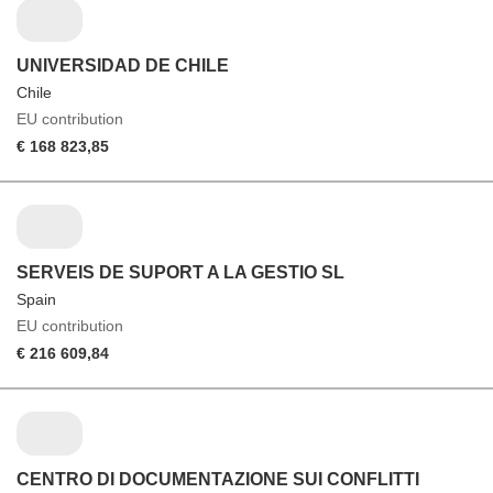
UNIVERSIDAD DE CHILE
Chile
EU contribution
€ 168 823,85
SERVEIS DE SUPORT A LA GESTIO SL
Spain
EU contribution
€ 216 609,84
CENTRO DI DOCUMENTAZIONE SUI CONFLITTI