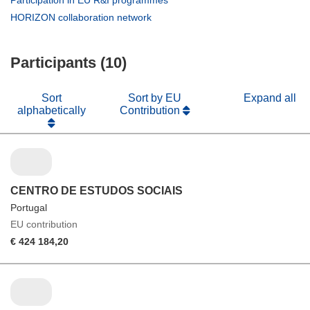
window)
new
in
(opens
HORIZON collaboration network
window)
new
in
window)
new
Participants (10)
window)
Sort
Sort by EU
Expand all
alphabetically
Contribution
CENTRO DE ESTUDOS SOCIAIS
Portugal
EU contribution
€ 424 184,20