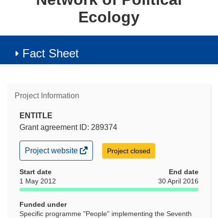
Ecology
Fact Sheet
Project Information
ENTITLE
Grant agreement ID: 289374
(opens
Project website
Project closed
in
new
Start date
End date
window)
1 May 2012
30 April 2016
Funded under
Specific programme "People" implementing the Seventh