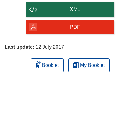
content
XML
of
the
PDF
page
Last update:
12 July 2017
Booklet
My Booklet