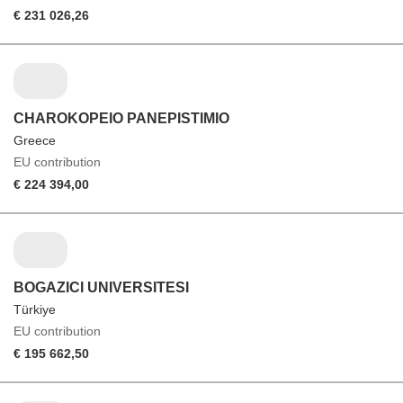
€ 231 026,26
CHAROKOPEIO PANEPISTIMIO
Greece
EU contribution
€ 224 394,00
BOGAZICI UNIVERSITESI
Türkiye
EU contribution
€ 195 662,50