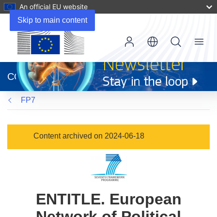
An official EU website
Skip to main content
Menu
(opens
in
CORDIS
new
window)
FP7
Content archived on 2024-06-18
ENTITLE. European
Network of Political