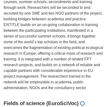
courses, summer schools, secondments and training
through work. Researchers will be seconded to and
recruited by one SME and two NGO partners of the project,
building bridges between academia and practice.
ENTITLE builds on an on-going collaboration in training
between the participating institutions, manifested in a
series of successful summer schools. It brings together
some of the world´s top scholars in the field, and
overcomes the fragmentation of existing political ecological
research in Europe, offering a critical mass of research and
training. It is integrated with a number of related FP7
research projects, and builds on a network of reliable and
capable partners with considerable experience in EU
project management. The researchers trained in the
network will be employable in academia, public
Fields of science (EuroSciVoc)