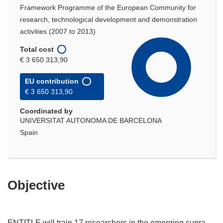
Framework Programme of the European Community for
research, technological development and demonstration
activities (2007 to 2013)
Total cost
€ 3 650 313,90
EU contribution
€ 3 650 313,90
Coordinated by
UNIVERSITAT AUTONOMA DE BARCELONA
Spain
Objective
ENTITLE will train 17 researchers in the emerging supra-