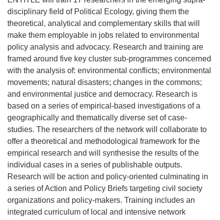
disciplinary field of Political Ecology, giving them the
theoretical, analytical and complementary skills that will
make them employable in jobs related to environmental
policy analysis and advocacy. Research and training are
framed around five key cluster sub-programmes concerned
with the analysis of: environmental conflicts; environmental
movements; natural disasters; changes in the commons;
and environmental justice and democracy. Research is
based on a series of empirical-based investigations of a
geographically and thematically diverse set of case-
studies. The researchers of the network will collaborate to
offer a theoretical and methodological framework for the
empirical research and will synthesise the results of the
individual cases in a series of publishable outputs.
Research will be action and policy-oriented culminating in
a series of Action and Policy Briefs targeting civil society
organizations and policy-makers. Training includes an
integrated curriculum of local and intensive network