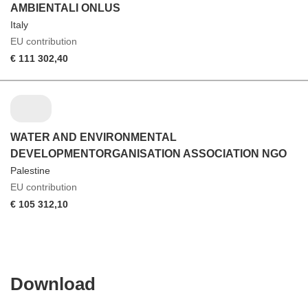
AMBIENTALI ONLUS
Italy
EU contribution
€ 111 302,40
WATER AND ENVIRONMENTAL
DEVELOPMENTORGANISATION ASSOCIATION NGO
Palestine
EU contribution
€ 105 312,10
Download
Download
the