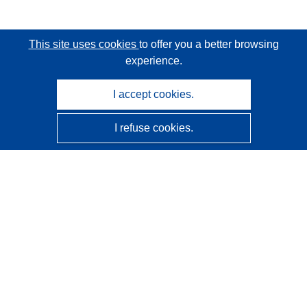
This site uses cookies
to offer you a better browsing
experience.
I accept cookies.
I refuse cookies.
CORDIS - EU research results
This website is managed by the
Publications Office of the
European Union
Accessibility
Semi-Automatic Project Classification - Explainability
Notice