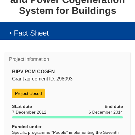
System for Buildings
Fact Sheet
Project Information
BIPV-PCM-COGEN
Grant agreement ID: 298093
Project closed
Start date
End date
7 December 2012
6 December 2014
Funded under
Specific programme "People" implementing the Seventh