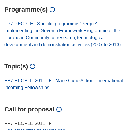
Programme(s)
FP7-PEOPLE - Specific programme "People"
implementing the Seventh Framework Programme of the
European Community for research, technological
development and demonstration activities (2007 to 2013)
Topic(s)
FP7-PEOPLE-2011-IIF - Marie Curie Action: "International
Incoming Fellowships"
Call for proposal
FP7-PEOPLE-2011-IIF