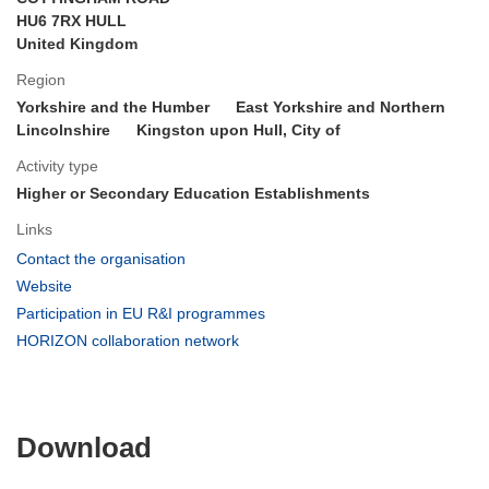
HU6 7RX HULL
United Kingdom
Region
Yorkshire and the Humber
East Yorkshire and Northern
Lincolnshire
Kingston upon Hull, City of
Activity type
Higher or Secondary Education Establishments
Links
(opens
Contact the organisation
in
(opens
Website
new
in
(opens
Participation in EU R&I programmes
window)
new
in
(opens
HORIZON collaboration network
window)
new
in
window)
new
window)
Download
Download
the