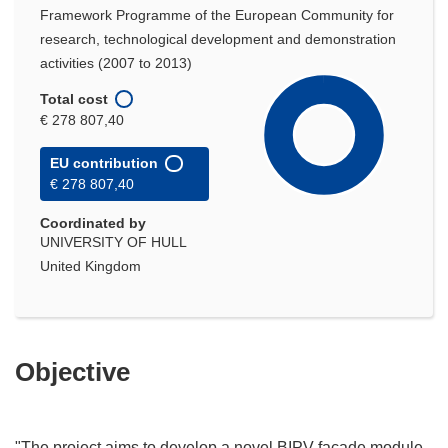
Framework Programme of the European Community for
research, technological development and demonstration
activities (2007 to 2013)
Total cost
€ 278 807,40
EU contribution
€ 278 807,40
Coordinated by
UNIVERSITY OF HULL
United Kingdom
Objective
"The project aims to develop a novel BIPV façade module