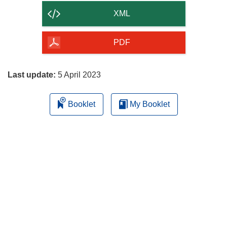
content
XML
of
the
PDF
page
Last update:
5 April 2023
Booklet
My Booklet