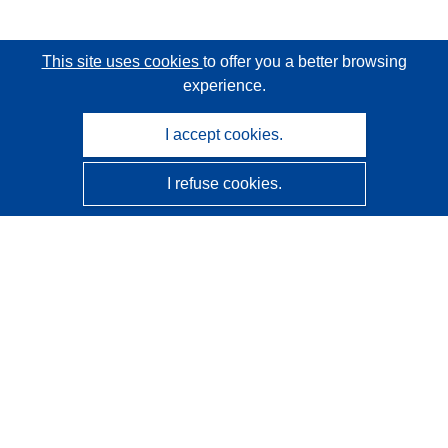
This site uses cookies
to offer you a better browsing
experience.
I accept cookies.
I refuse cookies.
CORDIS - EU research results
This website is managed by the
Publications Office of the
European Union
Accessibility
Semi-Automatic Project Classification - Explainability
Notice