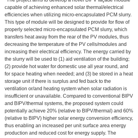
capable of achieving enhanced solar thermal/electrical
efficiencies when utilizing micro-encapsulated PCM slurry.
This type of module will be designed to provide for flow of
properly selected micro-encapsulated PCM slurry, which
transfers heat away from the rear of the PV modules, thus
decreasing the temperature of the PV cells/modules and
increasing their electrical efficiency. The energy carried by
the slurry will be used to (1) aid ventilation of the building;
(2) provide hot water for domestic use all year round, and
for space heating when needed; and (3) be stored in a heat
storage unit if there is surplus and fed back to the
ventilation or/and heating system when solar radiation is
insufficient or unavailable. Compared to conventional BIPV
and BIPV/thermal systems, the proposed system could
potentially achieve 20% (relative to BIPV/thermal) and 60%
(relative to BIPV) higher solar energy conversion efficiency,
thus enabling an increased per unit surface area energy
production and reduced cost for energy supply. The