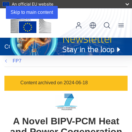
An official EU website
Skip to main content
Menu
(opens
in
CORDIS
new
window)
FP7
Content archived on 2024-06-18
A Novel BIPV-PCM Heat
and Power Cogeneration