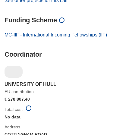
See other projects for this call
Funding Scheme
MC-IIF - International Incoming Fellowships (IIF)
Coordinator
UNIVERSITY OF HULL
EU contribution
€ 278 807,40
Total cost
No data
Address
COTTINGHAM ROAD