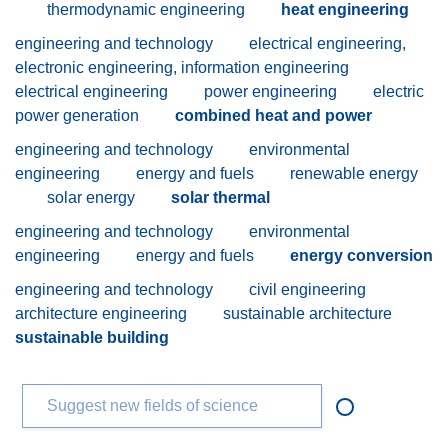
thermodynamic engineering
heat engineering
engineering and technology
electrical engineering,
electronic engineering, information engineering
electrical engineering
power engineering
electric
power generation
combined heat and power
engineering and technology
environmental
engineering
energy and fuels
renewable energy
solar energy
solar thermal
engineering and technology
environmental
engineering
energy and fuels
energy conversion
engineering and technology
civil engineering
architecture engineering
sustainable architecture
sustainable building
Suggest new fields of science