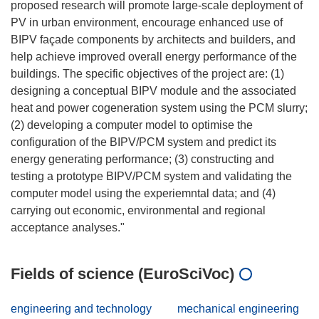
proposed research will promote large-scale deployment of
PV in urban environment, encourage enhanced use of
BIPV façade components by architects and builders, and
help achieve improved overall energy performance of the
buildings. The specific objectives of the project are: (1)
designing a conceptual BIPV module and the associated
heat and power cogeneration system using the PCM slurry;
(2) developing a computer model to optimise the
configuration of the BIPV/PCM system and predict its
energy generating performance; (3) constructing and
testing a prototype BIPV/PCM system and validating the
computer model using the experiemntal data; and (4)
carrying out economic, environmental and regional
Fields of science (EuroSciVoc)
engineering and technology
mechanical engineering