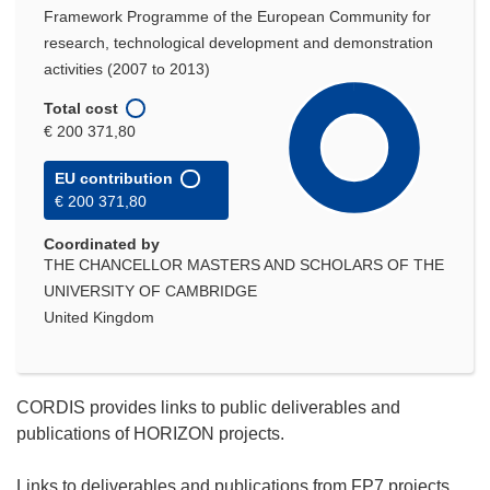
Framework Programme of the European Community for
research, technological development and demonstration
activities (2007 to 2013)
Total cost
€ 200 371,80
EU contribution
€ 200 371,80
Coordinated by
THE CHANCELLOR MASTERS AND SCHOLARS OF THE
UNIVERSITY OF CAMBRIDGE
United Kingdom
CORDIS provides links to public deliverables and
publications of HORIZON projects.
Links to deliverables and publications from FP7 projects,