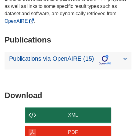
as well as links to some specific result types such as
dataset and software, are dynamically retrieved from
OpenAIRE
.
Publications
Publications via OpenAIRE (15)
Download
Download
the
content
XML
of
the
PDF