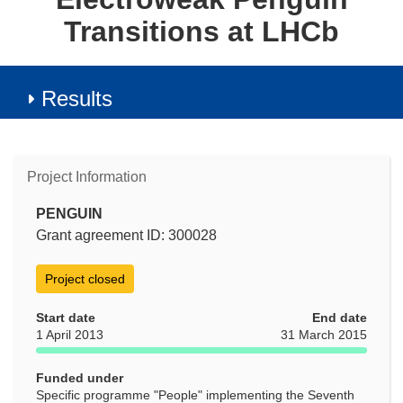
Transitions at LHCb
Results
Project Information
PENGUIN
Grant agreement ID: 300028
Project closed
Start date
End date
1 April 2013
31 March 2015
Funded under
Specific programme "People" implementing the Seventh