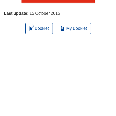
page
Last update:
15 October 2015
Booklet
My Booklet