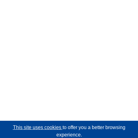
This site uses cookies
to offer you a better browsing
experience.