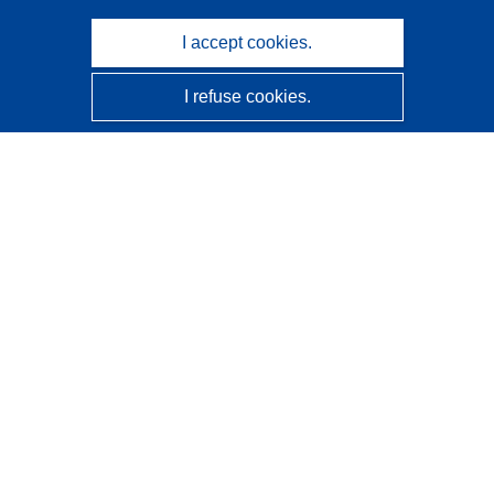
I accept cookies.
I refuse cookies.
CORDIS - EU research results
This website is managed by the
Publications Office of the
European Union
Accessibility
Semi-Automatic Project Classification - Explainability
Notice
Contact us
Contact our Help Desk