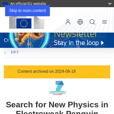
An official EU website
Skip to main content
Menu
(opens
in
CORDIS
new
window)
FP7
Content archived on 2024-06-18
Search for New Physics in
Electroweak Penguin