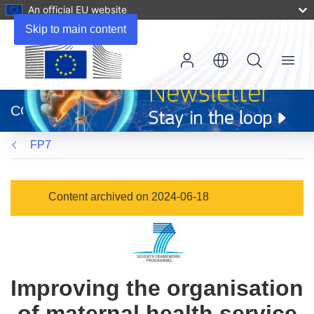
An official EU website
Skip to main content
Menu
(opens
in
CORDIS
new
window)
FP7
Content archived on 2024-06-18
Improving the organisation
of maternal health service