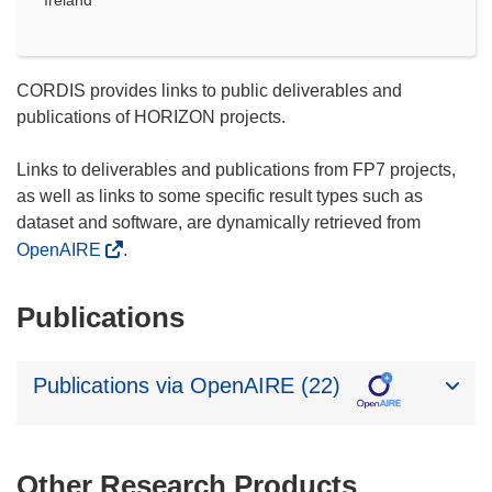
Ireland
CORDIS provides links to public deliverables and
publications of HORIZON projects.
Links to deliverables and publications from FP7 projects,
as well as links to some specific result types such as
dataset and software, are dynamically retrieved from
OpenAIRE
.
Publications
Publications via OpenAIRE (22)
Other Research Products