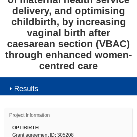
delivery, and optimising
childbirth, by increasing
vaginal birth after
caesarean section (VBAC)
through enhanced women-
centred care
Results
Project Information
OPTIBIRTH
Grant agreement ID: 305208