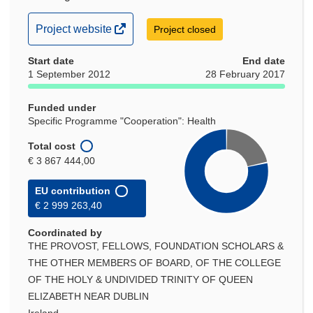
(opens
Project website
Project closed
in
Start date
new
End date
1 September 2012
28 February 2017
window)
Funded under
Specific Programme "Cooperation": Health
Total cost
€ 3 867 444,00
EU contribution
€ 2 999 263,40
Coordinated by
THE PROVOST, FELLOWS, FOUNDATION SCHOLARS &
THE OTHER MEMBERS OF BOARD, OF THE COLLEGE
OF THE HOLY & UNDIVIDED TRINITY OF QUEEN
ELIZABETH NEAR DUBLIN