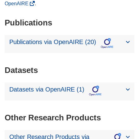
OpenAIRE
.
Publications
Publications via OpenAIRE (20)
Datasets
Datasets via OpenAIRE (1)
Other Research Products
Other Research Products via