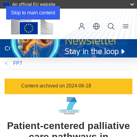
An official EU website
Skip to main content
Menu
(opens
in
CORDIS
new
window)
FP7
Content archived on 2024-06-18
Patient-centered palliative
care pathways in