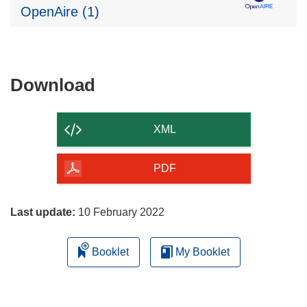
OpenAire (1)
Download
Download
the
content
XML
of
the
PDF
page
Last update:
10 February 2022
Booklet
My Booklet