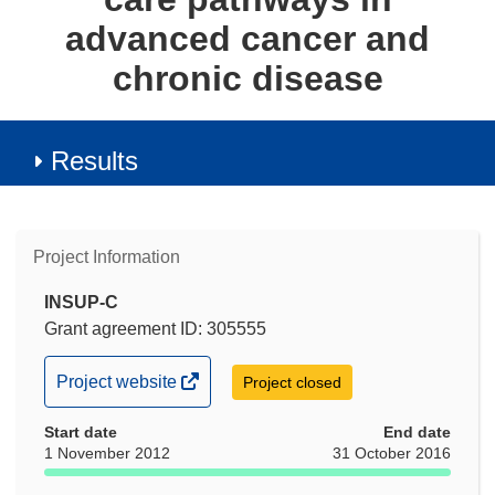
advanced cancer and
chronic disease
Results
Project Information
INSUP-C
Grant agreement ID: 305555
(opens
Project website
Project closed
in
Start date
new
End date
1 November 2012
31 October 2016
window)