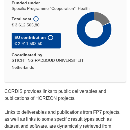
Funded under
Specific Programme "Cooperation": Health
Total cost
€ 3 612 505,80
EU contribution
€ 2 911 593,50
Coordinated by
STICHTING RADBOUD UNIVERSITEIT
Netherlands
CORDIS provides links to public deliverables and
publications of HORIZON projects.
Links to deliverables and publications from FP7 projects,
as well as links to some specific result types such as
dataset and software, are dynamically retrieved from