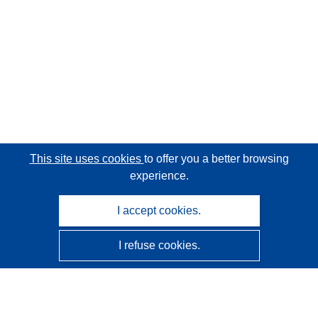
This site uses cookies
to offer you a better browsing
experience.
I accept cookies.
I refuse cookies.
CORDIS - EU research results
This website is managed by the
Publications Office of the