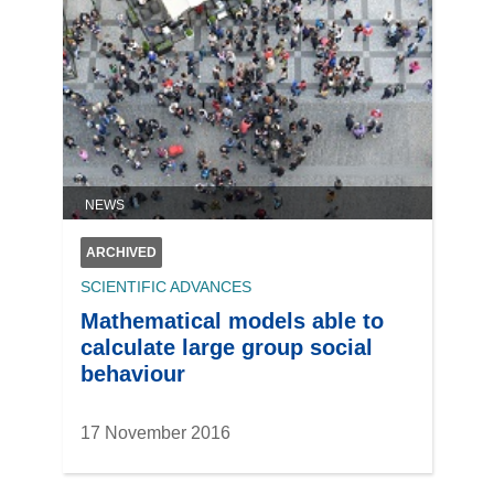
NEWS
ARCHIVED
SCIENTIFIC ADVANCES
Mathematical models able to
calculate large group social
behaviour
17 November 2016