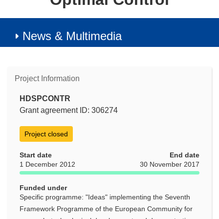
News & Multimedia
Project Information
HDSPCONTR
Grant agreement ID: 306274
Project closed
Start date
End date
1 December 2012
30 November 2017
Funded under
Specific programme: "Ideas" implementing the Seventh
Framework Programme of the European Community for