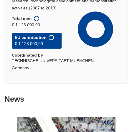
research, technological development and demonstration
activities (2007 to 2013)
Total cost
€ 1 123 000,00
EU contribution
€ 1 123 000,00
Coordinated by
TECHNISCHE UNIVERSITAET MUENCHEN
Germany
News