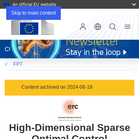
An official EU website
Skip to main content
Menu
(opens
in
CORDIS
new
window)
FP7
Content archived on 2024-06-18
High-Dimensional Sparse
Optimal Control