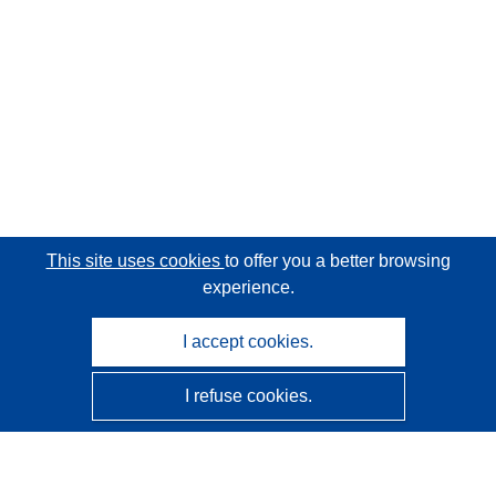
This site uses cookies
to offer you a better browsing
experience.
I accept cookies.
I refuse cookies.
CORDIS - EU research results
This website is managed by the
Publications Office of the