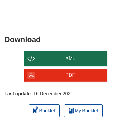
Download
Download
the
content
XML
of
the
PDF
page
Last update:
16 December 2021
Booklet
My Booklet