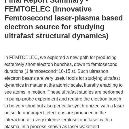
Final Report Summary -
FEMTOELEC (Innovative
Femtosecond laser-plasma based
electron source for studying
ultrafast structural dynamics)
In FEMTOELEC, we explored a new path for producing
extremely short electron bunches, down to femtosecond
durations (1 femtosecond=10-15 s). Such ultrashort
electron beams are very useful tools for studying ultrafast
dynamics in matter at the atomic scale, literally enabling to
see atoms in motion. These ultrafast studies are performed
in pump-probe experiment and require the electron bunch
to be very short but also perfectly synchronized with a laser
pulse. In our project, electrons are produced in the
interaction of a very intense femtosecond laser with a
plasma, in a process known as laser wakefield