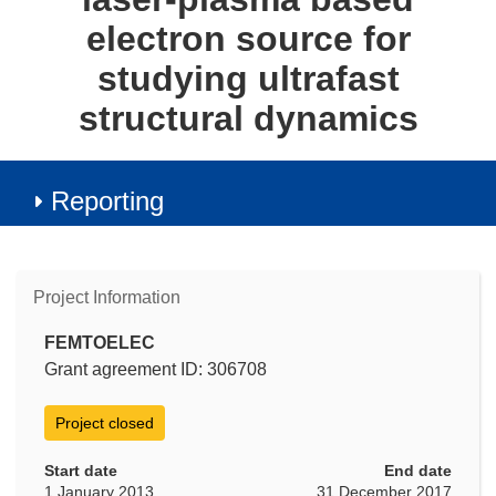
electron source for
studying ultrafast
structural dynamics
Reporting
Project Information
FEMTOELEC
Grant agreement ID: 306708
Project closed
Start date
End date
1 January 2013
31 December 2017