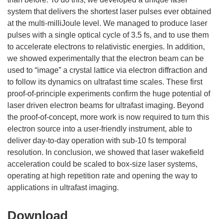
system that delivers the shortest laser pulses ever obtained
at the multi-milliJoule level. We managed to produce laser
pulses with a single optical cycle of 3.5 fs, and to use them
to accelerate electrons to relativistic energies. In addition,
we showed experimentally that the electron beam can be
used to “image” a crystal lattice via electron diffraction and
to follow its dynamics on ultrafast time scales. These first
proof-of-principle experiments confirm the huge potential of
laser driven electron beams for ultrafast imaging. Beyond
the proof-of-concept, more work is now required to turn this
electron source into a user-friendly instrument, able to
deliver day-to-day operation with sub-10 fs temporal
resolution. In conclusion, we showed that laser wakefield
acceleration could be scaled to box-size laser systems,
operating at high repetition rate and opening the way to
Download
Download