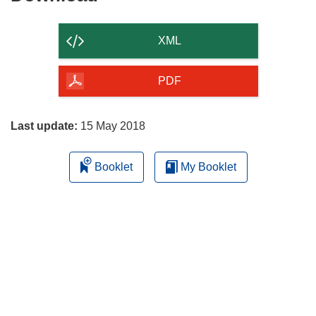
the
content
XML
of
the
PDF
page
Last update:
15 May 2018
Booklet
My Booklet