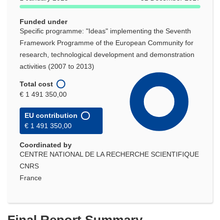
Funded under
Specific programme: "Ideas" implementing the Seventh
Framework Programme of the European Community for
research, technological development and demonstration
activities (2007 to 2013)
Total cost
€ 1 491 350,00
EU contribution
€ 1 491 350,00
Coordinated by
CENTRE NATIONAL DE LA RECHERCHE SCIENTIFIQUE
CNRS
France