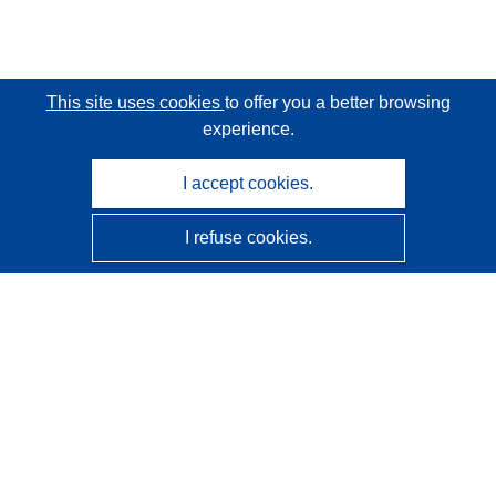
This site uses cookies
to offer you a better browsing
experience.
I accept cookies.
I refuse cookies.
CORDIS - EU research results
This website is managed by the
Publications Office of the
European Union
Accessibility
Semi-Automatic Project Classification - Explainability
Notice