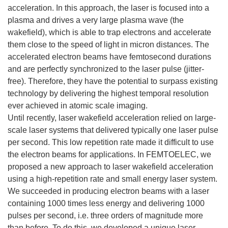
acceleration. In this approach, the laser is focused into a
plasma and drives a very large plasma wave (the
wakefield), which is able to trap electrons and accelerate
them close to the speed of light in micron distances. The
accelerated electron beams have femtosecond durations
and are perfectly synchronized to the laser pulse (jitter-
free). Therefore, they have the potential to surpass existing
technology by delivering the highest temporal resolution
ever achieved in atomic scale imaging.
Until recently, laser wakefield acceleration relied on large-
scale laser systems that delivered typically one laser pulse
per second. This low repetition rate made it difficult to use
the electron beams for applications. In FEMTOELEC, we
proposed a new approach to laser wakefield acceleration
using a high-repetition rate and small energy laser system.
We succeeded in producing electron beams with a laser
containing 1000 times less energy and delivering 1000
pulses per second, i.e. three orders of magnitude more
than before. To do this, we developed a unique laser