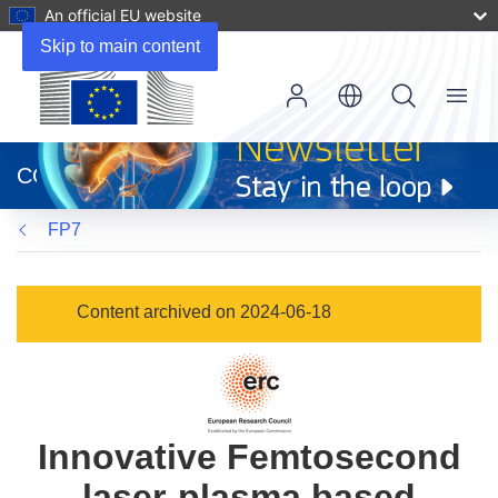
An official EU website
Skip to main content
Menu
(opens
in
CORDIS
new
window)
FP7
Content archived on 2024-06-18
Innovative Femtosecond
laser-plasma based