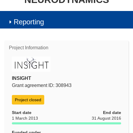
Reporting
Project Information
INSIGHT
Grant agreement ID: 308943
Project closed
Start date
End date
1 March 2013
31 August 2016
Funded under