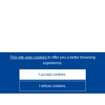
This site uses cookies
to offer you a better browsing
experience.
I accept cookies.
I refuse cookies.
CORDIS - EU research results
This website is managed by the
Publications Office of the