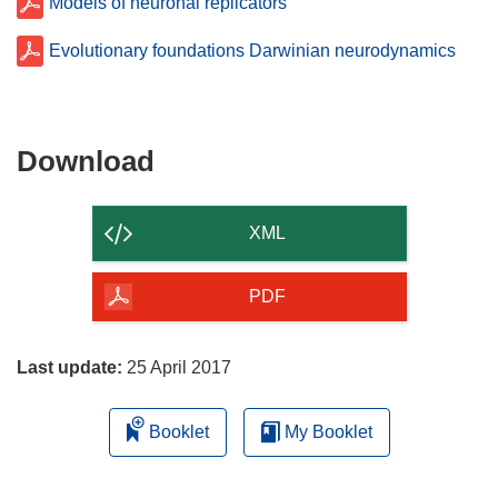
Models of neuronal replicators
Evolutionary foundations Darwinian neurodynamics
Download
Download
the
content
XML
of
the
PDF
page
Last update:
25 April 2017
Booklet
My Booklet