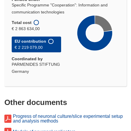
Specific Programme "Cooperation": Information and
communication technologies
Total cost
€ 2 863 634,00
EU contribution
€ 2 219 079,00
Coordinated by
PARMENIDES STIFTUNG
Germany
Other documents
Progress of neuronal culture/slice experimental setup
and analysis methods