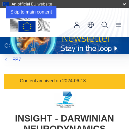
An official EU website
Skip to main content
Menu
(opens
in
CORDIS
new
window)
FP7
Content archived on 2024-06-18
INSIGHT - DARWINIAN
NEURODYNAMICS