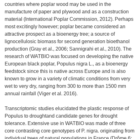
countries where poplar wood may be used in the
manufacture of paper and plywood and as a construction
material (International Poplar Commission, 2012). Perhaps
most excitingly however; poplar became considered an
attractive prospect as a bioenergy tree; a source of
lignocellulosic biomass for second generation bioethanol
production (Gray et al., 2006; Sannigrahi et al., 2010). The
research of WATBIO was focused on developing the native
European black poplar, Populus nigra L., as a bioenergy
feedstock since this is native across Europe and is also
known to grow in a variety of climatic conditions from very
wet to very dry, ranging from 300 to more than 1500 mm
annual rainfall (Viger et al. 2016).
Transcriptomic studies elucidated the plastic response of
Populus to droughtand candidate genes for drought
tolerance. Extensive use in WATBIO was made of three
core contrasting core genotypes of P. nigra. originating from
individual trees of natural populations in France (Drôme 6;