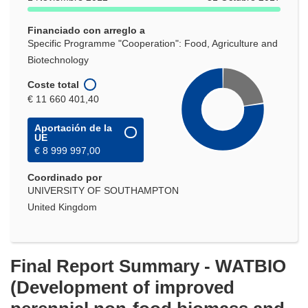
Financiado con arreglo a
Specific Programme "Cooperation": Food, Agriculture and
Biotechnology
Coste total
€ 11 660 401,40
Aportación de la
UE
€ 8 999 997,00
Coordinado por
UNIVERSITY OF SOUTHAMPTON
United Kingdom
Final Report Summary - WATBIO
(Development of improved