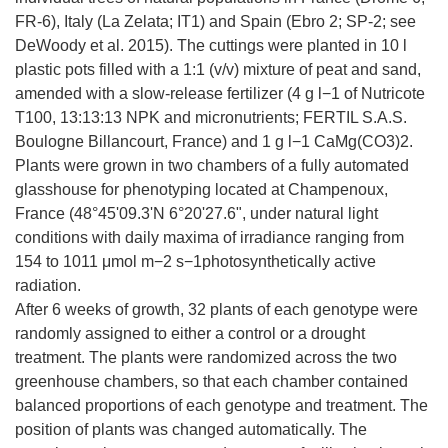
FR-6), Italy (La Zelata; IT1) and Spain (Ebro 2; SP-2; see
DeWoody et al. 2015). The cuttings were planted in 10 l
plastic pots filled with a 1:1 (v/v) mixture of peat and sand,
amended with a slow-release fertilizer (4 g l−1 of Nutricote
T100, 13:13:13 NPK and micronutrients; FERTIL S.A.S.
Boulogne Billancourt, France) and 1 g l−1 CaMg(CO3)2.
Plants were grown in two chambers of a fully automated
glasshouse for phenotyping located at Champenoux,
France (48°45'09.3'N 6°20'27.6", under natural light
conditions with daily maxima of irradiance ranging from
154 to 1011 μmol m−2 s−1photosynthetically active
radiation.
After 6 weeks of growth, 32 plants of each genotype were
randomly assigned to either a control or a drought
treatment. The plants were randomized across the two
greenhouse chambers, so that each chamber contained
balanced proportions of each genotype and treatment. The
position of plants was changed automatically. The