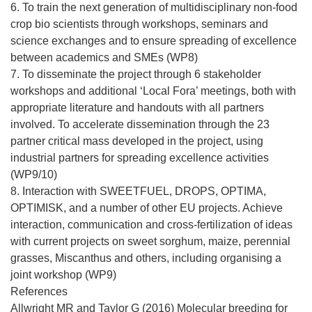
6. To train the next generation of multidisciplinary non-food
crop bio scientists through workshops, seminars and
science exchanges and to ensure spreading of excellence
between academics and SMEs (WP8)
7. To disseminate the project through 6 stakeholder
workshops and additional ‘Local Fora’ meetings, both with
appropriate literature and handouts with all partners
involved. To accelerate dissemination through the 23
partner critical mass developed in the project, using
industrial partners for spreading excellence activities
(WP9/10)
8. Interaction with SWEETFUEL, DROPS, OPTIMA,
OPTIMISK, and a number of other EU projects. Achieve
interaction, communication and cross-fertilization of ideas
with current projects on sweet sorghum, maize, perennial
grasses, Miscanthus and others, including organising a
joint workshop (WP9)
References
Allwright MR and Taylor G (2016) Molecular breeding for