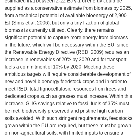
estimated that between 2-22 EJ y-1 of energy could be
supplied as a conservative estimate from biomass by 2025,
from a technical potential of available bioenergy of 2,900
EJ (Sims et al. 2006), but only a tiny fraction of global
biomass is currently utilised. Clearly, there remains
significant potential to capture more energy from biomass
in the future, which will be necessary within the EU, since
the Renewable Energy Directive (RED, 2009) requires an
increase in renewables of 20% by 2020 and for transport
fuels a commitment of 10% by 2020. Meeting these
ambitious targets will require considerable development of
new and novel bioenergy feedstock crops and in order to
meet RED, total lignocellulosic resources from trees and
dedicated crops such as grasses must increase. Within this
increase, GHG savings relative to fossil fuels of 35% must
be met, biodiversity preserved and pristine high carbon
soils avoided. With such stringent requirements, feedstocks
grown within the EU are required, but these must be grown
on non-agricultural soils, with limited inputs to ensure a