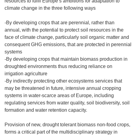
resources to fulfil Europe’s ambitions for adaptation to
climate change in the three following ways
-By developing crops that are perennial, rather than
annual, with the potential to protect soil resources in the
face of climate change, particularly soil organic matter and
consequent GHG emissions, that are protected in perennial
systems
-By developing crops that maintain biomass production in
droughted environments thus reducing reliance on
irrigation agriculture
-By indirectly protecting other ecosystems services that
may be threatened in future, intensive annual cropping
systems in water-scarce areas of Europe, including
regulating services from water quality, soil biodiversity, soil
formation and water retention capacity.
Provision of new, drought tolerant biomass non-food crops,
forms a critical part of the multidisciplinary strategy in