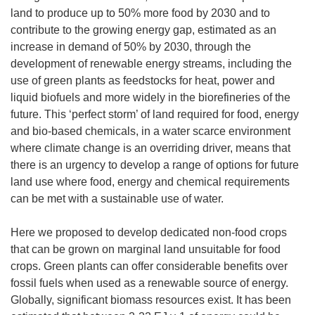
land to produce up to 50% more food by 2030 and to
contribute to the growing energy gap, estimated as an
increase in demand of 50% by 2030, through the
development of renewable energy streams, including the
use of green plants as feedstocks for heat, power and
liquid biofuels and more widely in the biorefineries of the
future. This ‘perfect storm’ of land required for food, energy
and bio-based chemicals, in a water scarce environment
where climate change is an overriding driver, means that
there is an urgency to develop a range of options for future
land use where food, energy and chemical requirements
can be met with a sustainable use of water.
Here we proposed to develop dedicated non-food crops
that can be grown on marginal land unsuitable for food
crops. Green plants can offer considerable benefits over
fossil fuels when used as a renewable source of energy.
Globally, significant biomass resources exist. It has been