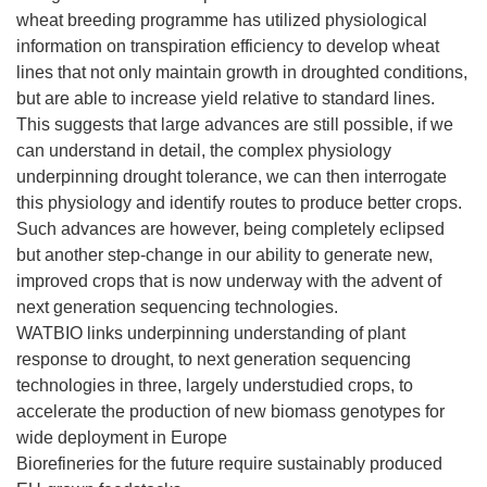
wheat breeding programme has utilized physiological
information on transpiration efficiency to develop wheat
lines that not only maintain growth in droughted conditions,
but are able to increase yield relative to standard lines.
This suggests that large advances are still possible, if we
can understand in detail, the complex physiology
underpinning drought tolerance, we can then interrogate
this physiology and identify routes to produce better crops.
Such advances are however, being completely eclipsed
but another step-change in our ability to generate new,
improved crops that is now underway with the advent of
next generation sequencing technologies.
WATBIO links underpinning understanding of plant
response to drought, to next generation sequencing
technologies in three, largely understudied crops, to
accelerate the production of new biomass genotypes for
wide deployment in Europe
Biorefineries for the future require sustainably produced