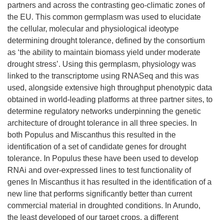
partners and across the contrasting geo-climatic zones of
the EU. This common germplasm was used to elucidate
the cellular, molecular and physiological ideotype
determining drought tolerance, defined by the consortium
as ‘the ability to maintain biomass yield under moderate
drought stress’. Using this germplasm, physiology was
linked to the transcriptome using RNASeq and this was
used, alongside extensive high throughput phenotypic data
obtained in world-leading platforms at three partner sites, to
determine regulatory networks underpinning the genetic
architecture of drought tolerance in all three species. In
both Populus and Miscanthus this resulted in the
identification of a set of candidate genes for drought
tolerance. In Populus these have been used to develop
RNAi and over-expressed lines to test functionality of
genes In Miscanthus it has resulted in the identification of a
new line that performs significantly better than current
commercial material in droughted conditions. In Arundo,
the least developed of our target crops, a different