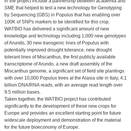
in the project include a partnership between academia and
SME that helped to test a new technology for Genotyping
by Sequencing (GBS) in Populus that has enabling over
100K of SNPs markers to be identified for this crop.
WATBIO has delivered a significant amount of new
knowledge and technology including 1,000 new genotypes
of Arundo, 30 new transgenic lines of Populus with
potentially improved drought tolerance, new drought
tolerant lines of Miscanthus, the first publicly available
transcriptome of Arundo, a new draft assembly of the
Miscanthus genome, a significant set of field site plantings
with over 10,000 Populus trees at the Alasia site in Italy, 4.1
billion DNA/RNA reads, with an average read length over
9.5 million bases.
Taken together, the WATBIO project has contributed
significantly to the development of these new crops for
Europe and provides an excellent starting point for future
widescale deployment and demonstration of the material
for the future bioeconomy of Europe.