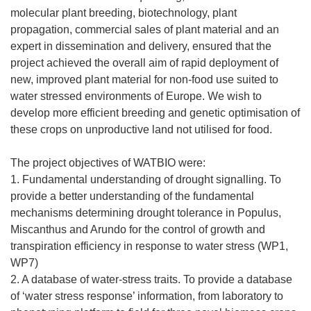
molecular plant breeding, biotechnology, plant
propagation, commercial sales of plant material and an
expert in dissemination and delivery, ensured that the
project achieved the overall aim of rapid deployment of
new, improved plant material for non-food use suited to
water stressed environments of Europe. We wish to
develop more efficient breeding and genetic optimisation of
these crops on unproductive land not utilised for food.
The project objectives of WATBIO were:
1. Fundamental understanding of drought signalling. To
provide a better understanding of the fundamental
mechanisms determining drought tolerance in Populus,
Miscanthus and Arundo for the control of growth and
transpiration efficiency in response to water stress (WP1,
WP7)
2. A database of water-stress traits. To provide a database
of ‘water stress response’ information, from laboratory to