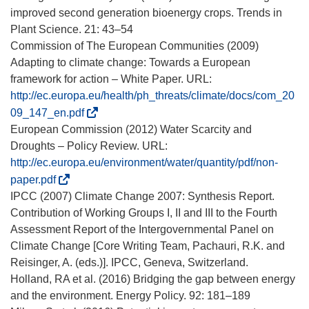
improved second generation bioenergy crops. Trends in
Plant Science. 21: 43–54
Commission of The European Communities (2009)
Adapting to climate change: Towards a European
framework for action – White Paper. URL:
http://ec.europa.eu/health/ph_threats/climate/docs/com_20
(
09_147_en.pdf
s
European Commission (2012) Water Scarcity and
e
Droughts – Policy Review. URL:
a
http://ec.europa.eu/environment/water/quantity/pdf/non-
b
(
paper.pdf
r
s
IPCC (2007) Climate Change 2007: Synthesis Report.
i
e
Contribution of Working Groups I, II and III to the Fourth
r
a
Assessment Report of the Intergovernmental Panel on
á
b
Climate Change [Core Writing Team, Pachauri, R.K. and
e
r
Reisinger, A. (eds.)]. IPCC, Geneva, Switzerland.
n
i
Holland, RA et al. (2016) Bridging the gap between energy
u
r
and the environment. Energy Policy. 92: 181–189