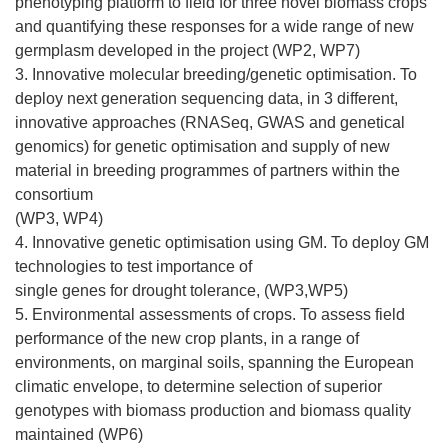
phenotyping platform to field for three novel biomass crops
and quantifying these responses for a wide range of new
germplasm developed in the project (WP2, WP7)
3. Innovative molecular breeding/genetic optimisation. To
deploy next generation sequencing data, in 3 different,
innovative approaches (RNASeq, GWAS and genetical
genomics) for genetic optimisation and supply of new
material in breeding programmes of partners within the
consortium
(WP3, WP4)
4. Innovative genetic optimisation using GM. To deploy GM
technologies to test importance of
single genes for drought tolerance, (WP3,WP5)
5. Environmental assessments of crops. To assess field
performance of the new crop plants, in a range of
environments, on marginal soils, spanning the European
climatic envelope, to determine selection of superior
genotypes with biomass production and biomass quality
maintained (WP6)