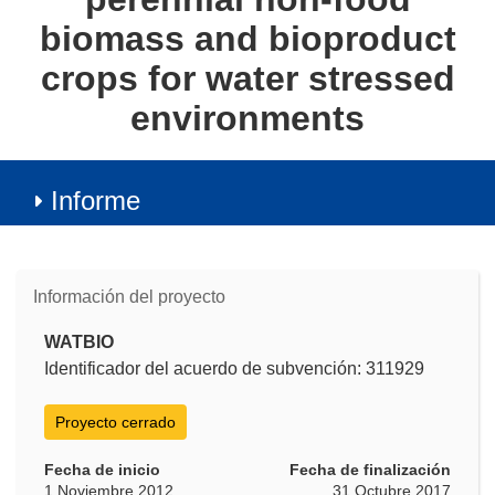
biomass and bioproduct
crops for water stressed
environments
Informe
Información del proyecto
WATBIO
Identificador del acuerdo de subvención: 311929
Proyecto cerrado
Fecha de inicio
Fecha de finalización
1 Noviembre 2012
31 Octubre 2017