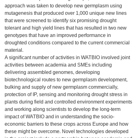
approach was taken to develop new germplasm using
mutagenesis that produced over 1,000 unique new lines
that were screened to identify six promising drought
tolerant and high yield lines that has resulted in two new
genotypes that have an improved performance in
droughted conditions compared to the current commercial
material.
A significant number of activities in WATBIO involved joint
activities between academia and SMEs including
delivering assembled genomes, developing
biotechnological routes to new germplasm development,
bulking and supply of new germplasm commercially,
protection of IP, sensing and monitoring drought stress in
plants during field and controlled environment experiments
and working along scientists to develop the long-term
impact of WATBIO and in understanding the socio-
economic barriers to these crops across Europe and how
these might be overcome. Novel technologies developed