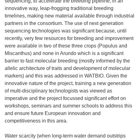
sequencing, to accelerate the breeding pipeline, in an
innovative way, leap-frogging traditional breeding
timelines, making new material available through industrial
partners in the consortium. The use of next generation
sequencing technologies was significant because, until
recently, very few resources for breeding and improvement
were available in two of these three crops (Populus and
Miscanthus) and none in Arundo which is a significant
barrier to fast molecular breeding (mostly informed by the
allelic architecture of traits and development of molecular
markers) and this was addressed in WATBIO. Given the
innovative nature of the project, training a new generation
of multi-disciplinary technologists was viewed as
imperative and the project focussed significant effort on
workshops, seminars and summer schools to address this
and ensure future European innovation and
competitiveness in this area.
Water scarcity (when long-term water demand outstrips