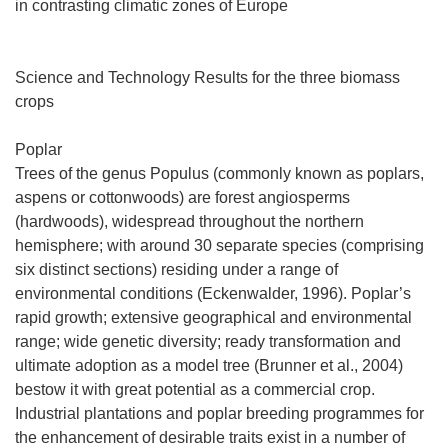
in contrasting climatic zones of Europe
Science and Technology Results for the three biomass
crops
Poplar
Trees of the genus Populus (commonly known as poplars,
aspens or cottonwoods) are forest angiosperms
(hardwoods), widespread throughout the northern
hemisphere; with around 30 separate species (comprising
six distinct sections) residing under a range of
environmental conditions (Eckenwalder, 1996). Poplar’s
rapid growth; extensive geographical and environmental
range; wide genetic diversity; ready transformation and
ultimate adoption as a model tree (Brunner et al., 2004)
bestow it with great potential as a commercial crop.
Industrial plantations and poplar breeding programmes for
the enhancement of desirable traits exist in a number of