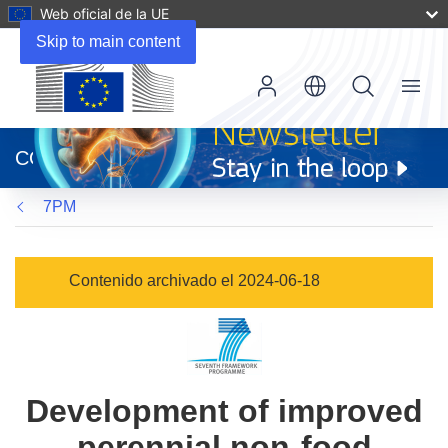
Web oficial de la UE
Skip to main content
Menu
(se
abrirá
CORDIS
en
una
7PM
nueva
ventana)
Contenido archivado el 2024-06-18
Development of improved
perennial non-food