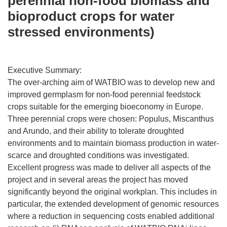
perennial non-food biomass and
bioproduct crops for water
stressed environments)
Executive Summary:
The over-arching aim of WATBIO was to develop new and
improved germplasm for non-food perennial feedstock
crops suitable for the emerging bioeconomy in Europe.
Three perennial crops were chosen: Populus, Miscanthus
and Arundo, and their ability to tolerate droughted
environments and to maintain biomass production in water-
scarce and droughted conditions was investigated.
Excellent progress was made to deliver all aspects of the
project and in several areas the project has moved
significantly beyond the original workplan. This includes in
particular, the extended development of genomic resources
where a reduction in sequencing costs enabled additional