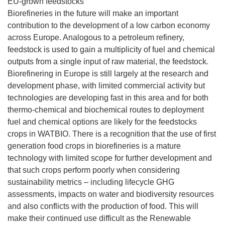
EU-grown feedstocks
Biorefineries in the future will make an important
contribution to the development of a low carbon economy
across Europe. Analogous to a petroleum refinery,
feedstock is used to gain a multiplicity of fuel and chemical
outputs from a single input of raw material, the feedstock.
Biorefinering in Europe is still largely at the research and
development phase, with limited commercial activity but
technologies are developing fast in this area and for both
thermo-chemical and biochemical routes to deployment
fuel and chemical options are likely for the feedstocks
crops in WATBIO. There is a recognition that the use of first
generation food crops in biorefineries is a mature
technology with limited scope for further development and
that such crops perform poorly when considering
sustainability metrics – including lifecycle GHG
assessments, impacts on water and biodiversity resources
and also conflicts with the production of food. This will
make their continued use difficult as the Renewable