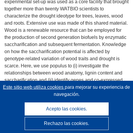
experimental set-up was used as a core facility that brought
together more than twenty WATBIO scientists to
characterize the drought ideotype for trees, leaves, wood
and roots. Extensive use was made of this shared material.
Wood is a renewable resource that can be employed for
the production of second generation biofuels by enzymatic
saccharification and subsequent fermentation. Knowledge
on how the saccharification potential is affected by
genotype-related variation of wood traits and drought is
scarce. Here, we use populus to (i) investigate the
relationships between wood anatomy, lignin content and
saccharification and (ii) identify genes and co-expressed
gene clusters related to genotype and drought-induced
Este sitio web utiliza cookies
para mejorar su experiencia de
variation in wood traits and saccharification potential. The
navegación.
three poplar genotypes differed in wood anatomy, lignin
content and saccharification potential. Drought resulted in
Acepto las cookies.
reduced cambial activity, decreased vessel and fiber
lumina, and increased the saccharification potential. The
Rechazo las cookies.
saccharification potential was unrelated to lignin content as