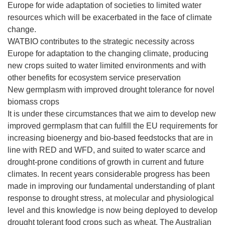
Europe for wide adaptation of societies to limited water
resources which will be exacerbated in the face of climate
change.
WATBIO contributes to the strategic necessity across
Europe for adaptation to the changing climate, producing
new crops suited to water limited environments and with
other benefits for ecosystem service preservation
New germplasm with improved drought tolerance for novel
biomass crops
It is under these circumstances that we aim to develop new
improved germplasm that can fulfill the EU requirements for
increasing bioenergy and bio-based feedstocks that are in
line with RED and WFD, and suited to water scarce and
drought-prone conditions of growth in current and future
climates. In recent years considerable progress has been
made in improving our fundamental understanding of plant
response to drought stress, at molecular and physiological
level and this knowledge is now being deployed to develop
drought tolerant food crops such as wheat. The Australian