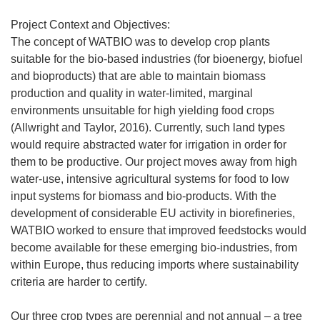
Project Context and Objectives:
The concept of WATBIO was to develop crop plants
suitable for the bio-based industries (for bioenergy, biofuel
and bioproducts) that are able to maintain biomass
production and quality in water-limited, marginal
environments unsuitable for high yielding food crops
(Allwright and Taylor, 2016). Currently, such land types
would require abstracted water for irrigation in order for
them to be productive. Our project moves away from high
water-use, intensive agricultural systems for food to low
input systems for biomass and bio-products. With the
development of considerable EU activity in biorefineries,
WATBIO worked to ensure that improved feedstocks would
become available for these emerging bio-industries, from
within Europe, thus reducing imports where sustainability
criteria are harder to certify.
Our three crop types are perennial and not annual – a tree