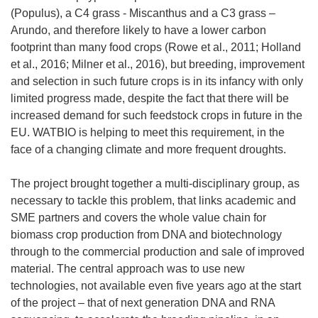
(Populus), a C4 grass - Miscanthus and a C3 grass –
Arundo, and therefore likely to have a lower carbon
footprint than many food crops (Rowe et al., 2011; Holland
et al., 2016; Milner et al., 2016), but breeding, improvement
and selection in such future crops is in its infancy with only
limited progress made, despite the fact that there will be
increased demand for such feedstock crops in future in the
EU. WATBIO is helping to meet this requirement, in the
face of a changing climate and more frequent droughts.
The project brought together a multi-disciplinary group, as
necessary to tackle this problem, that links academic and
SME partners and covers the whole value chain for
biomass crop production from DNA and biotechnology
through to the commercial production and sale of improved
material. The central approach was to use new
technologies, not available even five years ago at the start
of the project – that of next generation DNA and RNA