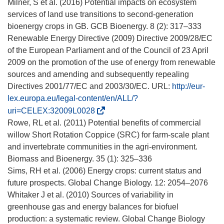
n
á
Milner, S et al. (2016) Potential impacts on ecosystem
a
e
services of land use transitions to second-generation
n
n
bioenergy crops in GB. GCB Bioenergy. 8 (2): 317–333
u
u
Renewable Energy Directive (2009) Directive 2009/28/EC
e
n
of the European Parliament and of the Council of 23 April
v
a
2009 on the promotion of the use of energy from renewable
a
n
sources and amending and subsequently repealing
v
u
Directives 2001/77/EC and 2003/30/EC. URL:
http://eur-
e
e
lex.europa.eu/legal-content/en/ALL/?
n
v
(
uri=CELEX:32009L0028
t
a
s
Rowe, RL et al. (2011) Potential benefits of commercial
a
v
e
willow Short Rotation Coppice (SRC) for farm-scale plant
n
e
a
and invertebrate communities in the agri-environment.
a
n
b
Biomass and Bioenergy. 35 (1): 325–336
)
t
r
Sims, RH et al. (2006) Energy crops: current status and
a
i
future prospects. Global Change Biology. 12: 2054–2076
n
r
Whitaker J et al. (2010) Sources of variability in
a
á
greenhouse gas and energy balances for biofuel
)
e
production: a systematic review. Global Change Biology