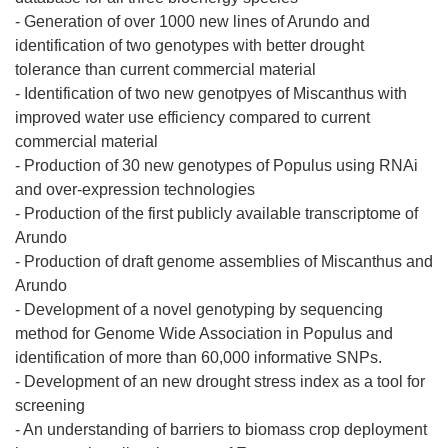
- Generation of over 1000 new lines of Arundo and
identification of two genotypes with better drought
tolerance than current commercial material
- Identification of two new genotpyes of Miscanthus with
improved water use efficiency compared to current
commercial material
- Production of 30 new genotypes of Populus using RNAi
and over-expression technologies
- Production of the first publicly available transcriptome of
Arundo
- Production of draft genome assemblies of Miscanthus and
Arundo
- Development of a novel genotyping by sequencing
method for Genome Wide Association in Populus and
identification of more than 60,000 informative SNPs.
- Development of an new drought stress index as a tool for
screening
- An understanding of barriers to biomass crop deployment