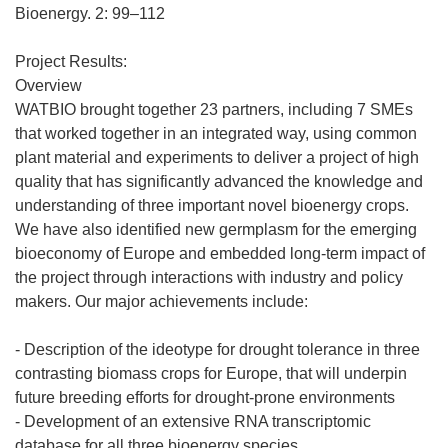
n
Bioenergy. 2: 99–112
u
n
Project Results:
a
Overview
n
WATBIO brought together 23 partners, including 7 SMEs
u
that worked together in an integrated way, using common
e
plant material and experiments to deliver a project of high
v
quality that has significantly advanced the knowledge and
a
understanding of three important novel bioenergy crops.
v
We have also identified new germplasm for the emerging
e
bioeconomy of Europe and embedded long-term impact of
n
the project through interactions with industry and policy
t
makers. Our major achievements include:
a
n
- Description of the ideotype for drought tolerance in three
a
contrasting biomass crops for Europe, that will underpin
)
future breeding efforts for drought-prone environments
- Development of an extensive RNA transcriptomic
database for all three bioenergy species