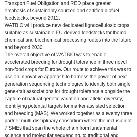
Transport Fuel Obligation and RED place greater
emphasis of sustainably sourced and certified biofuel
feedstocks, beyond 2012.
WATBIO will produce new dedicated lignocellulosic crops
suitable as sustainable EU-derived feedstocks for themo-
chemical and biochemical processing routes into the future
and beyond 2030
The overall objective of WATBIO was to enable
accelerated breeding for drought tolerance in three novel
non-food crops for Europe. Our route to achieve this was to
use an innovative approach to harness the power of next
generation sequencing technologies to identify both single
gene-trait associations for drought tolerance alongside the
capture of natural genetic variation and allelic diversity,
identifying potential targets for marker assisted selection
and breeding (MAS). We worked together as a twenty three
partner multi-disciplinary consortium where the inclusion of
7 SMEs that span the whole chain from fundamental
science and molecular sequencing, to traditional and