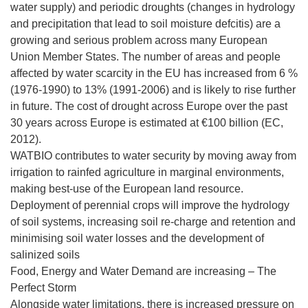
water supply) and periodic droughts (changes in hydrology
and precipitation that lead to soil moisture defcitis) are a
growing and serious problem across many European
Union Member States. The number of areas and people
affected by water scarcity in the EU has increased from 6 %
(1976-1990) to 13% (1991-2006) and is likely to rise further
in future. The cost of drought across Europe over the past
30 years across Europe is estimated at €100 billion (EC,
2012).
WATBIO contributes to water security by moving away from
irrigation to rainfed agriculture in marginal environments,
making best-use of the European land resource.
Deployment of perennial crops will improve the hydrology
of soil systems, increasing soil re-charge and retention and
minimising soil water losses and the development of
salinized soils
Food, Energy and Water Demand are increasing – The
Perfect Storm
Alongside water limitations, there is increased pressure on