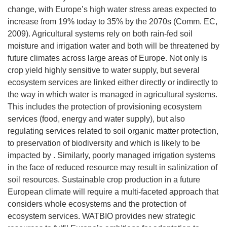
change, with Europe’s high water stress areas expected to
increase from 19% today to 35% by the 2070s (Comm. EC,
2009). Agricultural systems rely on both rain-fed soil
moisture and irrigation water and both will be threatened by
future climates across large areas of Europe. Not only is
crop yield highly sensitive to water supply, but several
ecosystem services are linked either directly or indirectly to
the way in which water is managed in agricultural systems.
This includes the protection of provisioning ecosystem
services (food, energy and water supply), but also
regulating services related to soil organic matter protection,
to preservation of biodiversity and which is likely to be
impacted by . Similarly, poorly managed irrigation systems
in the face of reduced resource may result in salinization of
soil resources. Sustainable crop production in a future
European climate will require a multi-faceted approach that
considers whole ecosystems and the protection of
ecosystem services. WATBIO provides new strategic