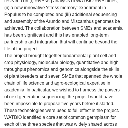
research on (i) RNAseq analysis of WATBIO RNAi lines,
(ii) a new innovative ‘stress memory’ experiment in
Populus to be completed and (iii) additional sequencing
and assembly of the Arundo and Miscanthus genomes be
achieved. The collaboration between SMEs and academia
has been significant and this has enabled long-term
partnership and integration that will continue beyond the
life of the project.
The project brought together fundamental plant cell and
crop physiology, molecular biology, quantitative and high
throughput phenomics and genomics alongside the skills
of plant breeders and seven SMEs that spanned the whole
chain of life science and agro-ecological expertise in
academia. In particular, we wished to harness the powers
of next generation sequencing, the project would have
been impossible to propose five years before it started.
These technologies were used to full effect in the project.
WATBIO identified a core set of common germplasm for
each of the three species that was widely shared across