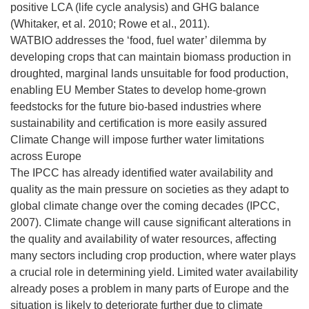
positive LCA (life cycle analysis) and GHG balance
(Whitaker, et al. 2010; Rowe et al., 2011).
WATBIO addresses the ‘food, fuel water’ dilemma by
developing crops that can maintain biomass production in
droughted, marginal lands unsuitable for food production,
enabling EU Member States to develop home-grown
feedstocks for the future bio-based industries where
sustainability and certification is more easily assured
Climate Change will impose further water limitations
across Europe
The IPCC has already identified water availability and
quality as the main pressure on societies as they adapt to
global climate change over the coming decades (IPCC,
2007). Climate change will cause significant alterations in
the quality and availability of water resources, affecting
many sectors including crop production, where water plays
a crucial role in determining yield. Limited water availability
already poses a problem in many parts of Europe and the
situation is likely to deteriorate further due to climate