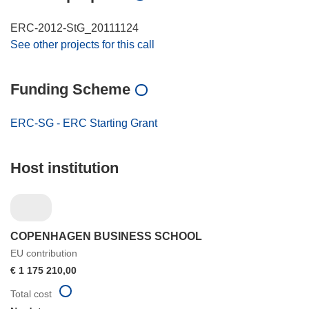
ERC-2012-StG_20111124
See other projects for this call
Funding Scheme
ERC-SG - ERC Starting Grant
Host institution
COPENHAGEN BUSINESS SCHOOL
EU contribution
€ 1 175 210,00
Total cost