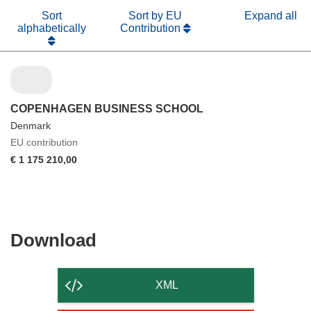
Sort
Sort by EU
Expand all
alphabetically
Contribution
COPENHAGEN BUSINESS SCHOOL
Denmark
EU contribution
€ 1 175 210,00
Download
Download
the
content
XML
of