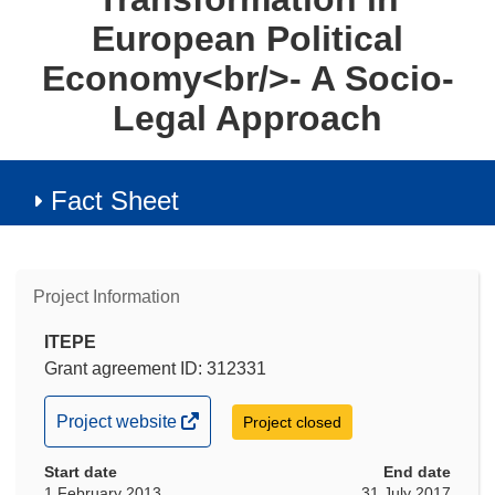
European Political
Economy<br/>- A Socio-
Legal Approach
Fact Sheet
Project Information
ITEPE
Grant agreement ID: 312331
(opens
Project website
Project closed
in
Start date
new
End date
1 February 2013
31 July 2017