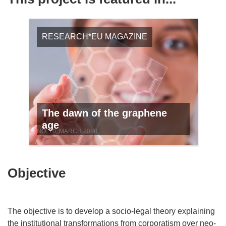
RESEARCH*EU MAGAZINE
The dawn of the graphene
age
NO. 70, MARCH 2018
Objective
The objective is to develop a socio-legal theory explaining
the institutional transformations from corporatism over neo-