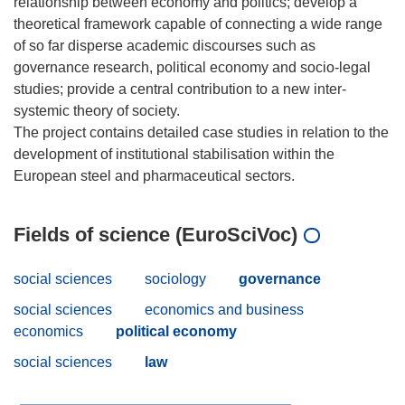
relationship between economy and politics; develop a
theoretical framework capable of connecting a wide range
of so far disperse academic discourses such as
governance research, political economy and socio-legal
studies; provide a central contribution to a new inter-
systemic theory of society.
The project contains detailed case studies in relation to the
development of institutional stabilisation within the
Fields of science (EuroSciVoc)
social sciences
sociology
governance
social sciences
economics and business
economics
political economy
social sciences
law