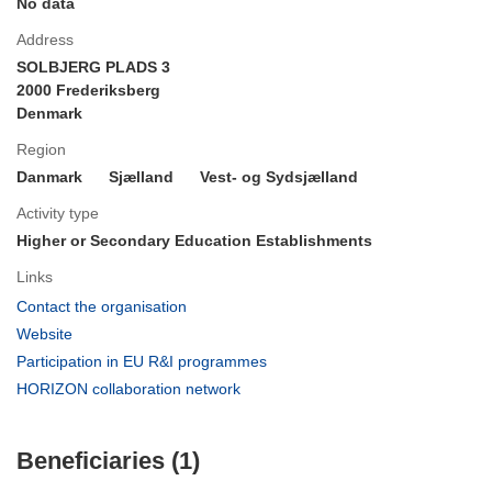
No data
Address
SOLBJERG PLADS 3
2000 Frederiksberg
Denmark
Region
Danmark
Sjælland
Vest- og Sydsjælland
Activity type
Higher or Secondary Education Establishments
Links
(opens
Contact the organisation
in
(opens
Website
new
in
(opens
Participation in EU R&I programmes
window)
new
in
(opens
HORIZON collaboration network
window)
new
in
window)
new
Beneficiaries (1)
window)