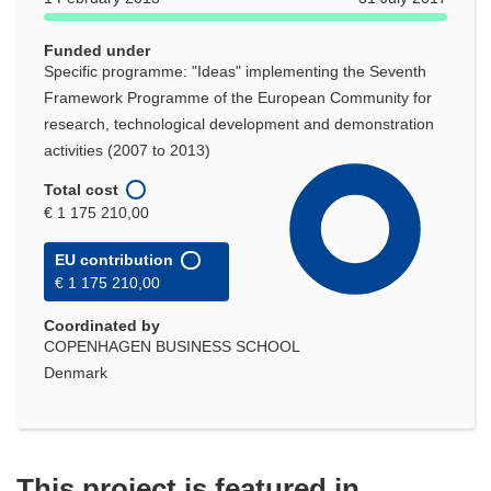
window)
Funded under
Specific programme: "Ideas" implementing the Seventh
Framework Programme of the European Community for
research, technological development and demonstration
activities (2007 to 2013)
Total cost
€ 1 175 210,00
EU contribution
€ 1 175 210,00
Coordinated by
COPENHAGEN BUSINESS SCHOOL
Denmark
This project is featured in...