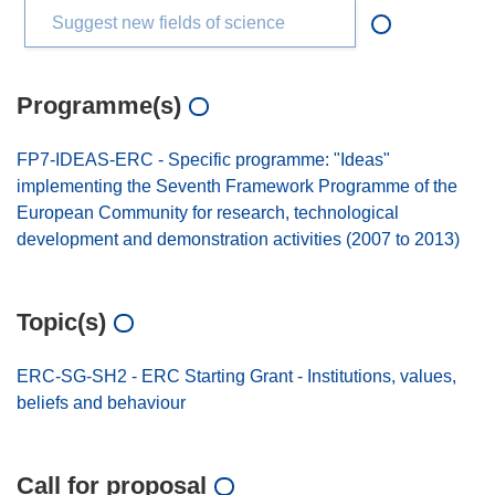
Suggest new fields of science
Programme(s)
FP7-IDEAS-ERC - Specific programme: "Ideas"
implementing the Seventh Framework Programme of the
European Community for research, technological
development and demonstration activities (2007 to 2013)
Topic(s)
ERC-SG-SH2 - ERC Starting Grant - Institutions, values,
beliefs and behaviour
Call for proposal