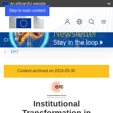
An official EU website
Skip to main content
Menu
(opens
in
CORDIS
new
window)
FP7
Content archived on 2024-05-30
Institutional
Transformation in