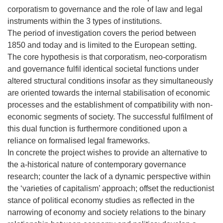
corporatism to governance and the role of law and legal
instruments within the 3 types of institutions.
The period of investigation covers the period between
1850 and today and is limited to the European setting.
The core hypothesis is that corporatism, neo-corporatism
and governance fulfil identical societal functions under
altered structural conditions insofar as they simultaneously
are oriented towards the internal stabilisation of economic
processes and the establishment of compatibility with non-
economic segments of society. The successful fulfilment of
this dual function is furthermore conditioned upon a
reliance on formalised legal frameworks.
In concrete the project wishes to provide an alternative to
the a-historical nature of contemporary governance
research; counter the lack of a dynamic perspective within
the ‘varieties of capitalism’ approach; offset the reductionist
stance of political economy studies as reflected in the
narrowing of economy and society relations to the binary