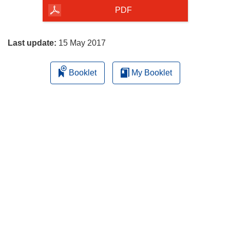
the
PDF
page
Last update:
15 May 2017
Booklet
My Booklet