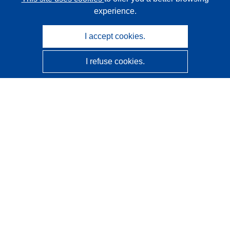
experience.
I accept cookies.
I refuse cookies.
CORDIS - EU research results
This website is managed by the
Publications Office of the
European Union
Accessibility
Semi-Automatic Project Classification - Explainability
Notice
Contact us
Contact our Help Desk