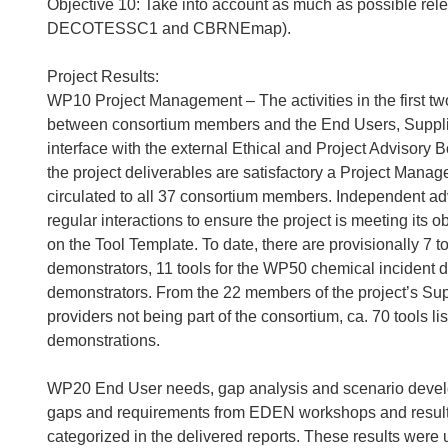
Objective 10: Take into account as much as possible relev
DECOTESSC1 and CBRNEmap).
Project Results:
WP10 Project Management – The activities in the first tw
between consortium members and the End Users, Supplie
interface with the external Ethical and Project Advisory 
the project deliverables are satisfactory a Project Mana
circulated to all 37 consortium members. Independent adv
regular interactions to ensure the project is meeting its
on the Tool Template. To date, there are provisionally 7 
demonstrators, 11 tools for the WP50 chemical incident d
demonstrators. From the 22 members of the project’s Supp
providers not being part of the consortium, ca. 70 tools l
demonstrations.
WP20 End User needs, gap analysis and scenario developm
gaps and requirements from EDEN workshops and results 
categorized in the delivered reports. These results wer