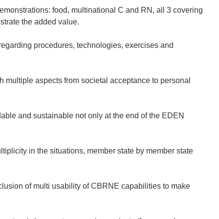
 demonstrations: food, multinational C and RN, all 3 covering
strate the added value.
regarding procedures, technologies, exercises and
gh multiple aspects from societal acceptance to personal
dable and sustainable not only at the end of the EDEN
tiplicity in the situations, member state by member state
usion of multi usability of CBRNE capabilities to make