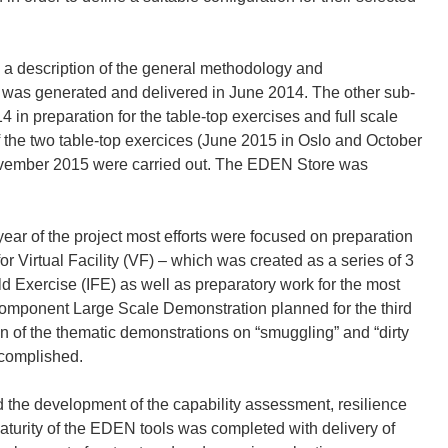
a description of the general methodology and
s was generated and delivered in June 2014. The other sub-
in preparation for the table-top exercises and full scale
f the two table-top exercices (June 2015 in Oslo and October
November 2015 were carried out. The EDEN Store was
r of the project most efforts were focused on preparation
r Virtual Facility (VF) – which was created as a series of 3
ld Exercise (IFE) as well as preparatory work for the most
-component Large Scale Demonstration planned for the third
n of the thematic demonstrations on “smuggling” and “dirty
ccomplished.
 the development of the capability assessment, resilience
maturity of the EDEN tools was completed with delivery of