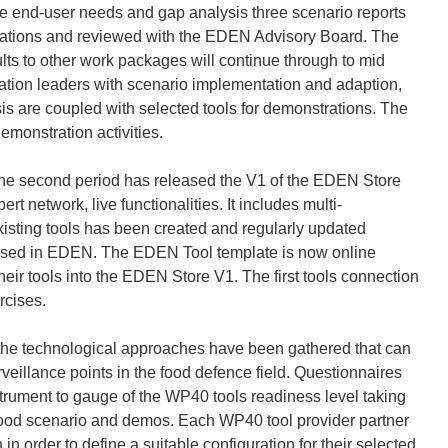
e end-user needs and gap analysis three scenario reports
ations and reviewed with the EDEN Advisory Board. The
sults to other work packages will continue through to mid
ration leaders with scenario implementation and adaption,
is are coupled with selected tools for demonstrations. The
demonstration activities.
e second period has released the V1 of the EDEN Store
t network, live functionalities. It includes multi-
sting tools has been created and regularly updated
 be used in EDEN. The EDEN Tool template is now online
heir tools into the EDEN Store V1. The first tools connection
rcises.
the technological approaches have been gathered that can
surveillance points in the food defence field. Questionnaires
rument to gauge of the WP40 tools readiness level taking
n food scenario and demos. Each WP40 tool provider partner
 in order to define a suitable configuration for their selected