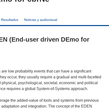
Resultados
Noticias y audiovisual
EN (End-user driven DEmo for
are low probability events that can have a significant
ey occur, they usually require a gradual and multi-facetted
physical, psychological, societal, economic and political
ence requires a global System-of-Systems approach.
verage the added-value of tools and systems from previous
 adaptation and integration. The concept of the EDEN