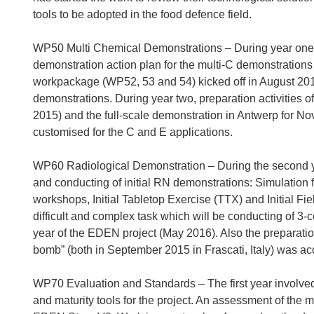
tools to be adopted in the food defence field.
WP50 Multi Chemical Demonstrations – During year one 
demonstration action plan for the multi-C demonstration
workpackage (WP52, 53 and 54) kicked off in August 2014 
demonstrations. During year two, preparation activities o
2015) and the full-scale demonstration in Antwerp for 
customised for the C and E applications.
WP60 Radiological Demonstration – During the second yea
and conducting of initial RN demonstrations: Simulation fo
workshops, Initial Tabletop Exercise (TTX) and Initial Fie
difficult and complex task which will be conducting of 3
year of the EDEN project (May 2016). Also the preparatio
bomb” (both in September 2015 in Frascati, Italy) was a
WP70 Evaluation and Standards – The first year involved
and maturity tools for the project. An assessment of the 