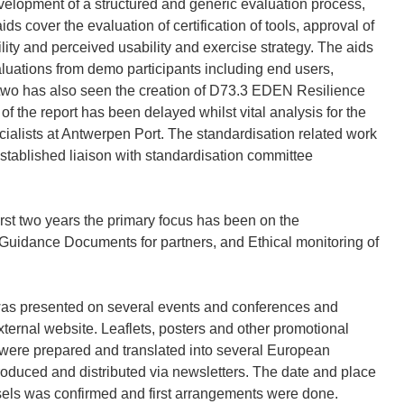
elopment of a structured and generic evaluation process,
ids cover the evaluation of certification of tools, approval of
bility and perceived usability and exercise strategy. The aids
luations from demo participants including end users,
r two has also seen the creation of D73.3 EDEN Resilience
 the report has been delayed whilst vital analysis for the
ialists at Antwerpen Port. The standardisation related work
stablished liaison with standardisation committee
rst two years the primary focus has been on the
e Guidance Documents for partners, and Ethical monitoring of
as presented on several events and conferences and
xternal website. Leaflets, posters and other promotional
 were prepared and translated into several European
roduced and distributed via newsletters. The date and place
sels was confirmed and first arrangements were done.