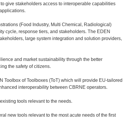
 to give stakeholders access to interoperable capabilities
 applications.
rations (Food Industry, Multi Chemical, Radiological)
ity cycle, response tiers, and stakeholders. The EDEN
eholders, large system integration and solution providers,
ience and market sustainability through the better
ng the safety of citizens.
 Toolbox of Toolboxes (ToT) which will provide EU-tailored
enhanced interoperability between CBRNE operators.
xisting tools relevant to the needs.
al new tools relevant to the most acute needs of the first