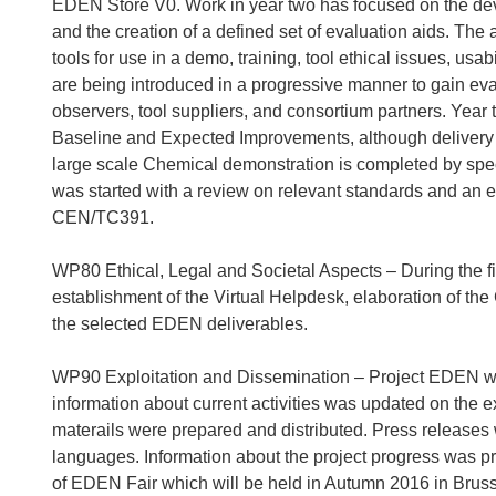
EDEN Store V0. Work in year two has focused on the dev
and the creation of a defined set of evaluation aids. The a
tools for use in a demo, training, tool ethical issues, usa
are being introduced in a progressive manner to gain eva
observers, tool suppliers, and consortium partners. Yea
Baseline and Expected Improvements, although delivery of
large scale Chemical demonstration is completed by spec
was started with a review on relevant standards and an e
CEN/TC391.
WP80 Ethical, Legal and Societal Aspects – During the fi
establishment of the Virtual Helpdesk, elaboration of th
the selected EDEN deliverables.
WP90 Exploitation and Dissemination – Project EDEN w
information about current activities was updated on the e
materails were prepared and distributed. Press releases
languages. Information about the project progress was p
of EDEN Fair which will be held in Autumn 2016 in Brus