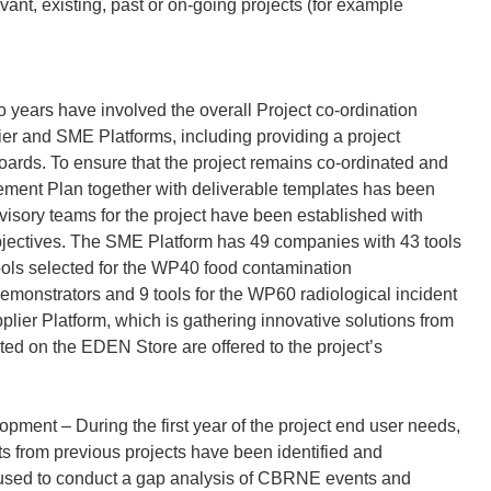
ant, existing, past or on-going projects (for example
o years have involved the overall Project co-ordination
r and SME Platforms, including providing a project
Boards. To ensure that the project remains co-ordinated and
gement Plan together with deliverable templates has been
isory teams for the project have been established with
 objectives. The SME Platform has 49 companies with 43 tools
tools selected for the WP40 food contamination
emonstrators and 9 tools for the WP60 radiological incident
lier Platform, which is gathering innovative solutions from
isted on the EDEN Store are offered to the project’s
ent – During the first year of the project end user needs,
from previous projects have been identified and
e used to conduct a gap analysis of CBRNE events and