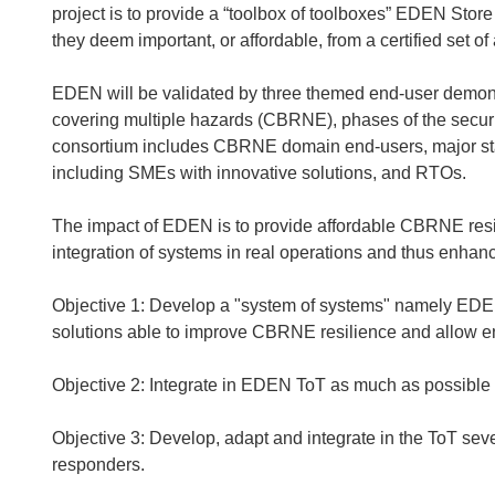
project is to provide a “toolbox of toolboxes” EDEN Store
they deem important, or affordable, from a certified set of
EDEN will be validated by three themed end-user demonst
covering multiple hazards (CBRNE), phases of the secur
consortium includes CBRNE domain end-users, major stak
including SMEs with innovative solutions, and RTOs.
The impact of EDEN is to provide affordable CBRNE resil
integration of systems in real operations and thus enhanci
Objective 1: Develop a "system of systems" namely EDEN
solutions able to improve CBRNE resilience and allow 
Objective 2: Integrate in EDEN ToT as much as possible e
Objective 3: Develop, adapt and integrate in the ToT sever
responders.