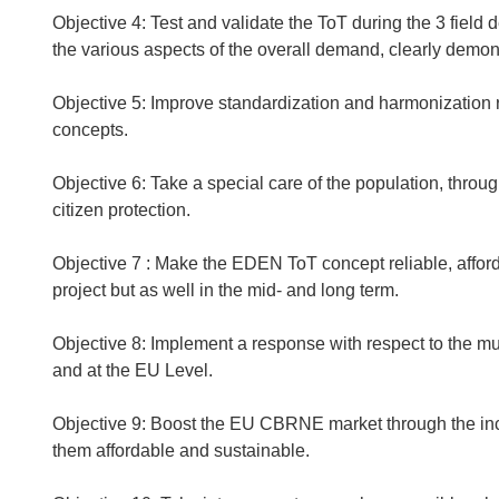
Objective 4: Test and validate the ToT during the 3 field
the various aspects of the overall demand, clearly demon
Objective 5: Improve standardization and harmonization 
concepts.
Objective 6: Take a special care of the population, throu
citizen protection.
Objective 7 : Make the EDEN ToT concept reliable, affor
project but as well in the mid- and long term.
Objective 8: Implement a response with respect to the mul
and at the EU Level.
Objective 9: Boost the EU CBRNE market through the incl
them affordable and sustainable.