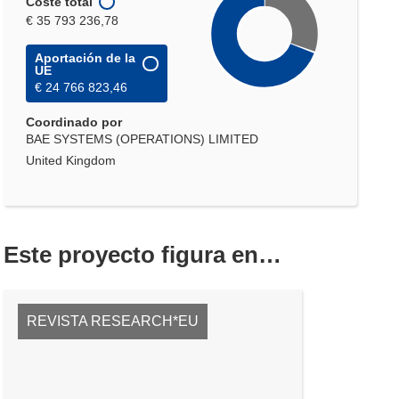
Coste total
€ 35 793 236,78
Aportación de la
UE
€ 24 766 823,46
Coordinado por
BAE SYSTEMS (OPERATIONS) LIMITED
United Kingdom
Este proyecto figura en…
REVISTA RESEARCH*EU