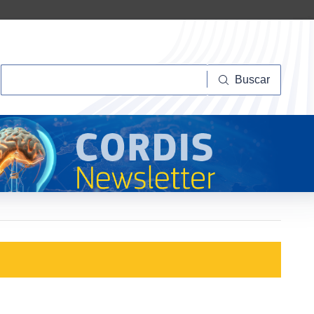
Buscar
Buscar