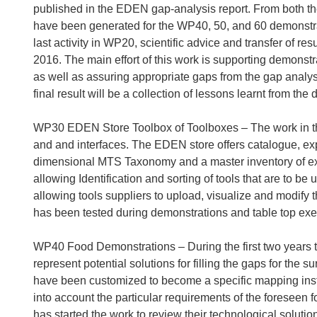
published in the EDEN gap-analysis report. From both th
have been generated for the WP40, 50, and 60 demonstr
last activity in WP20, scientific advice and transfer of re
2016. The main effort of this work is supporting demonst
as well as assuring appropriate gaps from the gap analys
final result will be a collection of lessons learnt from the 
WP30 EDEN Store Toolbox of Toolboxes – The work in th
and and interfaces. The EDEN store offers catalogue, exper
dimensional MTS Taxonomy and a master inventory of exi
allowing Identification and sorting of tools that are to
allowing tools suppliers to upload, visualize and modify t
has been tested during demonstrations and table top exe
WP40 Food Demonstrations – During the first two years 
represent potential solutions for filling the gaps for the 
have been customized to become a specific mapping inst
into account the particular requirements of the foresee
has started the work to review their technological solution