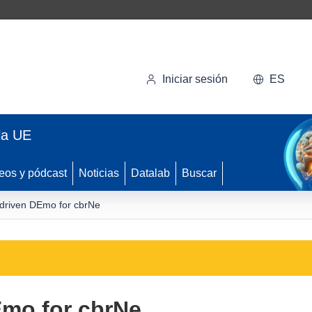
Iniciar sesión
ES
la UE
eos y pódcast
Noticias
Datalab
Buscar
driven DEmo for cbrNe
Emo for cbrNe