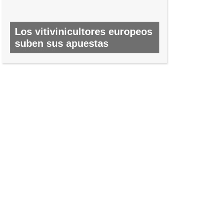
Los vitivinicultores europeos
suben sus apuestas
N.º 63, JUNIO 2017