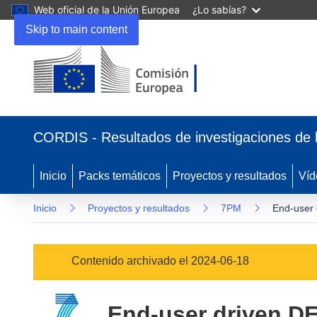
Web oficial de la Unión Europea
¿Lo sabías?
Skip to main content
(se
abrirá
CORDIS - Resultados de investigaciones de 
en
una
nueva
Inicio
Packs temáticos
Proyectos y resultados
Víd
ventana)
Inicio
Proyectos y resultados
7PM
End-user 
Contenido archivado el 2024-06-18
End-user driven D