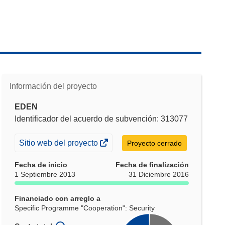
Información del proyecto
EDEN
Identificador del acuerdo de subvención: 313077
(se
Sitio web del proyecto
Proyecto cerrado
abrirá
Fecha de inicio
Fecha de finalización
en
1 Septiembre 2013
31 Diciembre 2016
una
nueva
Financiado con arreglo a
ventana)
Specific Programme "Cooperation": Security