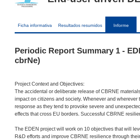
Ficha informativa
Resultados resumidos
Informe
Periodic Report Summary 1 - ED
cbrNe)
Project Context and Objectives:
The accidental or deliberate release of CBRNE materials 
impact on citizens and society. Whenever and wherever th
response as they tend to provoke severe and unexpected 
effects that cross EU borders. Successful CBRNE resili
The EDEN project will work on 10 objectives that will le
R&D efforts and improve CBRNE resilience through their