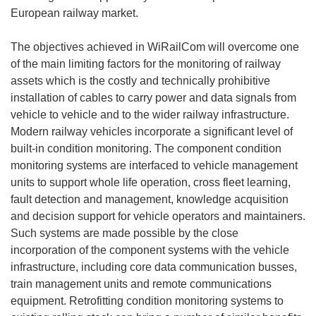
European railway market.
The objectives achieved in WiRailCom will overcome one
of the main limiting factors for the monitoring of railway
assets which is the costly and technically prohibitive
installation of cables to carry power and data signals from
vehicle to vehicle and to the wider railway infrastructure.
Modern railway vehicles incorporate a significant level of
built-in condition monitoring. The component condition
monitoring systems are interfaced to vehicle management
units to support whole life operation, cross fleet learning,
fault detection and management, knowledge acquisition
and decision support for vehicle operators and maintainers.
Such systems are made possible by the close
incorporation of the component systems with the vehicle
infrastructure, including core data communication busses,
train management units and remote communications
equipment. Retrofitting condition monitoring systems to