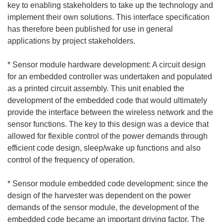
key to enabling stakeholders to take up the technology and
implement their own solutions. This interface specification
has therefore been published for use in general
applications by project stakeholders.
* Sensor module hardware development: A circuit design
for an embedded controller was undertaken and populated
as a printed circuit assembly. This unit enabled the
development of the embedded code that would ultimately
provide the interface between the wireless network and the
sensor functions. The key to this design was a device that
allowed for flexible control of the power demands through
efficient code design, sleep/wake up functions and also
control of the frequency of operation.
* Sensor module embedded code development: since the
design of the harvester was dependent on the power
demands of the sensor module, the development of the
embedded code became an important driving factor. The