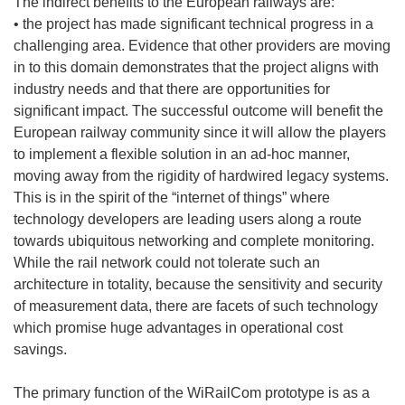
The indirect benefits to the European railways are:
• the project has made significant technical progress in a
challenging area. Evidence that other providers are moving
in to this domain demonstrates that the project aligns with
industry needs and that there are opportunities for
significant impact. The successful outcome will benefit the
European railway community since it will allow the players
to implement a flexible solution in an ad-hoc manner,
moving away from the rigidity of hardwired legacy systems.
This is in the spirit of the “internet of things” where
technology developers are leading users along a route
towards ubiquitous networking and complete monitoring.
While the rail network could not tolerate such an
architecture in totality, because the sensitivity and security
of measurement data, there are facets of such technology
which promise huge advantages in operational cost
savings.
The primary function of the WiRailCom prototype is as a