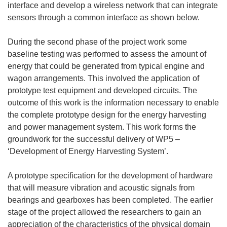
interface and develop a wireless network that can integrate
sensors through a common interface as shown below.
During the second phase of the project work some
baseline testing was performed to assess the amount of
energy that could be generated from typical engine and
wagon arrangements. This involved the application of
prototype test equipment and developed circuits. The
outcome of this work is the information necessary to enable
the complete prototype design for the energy harvesting
and power management system. This work forms the
groundwork for the successful delivery of WP5 –
‘Development of Energy Harvesting System’.
A prototype specification for the development of hardware
that will measure vibration and acoustic signals from
bearings and gearboxes has been completed. The earlier
stage of the project allowed the researchers to gain an
appreciation of the characteristics of the physical domain