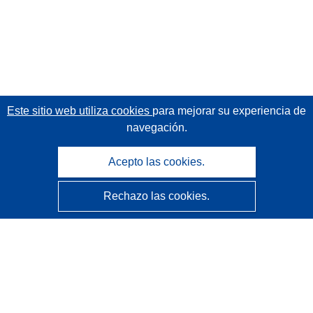
Este sitio web utiliza cookies
para mejorar su experiencia de
navegación.
Acepto las cookies.
Rechazo las cookies.
CORDIS - Resultados de investigaciones de la UE
La
Oficina de Publicaciones de la Unión Europea
gestiona este sitio web.
Accesibilidad