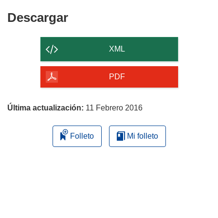
Descargar
Descargar
el
contenido
XML
de
la
PDF
página
Última actualización:
11 Febrero 2016
Folleto
Mi folleto