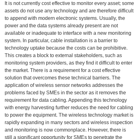
It is not currently cost effective to monitor every asset; some
assets do not use any technology and are therefore difficult
to append with modern electronic systems. Usually, the
power and the data systems already present are not
available or inadequate to interface with a new monitoring
system. In particular, cable installation is a barrier to
technology uptake because the costs can be prohibitive.
This creates a block to external stakeholders, such as
monitoring system providers, as they find it difficult to enter
the market. There is a requirement for a cost effective
solution that overcomes these technical barriers. The
application of wireless sensor networks addresses the
problems faced by SMEs in the sector as it removes the
requirement for data cabling. Appending this technology
with energy harvesting further reduces the need for cabling
to power the equipment. The wireless technology market is
rapidly expanding in many sectors and wireless inspection
and monitoring is now commonplace. However, there is
still a significant opportunity for SMEs to penetrate the