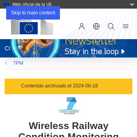
Web oficial de la UE
Skip to main content
Menu
(se
abrirá
CORDIS
en
una
7PM
nueva
ventana)
Contenido archivado el 2024-06-18
Wireless Railway
Condition Monitoring