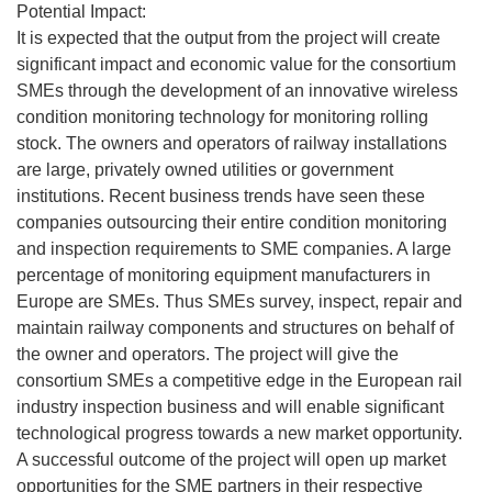
Potential Impact:
It is expected that the output from the project will create
significant impact and economic value for the consortium
SMEs through the development of an innovative wireless
condition monitoring technology for monitoring rolling
stock. The owners and operators of railway installations
are large, privately owned utilities or government
institutions. Recent business trends have seen these
companies outsourcing their entire condition monitoring
and inspection requirements to SME companies. A large
percentage of monitoring equipment manufacturers in
Europe are SMEs. Thus SMEs survey, inspect, repair and
maintain railway components and structures on behalf of
the owner and operators. The project will give the
consortium SMEs a competitive edge in the European rail
industry inspection business and will enable significant
technological progress towards a new market opportunity.
A successful outcome of the project will open up market
opportunities for the SME partners in their respective