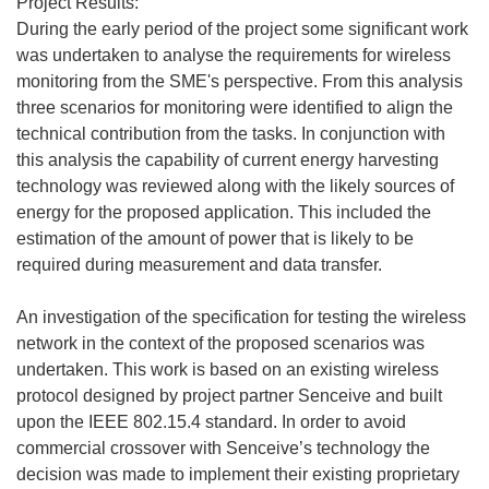
Project Results:
During the early period of the project some significant work
was undertaken to analyse the requirements for wireless
monitoring from the SME's perspective. From this analysis
three scenarios for monitoring were identified to align the
technical contribution from the tasks. In conjunction with
this analysis the capability of current energy harvesting
technology was reviewed along with the likely sources of
energy for the proposed application. This included the
estimation of the amount of power that is likely to be
required during measurement and data transfer.
An investigation of the specification for testing the wireless
network in the context of the proposed scenarios was
undertaken. This work is based on an existing wireless
protocol designed by project partner Senceive and built
upon the IEEE 802.15.4 standard. In order to avoid
commercial crossover with Senceive’s technology the
decision was made to implement their existing proprietary