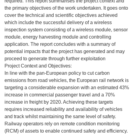
required. This report summarises the project context and
the primary objectives of the work undertaken. It goes onto
cover the technical and scientific objectives achieved
which include the successful delivery of a wireless
inspection system consisting of a wireless module, sensor
module, energy harvesting module and controlling
application. The report concludes with a summary of
potential impacts that the project has generated and may
proceed to generate through further exploitation
Project Context and Objectives:
In line with the pan-European policy to cut carbon
emissions from road vehicles, the European rail network is
targeting a considerable expansion with an estimated 43%
increase in commercial passenger travel and a 70%
increase in freight by 2020. Achieving these targets
requires increased reliability and availability of vehicles
and track whilst maintaining the same level of safety.
Railway operators rely on remote condition monitoring
(RCM) of assets to enable continued safety and efficiency.