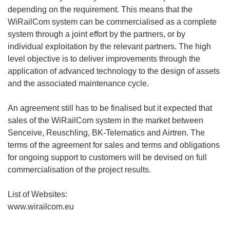
depending on the requirement. This means that the
WiRailCom system can be commercialised as a complete
system through a joint effort by the partners, or by
individual exploitation by the relevant partners. The high
level objective is to deliver improvements through the
application of advanced technology to the design of assets
and the associated maintenance cycle.
An agreement still has to be finalised but it expected that
sales of the WiRailCom system in the market between
Senceive, Reuschling, BK-Telematics and Airtren. The
terms of the agreement for sales and terms and obligations
for ongoing support to customers will be devised on full
commercialisation of the project results.
List of Websites:
www.wirailcom.eu