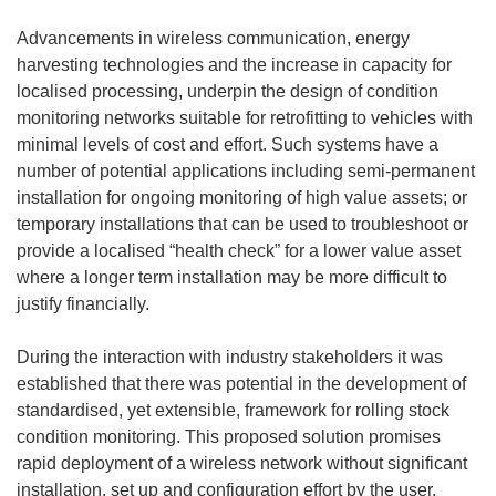
Advancements in wireless communication, energy
harvesting technologies and the increase in capacity for
localised processing, underpin the design of condition
monitoring networks suitable for retrofitting to vehicles with
minimal levels of cost and effort. Such systems have a
number of potential applications including semi-permanent
installation for ongoing monitoring of high value assets; or
temporary installations that can be used to troubleshoot or
provide a localised “health check” for a lower value asset
where a longer term installation may be more difficult to
justify financially.
During the interaction with industry stakeholders it was
established that there was potential in the development of
standardised, yet extensible, framework for rolling stock
condition monitoring. This proposed solution promises
rapid deployment of a wireless network without significant
installation, set up and configuration effort by the user.