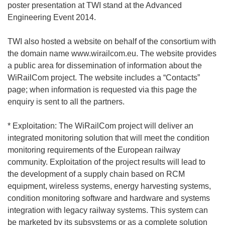
poster presentation at TWI stand at the Advanced
Engineering Event 2014.
TWI also hosted a website on behalf of the consortium with
the domain name www.wirailcom.eu. The website provides
a public area for dissemination of information about the
WiRailCom project. The website includes a “Contacts”
page; when information is requested via this page the
enquiry is sent to all the partners.
* Exploitation: The WiRailCom project will deliver an
integrated monitoring solution that will meet the condition
monitoring requirements of the European railway
community. Exploitation of the project results will lead to
the development of a supply chain based on RCM
equipment, wireless systems, energy harvesting systems,
condition monitoring software and hardware and systems
integration with legacy railway systems. This system can
be marketed by its subsystems or as a complete solution