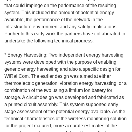
that could impinge on the performance of the resulting
system. This included the amount of potential energy
available, the performance of the network in the
infrastructure environment and any safety implications.
Further to this early work the partners have collaborated to
undertake the following technical progress:
* Energy Harvesting: Two independent energy harvesting
systems were developed with the purpose of enabling
generic energy harvesting and also a specific design for
WiRailCom. The earlier design was aimed at either
thermoelectric generation, vibration energy harvesting, or a
combination of the two using a lithium ion battery for
storage. A circuit design was developed and fabricated as
a printed circuit assembly. This system supported early
stage assessment of the potential energy available. As the
technical characteristics of the wireless monitoring solution
for the project matured, more accurate estimates of the