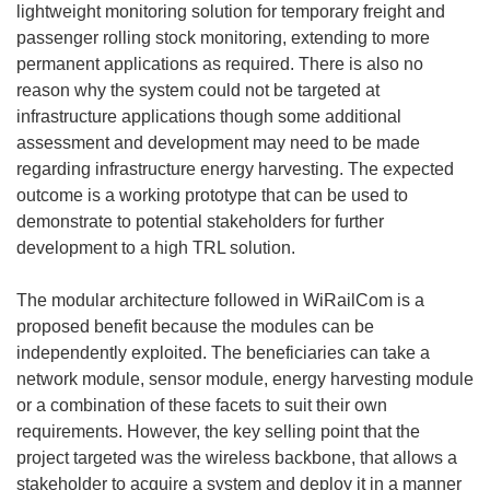
lightweight monitoring solution for temporary freight and
passenger rolling stock monitoring, extending to more
permanent applications as required. There is also no
reason why the system could not be targeted at
infrastructure applications though some additional
assessment and development may need to be made
regarding infrastructure energy harvesting. The expected
outcome is a working prototype that can be used to
demonstrate to potential stakeholders for further
development to a high TRL solution.
The modular architecture followed in WiRailCom is a
proposed benefit because the modules can be
independently exploited. The beneficiaries can take a
network module, sensor module, energy harvesting module
or a combination of these facets to suit their own
requirements. However, the key selling point that the
project targeted was the wireless backbone, that allows a
stakeholder to acquire a system and deploy it in a manner