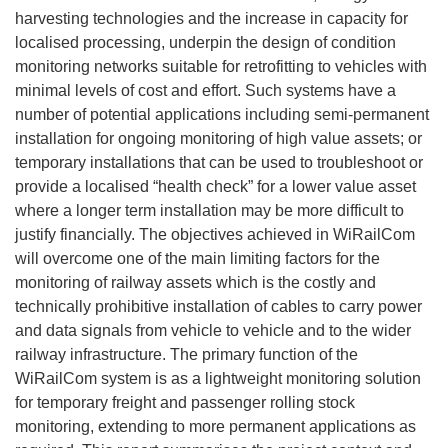
harvesting technologies and the increase in capacity for
localised processing, underpin the design of condition
monitoring networks suitable for retrofitting to vehicles with
minimal levels of cost and effort. Such systems have a
number of potential applications including semi-permanent
installation for ongoing monitoring of high value assets; or
temporary installations that can be used to troubleshoot or
provide a localised “health check” for a lower value asset
where a longer term installation may be more difficult to
justify financially. The objectives achieved in WiRailCom
will overcome one of the main limiting factors for the
monitoring of railway assets which is the costly and
technically prohibitive installation of cables to carry power
and data signals from vehicle to vehicle and to the wider
railway infrastructure. The primary function of the
WiRailCom system is as a lightweight monitoring solution
for temporary freight and passenger rolling stock
monitoring, extending to more permanent applications as