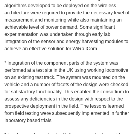
algorithms developed to be deployed on the wireless
architecture were required to provide the necessary level of
measurement and monitoring while also maintaining an
achievable level of power demand. Some significant
experimentation was undertaken through early lab
integration of the sensor and energy harvesting modules to
achieve an effective solution for WiRailCom.
* Integration of the component parts of the system was
performed at a test site in the UK using working locomotive
on an existing test track. The system was mounted on the
vehicle and a number of facets of the design were checked
for satisfactory functionality. This enabled the consortium to
assess any deficiencies in the design with respect to the
prospective deployment in the field. The lessons learned
from field testing were subsequently implemented in further
laboratory based trials.