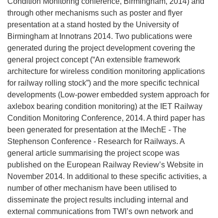
Condition Monitoring conference, Birmingham, 2014) and
through other mechanisms such as poster and flyer
presentation at a stand hosted by the University of
Birmingham at Innotrans 2014. Two publications were
generated during the project development covering the
general project concept (“An extensible framework
architecture for wireless condition monitoring applications
for railway rolling stock”) and the more specific technical
developments (Low-power embedded system approach for
axlebox bearing condition monitoring) at the IET Railway
Condition Monitoring Conference, 2014. A third paper has
been generated for presentation at the IMechE - The
Stephenson Conference - Research for Railways. A
general article summarising the project scope was
published on the European Railway Review’s Website in
November 2014. In additional to these specific activities, a
number of other mechanism have been utilised to
disseminate the project results including internal and
external communications from TWI’s own network and