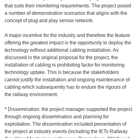
that suits their monitoring requirements. The project posed
a number of demonstration scenarios that aligns with the
concept of plug and play sensor network.
A major incentive for the industry and therefore the feature
offering the greatest impact is the opportunity to deploy the
technology without additional cabling installation. As
discussed in the original proposal for the project, the
installation of cabling is prohibiting factor for monitoring
technology uptake. This is because the stakeholders
cannot justify the installation and ongoing maintenance of
cabling which subsequently has to endure the rigours of
the railway environment.
* Dissemination: the project manager supported the project
through ongoing dissemination and planning for
exploitation. The dissemination included presentation of
the project at industry events (including the IETs Railway