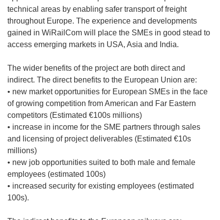
technical areas by enabling safer transport of freight
throughout Europe. The experience and developments
gained in WiRailCom will place the SMEs in good stead to
access emerging markets in USA, Asia and India.
The wider benefits of the project are both direct and
indirect. The direct benefits to the European Union are:
• new market opportunities for European SMEs in the face
of growing competition from American and Far Eastern
competitors (Estimated €100s millions)
• increase in income for the SME partners through sales
and licensing of project deliverables (Estimated €10s
millions)
• new job opportunities suited to both male and female
employees (estimated 100s)
• increased security for existing employees (estimated
100s).