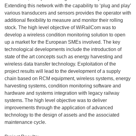
Extending this network with the capability to ‘plug and play’
various transducers and sensors provides the operator with
additional flexibility to measure and monitor their rolling
stock. The high level objective of WiRailCom was to
develop a wireless condition monitoring solution to open
up a market for the European SMEs involved. The key
technological developments include the introduction of
state of the art concepts such as energy harvesting and
wireless data transfer technology. Exploitation of the
project results will lead to the development of a supply
chain based on RCM equipment, wireless systems, energy
harvesting systems, condition monitoring software and
hardware and systems integration with legacy railway
systems. The high level objective was to deliver
improvements through the application of advanced
technology to the design of assets and the associated
maintenance cycle.