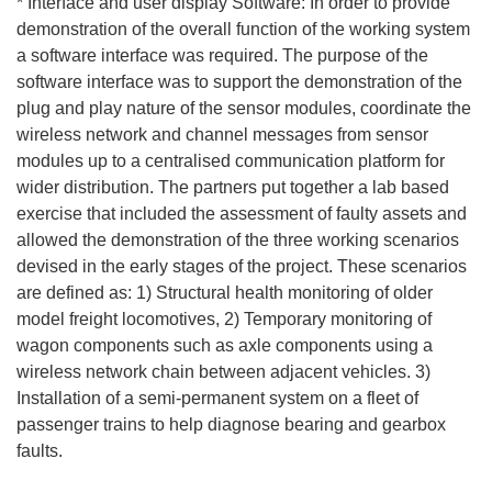
* Interface and user display Software: In order to provide
demonstration of the overall function of the working system
a software interface was required. The purpose of the
software interface was to support the demonstration of the
plug and play nature of the sensor modules, coordinate the
wireless network and channel messages from sensor
modules up to a centralised communication platform for
wider distribution. The partners put together a lab based
exercise that included the assessment of faulty assets and
allowed the demonstration of the three working scenarios
devised in the early stages of the project. These scenarios
are defined as: 1) Structural health monitoring of older
model freight locomotives, 2) Temporary monitoring of
wagon components such as axle components using a
wireless network chain between adjacent vehicles. 3)
Installation of a semi-permanent system on a fleet of
passenger trains to help diagnose bearing and gearbox
faults.