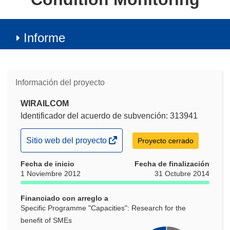
Informe
Información del proyecto
WIRAILCOM
Identificador del acuerdo de subvención: 313941
(se
Sitio web del proyecto
Proyecto cerrado
abrirá
Fecha de inicio
en
Fecha de finalización
1 Noviembre 2012
31 Octubre 2014
una
nueva
Financiado con arreglo a
ventana)
Specific Programme "Capacities": Research for the
benefit of SMEs