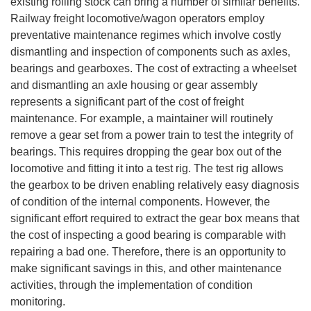
existing rolling stock can bring a number of similar benefits.
Railway freight locomotive/wagon operators employ
preventative maintenance regimes which involve costly
dismantling and inspection of components such as axles,
bearings and gearboxes. The cost of extracting a wheelset
and dismantling an axle housing or gear assembly
represents a significant part of the cost of freight
maintenance. For example, a maintainer will routinely
remove a gear set from a power train to test the integrity of
bearings. This requires dropping the gear box out of the
locomotive and fitting it into a test rig. The test rig allows
the gearbox to be driven enabling relatively easy diagnosis
of condition of the internal components. However, the
significant effort required to extract the gear box means that
the cost of inspecting a good bearing is comparable with
repairing a bad one. Therefore, there is an opportunity to
make significant savings in this, and other maintenance
activities, through the implementation of condition
monitoring.