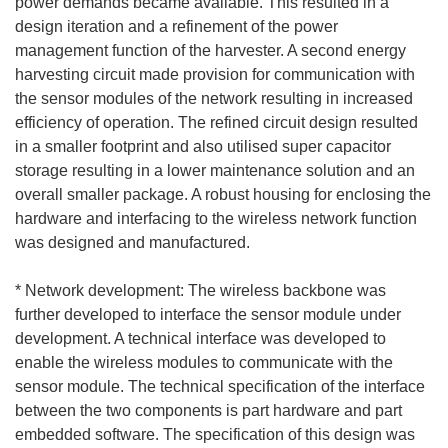
power demands became available. This resulted in a
design iteration and a refinement of the power
management function of the harvester. A second energy
harvesting circuit made provision for communication with
the sensor modules of the network resulting in increased
efficiency of operation. The refined circuit design resulted
in a smaller footprint and also utilised super capacitor
storage resulting in a lower maintenance solution and an
overall smaller package. A robust housing for enclosing the
hardware and interfacing to the wireless network function
was designed and manufactured.
* Network development: The wireless backbone was
further developed to interface the sensor module under
development. A technical interface was developed to
enable the wireless modules to communicate with the
sensor module. The technical specification of the interface
between the two components is part hardware and part
embedded software. The specification of this design was