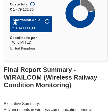
Coste total
€ 1 479 132,80
Aportación de la
UE
€ 1 141 000,00
Coordinado por
TWI LIMITED
United Kingdom
Final Report Summary -
WIRAILCOM (Wireless Railway
Condition Monitoring)
Executive Summary:
Advancements in wireless communication, energy