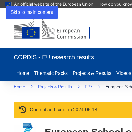
An official website of the European Union
How do you kno
Skip to main content
(opens in new window)
CORDIS - EU research results
Home
Thematic Packs
Projects & Results
Videos
Home
Projects & Results
FP7
European Sch
Content archived on 2024-06-18
European School 