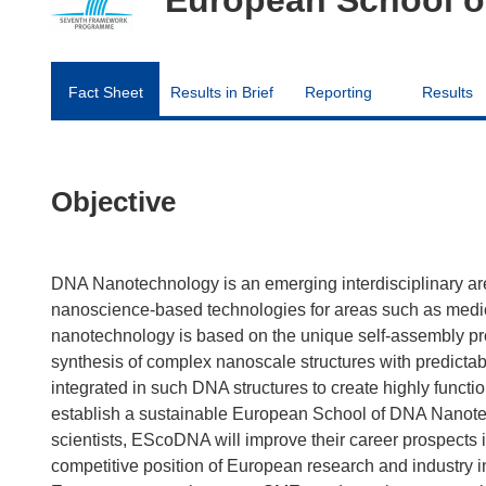
Fact Sheet
Results in Brief
Reporting
Results
Objective
DNA Nanotechnology is an emerging interdisciplinary are
nanoscience-based technologies for areas such as medici
nanotechnology is based on the unique self-assembly pro
synthesis of complex nanoscale structures with predictab
integrated in such DNA structures to create highly func
establish a sustainable European School of DNA Nanotech
scientists, EScoDNA will improve their career prospects in
competitive position of European research and industry in 