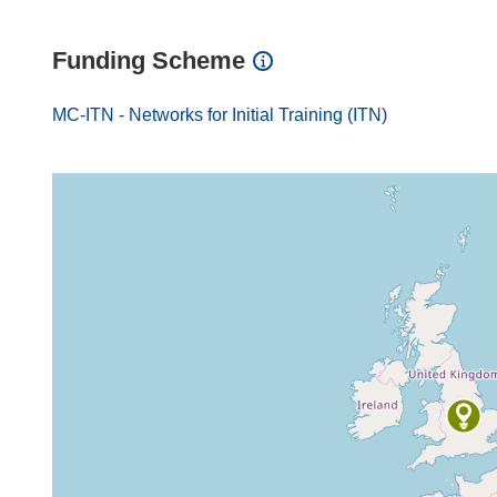
Funding Scheme
MC-ITN - Networks for Initial Training (ITN)