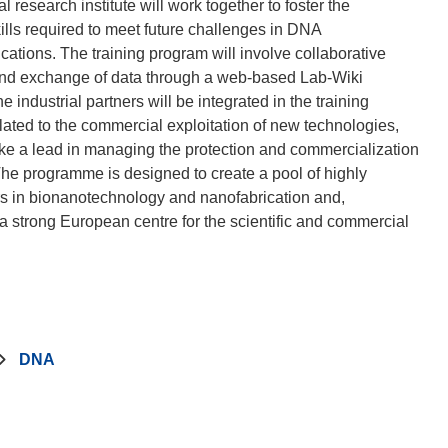
search institute will work together to foster the
ills required to meet future challenges in DNA
ations. The training program will involve collaborative
 and exchange of data through a web-based Lab-Wiki
ndustrial partners will be integrated in the training
ated to the commercial exploitation of new technologies,
ake a lead in managing the protection and commercialization
The programme is designed to create a pool of highly
ers in bionanotechnology and nanofabrication and,
 a strong European centre for the scientific and commercial
DNA