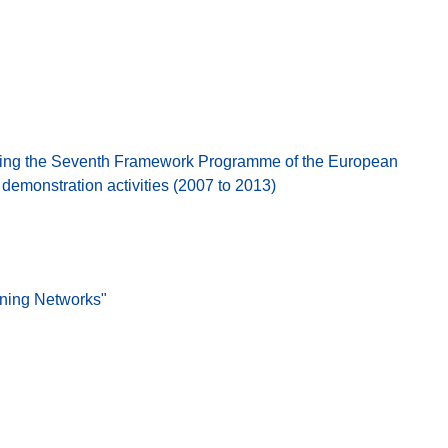
ing the Seventh Framework Programme of the European
emonstration activities (2007 to 2013)
ining Networks"