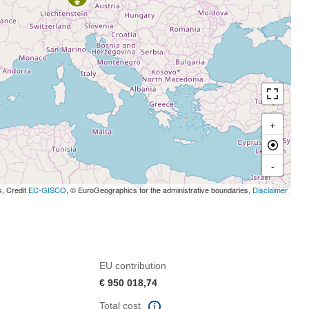
+
-
s, Credit
EC-GISCO
, © EuroGeographics for the administrative boundaries,
Disclaimer
EU contribution
€ 950 018,74
Total cost