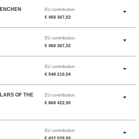
UENCHEN
EU contribution
€ 468 367,52
EU contribution
€ 468 367,52
EU contribution
€ 548 210,54
LARS OF THE
EU contribution
€ 868 422,50
EU contribution
€ 432 028,68