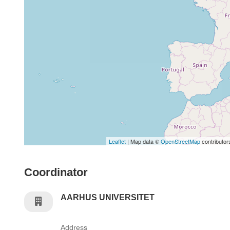
Leaflet
| Map data ©
OpenStreetMap
contributor
Coordinator
AARHUS UNIVERSITET
Address