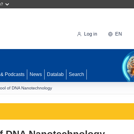
w?
Log in
EN
 & Podcasts
News
Datalab
Search
ool of DNA Nanotechnology
of DNA Nanotechnology