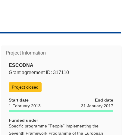
Project Information
ESCODNA
Grant agreement ID: 317110
Project closed
Start date
End date
1 February 2013
31 January 2017
Funded under
Specific programme "People" implementing the
Seventh Framework Programme of the European