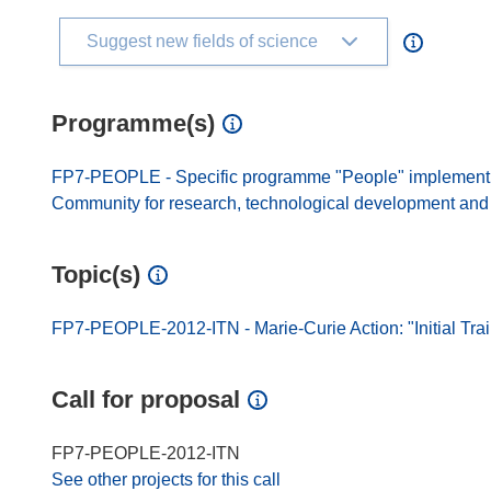
Suggest new fields of science
Programme(s)
FP7-PEOPLE - Specific programme "People" implement
Community for research, technological development and d
Topic(s)
FP7-PEOPLE-2012-ITN - Marie-Curie Action: "Initial Tra
Call for proposal
FP7-PEOPLE-2012-ITN
See other projects for this call