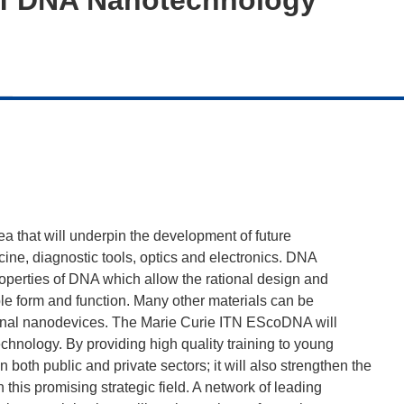
a that will underpin the development of future
ne, diagnostic tools, optics and electronics. DNA
perties of DNA which allow the rational design and
le form and function. Many other materials can be
tional nanodevices. The Marie Curie ITN EScoDNA will
nology. By providing high quality training to young
 both public and private sectors; it will also strengthen the
this promising strategic field. A network of leading