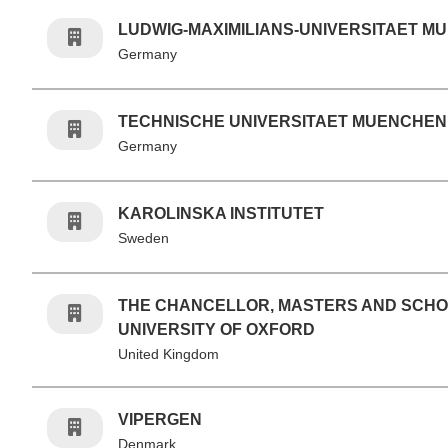
LUDWIG-MAXIMILIANS-UNIVERSITAET M
Germany
TECHNISCHE UNIVERSITAET MUENCHEN
Germany
KAROLINSKA INSTITUTET
Sweden
THE CHANCELLOR, MASTERS AND SCHO
UNIVERSITY OF OXFORD
United Kingdom
VIPERGEN
Denmark