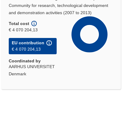
Community for research, technological development
and demonstration activities (2007 to 2013)
Total cost
€ 4 070 204,13
EU contribution
€ 4 070 204,13
Coordinated by
AARHUS UNIVERSITET
Denmark