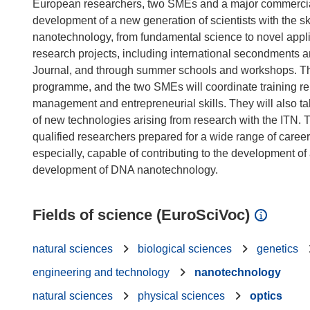
European researchers, two SMEs and a major commercial re
development of a new generation of scientists with the sk
nanotechnology, from fundamental science to novel applic
research projects, including international secondments
Journal, and through summer schools and workshops. The i
programme, and the two SMEs will coordinate training rel
management and entrepreneurial skills. They will also t
of new technologies arising from research with the ITN. 
qualified researchers prepared for a wide range of care
especially, capable of contributing to the development of
Fields of science (EuroSciVoc)
natural sciences
biological sciences
genetics
engineering and technology
nanotechnology
natural sciences
physical sciences
optics