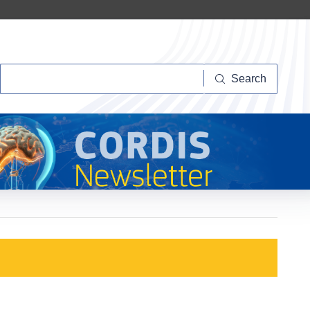
Search
Search