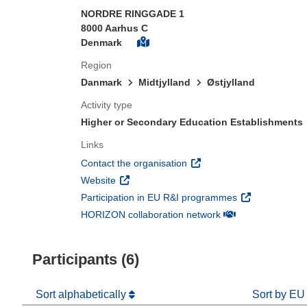
NORDRE RINGGADE 1
8000 Aarhus C
Denmark
Region
Danmark
Midtjylland
Østjylland
Activity type
Higher or Secondary Education Establishments
Links
(opens in new window)
Contact the organisation
(opens in new window)
Website
(opens in new 
Participation in EU R&I programmes
(opens in new win
HORIZON collaboration network
Participants (6)
Sort alphabetically
Sort by EU