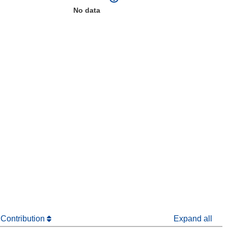
No data
window)
dow)
 Contribution
Expand all