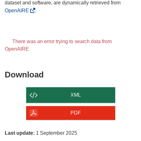
dataset and software, are dynamically retrieved from
OpenAIRE
.
There was an error trying to search data from
OpenAIRE
Download
Download
the
content
XML
of
the
PDF
page
Last update:
1 September 2025