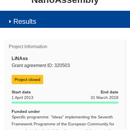
Results
Project Information
LiNAss
Grant agreement ID: 320503
Project closed
Start date
End date
1 April 2013
31 March 2018
Funded under
Specific programme: "Ideas" implementing the Seventh
Framework Programme of the European Community for