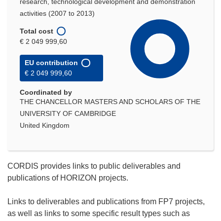
research, technological development and demonstration
activities (2007 to 2013)
Total cost
€ 2 049 999,60
EU contribution
€ 2 049 999,60
Coordinated by
THE CHANCELLOR MASTERS AND SCHOLARS OF THE
UNIVERSITY OF CAMBRIDGE
United Kingdom
CORDIS provides links to public deliverables and
publications of HORIZON projects.
Links to deliverables and publications from FP7 projects,
as well as links to some specific result types such as