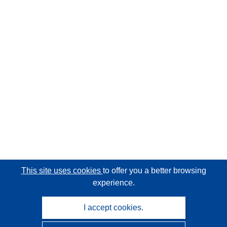
This site uses cookies
to offer you a better browsing
experience.
I accept cookies.