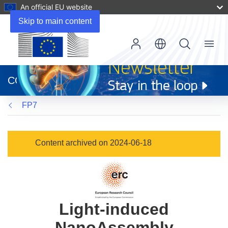
An official EU website
Skip to main content
Menu
(opens
in
CORDIS
new
window)
FP7
Content archived on 2024-06-18
Light-induced
NanoAssembly